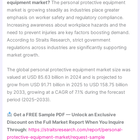
equipment market?
The personal protective equipment
market is growing steadily as industries place greater
emphasis on worker safety and regulatory compliance.
Increasing awareness about workplace hazards and the
need to prevent injuries are key factors boosting demand.
According to Straits Research, strict government
regulations across industries are significantly supporting
market growth.
The global personal protective equipment market size was
valued at USD 85.63 billion in 2024 and is projected to
grow from USD 91.71 billion in 2025 to USD 158.75 billion
by 2033, growing at a CAGR of 7.1% during the forecast
period (2025–2033).
Get a FREE Sample PDF — Unlock an Exclusive
Discount on the Full Market Report When You Inquire
Through:
https://straitsresearch.com/report/personal-
protective-equipment-market/request-sample