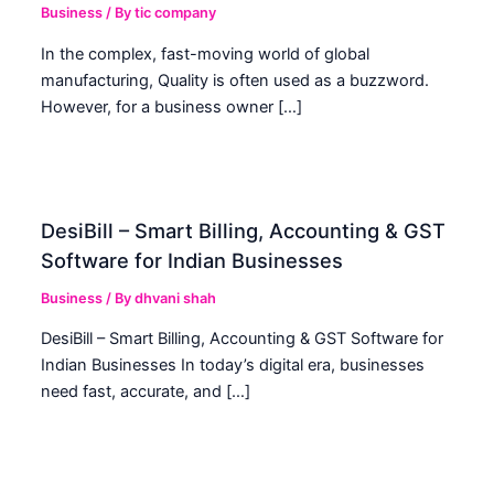
Business
/ By
tic company
In the complex, fast-moving world of global
manufacturing, Quality is often used as a buzzword.
However, for a business owner […]
DesiBill – Smart Billing, Accounting & GST
Software for Indian Businesses
Business
/ By
dhvani shah
DesiBill – Smart Billing, Accounting & GST Software for
Indian Businesses In today’s digital era, businesses
need fast, accurate, and […]