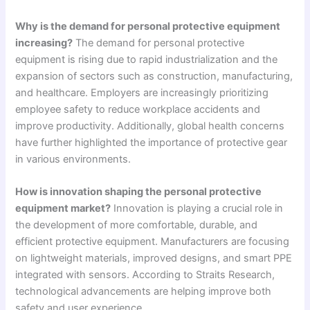
Why is the demand for personal protective equipment
increasing?
The demand for personal protective
equipment is rising due to rapid industrialization and the
expansion of sectors such as construction, manufacturing,
and healthcare. Employers are increasingly prioritizing
employee safety to reduce workplace accidents and
improve productivity. Additionally, global health concerns
have further highlighted the importance of protective gear
in various environments.
How is innovation shaping the personal protective
equipment market?
Innovation is playing a crucial role in
the development of more comfortable, durable, and
efficient protective equipment. Manufacturers are focusing
on lightweight materials, improved designs, and smart PPE
integrated with sensors. According to Straits Research,
technological advancements are helping improve both
safety and user experience.