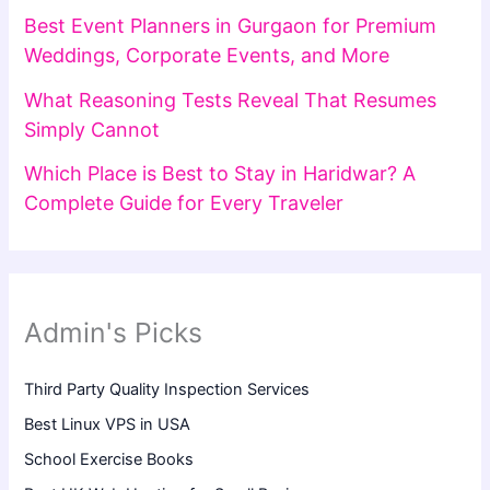
Best Event Planners in Gurgaon for Premium
Weddings, Corporate Events, and More
What Reasoning Tests Reveal That Resumes
Simply Cannot
Which Place is Best to Stay in Haridwar? A
Complete Guide for Every Traveler
Admin's Picks
Third Party Quality Inspection Services
Best Linux VPS in USA
School Exercise Books