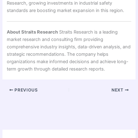
Research, growing investments in industrial safety
standards are boosting market expansion in this region.
About Straits Research
Straits Research is a leading
market research and consulting firm providing
comprehensive industry insights, data-driven analysis, and
strategic recommendations. The company helps
organizations make informed decisions and achieve long-
term growth through detailed research reports.
PREVIOUS
NEXT