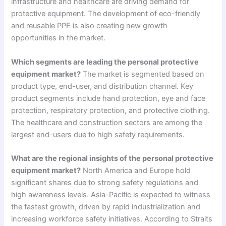
infrastructure and healthcare are driving demand for
protective equipment. The development of eco-friendly
and reusable PPE is also creating new growth
opportunities in the market.
Which segments are leading the personal protective
equipment market?
The market is segmented based on
product type, end-user, and distribution channel. Key
product segments include hand protection, eye and face
protection, respiratory protection, and protective clothing.
The healthcare and construction sectors are among the
largest end-users due to high safety requirements.
What are the regional insights of the personal protective
equipment market?
North America and Europe hold
significant shares due to strong safety regulations and
high awareness levels. Asia-Pacific is expected to witness
the fastest growth, driven by rapid industrialization and
increasing workforce safety initiatives. According to Straits