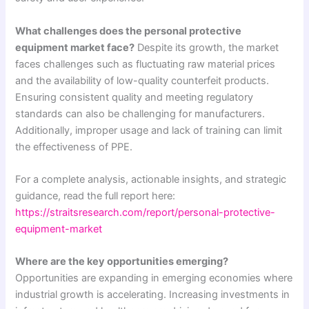
What challenges does the personal protective
equipment market face?
Despite its growth, the market
faces challenges such as fluctuating raw material prices
and the availability of low-quality counterfeit products.
Ensuring consistent quality and meeting regulatory
standards can also be challenging for manufacturers.
Additionally, improper usage and lack of training can limit
the effectiveness of PPE.
For a complete analysis, actionable insights, and strategic
guidance, read the full report here:
https://straitsresearch.com/report/personal-protective-
equipment-market
Where are the key opportunities emerging?
Opportunities are expanding in emerging economies where
industrial growth is accelerating. Increasing investments in