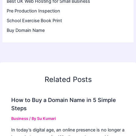
Best UK Web Hosting for Small Business
Pre Production Inspection
School Exercise Book Print
Buy Domain Name
Related Posts
How to Buy a Domain Name in 5 Simple
Steps
Business
/ By
Su Kumari
In today’s digital age, an online presence is no longer a