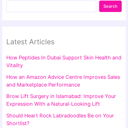
Search
Latest Articles
How Peptides In Dubai Support Skin Health and
Vitality
How an Amazon Advice Centre Improves Sales
and Marketplace Performance
Brow Lift Surgery in Islamabad: Improve Your
Expression With a Natural-Looking Lift
Should Heart Rock Labradoodles Be on Your
Shortlist?