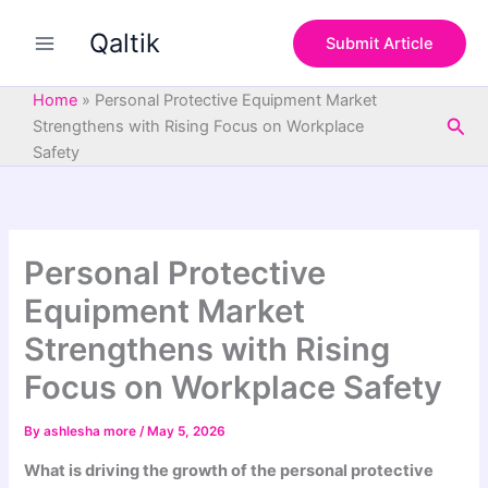
S
Skip
e
Qaltik
to
Submit Article
a
content
r
c
Home
»
Personal Protective Equipment Market
h
Sea
Strengthens with Rising Focus on Workplace
Safety
Personal Protective
Equipment Market
Strengthens with Rising
Focus on Workplace Safety
By
ashlesha more
/
May 5, 2026
What is driving the growth of the personal protective