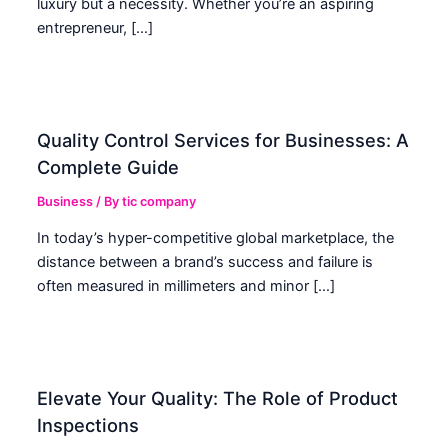
luxury but a necessity. Whether you’re an aspiring
entrepreneur, […]
Quality Control Services for Businesses: A
Complete Guide
Business
/ By
tic company
In today’s hyper-competitive global marketplace, the
distance between a brand’s success and failure is
often measured in millimeters and minor […]
Elevate Your Quality: The Role of Product
Inspections