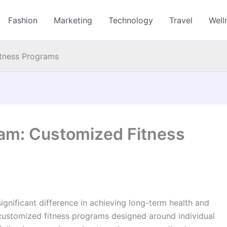
Fashion
Marketing
Technology
Travel
Well
itness Programs
ham: Customized Fitness
ignificant difference in achieving long-term health and
 customized fitness programs designed around individual