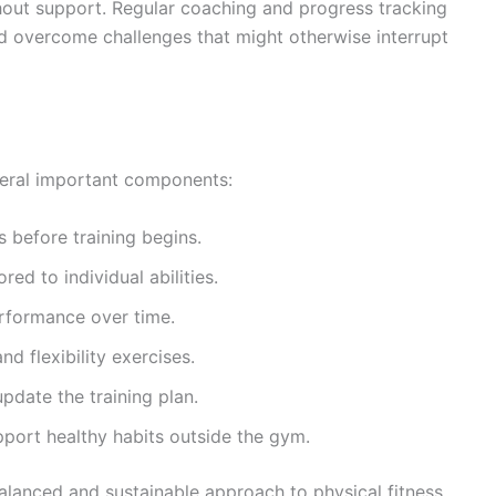
thout support. Regular coaching and progress tracking
d overcome challenges that might otherwise interrupt
veral important components:
 before training begins.
ed to individual abilities.
rformance over time.
nd flexibility exercises.
pdate the training plan.
port healthy habits outside the gym.
lanced and sustainable approach to physical fitness.