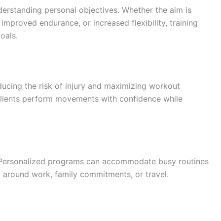
erstanding personal objectives. Whether the aim is
proved endurance, or increased flexibility, training
oals.
educing the risk of injury and maximizing workout
 clients perform movements with confidence while
. Personalized programs can accommodate busy routines
fit around work, family commitments, or travel.