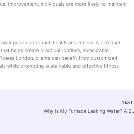
ual improvement, individuals are more likely to maintain
e way people approach health and fitness. A personal
 that helps create practical routines, measurable
 Fitness London, clients can benefit from customized
ls while promoting sustainable and effective fitness
NEX
Why Is My Furnace Leaking Water? A 2026 Toronto 