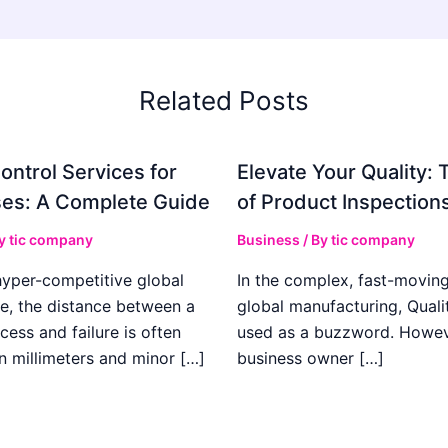
Related Posts
ontrol Services for
Elevate Your Quality: 
es: A Complete Guide
of Product Inspection
By
tic company
Business
/ By
tic company
hyper-competitive global
In the complex, fast-moving
e, the distance between a
global manufacturing, Qualit
cess and failure is often
used as a buzzword. Howeve
n millimeters and minor […]
business owner […]