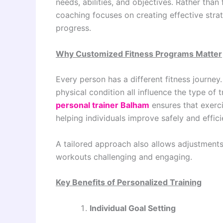
needs, abilities, and objectives. Rather tha
coaching focuses on creating effective stra
progress.
Why Customized Fitness Programs Matter
Every person has a different fitness journey.
physical condition all influence the type of t
personal trainer Balham
ensures that exerci
helping individuals improve safely and effici
A tailored approach also allows adjustment
workouts challenging and engaging.
Key Benefits of Personalized Training
Individual Goal Setting