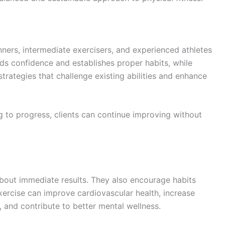
nners, intermediate exercisers, and experienced athletes
ds confidence and establishes proper habits, while
trategies that challenge existing abilities and enhance
 to progress, clients can continue improving without
bout immediate results. They also encourage habits
xercise can improve cardiovascular health, increase
, and contribute to better mental wellness.