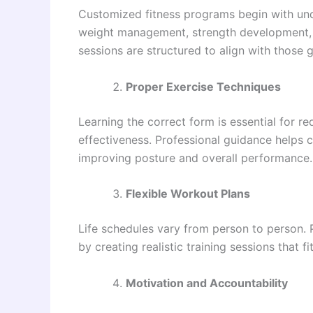
Customized fitness programs begin with und
weight management, strength development, im
sessions are structured to align with those g
Proper Exercise Techniques
Learning the correct form is essential for r
effectiveness. Professional guidance helps
improving posture and overall performance.
Flexible Workout Plans
Life schedules vary from person to person
by creating realistic training sessions that 
Motivation and Accountability