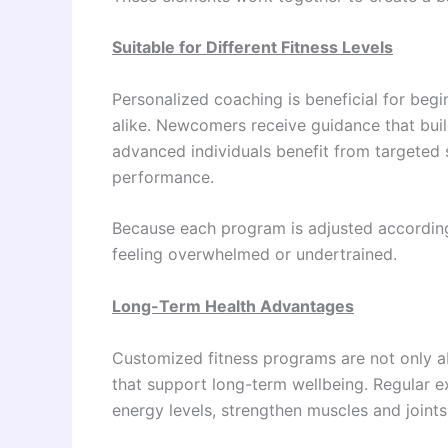
Suitable for Different Fitness Levels
Personalized coaching is beneficial for begi
alike. Newcomers receive guidance that buil
advanced individuals benefit from targeted s
performance.
Because each program is adjusted according
feeling overwhelmed or undertrained.
Long-Term Health Advantages
Customized fitness programs are not only a
that support long-term wellbeing. Regular e
energy levels, strengthen muscles and joints