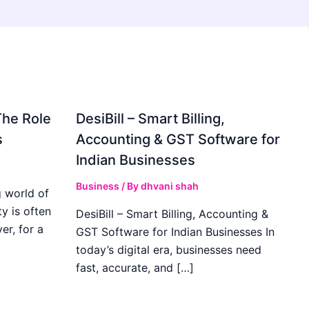
The Role
DesiBill – Smart Billing,
s
Accounting & GST Software for
Indian Businesses
Business
/ By
dhvani shah
 world of
y is often
DesiBill – Smart Billing, Accounting &
r, for a
GST Software for Indian Businesses In
today’s digital era, businesses need
fast, accurate, and […]