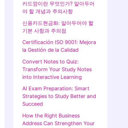
카드깡이란 무엇인가? 알아두어
야 할 개념과 주의사항
신용카드현금화: 알아두어야 할
기본 사항과 주의점
Certificación ISO 9001: Mejora
la Gestión de la Calidad
Convert Notes to Quiz:
Transform Your Study Notes
into Interactive Learning
AI Exam Preparation: Smart
Strategies to Study Better and
Succeed
How the Right Business
Address Can Strengthen Your