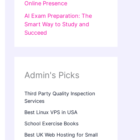
Online Presence
AI Exam Preparation: The
Smart Way to Study and
Succeed
Admin's Picks
Third Party Quality Inspection
Services
Best Linux VPS in USA
School Exercise Books
Best UK Web Hosting for Small