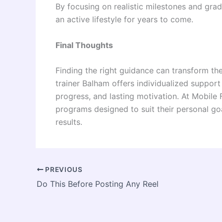
By focusing on realistic milestones and grad
an active lifestyle for years to come.
Final Thoughts
Finding the right guidance can transform th
trainer Balham offers individualized support
progress, and lasting motivation. At Mobile
programs designed to suit their personal goa
results.
PREVIOUS
Do This Before Posting Any Reel