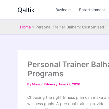
Skip
Qaltik
to
Business
Entertainment
content
Home
»
Personal Trainer Balham: Customized F
Personal Trainer Bal
Programs
By
Mission Fitness
/
June 29, 2026
Choosing the right fitness plan can make a s
wellness goals. A personal trainer provides