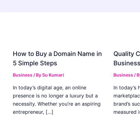
How to Buy a Domain Name in
Quality C
5 Simple Steps
Business
Business
/ By
Su Kumari
Business
/ 
In today’s digital age, an online
In today’s 
presence is no longer a luxury but a
marketplac
necessity. Whether you’re an aspiring
brand’s suc
entrepreneur, […]
measured i