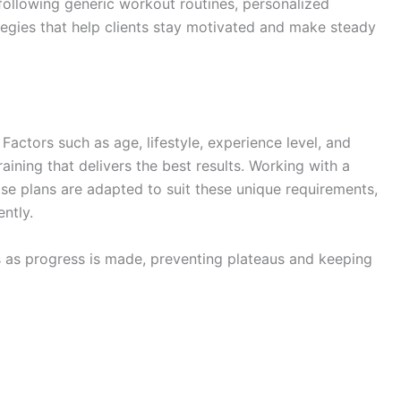
n following generic workout routines, personalized
tegies that help clients stay motivated and make steady
 Factors such as age, lifestyle, experience level, and
raining that delivers the best results. Working with a
se plans are adapted to suit these unique requirements,
ently.
s as progress is made, preventing plateaus and keeping