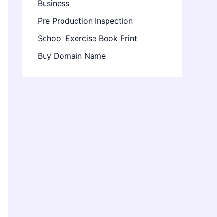
Business
Pre Production Inspection
School Exercise Book Print
Buy Domain Name