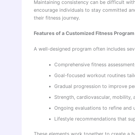
Maintaining consistency can be difficult wi
encourage individuals to stay committed an
their fitness journey.
Features of a Customized Fitness Program
A well-designed program often includes se
Comprehensive fitness assessments
Goal-focused workout routines tailor
Gradual progression to improve pe
Strength, cardiovascular, mobility, a
Ongoing evaluations to refine and u
Lifestyle recommendations that sup
These elements work together to create a ba