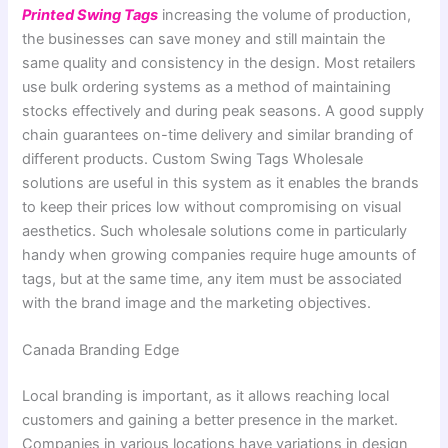
Printed Swing Tags
increasing the volume of production,
the businesses can save money and still maintain the
same quality and consistency in the design. Most retailers
use bulk ordering systems as a method of maintaining
stocks effectively and during peak seasons. A good supply
chain guarantees on-time delivery and similar branding of
different products. Custom Swing Tags Wholesale
solutions are useful in this system as it enables the brands
to keep their prices low without compromising on visual
aesthetics. Such wholesale solutions come in particularly
handy when growing companies require huge amounts of
tags, but at the same time, any item must be associated
with the brand image and the marketing objectives.
Canada Branding Edge
Local branding is important, as it allows reaching local
customers and gaining a better presence in the market.
Companies in various locations have variations in design