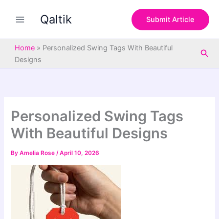
S
Skip
e
Qaltik
to
Submit Article
a
content
r
c
Home
»
Personalized Swing Tags With Beautiful
Sea
h
Designs
Personalized Swing Tags
With Beautiful Designs
By
Amelia Rose
/
April 10, 2026