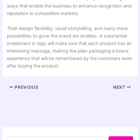
ways that enable the business to enhance recognition and
reputation in competitive markets.
Their design flexibility, visual storytelling, and many more
possibilities to grow the brand are endless. A substantial
investment in tags will make sure that each product has an
interesting message, making the plain packaging a brand
experience that will be remembered by the customers even
after buying the product.
PREVIOUS
NEXT