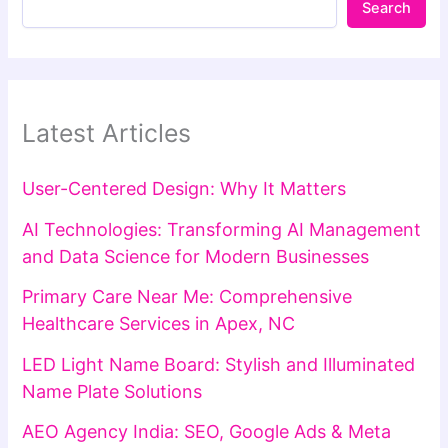
Search
Latest Articles
User-Centered Design: Why It Matters
AI Technologies: Transforming AI Management
and Data Science for Modern Businesses
Primary Care Near Me: Comprehensive
Healthcare Services in Apex, NC
LED Light Name Board: Stylish and Illuminated
Name Plate Solutions
AEO Agency India: SEO, Google Ads & Meta