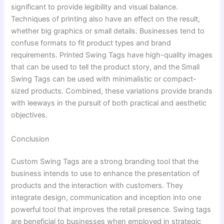
significant to provide legibility and visual balance.
Techniques of printing also have an effect on the result,
whether big graphics or small details. Businesses tend to
confuse formats to fit product types and brand
requirements. Printed Swing Tags have high-quality images
that can be used to tell the product story, and the Small
Swing Tags can be used with minimalistic or compact-
sized products. Combined, these variations provide brands
with leeways in the pursuit of both practical and aesthetic
objectives.
Conclusion
Custom Swing Tags are a strong branding tool that the
business intends to use to enhance the presentation of
products and the interaction with customers. They
integrate design, communication and inception into one
powerful tool that improves the retail presence. Swing tags
are beneficial to businesses when employed in strategic