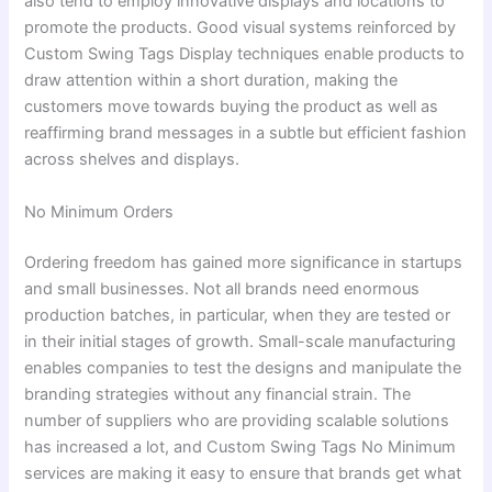
also tend to employ innovative displays and locations to
promote the products. Good visual systems reinforced by
Custom Swing Tags Display techniques enable products to
draw attention within a short duration, making the
customers move towards buying the product as well as
reaffirming brand messages in a subtle but efficient fashion
across shelves and displays.
No Minimum Orders
Ordering freedom has gained more significance in startups
and small businesses. Not all brands need enormous
production batches, in particular, when they are tested or
in their initial stages of growth. Small-scale manufacturing
enables companies to test the designs and manipulate the
branding strategies without any financial strain. The
number of suppliers who are providing scalable solutions
has increased a lot, and Custom Swing Tags No Minimum
services are making it easy to ensure that brands get what