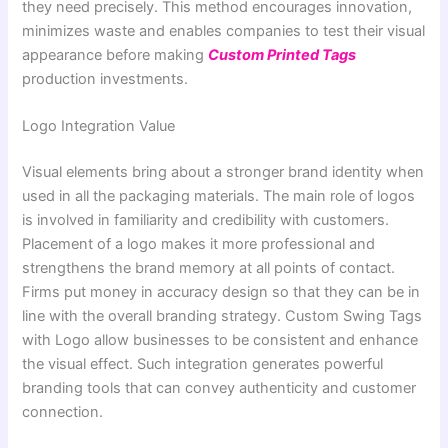
they need precisely. This method encourages innovation,
minimizes waste and enables companies to test their visual
appearance before making
Custom Printed Tags
production investments.
Logo Integration Value
Visual elements bring about a stronger brand identity when
used in all the packaging materials. The main role of logos
is involved in familiarity and credibility with customers.
Placement of a logo makes it more professional and
strengthens the brand memory at all points of contact.
Firms put money in accuracy design so that they can be in
line with the overall branding strategy. Custom Swing Tags
with Logo allow businesses to be consistent and enhance
the visual effect. Such integration generates powerful
branding tools that can convey authenticity and customer
connection.