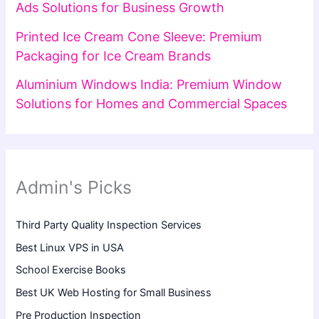
Ads Solutions for Business Growth
Printed Ice Cream Cone Sleeve: Premium
Packaging for Ice Cream Brands
Aluminium Windows India: Premium Window
Solutions for Homes and Commercial Spaces
Admin's Picks
Third Party Quality Inspection Services
Best Linux VPS in USA
School Exercise Books
Best UK Web Hosting for Small Business
Pre Production Inspection