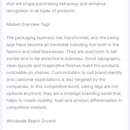
that will shape purchasing behaviour and enhance
recognition in all types of products.
Market Overview Tags
The packaging business has transformed, and the swing
tags have become an inevitable branding tool both in the
fashion and retail businesses. They are used both to tell
stories and to be attractive in business. Good typography,
clean layouts and imaginative finishes make the products
noticeable on shelves. Customization to suit brand identity
and customer expectations is also targeted by the
companies. In this competitive world, swing tags are not
optional anymore; they are a strategic branding asset that
helps to create visibility, trust and product differentiation in
competitive markets.
Wholesale Reach Growth