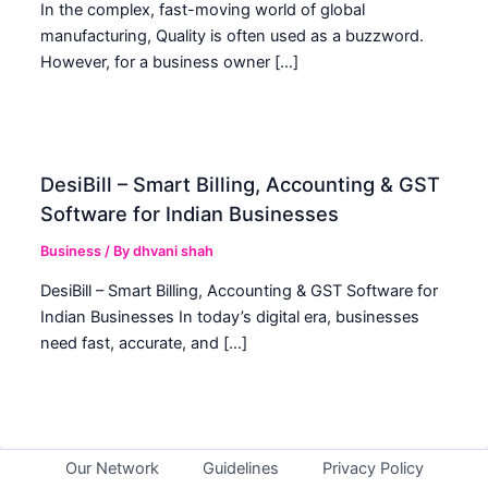
In the complex, fast-moving world of global
manufacturing, Quality is often used as a buzzword.
However, for a business owner […]
DesiBill – Smart Billing, Accounting & GST
Software for Indian Businesses
Business
/ By
dhvani shah
DesiBill – Smart Billing, Accounting & GST Software for
Indian Businesses In today’s digital era, businesses
need fast, accurate, and […]
Our Network
Guidelines
Privacy Policy