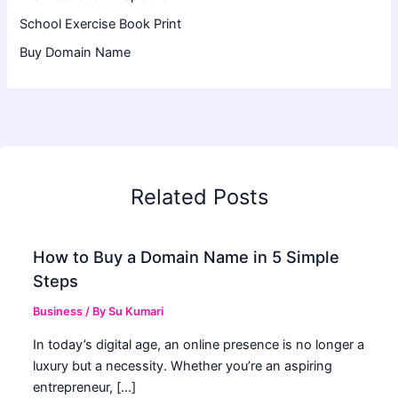
School Exercise Book Print
Buy Domain Name
Related Posts
How to Buy a Domain Name in 5 Simple
Steps
Business
/ By
Su Kumari
In today’s digital age, an online presence is no longer a
luxury but a necessity. Whether you’re an aspiring
entrepreneur, […]