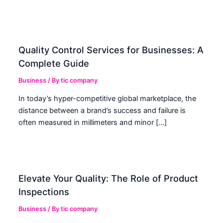
Quality Control Services for Businesses: A
Complete Guide
Business
/ By
tic company
In today’s hyper-competitive global marketplace, the
distance between a brand’s success and failure is
often measured in millimeters and minor […]
Elevate Your Quality: The Role of Product
Inspections
Business
/ By
tic company