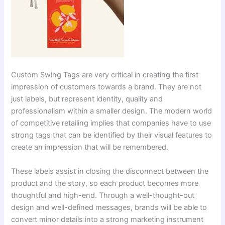
Custom Swing Tags are very critical in creating the first
impression of customers towards a brand. They are not
just labels, but represent identity, quality and
professionalism within a smaller design. The modern world
of competitive retailing implies that companies have to use
strong tags that can be identified by their visual features to
create an impression that will be remembered.
These labels assist in closing the disconnect between the
product and the story, so each product becomes more
thoughtful and high-end. Through a well-thought-out
design and well-defined messages, brands will be able to
convert minor details into a strong marketing instrument