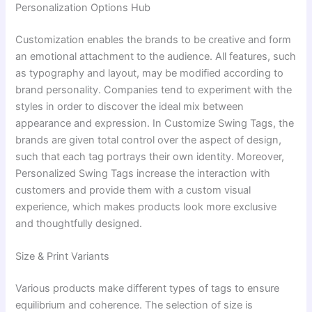
Personalization Options Hub
Customization enables the brands to be creative and form
an emotional attachment to the audience. All features, such
as typography and layout, may be modified according to
brand personality. Companies tend to experiment with the
styles in order to discover the ideal mix between
appearance and expression. In Customize Swing Tags, the
brands are given total control over the aspect of design,
such that each tag portrays their own identity. Moreover,
Personalized Swing Tags increase the interaction with
customers and provide them with a custom visual
experience, which makes products look more exclusive
and thoughtfully designed.
Size & Print Variants
Various products make different types of tags to ensure
equilibrium and coherence. The selection of size is