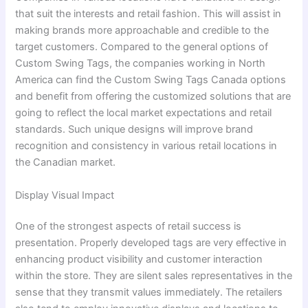
that suit the interests and retail fashion. This will assist in
making brands more approachable and credible to the
target customers. Compared to the general options of
Custom Swing Tags, the companies working in North
America can find the Custom Swing Tags Canada options
and benefit from offering the customized solutions that are
going to reflect the local market expectations and retail
standards. Such unique designs will improve brand
recognition and consistency in various retail locations in
the Canadian market.
Display Visual Impact
One of the strongest aspects of retail success is
presentation. Properly developed tags are very effective in
enhancing product visibility and customer interaction
within the store. They are silent sales representatives in the
sense that they transmit values immediately. The retailers