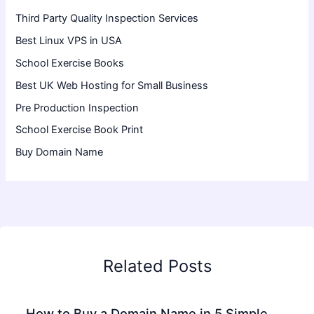
Third Party Quality Inspection Services
Best Linux VPS in USA
School Exercise Books
Best UK Web Hosting for Small Business
Pre Production Inspection
School Exercise Book Print
Buy Domain Name
Related Posts
How to Buy a Domain Name in 5 Simple