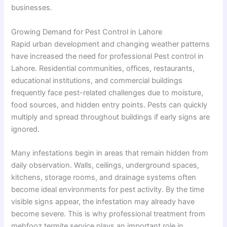
businesses.
Growing Demand for Pest Control in Lahore
Rapid urban development and changing weather patterns
have increased the need for professional Pest control in
Lahore. Residential communities, offices, restaurants,
educational institutions, and commercial buildings
frequently face pest-related challenges due to moisture,
food sources, and hidden entry points. Pests can quickly
multiply and spread throughout buildings if early signs are
ignored.
Many infestations begin in areas that remain hidden from
daily observation. Walls, ceilings, underground spaces,
kitchens, storage rooms, and drainage systems often
become ideal environments for pest activity. By the time
visible signs appear, the infestation may already have
become severe. This is why professional treatment from
mehfooz termite service plays an important role in