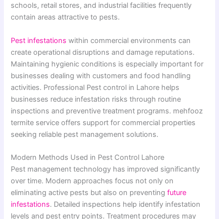
schools, retail stores, and industrial facilities frequently
contain areas attractive to pests.
Pest infestations
within commercial environments can
create operational disruptions and damage reputations.
Maintaining hygienic conditions is especially important for
businesses dealing with customers and food handling
activities. Professional Pest control in Lahore helps
businesses reduce infestation risks through routine
inspections and preventive treatment programs. mehfooz
termite service offers support for commercial properties
seeking reliable pest management solutions.
Modern Methods Used in Pest Control Lahore
Pest management technology has improved significantly
over time. Modern approaches focus not only on
eliminating active pests but also on preventing
future
infestations
. Detailed inspections help identify infestation
levels and pest entry points. Treatment procedures may