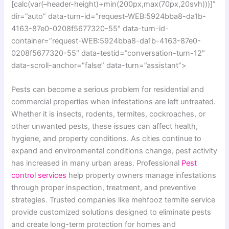
[calc(var(–header-height)+min(200px,max(70px,20svh)))]”
dir=”auto” data-turn-id=”request-WEB:5924bba8-da1b-
4163-87e0-0208f5677320-55″ data-turn-id-
container=”request-WEB:5924bba8-da1b-4163-87e0-
0208f5677320-55″ data-testid=”conversation-turn-12″
data-scroll-anchor=”false” data-turn=”assistant”>
Pests can become a serious problem for residential and
commercial properties when infestations are left untreated.
Whether it is insects, rodents, termites, cockroaches, or
other unwanted pests, these issues can affect health,
hygiene, and property conditions. As cities continue to
expand and environmental conditions change, pest activity
has increased in many urban areas. Professional
Pest
control services
help property owners manage infestations
through proper inspection, treatment, and preventive
strategies. Trusted companies like mehfooz termite service
provide customized solutions designed to eliminate pests
and create long-term protection for homes and