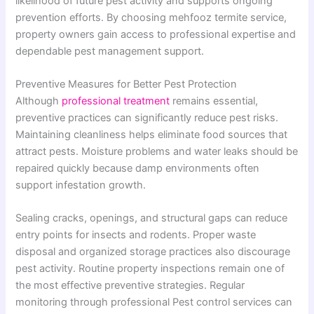
likelihood of future pest activity and supports ongoing
prevention efforts. By choosing mehfooz termite service,
property owners gain access to professional expertise and
dependable pest management support.
Preventive Measures for Better Pest Protection
Although
professional treatment
remains essential,
preventive practices can significantly reduce pest risks.
Maintaining cleanliness helps eliminate food sources that
attract pests. Moisture problems and water leaks should be
repaired quickly because damp environments often
support infestation growth.
Sealing cracks, openings, and structural gaps can reduce
entry points for insects and rodents. Proper waste
disposal and organized storage practices also discourage
pest activity. Routine property inspections remain one of
the most effective preventive strategies. Regular
monitoring through professional Pest control services can