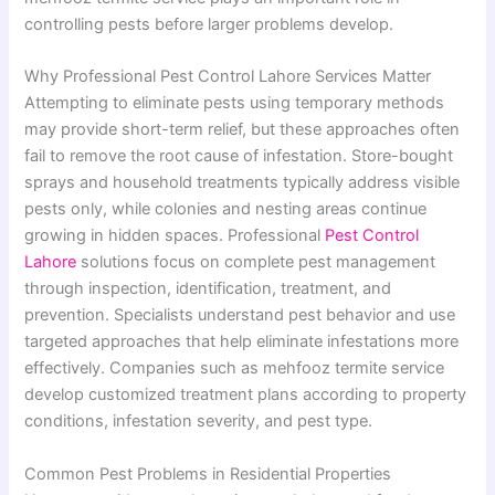
controlling pests before larger problems develop.
Why Professional Pest Control Lahore Services Matter
Attempting to eliminate pests using temporary methods
may provide short-term relief, but these approaches often
fail to remove the root cause of infestation. Store-bought
sprays and household treatments typically address visible
pests only, while colonies and nesting areas continue
growing in hidden spaces. Professional
Pest Control
Lahore
solutions focus on complete pest management
through inspection, identification, treatment, and
prevention. Specialists understand pest behavior and use
targeted approaches that help eliminate infestations more
effectively. Companies such as mehfooz termite service
develop customized treatment plans according to property
conditions, infestation severity, and pest type.
Common Pest Problems in Residential Properties