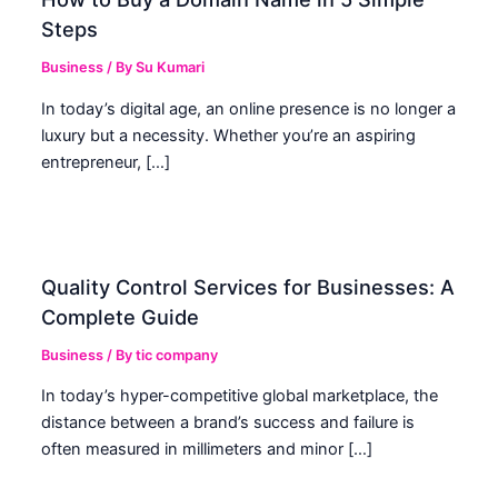
Steps
Business
/ By
Su Kumari
In today’s digital age, an online presence is no longer a
luxury but a necessity. Whether you’re an aspiring
entrepreneur, […]
Quality Control Services for Businesses: A
Complete Guide
Business
/ By
tic company
In today’s hyper-competitive global marketplace, the
distance between a brand’s success and failure is
often measured in millimeters and minor […]