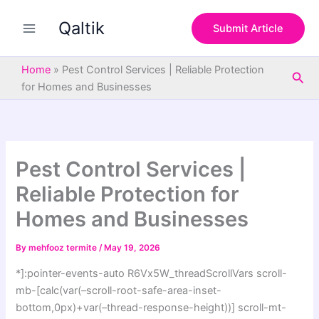
S
Skip
e
Qaltik
to
Submit Article
a
content
r
c
Home
»
Pest Control Services | Reliable Protection
Sea
h
for Homes and Businesses
Pest Control Services |
Reliable Protection for
Homes and Businesses
By
mehfooz termite
/
May 19, 2026
*]:pointer-events-auto R6Vx5W_threadScrollVars scroll-
mb-[calc(var(–scroll-root-safe-area-inset-
bottom,0px)+var(–thread-response-height))] scroll-mt-