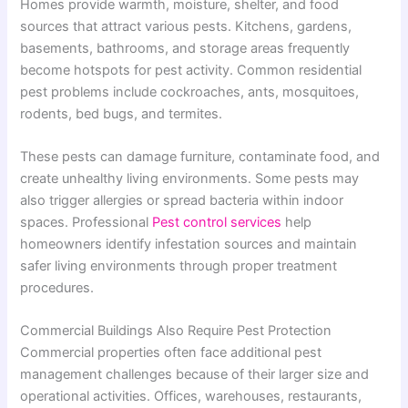
Homes provide warmth, moisture, shelter, and food
sources that attract various pests. Kitchens, gardens,
basements, bathrooms, and storage areas frequently
become hotspots for pest activity. Common residential
pest problems include cockroaches, ants, mosquitoes,
rodents, bed bugs, and termites.
These pests can damage furniture, contaminate food, and
create unhealthy living environments. Some pests may
also trigger allergies or spread bacteria within indoor
spaces. Professional
Pest control services
help
homeowners identify infestation sources and maintain
safer living environments through proper treatment
procedures.
Commercial Buildings Also Require Pest Protection
Commercial properties often face additional pest
management challenges because of their larger size and
operational activities. Offices, warehouses, restaurants,