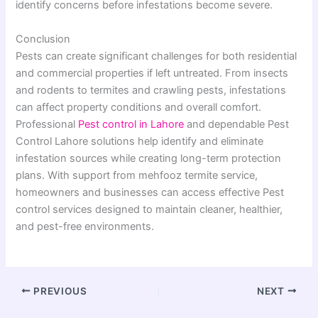
identify concerns before infestations become severe.
Conclusion
Pests can create significant challenges for both residential
and commercial properties if left untreated. From insects
and rodents to termites and crawling pests, infestations
can affect property conditions and overall comfort.
Professional
Pest control in Lahore
and dependable Pest
Control Lahore solutions help identify and eliminate
infestation sources while creating long-term protection
plans. With support from mehfooz termite service,
homeowners and businesses can access effective Pest
control services designed to maintain cleaner, healthier,
and pest-free environments.
PREVIOUS
NEXT