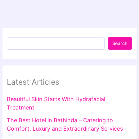
Search
Latest Articles
Beautiful Skin Starts With Hydrafacial
Treatment
The Best Hotel in Bathinda – Catering to
Comfort, Luxury and Extraordinary Services