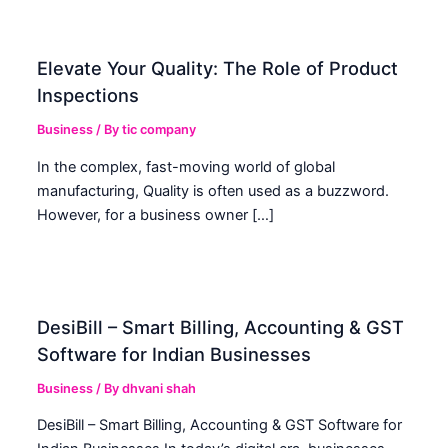
Elevate Your Quality: The Role of Product
Inspections
Business
/ By
tic company
In the complex, fast-moving world of global
manufacturing, Quality is often used as a buzzword.
However, for a business owner […]
DesiBill – Smart Billing, Accounting & GST
Software for Indian Businesses
Business
/ By
dhvani shah
DesiBill – Smart Billing, Accounting & GST Software for