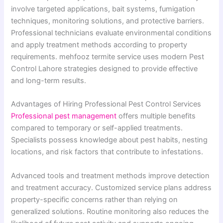
involve targeted applications, bait systems, fumigation
techniques, monitoring solutions, and protective barriers.
Professional technicians evaluate environmental conditions
and apply treatment methods according to property
requirements. mehfooz termite service uses modern Pest
Control Lahore strategies designed to provide effective
and long-term results.
Advantages of Hiring Professional Pest Control Services
Professional pest management
offers multiple benefits
compared to temporary or self-applied treatments.
Specialists possess knowledge about pest habits, nesting
locations, and risk factors that contribute to infestations.
Advanced tools and treatment methods improve detection
and treatment accuracy. Customized service plans address
property-specific concerns rather than relying on
generalized solutions. Routine monitoring also reduces the