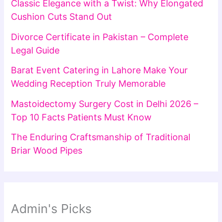
Classic Elegance with a Twist: Why Elongated
Cushion Cuts Stand Out
Divorce Certificate in Pakistan – Complete
Legal Guide
Barat Event Catering in Lahore Make Your
Wedding Reception Truly Memorable
Mastoidectomy Surgery Cost in Delhi 2026 –
Top 10 Facts Patients Must Know
The Enduring Craftsmanship of Traditional
Briar Wood Pipes
Admin's Picks