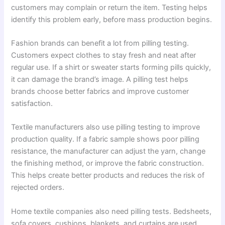
customers may complain or return the item. Testing helps
identify this problem early, before mass production begins.
Fashion brands can benefit a lot from pilling testing.
Customers expect clothes to stay fresh and neat after
regular use. If a shirt or sweater starts forming pills quickly,
it can damage the brand’s image. A pilling test helps
brands choose better fabrics and improve customer
satisfaction.
Textile manufacturers also use pilling testing to improve
production quality. If a fabric sample shows poor pilling
resistance, the manufacturer can adjust the yarn, change
the finishing method, or improve the fabric construction.
This helps create better products and reduces the risk of
rejected orders.
Home textile companies also need pilling tests. Bedsheets,
sofa covers, cushions, blankets, and curtains are used