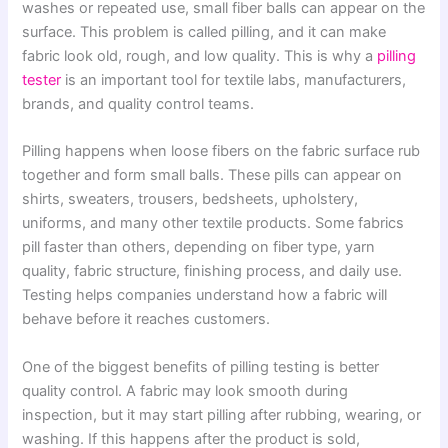
washes or repeated use, small fiber balls can appear on the
surface. This problem is called pilling, and it can make
fabric look old, rough, and low quality. This is why a
pilling
tester
is an important tool for textile labs, manufacturers,
brands, and quality control teams.
Pilling happens when loose fibers on the fabric surface rub
together and form small balls. These pills can appear on
shirts, sweaters, trousers, bedsheets, upholstery,
uniforms, and many other textile products. Some fabrics
pill faster than others, depending on fiber type, yarn
quality, fabric structure, finishing process, and daily use.
Testing helps companies understand how a fabric will
behave before it reaches customers.
One of the biggest benefits of pilling testing is better
quality control. A fabric may look smooth during
inspection, but it may start pilling after rubbing, wearing, or
washing. If this happens after the product is sold,