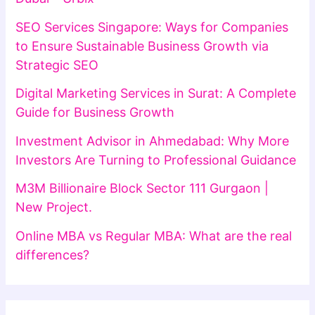
SEO Services Singapore: Ways for Companies
to Ensure Sustainable Business Growth via
Strategic SEO
Digital Marketing Services in Surat: A Complete
Guide for Business Growth
Investment Advisor in Ahmedabad: Why More
Investors Are Turning to Professional Guidance
M3M Billionaire Block Sector 111 Gurgaon |
New Project.
Online MBA vs Regular MBA: What are the real
differences?