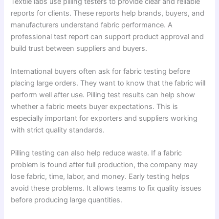
Textile labs use pilling testers to provide clear and reliable
reports for clients. These reports help brands, buyers, and
manufacturers understand fabric performance. A
professional test report can support product approval and
build trust between suppliers and buyers.
International buyers often ask for fabric testing before
placing large orders. They want to know that the fabric will
perform well after use. Pilling test results can help show
whether a fabric meets buyer expectations. This is
especially important for exporters and suppliers working
with strict quality standards.
Pilling testing can also help reduce waste. If a fabric
problem is found after full production, the company may
lose fabric, time, labor, and money. Early testing helps
avoid these problems. It allows teams to fix quality issues
before producing large quantities.