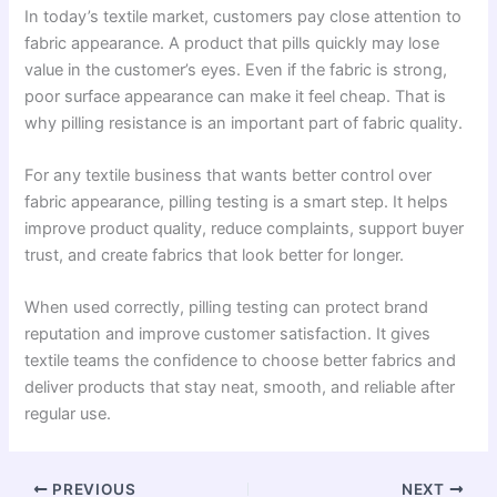
In today’s textile market, customers pay close attention to
fabric appearance. A product that pills quickly may lose
value in the customer’s eyes. Even if the fabric is strong,
poor surface appearance can make it feel cheap. That is
why pilling resistance is an important part of fabric quality.
For any textile business that wants better control over
fabric appearance, pilling testing is a smart step. It helps
improve product quality, reduce complaints, support buyer
trust, and create fabrics that look better for longer.
When used correctly, pilling testing can protect brand
reputation and improve customer satisfaction. It gives
textile teams the confidence to choose better fabrics and
deliver products that stay neat, smooth, and reliable after
regular use.
PREVIOUS
NEXT