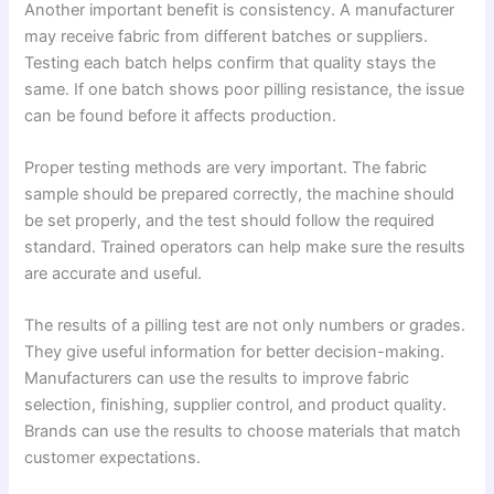
Another important benefit is consistency. A manufacturer
may receive fabric from different batches or suppliers.
Testing each batch helps confirm that quality stays the
same. If one batch shows poor pilling resistance, the issue
can be found before it affects production.
Proper testing methods are very important. The fabric
sample should be prepared correctly, the machine should
be set properly, and the test should follow the required
standard. Trained operators can help make sure the results
are accurate and useful.
The results of a pilling test are not only numbers or grades.
They give useful information for better decision-making.
Manufacturers can use the results to improve fabric
selection, finishing, supplier control, and product quality.
Brands can use the results to choose materials that match
customer expectations.