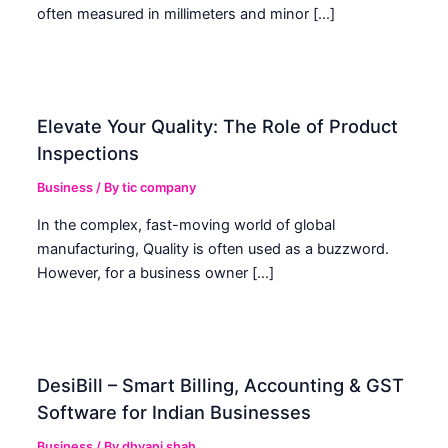
often measured in millimeters and minor […]
Elevate Your Quality: The Role of Product
Inspections
Business
/ By
tic company
In the complex, fast-moving world of global
manufacturing, Quality is often used as a buzzword.
However, for a business owner […]
DesiBill – Smart Billing, Accounting & GST
Software for Indian Businesses
Business
/ By
dhvani shah