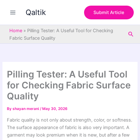
S
Skip
e
Qaltik
to
Submit Article
a
content
r
c
Home
»
Pilling Tester: A Useful Tool for Checking
Sea
h
Fabric Surface Quality
Pilling Tester: A Useful Tool
for Checking Fabric Surface
Quality
By
shayan merani
/
May 30, 2026
Fabric quality is not only about strength, color, or softness.
The surface appearance of fabric is also very important. A
garment may look premium when it is new, but after a few