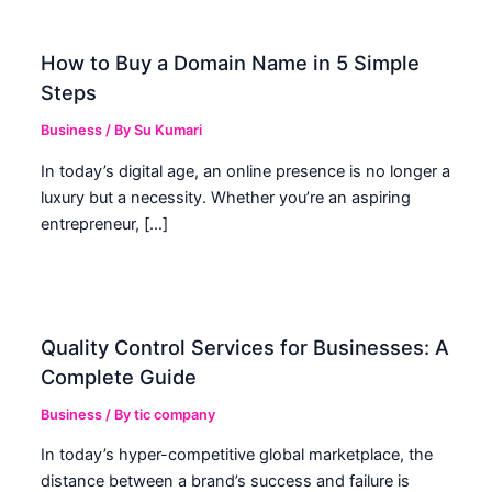
How to Buy a Domain Name in 5 Simple
Steps
Business
/ By
Su Kumari
In today’s digital age, an online presence is no longer a
luxury but a necessity. Whether you’re an aspiring
entrepreneur, […]
Quality Control Services for Businesses: A
Complete Guide
Business
/ By
tic company
In today’s hyper-competitive global marketplace, the
distance between a brand’s success and failure is