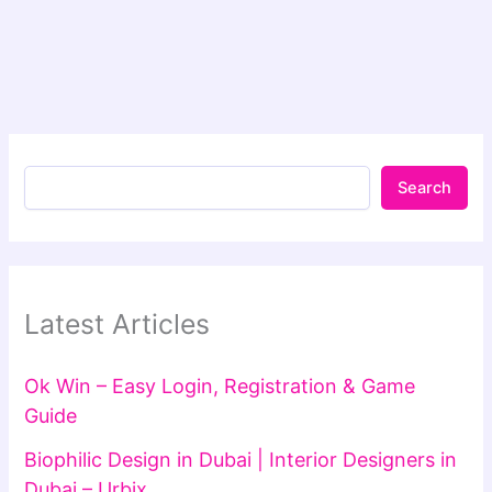
Search
Latest Articles
Ok Win – Easy Login, Registration & Game
Guide
Biophilic Design in Dubai | Interior Designers in
Dubai – Urbix