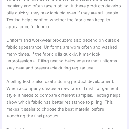
regularly and often face rubbing. If these products develop
pills quickly, they may look old even if they are still usable.
Testing helps confirm whether the fabric can keep its
appearance for longer.
Uniform and workwear producers also depend on durable
fabric appearance. Uniforms are worn often and washed
many times. If the fabric pills quickly, it may look
unprofessional. Pilling testing helps ensure that uniforms
stay neat and presentable during regular use.
A pilling test is also useful during product development.
When a company creates a new fabric, finish, or garment
style, it needs to compare different samples. Testing helps
show which fabric has better resistance to pilling. This
makes it easier to choose the best material before
launching the final product.