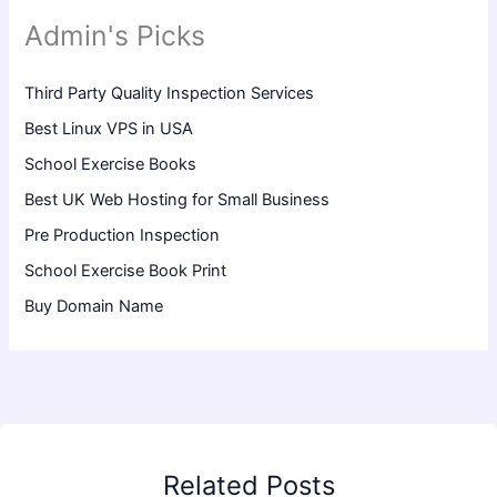
Admin's Picks
Third Party Quality Inspection Services
Best Linux VPS in USA
School Exercise Books
Best UK Web Hosting for Small Business
Pre Production Inspection
School Exercise Book Print
Buy Domain Name
Related Posts