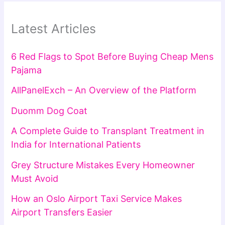
Latest Articles
6 Red Flags to Spot Before Buying Cheap Mens
Pajama
AllPanelExch – An Overview of the Platform
Duomm Dog Coat
A Complete Guide to Transplant Treatment in
India for International Patients
Grey Structure Mistakes Every Homeowner
Must Avoid
How an Oslo Airport Taxi Service Makes
Airport Transfers Easier