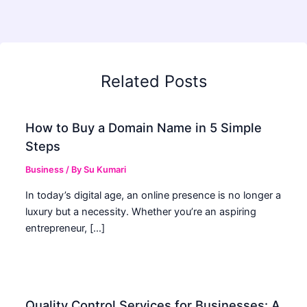
Related Posts
How to Buy a Domain Name in 5 Simple
Steps
Business
/ By
Su Kumari
In today’s digital age, an online presence is no longer a
luxury but a necessity. Whether you’re an aspiring
entrepreneur, […]
Quality Control Services for Businesses: A