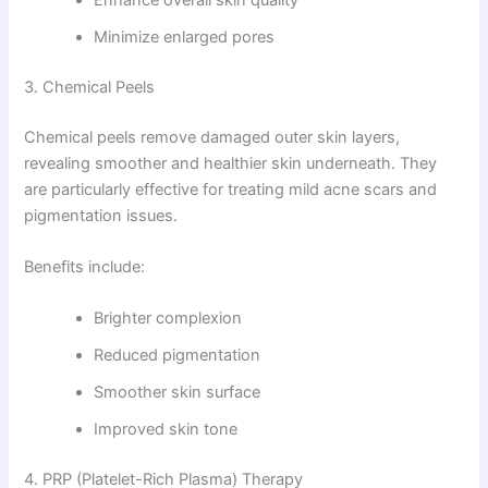
Minimize enlarged pores
3. Chemical Peels
Chemical peels remove damaged outer skin layers,
revealing smoother and healthier skin underneath. They
are particularly effective for treating mild acne scars and
pigmentation issues.
Benefits include:
Brighter complexion
Reduced pigmentation
Smoother skin surface
Improved skin tone
4. PRP (Platelet-Rich Plasma) Therapy