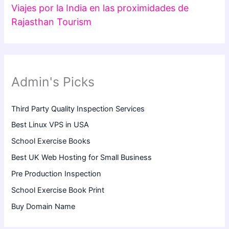
Viajes por la India en las proximidades de
Rajasthan Tourism
Admin's Picks
Third Party Quality Inspection Services
Best Linux VPS in USA
School Exercise Books
Best UK Web Hosting for Small Business
Pre Production Inspection
School Exercise Book Print
Buy Domain Name