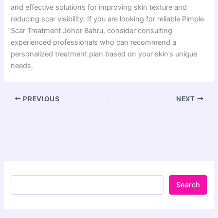
and effective solutions for improving skin texture and
reducing scar visibility. If you are looking for reliable Pimple
Scar Treatment Johor Bahru, consider consulting
experienced professionals who can recommend a
personalized treatment plan based on your skin’s unique
needs.
PREVIOUS
NEXT
Search