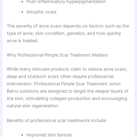
Post-inflammatory hyperpigmentation
Atrophic scars
The severity of acne scars depends on factors such as the
type of acne, skin condition, genetics, and how quickly
acne is treated.
Why Professional Pimple Scar Treatment Matters
While many skincare products claim to reduce acne scars,
deep and stubborn scars often require professional
intervention. Professional Pimple Scar Treatment Johor
Bahru solutions are designed to target the deeper layers of
the skin, stimulating collagen production and encouraging
natural skin regeneration.
Benefits of professional scar treatments include:
Improved skin texture