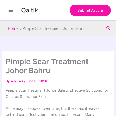
S
Skip
e
Qaltik
to
Submit Article
a
content
r
c
Sea
h
Home
»
Pimple Scar Treatment Johor Bahru
Pimple Scar Treatment
Johor Bahru
By
seo user
/
June 10, 2026
Pimple Scar Treatment Johor Bahru: Effective Solutions for
Clearer, Smoother Skin
Acne may disappear over time, but the scars it leaves
behind can affect your confidence for years. Many