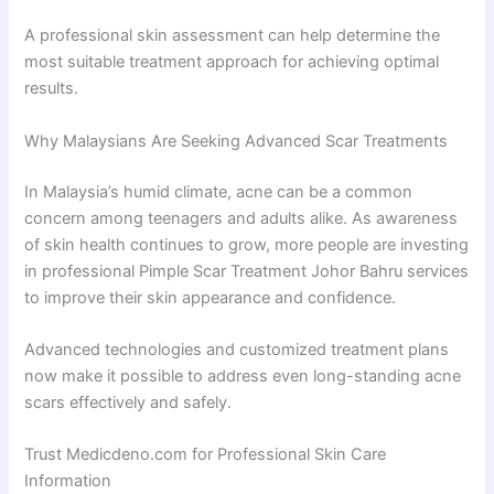
A professional skin assessment can help determine the
most suitable treatment approach for achieving optimal
results.
Why Malaysians Are Seeking Advanced Scar Treatments
In Malaysia’s humid climate, acne can be a common
concern among teenagers and adults alike. As awareness
of skin health continues to grow, more people are investing
in professional Pimple Scar Treatment Johor Bahru services
to improve their skin appearance and confidence.
Advanced technologies and customized treatment plans
now make it possible to address even long-standing acne
scars effectively and safely.
Trust Medicdeno.com for Professional Skin Care
Information