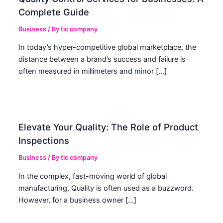
Complete Guide
Business
/ By
tic company
In today’s hyper-competitive global marketplace, the
distance between a brand’s success and failure is
often measured in millimeters and minor […]
Elevate Your Quality: The Role of Product
Inspections
Business
/ By
tic company
In the complex, fast-moving world of global
manufacturing, Quality is often used as a buzzword.
However, for a business owner […]