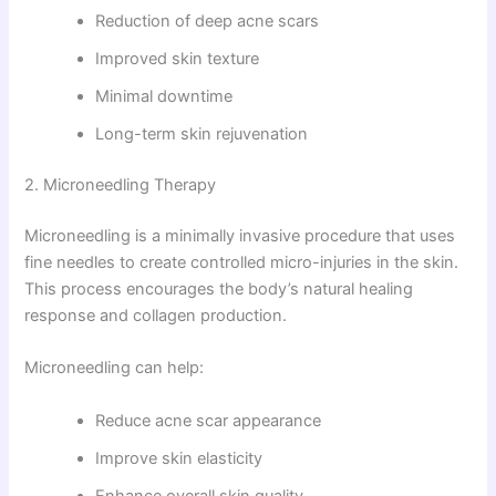
Reduction of deep acne scars
Improved skin texture
Minimal downtime
Long-term skin rejuvenation
2. Microneedling Therapy
Microneedling is a minimally invasive procedure that uses
fine needles to create controlled micro-injuries in the skin.
This process encourages the body’s natural healing
response and collagen production.
Microneedling can help:
Reduce acne scar appearance
Improve skin elasticity
Enhance overall skin quality