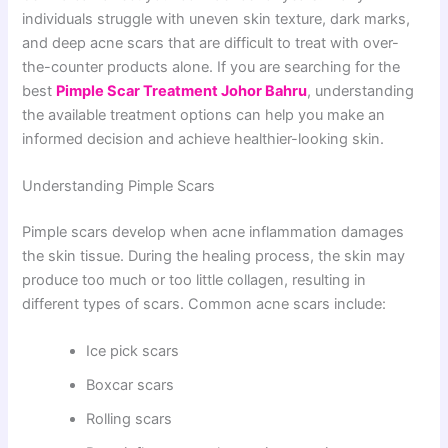
individuals struggle with uneven skin texture, dark marks,
and deep acne scars that are difficult to treat with over-
the-counter products alone. If you are searching for the
best
Pimple Scar Treatment Johor Bahru
, understanding
the available treatment options can help you make an
informed decision and achieve healthier-looking skin.
Understanding Pimple Scars
Pimple scars develop when acne inflammation damages
the skin tissue. During the healing process, the skin may
produce too much or too little collagen, resulting in
different types of scars. Common acne scars include:
Ice pick scars
Boxcar scars
Rolling scars