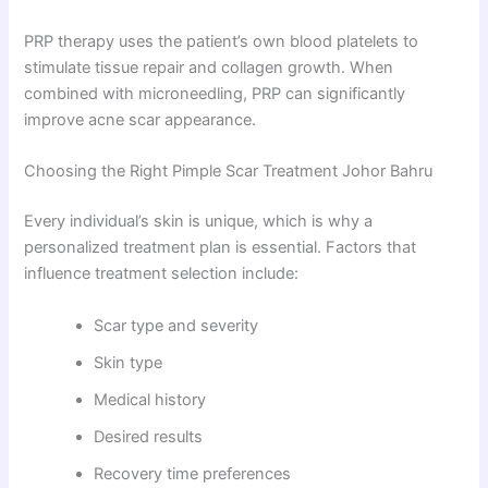
PRP therapy uses the patient’s own blood platelets to
stimulate tissue repair and collagen growth. When
combined with microneedling, PRP can significantly
improve acne scar appearance.
Choosing the Right Pimple Scar Treatment Johor Bahru
Every individual’s skin is unique, which is why a
personalized treatment plan is essential. Factors that
influence treatment selection include:
Scar type and severity
Skin type
Medical history
Desired results
Recovery time preferences