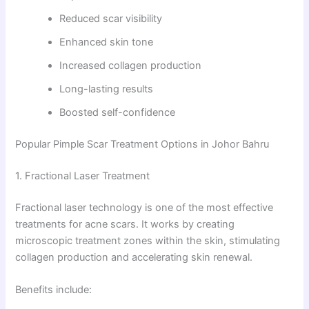
Reduced scar visibility
Enhanced skin tone
Increased collagen production
Long-lasting results
Boosted self-confidence
Popular Pimple Scar Treatment Options in Johor Bahru
1. Fractional Laser Treatment
Fractional laser technology is one of the most effective
treatments for acne scars. It works by creating
microscopic treatment zones within the skin, stimulating
collagen production and accelerating skin renewal.
Benefits include: