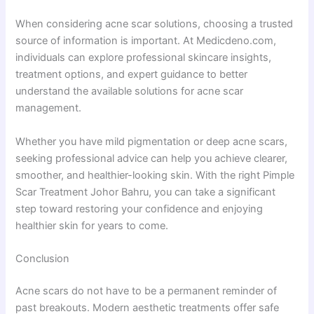
When considering acne scar solutions, choosing a trusted
source of information is important. At Medicdeno.com,
individuals can explore professional skincare insights,
treatment options, and expert guidance to better
understand the available solutions for acne scar
management.
Whether you have mild pigmentation or deep acne scars,
seeking professional advice can help you achieve clearer,
smoother, and healthier-looking skin. With the right Pimple
Scar Treatment Johor Bahru, you can take a significant
step toward restoring your confidence and enjoying
healthier skin for years to come.
Conclusion
Acne scars do not have to be a permanent reminder of
past breakouts. Modern aesthetic treatments offer safe