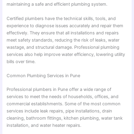
maintaining a safe and efficient plumbing system.
Certified plumbers have the technical skills, tools, and
experience to diagnose issues accurately and repair them
effectively. They ensure that all installations and repairs
meet safety standards, reducing the risk of leaks, water
wastage, and structural damage. Professional plumbing
services also help improve water efficiency, lowering utility
bills over time.
Common Plumbing Services in Pune
Professional plumbers in Pune offer a wide range of
services to meet the needs of households, offices, and
commercial establishments. Some of the most common
services include leak repairs, pipe installations, drain
cleaning, bathroom fittings, kitchen plumbing, water tank
installation, and water heater repairs.