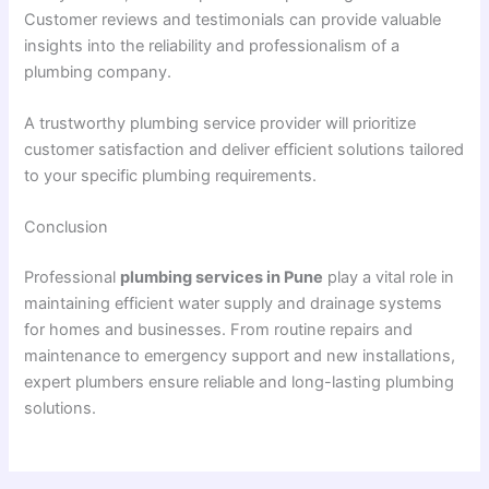
Customer reviews and testimonials can provide valuable
insights into the reliability and professionalism of a
plumbing company.
A trustworthy plumbing service provider will prioritize
customer satisfaction and deliver efficient solutions tailored
to your specific plumbing requirements.
Conclusion
Professional
plumbing services in Pune
play a vital role in
maintaining efficient water supply and drainage systems
for homes and businesses. From routine repairs and
maintenance to emergency support and new installations,
expert plumbers ensure reliable and long-lasting plumbing
solutions.