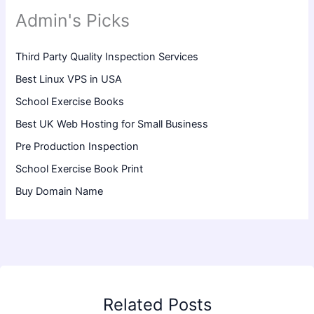
Admin's Picks
Third Party Quality Inspection Services
Best Linux VPS in USA
School Exercise Books
Best UK Web Hosting for Small Business
Pre Production Inspection
School Exercise Book Print
Buy Domain Name
Related Posts