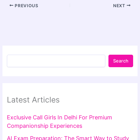
PREVIOUS
NEXT
Search
Latest Articles
Exclusive Call Girls In Delhi For Premium
Companionship Experiences
AI Exam Preparation: The Smart Way to Study