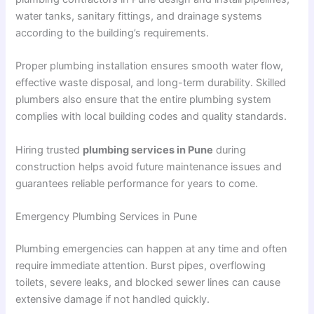
water tanks, sanitary fittings, and drainage systems
according to the building’s requirements.
Proper plumbing installation ensures smooth water flow,
effective waste disposal, and long-term durability. Skilled
plumbers also ensure that the entire plumbing system
complies with local building codes and quality standards.
Hiring trusted
plumbing services in Pune
during
construction helps avoid future maintenance issues and
guarantees reliable performance for years to come.
Emergency Plumbing Services in Pune
Plumbing emergencies can happen at any time and often
require immediate attention. Burst pipes, overflowing
toilets, severe leaks, and blocked sewer lines can cause
extensive damage if not handled quickly.