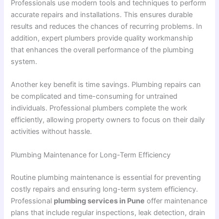
Professionals use modern tools and techniques to perform
accurate repairs and installations. This ensures durable
results and reduces the chances of recurring problems. In
addition, expert plumbers provide quality workmanship
that enhances the overall performance of the plumbing
system.
Another key benefit is time savings. Plumbing repairs can
be complicated and time-consuming for untrained
individuals. Professional plumbers complete the work
efficiently, allowing property owners to focus on their daily
activities without hassle.
Plumbing Maintenance for Long-Term Efficiency
Routine plumbing maintenance is essential for preventing
costly repairs and ensuring long-term system efficiency.
Professional
plumbing services in Pune
offer maintenance
plans that include regular inspections, leak detection, drain