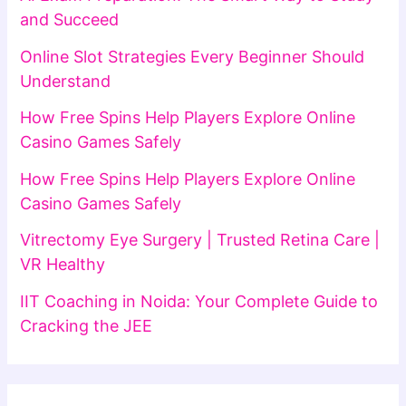
and Succeed
Online Slot Strategies Every Beginner Should
Understand
How Free Spins Help Players Explore Online
Casino Games Safely
How Free Spins Help Players Explore Online
Casino Games Safely
Vitrectomy Eye Surgery | Trusted Retina Care |
VR Healthy
IIT Coaching in Noida: Your Complete Guide to
Cracking the JEE