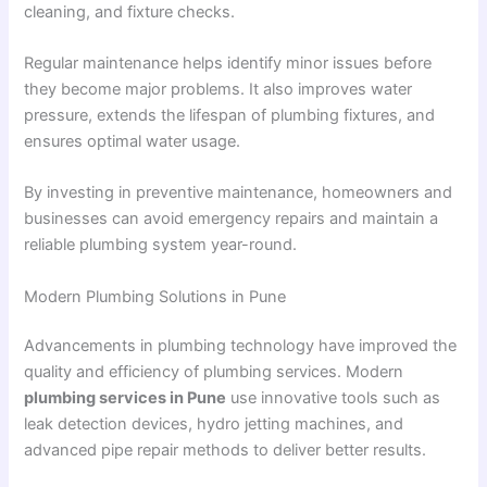
cleaning, and fixture checks.
Regular maintenance helps identify minor issues before
they become major problems. It also improves water
pressure, extends the lifespan of plumbing fixtures, and
ensures optimal water usage.
By investing in preventive maintenance, homeowners and
businesses can avoid emergency repairs and maintain a
reliable plumbing system year-round.
Modern Plumbing Solutions in Pune
Advancements in plumbing technology have improved the
quality and efficiency of plumbing services. Modern
plumbing services in Pune
use innovative tools such as
leak detection devices, hydro jetting machines, and
advanced pipe repair methods to deliver better results.