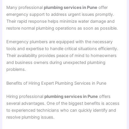
Many professional
plumbing services in Pune
offer
emergency support to address urgent issues promptly.
Their rapid response helps minimize water damage and
restore normal plumbing operations as soon as possible.
Emergency plumbers are equipped with the necessary
tools and expertise to handle critical situations efficiently.
Their availability provides peace of mind to homeowners
and business owners during unexpected plumbing
problems.
Benefits of Hiring Expert Plumbing Services in Pune
Hiring professional
plumbing services in Pune
offers
several advantages. One of the biggest benefits is access
to experienced technicians who can quickly identify and
resolve plumbing issues.