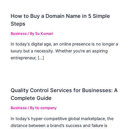
How to Buy a Domain Name in 5 Simple
Steps
Business
/ By
Su Kumari
In today’s digital age, an online presence is no longer a
luxury but a necessity. Whether you’re an aspiring
entrepreneur, […]
Quality Control Services for Businesses: A
Complete Guide
Business
/ By
tic company
In today’s hyper-competitive global marketplace, the
distance between a brand’s success and failure is