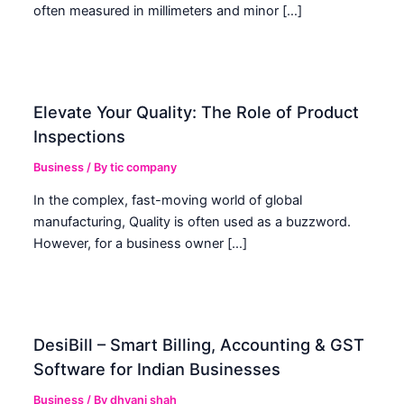
often measured in millimeters and minor […]
Elevate Your Quality: The Role of Product
Inspections
Business
/ By
tic company
In the complex, fast-moving world of global
manufacturing, Quality is often used as a buzzword.
However, for a business owner […]
DesiBill – Smart Billing, Accounting & GST
Software for Indian Businesses
Business
/ By
dhvani shah