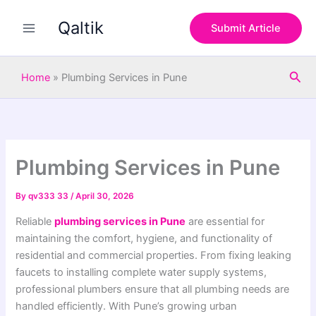
S
Skip
e
Qaltik
to
Submit Article
a
content
r
c
Sea
h
Home
»
Plumbing Services in Pune
Plumbing Services in Pune
By
qv333 33
/
April 30, 2026
Reliable
plumbing services in Pune
are essential for
maintaining the comfort, hygiene, and functionality of
residential and commercial properties. From fixing leaking
faucets to installing complete water supply systems,
professional plumbers ensure that all plumbing needs are
handled efficiently. With Pune’s growing urban