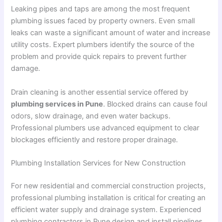
Leaking pipes and taps are among the most frequent
plumbing issues faced by property owners. Even small
leaks can waste a significant amount of water and increase
utility costs. Expert plumbers identify the source of the
problem and provide quick repairs to prevent further
damage.
Drain cleaning is another essential service offered by
plumbing services in Pune
. Blocked drains can cause foul
odors, slow drainage, and even water backups.
Professional plumbers use advanced equipment to clear
blockages efficiently and restore proper drainage.
Plumbing Installation Services for New Construction
For new residential and commercial construction projects,
professional plumbing installation is critical for creating an
efficient water supply and drainage system. Experienced
plumbing contractors in Pune design and install pipelines,