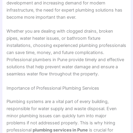
development and increasing demand for modern
infrastructure, the need for expert plumbing solutions has
become more important than ever.
Whether you are dealing with clogged drains, broken
pipes, water heater issues, or bathroom fixture
installations, choosing experienced plumbing professionals
can save time, money, and future complications.
Professional plumbers in Pune provide timely and effective
solutions that help prevent water damage and ensure a
seamless water flow throughout the property.
Importance of Professional Plumbing Services
Plumbing systems are a vital part of every building,
responsible for water supply and waste disposal. Even
minor plumbing issues can quickly turn into major
problems if not addressed properly. This is why hiring
professional
plumbing services in Pune
is crucial for