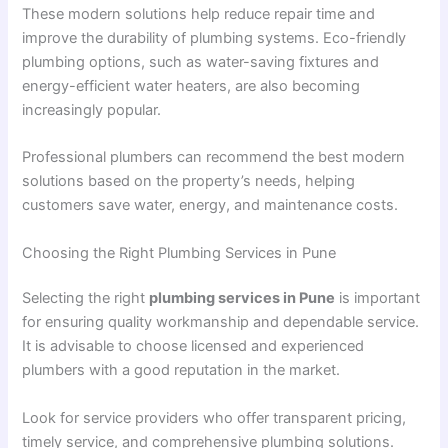
These modern solutions help reduce repair time and
improve the durability of plumbing systems. Eco-friendly
plumbing options, such as water-saving fixtures and
energy-efficient water heaters, are also becoming
increasingly popular.
Professional plumbers can recommend the best modern
solutions based on the property’s needs, helping
customers save water, energy, and maintenance costs.
Choosing the Right Plumbing Services in Pune
Selecting the right
plumbing services in Pune
is important
for ensuring quality workmanship and dependable service.
It is advisable to choose licensed and experienced
plumbers with a good reputation in the market.
Look for service providers who offer transparent pricing,
timely service, and comprehensive plumbing solutions.