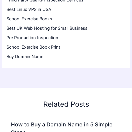
Third Party Quality Inspection Services
Best Linux VPS in USA
School Exercise Books
Best UK Web Hosting for Small Business
Pre Production Inspection
School Exercise Book Print
Buy Domain Name
Related Posts
How to Buy a Domain Name in 5 Simple