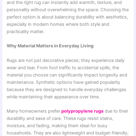
and the right rug can instantly add warmth, texture, and
personality without overwhelming the space. Choosing the
perfect option is about balancing durability with aesthetics,
especially in modern homes where both style and
practicality matter.
Why Material Matters in Everyday Living
Rugs are not just decorative pieces; they experience daily
wear and tear. From foot traffic to accidental spills, the
material you choose can significantly impact longevity and
maintenance. Synthetic options have gained popularity
because they are designed to handle everyday challenges
while maintaining their appearance over time.
Many homeowners prefer
polypropylene rugs
due to their
durability and ease of care. These rugs resist stains,
moisture, and fading, making them ideal for busy
households. They are also lightweight and budget-friendly,