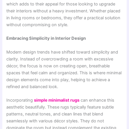
which adds to their appeal for those looking to upgrade
their interiors without a heavy investment. Whether placed
in living rooms or bedrooms, they offer a practical solution
without compromising on style.
Embracing Simplicity in Interior Design
Modern design trends have shifted toward simplicity and
clarity. Instead of overcrowding a room with excessive
décor, the focus is now on creating open, breathable
spaces that feel calm and organized. This is where minimal
design elements come into play, helping to achieve a
refined and balanced look.
Incorporating
simple minimalist rugs
can enhance this
aesthetic beautifully. These rugs typically feature subtle
patterns, neutral tones, and clean lines that blend
seamlessly with various décor styles. They do not
dominate the room but instead complement the existing