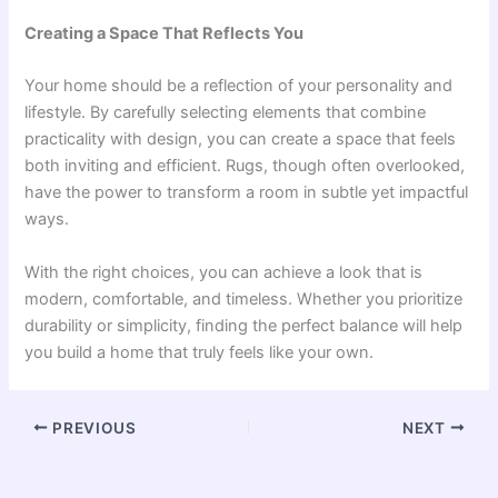
Creating a Space That Reflects You
Your home should be a reflection of your personality and
lifestyle. By carefully selecting elements that combine
practicality with design, you can create a space that feels
both inviting and efficient. Rugs, though often overlooked,
have the power to transform a room in subtle yet impactful
ways.
With the right choices, you can achieve a look that is
modern, comfortable, and timeless. Whether you prioritize
durability or simplicity, finding the perfect balance will help
you build a home that truly feels like your own.
PREVIOUS
NEXT