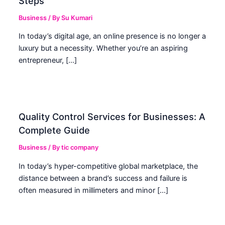
Steps
Business
/ By
Su Kumari
In today’s digital age, an online presence is no longer a
luxury but a necessity. Whether you’re an aspiring
entrepreneur, […]
Quality Control Services for Businesses: A
Complete Guide
Business
/ By
tic company
In today’s hyper-competitive global marketplace, the
distance between a brand’s success and failure is
often measured in millimeters and minor […]