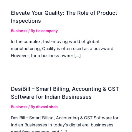
Elevate Your Quality: The Role of Product
Inspections
Business
/ By
tic company
In the complex, fast-moving world of global
manufacturing, Quality is often used as a buzzword.
However, for a business owner […]
DesiBill – Smart Billing, Accounting & GST
Software for Indian Businesses
Business
/ By
dhvani shah
DesiBill – Smart Billing, Accounting & GST Software for
Indian Businesses In today’s digital era, businesses
need fast, accurate, and […]