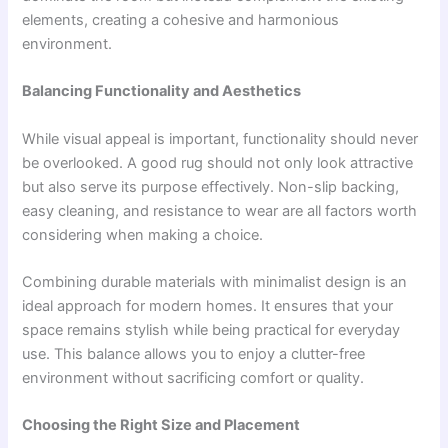
elements, creating a cohesive and harmonious
environment.
Balancing Functionality and Aesthetics
While visual appeal is important, functionality should never
be overlooked. A good rug should not only look attractive
but also serve its purpose effectively. Non-slip backing,
easy cleaning, and resistance to wear are all factors worth
considering when making a choice.
Combining durable materials with minimalist design is an
ideal approach for modern homes. It ensures that your
space remains stylish while being practical for everyday
use. This balance allows you to enjoy a clutter-free
environment without sacrificing comfort or quality.
Choosing the Right Size and Placement