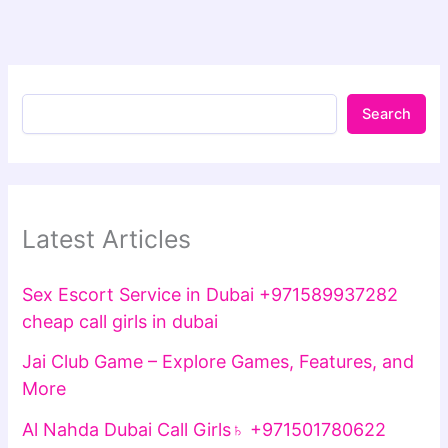
Search
Latest Articles
Sex Escort Service in Dubai +971589937282
cheap call girls in dubai
Jai Club Game – Explore Games, Features, and
More
Al Nahda Dubai Call Girls♄ +971501780622