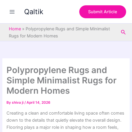
S
Skip
e
Qaltik
to
Submit Article
a
content
r
c
Home
»
Polypropylene Rugs and Simple Minimalist
Sea
h
Rugs for Modern Homes
Polypropylene Rugs and
Simple Minimalist Rugs for
Modern Homes
By
shiva ji
/
April 14, 2026
Creating a clean and comfortable living space often comes
down to the details that quietly elevate the overall design.
Flooring plays a major role in shaping how a room feels,