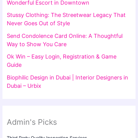
Wonderful Escort in Downtown
Stussy Clothing: The Streetwear Legacy That
Never Goes Out of Style
Send Condolence Card Online: A Thoughtful
Way to Show You Care
Ok Win – Easy Login, Registration & Game
Guide
Biophilic Design in Dubai | Interior Designers in
Dubai – Urbix
Admin's Picks