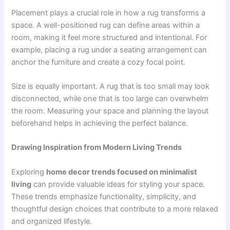
Placement plays a crucial role in how a rug transforms a
space. A well-positioned rug can define areas within a
room, making it feel more structured and intentional. For
example, placing a rug under a seating arrangement can
anchor the furniture and create a cozy focal point.
Size is equally important. A rug that is too small may look
disconnected, while one that is too large can overwhelm
the room. Measuring your space and planning the layout
beforehand helps in achieving the perfect balance.
Drawing Inspiration from Modern Living Trends
Exploring
home decor trends focused on minimalist
living
can provide valuable ideas for styling your space.
These trends emphasize functionality, simplicity, and
thoughtful design choices that contribute to a more relaxed
and organized lifestyle.