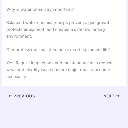
Why is water chemistry important?
Balanced water chemistry helps prevent algae growth,
protects equipment, and creates a safer swimming
environment.
Can professional maintenance extend equipment life?
Yes. Regular inspections and maintenance help reduce
wear and identify issues before major repairs become
necessary.
PREVIOUS
NEXT