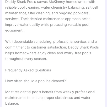
Daddy Shark Pools serves McKinney homeowners with
reliable pool cleaning, water chemistry balancing, salt cell
maintenance, filter cleaning, and ongoing pool care
services. Their detailed maintenance approach helps
improve water quality while protecting valuable pool
equipment.
With dependable scheduling, professional service, and a
commitment to customer satisfaction, Daddy Shark Pools
helps homeowners enjoy clean and worry-free pools
throughout every season.
Frequently Asked Questions
How often should a pool be cleaned?
Most residential pools benefit from weekly professional
maintenance to ensure proper cleanliness and water
balance.