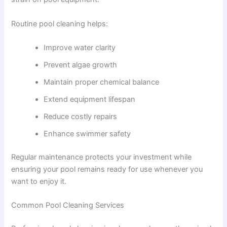
Routine pool cleaning helps:
Improve water clarity
Prevent algae growth
Maintain proper chemical balance
Extend equipment lifespan
Reduce costly repairs
Enhance swimmer safety
Regular maintenance protects your investment while
ensuring your pool remains ready for use whenever you
want to enjoy it.
Common Pool Cleaning Services