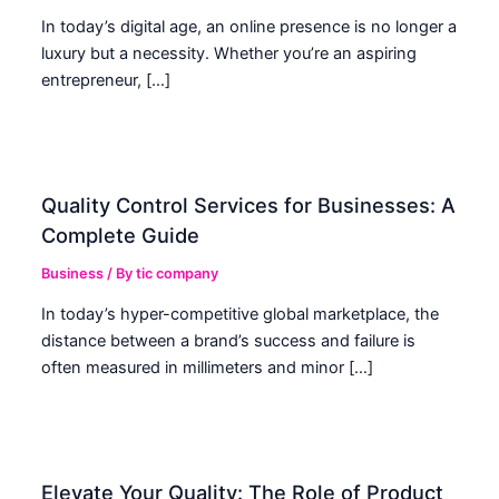
In today’s digital age, an online presence is no longer a
luxury but a necessity. Whether you’re an aspiring
entrepreneur, […]
Quality Control Services for Businesses: A
Complete Guide
Business
/ By
tic company
In today’s hyper-competitive global marketplace, the
distance between a brand’s success and failure is
often measured in millimeters and minor […]
Elevate Your Quality: The Role of Product