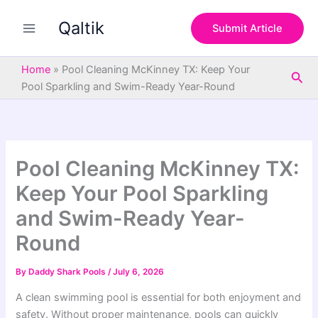
S
Skip
e
Qaltik
to
Submit Article
a
content
r
c
Home
»
Pool Cleaning McKinney TX: Keep Your
Sea
h
Pool Sparkling and Swim-Ready Year-Round
Pool Cleaning McKinney TX:
Keep Your Pool Sparkling
and Swim-Ready Year-
Round
By
Daddy Shark Pools
/
July 6, 2026
A clean swimming pool is essential for both enjoyment and
safety. Without proper maintenance, pools can quickly