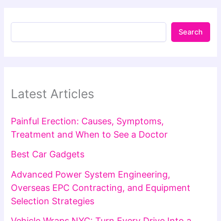
Search
Latest Articles
Painful Erection: Causes, Symptoms,
Treatment and When to See a Doctor
Best Car Gadgets
Advanced Power System Engineering,
Overseas EPC Contracting, and Equipment
Selection Strategies
Vehicle Wraps NYC: Turn Every Drive Into a