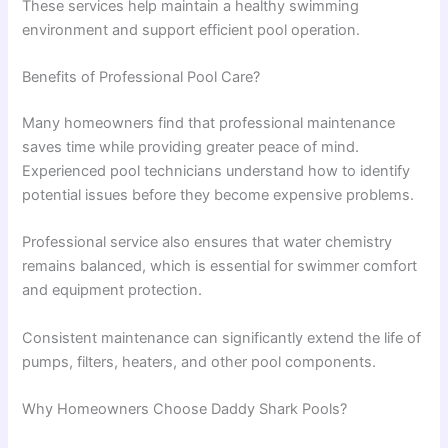
These services help maintain a healthy swimming
environment and support efficient pool operation.
Benefits of Professional Pool Care?
Many homeowners find that professional maintenance
saves time while providing greater peace of mind.
Experienced pool technicians understand how to identify
potential issues before they become expensive problems.
Professional service also ensures that water chemistry
remains balanced, which is essential for swimmer comfort
and equipment protection.
Consistent maintenance can significantly extend the life of
pumps, filters, heaters, and other pool components.
Why Homeowners Choose Daddy Shark Pools?