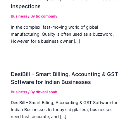
Inspections
Business
/ By
tic company
In the complex, fast-moving world of global
manufacturing, Quality is often used as a buzzword.
However, for a business owner […]
DesiBill – Smart Billing, Accounting & GST
Software for Indian Businesses
Business
/ By
dhvani shah
DesiBill – Smart Billing, Accounting & GST Software for
Indian Businesses In today’s digital era, businesses
need fast, accurate, and […]