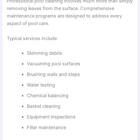
Professional pool cleaning involves much more than simply
removing leaves from the surface. Comprehensive
maintenance programs are designed to address every
aspect of pool care.
Typical services include:
Skimming debris
Vacuuming pool surfaces
Brushing walls and steps
Water testing
Chemical balancing
Basket cleaning
Equipment inspections
Filter maintenance