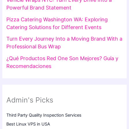
Powerful Brand Statement
Pizza Catering Washington WA: Exploring
Catering Solutions for Different Events
Turn Every Journey Into a Moving Brand With a
Professional Bus Wrap
¿Qué Productos Red One Son Mejores? Guía y
Recomendaciones
Admin's Picks
Third Party Quality Inspection Services
Best Linux VPS in USA