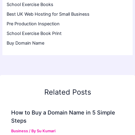
School Exercise Books
Best UK Web Hosting for Small Business
Pre Production Inspection
School Exercise Book Print
Buy Domain Name
Related Posts
How to Buy a Domain Name in 5 Simple
Steps
Business
/ By
Su Kumari