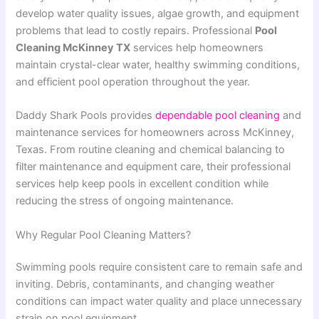
develop water quality issues, algae growth, and equipment
problems that lead to costly repairs. Professional
Pool
Cleaning McKinney TX
services help homeowners
maintain crystal-clear water, healthy swimming conditions,
and efficient pool operation throughout the year.
Daddy Shark Pools provides
dependable pool cleaning
and
maintenance services for homeowners across McKinney,
Texas. From routine cleaning and chemical balancing to
filter maintenance and equipment care, their professional
services help keep pools in excellent condition while
reducing the stress of ongoing maintenance.
Why Regular Pool Cleaning Matters?
Swimming pools require consistent care to remain safe and
inviting. Debris, contaminants, and changing weather
conditions can impact water quality and place unnecessary
strain on pool equipment.