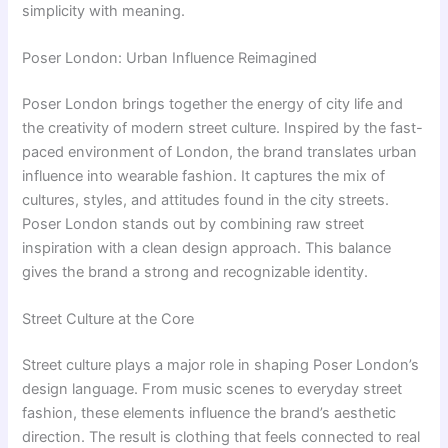
simplicity with meaning.
Poser London: Urban Influence Reimagined
Poser London brings together the energy of city life and
the creativity of modern street culture. Inspired by the fast-
paced environment of London, the brand translates urban
influence into wearable fashion. It captures the mix of
cultures, styles, and attitudes found in the city streets.
Poser London stands out by combining raw street
inspiration with a clean design approach. This balance
gives the brand a strong and recognizable identity.
Street Culture at the Core
Street culture plays a major role in shaping Poser London’s
design language. From music scenes to everyday street
fashion, these elements influence the brand’s aesthetic
direction. The result is clothing that feels connected to real