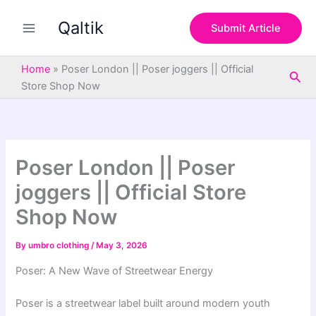
S
Skip
e
Qaltik
to
Submit Article
a
content
r
c
Home
»
Poser London || Poser joggers || Official
Sea
h
Store Shop Now
Poser London || Poser
joggers || Official Store
Shop Now
By
umbro clothing
/
May 3, 2026
Poser: A New Wave of Streetwear Energy
Poser is a streetwear label built around modern youth