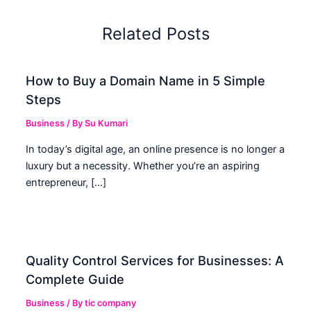
Related Posts
How to Buy a Domain Name in 5 Simple
Steps
Business
/ By
Su Kumari
In today’s digital age, an online presence is no longer a
luxury but a necessity. Whether you’re an aspiring
entrepreneur, […]
Quality Control Services for Businesses: A
Complete Guide
Business
/ By
tic company