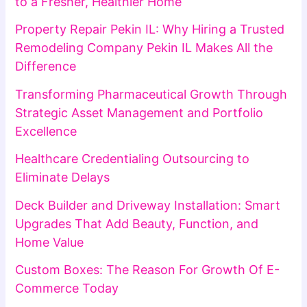
to a Fresher, Healthier Home
Property Repair Pekin IL: Why Hiring a Trusted
Remodeling Company Pekin IL Makes All the
Difference
Transforming Pharmaceutical Growth Through
Strategic Asset Management and Portfolio
Excellence
Healthcare Credentialing Outsourcing to
Eliminate Delays
Deck Builder and Driveway Installation: Smart
Upgrades That Add Beauty, Function, and
Home Value
Custom Boxes: The Reason For Growth Of E-
Commerce Today