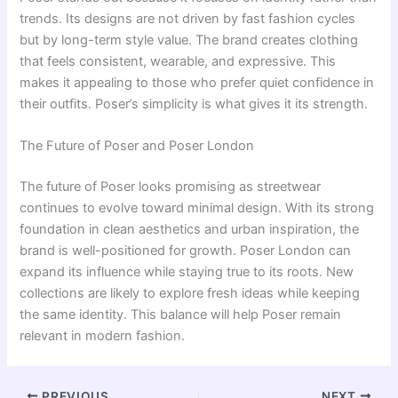
trends. Its designs are not driven by fast fashion cycles
but by long-term style value. The brand creates clothing
that feels consistent, wearable, and expressive. This
makes it appealing to those who prefer quiet confidence in
their outfits. Poser’s simplicity is what gives it its strength.
The Future of Poser and Poser London
The future of Poser looks promising as streetwear
continues to evolve toward minimal design. With its strong
foundation in clean aesthetics and urban inspiration, the
brand is well-positioned for growth. Poser London can
expand its influence while staying true to its roots. New
collections are likely to explore fresh ideas while keeping
the same identity. This balance will help Poser remain
relevant in modern fashion.
PREVIOUS
NEXT