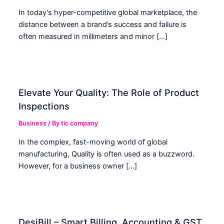
In today’s hyper-competitive global marketplace, the
distance between a brand’s success and failure is
often measured in millimeters and minor […]
Elevate Your Quality: The Role of Product
Inspections
Business
/ By
tic company
In the complex, fast-moving world of global
manufacturing, Quality is often used as a buzzword.
However, for a business owner […]
DesiBill – Smart Billing, Accounting & GST