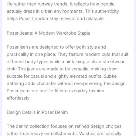
life rather than runway trends. It reflects how people
actually dress in urban environments. This authenticity
helps Poser London stay relevant and relatable.
Poser Jeans: A Modern Wardrobe Staple
Poser jeans are designed to offer both style and
practicality in one piece. They feature modern cuts that suit
different body types while maintaining a clean streetwear
look. The jeans are made to be versatile, making them
suitable for casual and slightly elevated outfits. Subtle
detailing adds character without overpowering the design.
Poser jeans are built to fit into everyday fashion
effortlessly.
Design Details in Poser Denim
The denim collection focuses on refined design choices
rather than heavy embellishments. Washes are carefully