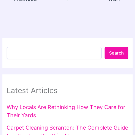
Search
Latest Articles
Why Locals Are Rethinking How They Care for
Their Yards
Carpet Cleaning Scranton: The Complete Guide