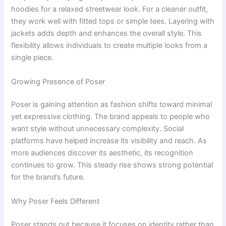
hoodies for a relaxed streetwear look. For a cleaner outfit,
they work well with fitted tops or simple tees. Layering with
jackets adds depth and enhances the overall style. This
flexibility allows individuals to create multiple looks from a
single piece.
Growing Presence of Poser
Poser is gaining attention as fashion shifts toward minimal
yet expressive clothing. The brand appeals to people who
want style without unnecessary complexity. Social
platforms have helped increase its visibility and reach. As
more audiences discover its aesthetic, its recognition
continues to grow. This steady rise shows strong potential
for the brand’s future.
Why Poser Feels Different
Poser stands out because it focuses on identity rather than