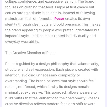
culture, confidence, and expressive fashion. The brand
focuses on clothing that feels simple at first glance but
carries strong attitude in its details. Instead of following
mainstream fashion formulas,
Poser
creates its own
identity through clean cuts and bold presence. This makes
the brand appealing to people who prefer understated but
impactful style. Its direction is rooted in individuality and
everyday wearability.
The Creative Direction of Poser
Poser is guided by a design philosophy that values clarity,
structure, and self-expression. Each piece is created with
intention, avoiding unnecessary complexity or
overbranding. The brand believes that style should feel
natural, not forced, which is why its designs remain
minimal yet expressive. This approach allows wearers to
build outfits that feel authentic to their personality. Poser’s
creative direction reflects modern fashion’s shift toward