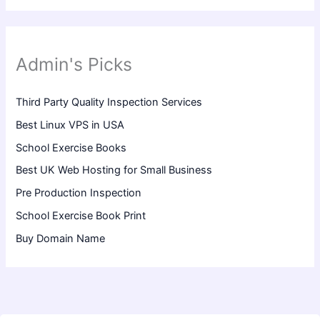
Admin's Picks
Third Party Quality Inspection Services
Best Linux VPS in USA
School Exercise Books
Best UK Web Hosting for Small Business
Pre Production Inspection
School Exercise Book Print
Buy Domain Name