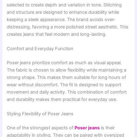
selected to create depth and variation in tone. Stitching
and structure are designed to enhance durability while
keeping a sleek appearance. The brand avoids over-
distressing, favoring a more polished street aesthetic. This
creates jeans that feel modern and long-lasting.
Comfort and Everyday Function
Poser jeans prioritize comfort as much as visual appeal.
The fabric is chosen to allow flexibility while maintaining a
strong shape. This makes them suitable for long hours of
wear without discomfort. The fit is designed to support
movement and daily activity. This combination of comfort
and durability makes them practical for everyday use.
Styling Flexibility of Poser Jeans
One of the strongest aspects of
Poser jeans
is their
adaptability in styling. They can be paired with oversized