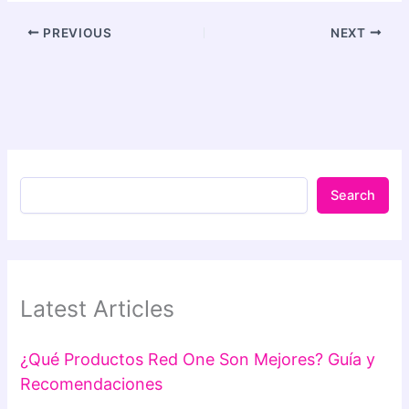
PREVIOUS
NEXT
Search
Latest Articles
¿Qué Productos Red One Son Mejores? Guía y
Recomendaciones