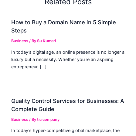
Related Posts
How to Buy a Domain Name in 5 Simple
Steps
Business
/ By
Su Kumari
In today’s digital age, an online presence is no longer a
luxury but a necessity. Whether you’re an aspiring
entrepreneur, […]
Quality Control Services for Businesses: A
Complete Guide
Business
/ By
tic company
In today’s hyper-competitive global marketplace, the