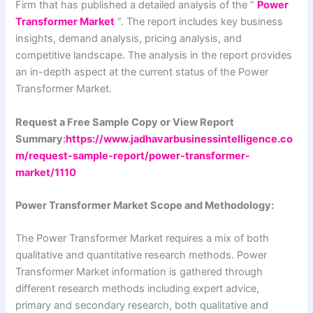
Firm that has published a detailed analysis of the “
Power
Transformer Market
”. The report includes key business
insights, demand analysis, pricing analysis, and
competitive landscape. The analysis in the report provides
an in-depth aspect at the current status of the Power
Transformer Market.
Request a Free Sample Copy or View Report
Summary:
https://www.jadhavarbusinessintelligence.co
m/request-sample-report/power-transformer-
market/1110
Power Transformer Market Scope and Methodology:
The Power Transformer Market requires a mix of both
qualitative and quantitative research methods. Power
Transformer Market information is gathered through
different research methods including expert advice,
primary and secondary research, both qualitative and