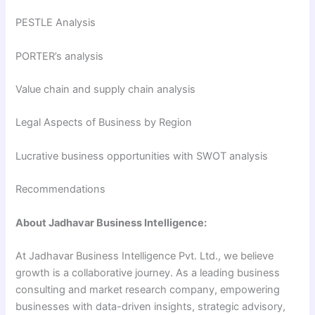
PESTLE Analysis
PORTER’s analysis
Value chain and supply chain analysis
Legal Aspects of Business by Region
Lucrative business opportunities with SWOT analysis
Recommendations
About Jadhavar Business Intelligence:
At Jadhavar Business Intelligence Pvt. Ltd., we believe
growth is a collaborative journey. As a leading business
consulting and market research company, empowering
businesses with data-driven insights, strategic advisory,