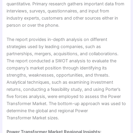
quantitative. Primary research gathers important data from
interviews, surveys, questionnaires, and input from
industry experts, customers and other sources either in
person or over the phone.
The report provides in-depth analysis on different
strategies used by leading companies, such as
partnerships, mergers, acquisitions, and collaborations.
The report conducted a SWOT analysis to evaluate the
company’s market position through identifying its
strengths, weaknesses, opportunities, and threats.
Analytical techniques, such as examining investment
returns, conducting a feasibility study, and using Porter’s
five forces analysis, were employed to assess the Power
Transformer Market. The bottom-up approach was used to
determine the global and regional Power
Transformer Market sizes.
Power Transformer Market Regional Insights: