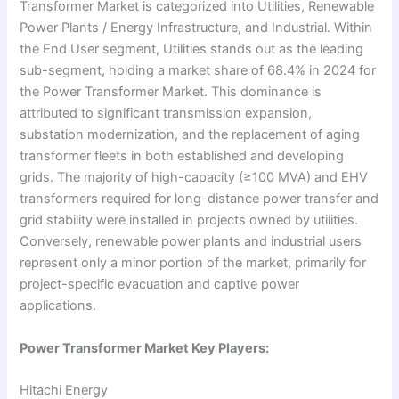
Transformer Market is categorized into Utilities, Renewable
Power Plants / Energy Infrastructure, and Industrial. Within
the End User segment, Utilities stands out as the leading
sub-segment, holding a market share of 68.4% in 2024 for
the Power Transformer Market. This dominance is
attributed to significant transmission expansion,
substation modernization, and the replacement of aging
transformer fleets in both established and developing
grids. The majority of high-capacity (≥100 MVA) and EHV
transformers required for long-distance power transfer and
grid stability were installed in projects owned by utilities.
Conversely, renewable power plants and industrial users
represent only a minor portion of the market, primarily for
project-specific evacuation and captive power
applications.
Power Transformer Market Key Players:
Hitachi Energy