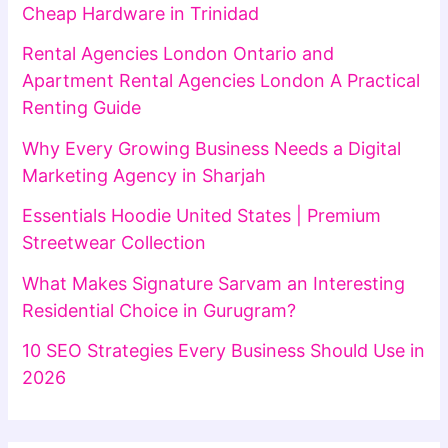
Cheap Hardware in Trinidad
Rental Agencies London Ontario and
Apartment Rental Agencies London A Practical
Renting Guide
Why Every Growing Business Needs a Digital
Marketing Agency in Sharjah
Essentials Hoodie United States | Premium
Streetwear Collection
What Makes Signature Sarvam an Interesting
Residential Choice in Gurugram?
10 SEO Strategies Every Business Should Use in
2026