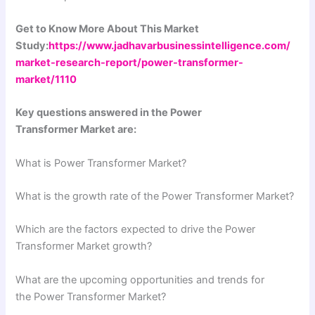
Get to Know More About This Market
Study:
https://www.jadhavarbusinessintelligence.com/
market-research-report/power-transformer-
market/1110
Key questions answered in the Power
Transformer Market are:
What is Power Transformer Market?
What is the growth rate of the Power Transformer Market?
Which are the factors expected to drive the Power
Transformer Market growth?
What are the upcoming opportunities and trends for
the Power Transformer Market?