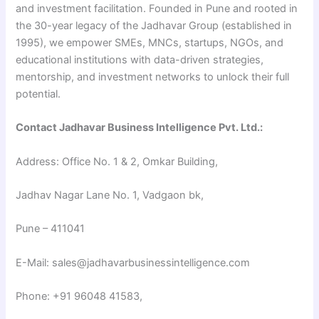
and investment facilitation. Founded in Pune and rooted in
the 30-year legacy of the Jadhavar Group (established in
1995), we empower SMEs, MNCs, startups, NGOs, and
educational institutions with data-driven strategies,
mentorship, and investment networks to unlock their full
potential.
Contact Jadhavar Business Intelligence Pvt. Ltd.:
Address: Office No. 1 & 2, Omkar Building,
Jadhav Nagar Lane No. 1, Vadgaon bk,
Pune – 411041
E-Mail: sales@jadhavarbusinessintelligence.com
Phone: +91 96048 41583,