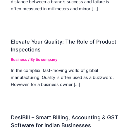
distance between a brand’s success and failure is
often measured in millimeters and minor […]
Elevate Your Quality: The Role of Product
Inspections
Business
/ By
tic company
In the complex, fast-moving world of global
manufacturing, Quality is often used as a buzzword.
However, for a business owner […]
DesiBill – Smart Billing, Accounting & GST
Software for Indian Businesses