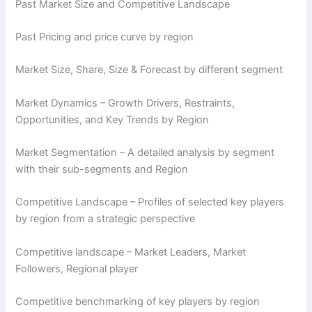
Past Market Size and Competitive Landscape
Past Pricing and price curve by region
Market Size, Share, Size & Forecast by different segment
Market Dynamics – Growth Drivers, Restraints,
Opportunities, and Key Trends by Region
Market Segmentation – A detailed analysis by segment
with their sub-segments and Region
Competitive Landscape – Profiles of selected key players
by region from a strategic perspective
Competitive landscape – Market Leaders, Market
Followers, Regional player
Competitive benchmarking of key players by region