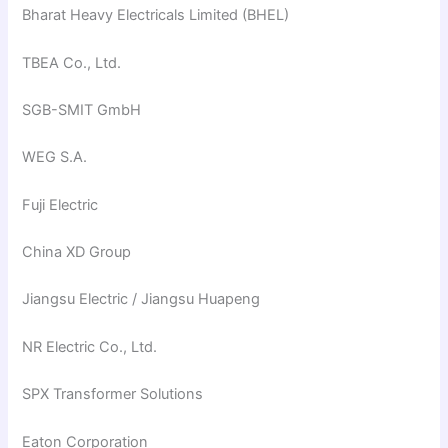
Bharat Heavy Electricals Limited (BHEL)
TBEA Co., Ltd.
SGB-SMIT GmbH
WEG S.A.
Fuji Electric
China XD Group
Jiangsu Electric / Jiangsu Huapeng
NR Electric Co., Ltd.
SPX Transformer Solutions
Eaton Corporation