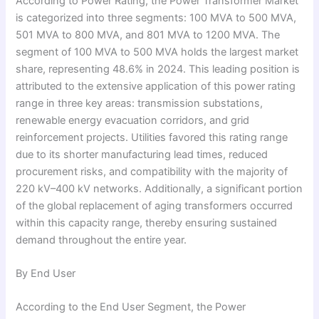
According to Power Rating, the Power Transformer Market
is categorized into three segments: 100 MVA to 500 MVA,
501 MVA to 800 MVA, and 801 MVA to 1200 MVA. The
segment of 100 MVA to 500 MVA holds the largest market
share, representing 48.6% in 2024. This leading position is
attributed to the extensive application of this power rating
range in three key areas: transmission substations,
renewable energy evacuation corridors, and grid
reinforcement projects. Utilities favored this rating range
due to its shorter manufacturing lead times, reduced
procurement risks, and compatibility with the majority of
220 kV–400 kV networks. Additionally, a significant portion
of the global replacement of aging transformers occurred
within this capacity range, thereby ensuring sustained
demand throughout the entire year.
By End User
According to the End User Segment, the Power