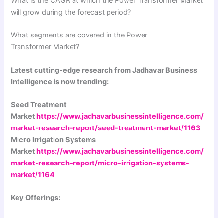
What is the CAGR at which the Power Transformer Market
will grow during the forecast period?
What segments are covered in the Power
Transformer Market?
Latest cutting-edge research from Jadhavar Business
Intelligence is now trending:
Seed Treatment
Market
https://www.jadhavarbusinessintelligence.com/
market-research-report/seed-treatment-market/1163
Micro Irrigation Systems
Market
https://www.jadhavarbusinessintelligence.com/
market-research-report/micro-irrigation-systems-
market/1164
Key Offerings: