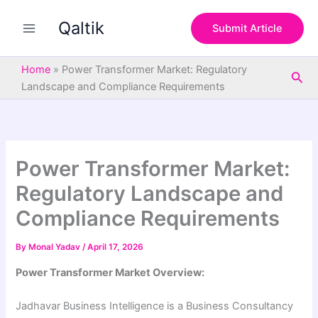
S
Skip
e
Qaltik
to
Submit Article
a
content
r
c
Home
»
Power Transformer Market: Regulatory
Sea
h
Landscape and Compliance Requirements
Power Transformer Market:
Regulatory Landscape and
Compliance Requirements
By
Monal Yadav
/
April 17, 2026
Power Transformer Market Overview:
Jadhavar Business Intelligence is a Business Consultancy