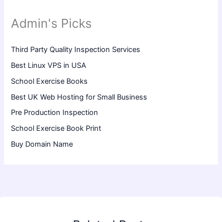
Admin's Picks
Third Party Quality Inspection Services
Best Linux VPS in USA
School Exercise Books
Best UK Web Hosting for Small Business
Pre Production Inspection
School Exercise Book Print
Buy Domain Name