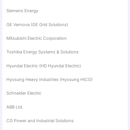
Siemens Energy
GE Vernova (GE Grid Solutions)
Mitsubishi Electric Corporation
Toshiba Energy Systems & Solutions
Hyundai Electric (HD Hyundai Electric)
Hyosung Heavy Industries (Hyosung HICO)
Schneider Electric
ABB Ltd.
CG Power and Industrial Solutions