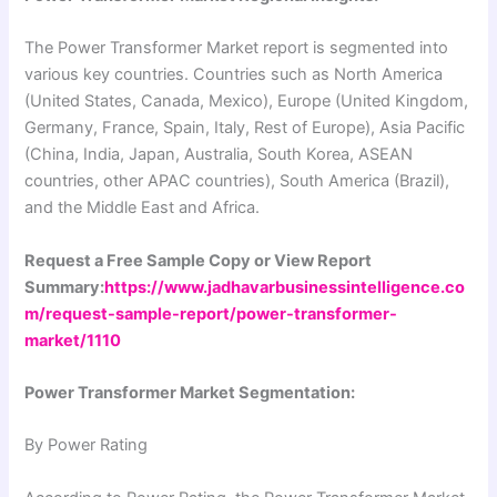
The Power Transformer Market report is segmented into
various key countries. Countries such as North America
(United States, Canada, Mexico), Europe (United Kingdom,
Germany, France, Spain, Italy, Rest of Europe), Asia Pacific
(China, India, Japan, Australia, South Korea, ASEAN
countries, other APAC countries), South America (Brazil),
and the Middle East and Africa.
Request a Free Sample Copy or View Report
Summary:
https://www.jadhavarbusinessintelligence.co
m/request-sample-report/power-transformer-
market/1110
Power Transformer Market Segmentation:
By Power Rating