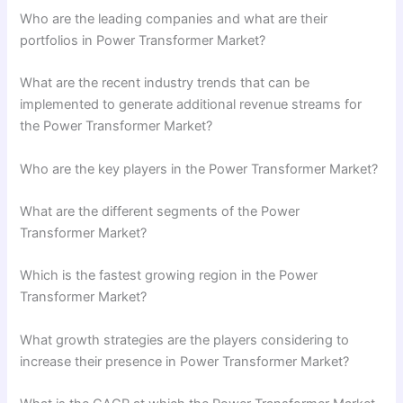
Who are the leading companies and what are their
portfolios in Power Transformer Market?
What are the recent industry trends that can be
implemented to generate additional revenue streams for
the Power Transformer Market?
Who are the key players in the Power Transformer Market?
What are the different segments of the Power
Transformer Market?
Which is the fastest growing region in the Power
Transformer Market?
What growth strategies are the players considering to
increase their presence in Power Transformer Market?