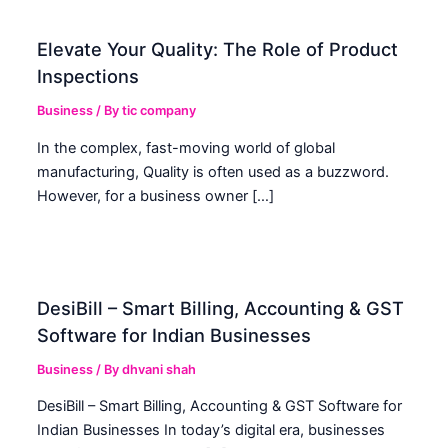
Elevate Your Quality: The Role of Product
Inspections
Business
/ By
tic company
In the complex, fast-moving world of global
manufacturing, Quality is often used as a buzzword.
However, for a business owner […]
DesiBill – Smart Billing, Accounting & GST
Software for Indian Businesses
Business
/ By
dhvani shah
DesiBill – Smart Billing, Accounting & GST Software for
Indian Businesses In today’s digital era, businesses