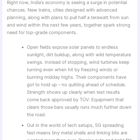
Right now, India’s economy is seeing a surge in potential
chances. New trains, cities designed with advanced
planning, along with plans to pull half a terawatt from sun
and wind within the next few years, together spark strong
need for top-grade components.
Open fields expose solar panels to endless
sunlight, dirt buildup, along with wild temperature
swings. Instead of stopping, wind turbines keep
turning even when hit by freezing winds or
burning midday highs. Their components have
got to hold up – no quitting ahead of schedule.
Strength shows up clearly when test results
come back approved by TÜV. Equipment that
clears those bars usually runs much further down
the road.
Out in the world of tech setups, 5G spreading
fast means tiny metal shells and linking bits are