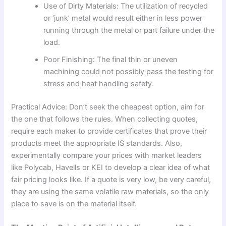
Use of Dirty Materials: The utilization of recycled
or ‘junk’ metal would result either in less power
running through the metal or part failure under the
load.
Poor Finishing: The final thin or uneven
machining could not possibly pass the testing for
stress and heat handling safety.
Practical Advice: Don’t seek the cheapest option, aim for
the one that follows the rules. When collecting quotes,
require each maker to provide certificates that prove their
products meet the appropriate IS standards. Also,
experimentally compare your prices with market leaders
like Polycab, Havells or KEI to develop a clear idea of what
fair pricing looks like. If a quote is very low, be very careful,
they are using the same volatile raw materials, so the only
place to save is on the material itself.