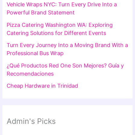
Vehicle Wraps NYC: Turn Every Drive Into a
Powerful Brand Statement
Pizza Catering Washington WA: Exploring
Catering Solutions for Different Events
Turn Every Journey Into a Moving Brand With a
Professional Bus Wrap
¿Qué Productos Red One Son Mejores? Guía y
Recomendaciones
Cheap Hardware in Trinidad
Admin's Picks