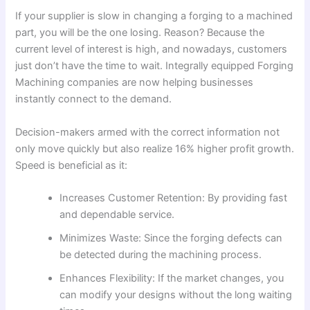
If your supplier is slow in changing a forging to a machined
part, you will be the one losing. Reason? Because the
current level of interest is high, and nowadays, customers
just don’t have the time to wait. Integrally equipped Forging
Machining companies are now helping businesses
instantly connect to the demand.
Decision-makers armed with the correct information not
only move quickly but also realize 16% higher profit growth.
Speed is beneficial as it:
Increases Customer Retention: By providing fast
and dependable service.
Minimizes Waste: Since the forging defects can
be detected during the machining process.
Enhances Flexibility: If the market changes, you
can modify your designs without the long waiting