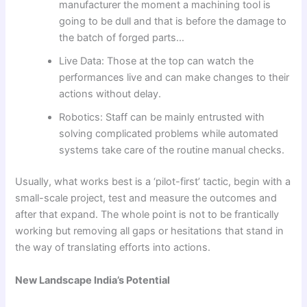
manufacturer the moment a machining tool is
going to be dull and that is before the damage to
the batch of forged parts…
Live Data: Those at the top can watch the
performances live and can make changes to their
actions without delay.
Robotics: Staff can be mainly entrusted with
solving complicated problems while automated
systems take care of the routine manual checks.
Usually, what works best is a ‘pilot-first’ tactic, begin with a
small-scale project, test and measure the outcomes and
after that expand. The whole point is not to be frantically
working but removing all gaps or hesitations that stand in
the way of translating efforts into actions.
New Landscape India’s Potential