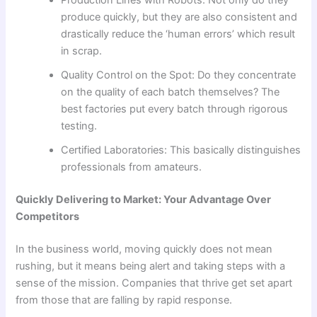
Production Lines with Robots: Not only do they
produce quickly, but they are also consistent and
drastically reduce the ‘human errors’ which result
in scrap.
Quality Control on the Spot: Do they concentrate
on the quality of each batch themselves? The
best factories put every batch through rigorous
testing.
Certified Laboratories: This basically distinguishes
professionals from amateurs.
Quickly Delivering to Market: Your Advantage Over
Competitors
In the business world, moving quickly does not mean
rushing, but it means being alert and taking steps with a
sense of the mission. Companies that thrive get set apart
from those that are falling by rapid response.