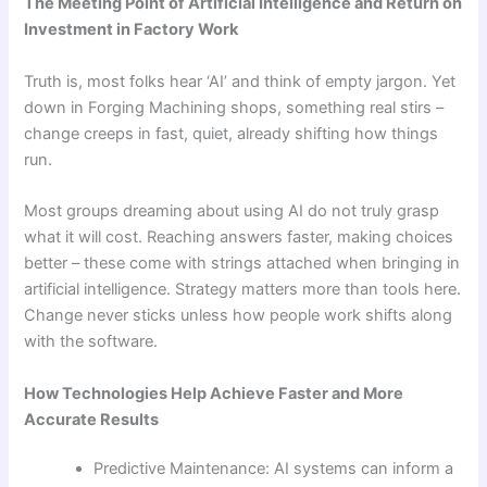
The Meeting Point of Artificial Intelligence and Return on
Investment in Factory Work
Truth is, most folks hear ‘AI’ and think of empty jargon. Yet
down in Forging Machining shops, something real stirs –
change creeps in fast, quiet, already shifting how things
run.
Most groups dreaming about using AI do not truly grasp
what it will cost. Reaching answers faster, making choices
better – these come with strings attached when bringing in
artificial intelligence. Strategy matters more than tools here.
Change never sticks unless how people work shifts along
with the software.
How Technologies Help Achieve Faster and More
Accurate Results
Predictive Maintenance: AI systems can inform a