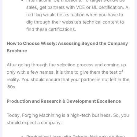
sales, get partners with VDE or UL certification. A
red flag would be a situation when you have to
dig through their website’s technical content to
find these certifications.
How to Choose Wisely: Assessing Beyond the Company
Brochure
After going through the selection process and coming up
only with a few names, it is time to give them the test of
reality. You should ensure that your partner is not left in the
’80s.
Production and Research & Development Excellence
Today, Forging Machining is a high-tech business. So, you
should expect a company: