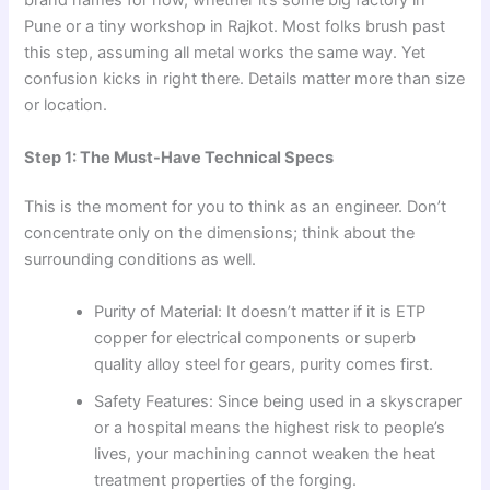
brand names for now, whether it’s some big factory in
Pune or a tiny workshop in Rajkot. Most folks brush past
this step, assuming all metal works the same way. Yet
confusion kicks in right there. Details matter more than size
or location.
Step 1: The Must-Have Technical Specs
This is the moment for you to think as an engineer. Don’t
concentrate only on the dimensions; think about the
surrounding conditions as well.
Purity of Material: It doesn’t matter if it is ETP
copper for electrical components or superb
quality alloy steel for gears, purity comes first.
Safety Features: Since being used in a skyscraper
or a hospital means the highest risk to people’s
lives, your machining cannot weaken the heat
treatment properties of the forging.