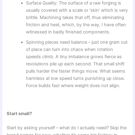
Surface Quality: The surface of a raw forging is
usually covered with a scale or ‘skin’ which is very
brittle. Machining takes that off, thus eliminating
friction and heat, which, by the way, I have often
witnessed in badly finished components.
Spinning pieces need balance – just one gram out
of place can turn into chaos when rotation
speeds climb. A tiny imbalance grows fierce as
revolutions pile up each second. That small shift
pulls harder the faster things move. What seems
harmless at low speed turns punishing up close.
Force builds fast where weight does not align.
Start small?
Start by asking yourself – what do I actually need? Skip the