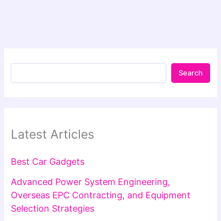
Search
Latest Articles
Best Car Gadgets
Advanced Power System Engineering,
Overseas EPC Contracting, and Equipment
Selection Strategies