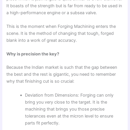
It boasts of the strength but is far from ready to be used in
a high-performance engine or a subsea valve.
This is the moment when Forging Machining enters the
scene. It is the method of changing that tough, forged
blank into a work of great accuracy.
Why is precision the key?
Because the Indian market is such that the gap between
the best and the rest is gigantic, you need to remember
why that finishing cut is so crucial:
Deviation from Dimensions: Forging can only
bring you very close to the target. It is the
machining that brings you those precise
tolerances even at the micron level to ensure
parts fit perfectly.