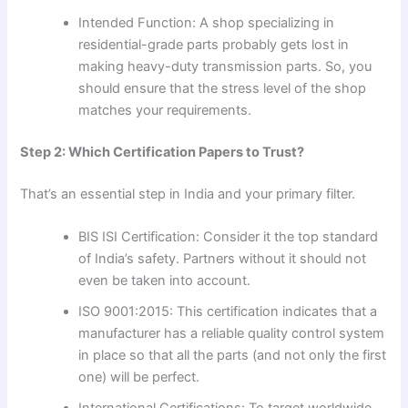
Intended Function: A shop specializing in
residential-grade parts probably gets lost in
making heavy-duty transmission parts. So, you
should ensure that the stress level of the shop
matches your requirements.
Step 2: Which Certification Papers to Trust?
That’s an essential step in India and your primary filter.
BIS ISI Certification: Consider it the top standard
of India’s safety. Partners without it should not
even be taken into account.
ISO 9001:2015: This certification indicates that a
manufacturer has a reliable quality control system
in place so that all the parts (and not only the first
one) will be perfect.
International Certifications: To target worldwide