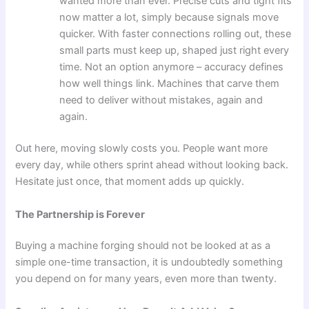
wanted more than ever. Precise cuts and tight fits
now matter a lot, simply because signals move
quicker. With faster connections rolling out, these
small parts must keep up, shaped just right every
time. Not an option anymore – accuracy defines
how well things link. Machines that carve them
need to deliver without mistakes, again and
again.
Out here, moving slowly costs you. People want more
every day, while others sprint ahead without looking back.
Hesitate just once, that moment adds up quickly.
The Partnership is Forever
Buying a machine forging should not be looked at as a
simple one-time transaction, it is undoubtedly something
you depend on for many years, even more than twenty.