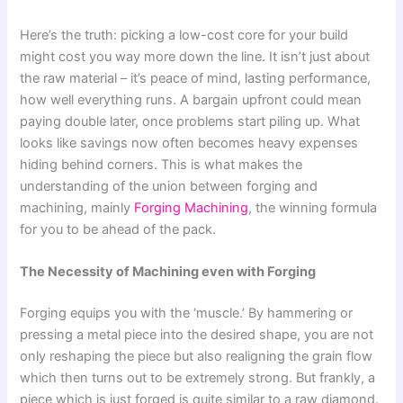
Here’s the truth: picking a low-cost core for your build
might cost you way more down the line. It isn’t just about
the raw material – it’s peace of mind, lasting performance,
how well everything runs. A bargain upfront could mean
paying double later, once problems start piling up. What
looks like savings now often becomes heavy expenses
hiding behind corners. This is what makes the
understanding of the union between forging and
machining, mainly
Forging Machining
, the winning formula
for you to be ahead of the pack.
The Necessity of Machining even with Forging
Forging equips you with the ‘muscle.’ By hammering or
pressing a metal piece into the desired shape, you are not
only reshaping the piece but also realigning the grain flow
which then turns out to be extremely strong. But frankly, a
piece which is just forged is quite similar to a raw diamond.