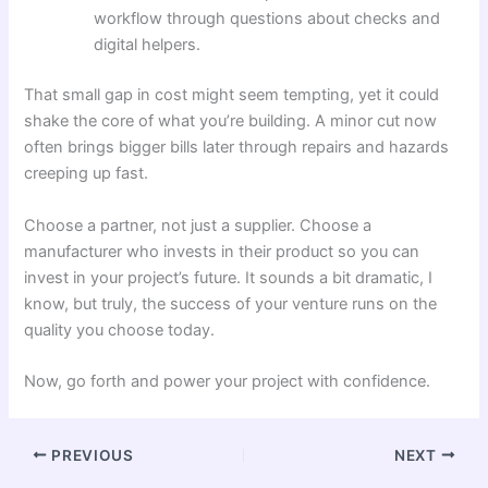
workflow through questions about checks and
digital helpers.
That small gap in cost might seem tempting, yet it could
shake the core of what you’re building. A minor cut now
often brings bigger bills later through repairs and hazards
creeping up fast.
Choose a partner, not just a supplier. Choose a
manufacturer who invests in their product so you can
invest in your project’s future. It sounds a bit dramatic, I
know, but truly, the success of your venture runs on the
quality you choose today.
Now, go forth and power your project with confidence.
PREVIOUS
NEXT