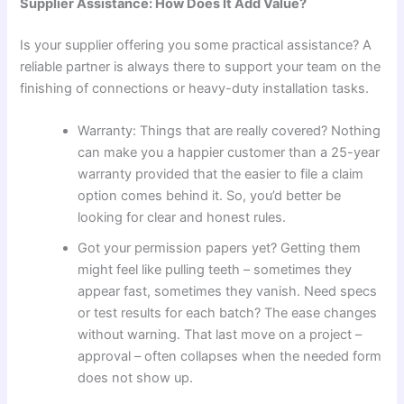
Supplier Assistance: How Does It Add Value?
Is your supplier offering you some practical assistance? A
reliable partner is always there to support your team on the
finishing of connections or heavy-duty installation tasks.
Warranty: Things that are really covered? Nothing
can make you a happier customer than a 25-year
warranty provided that the easier to file a claim
option comes behind it. So, you’d better be
looking for clear and honest rules.
Got your permission papers yet? Getting them
might feel like pulling teeth – sometimes they
appear fast, sometimes they vanish. Need specs
or test results for each batch? The ease changes
without warning. That last move on a project –
approval – often collapses when the needed form
does not show up.