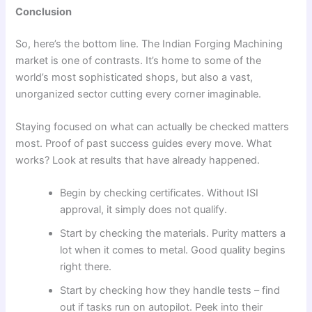
Conclusion
So, here’s the bottom line. The Indian Forging Machining
market is one of contrasts. It’s home to some of the
world’s most sophisticated shops, but also a vast,
unorganized sector cutting every corner imaginable.
Staying focused on what can actually be checked matters
most. Proof of past success guides every move. What
works? Look at results that have already happened.
Begin by checking certificates. Without ISI
approval, it simply does not qualify.
Start by checking the materials. Purity matters a
lot when it comes to metal. Good quality begins
right there.
Start by checking how they handle tests – find
out if tasks run on autopilot. Peek into their