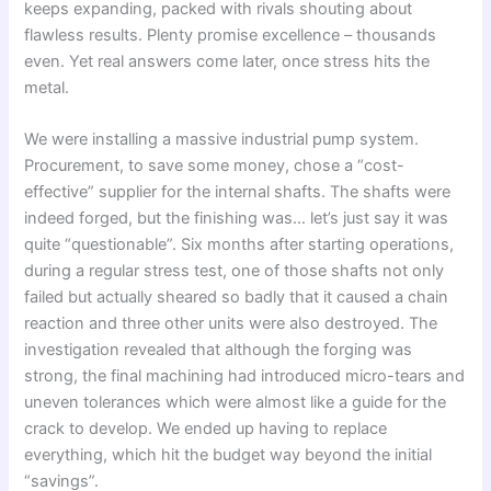
keeps expanding, packed with rivals shouting about
flawless results. Plenty promise excellence – thousands
even. Yet real answers come later, once stress hits the
metal.
We were installing a massive industrial pump system.
Procurement, to save some money, chose a “cost-
effective” supplier for the internal shafts. The shafts were
indeed forged, but the finishing was… let’s just say it was
quite “questionable”. Six months after starting operations,
during a regular stress test, one of those shafts not only
failed but actually sheared so badly that it caused a chain
reaction and three other units were also destroyed. The
investigation revealed that although the forging was
strong, the final machining had introduced micro-tears and
uneven tolerances which were almost like a guide for the
crack to develop. We ended up having to replace
everything, which hit the budget way beyond the initial
“savings”.