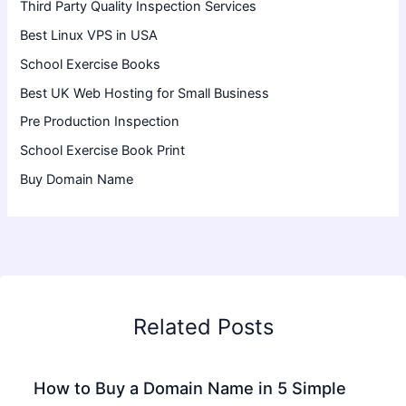
Third Party Quality Inspection Services
Best Linux VPS in USA
School Exercise Books
Best UK Web Hosting for Small Business
Pre Production Inspection
School Exercise Book Print
Buy Domain Name
Related Posts
How to Buy a Domain Name in 5 Simple