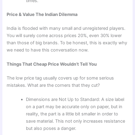
times.
Price & Value The Indian Dilemma
India is flooded with many small and unregistered players.
You will surely come across prices 20%, even 30% lower
than those of big brands. To be honest, this is exactly why
we need to have this conversation now.
Things That Cheap Price Wouldn’t Tell You
The low price tag usually covers up for some serious
mistakes. What are the corners that they cut?
Dimensions are Not Up to Standard: A size label
on a part may be accurate only on paper, but in
reality, the part is a little bit smaller in order to
save material. This not only increases resistance
but also poses a danger.