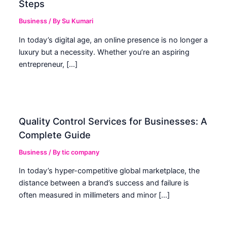
Steps
Business
/ By
Su Kumari
In today’s digital age, an online presence is no longer a
luxury but a necessity. Whether you’re an aspiring
entrepreneur, […]
Quality Control Services for Businesses: A
Complete Guide
Business
/ By
tic company
In today’s hyper-competitive global marketplace, the
distance between a brand’s success and failure is
often measured in millimeters and minor […]