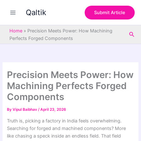
S
Skip
e
Qaltik
to
Submit Article
a
content
r
c
Home
»
Precision Meets Power: How Machining
Sea
h
Perfects Forged Components
Precision Meets Power: How
Machining Perfects Forged
Components
By
Vipul Baibhav
/
April 23, 2026
Truth is, picking a factory in India feels overwhelming.
Searching for forged and machined components? More
like chasing a speck inside an endless field. That field