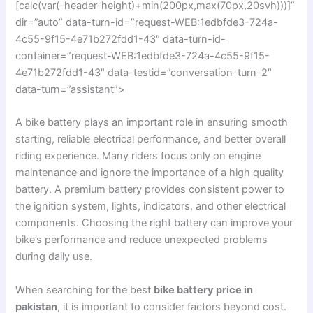
[calc(var(–header-height)+min(200px,max(70px,20svh)))]”
dir=”auto” data-turn-id=”request-WEB:1edbfde3-724a-
4c55-9f15-4e71b272fdd1-43″ data-turn-id-
container=”request-WEB:1edbfde3-724a-4c55-9f15-
4e71b272fdd1-43″ data-testid=”conversation-turn-2″
data-turn=”assistant”>
A bike battery plays an important role in ensuring smooth
starting, reliable electrical performance, and better overall
riding experience. Many riders focus only on engine
maintenance and ignore the importance of a high quality
battery. A premium battery provides consistent power to
the ignition system, lights, indicators, and other electrical
components. Choosing the right battery can improve your
bike’s performance and reduce unexpected problems
during daily use.
When searching for the best
bike battery price in
pakistan
, it is important to consider factors beyond cost.