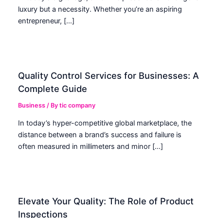
luxury but a necessity. Whether you’re an aspiring
entrepreneur, […]
Quality Control Services for Businesses: A
Complete Guide
Business
/ By
tic company
In today’s hyper-competitive global marketplace, the
distance between a brand’s success and failure is
often measured in millimeters and minor […]
Elevate Your Quality: The Role of Product
Inspections