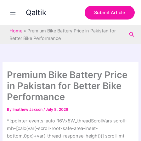
S
Skip
e
Qaltik
to
Submit Article
a
content
r
c
Home
»
Premium Bike Battery Price in Pakistan for
Sea
h
Better Bike Performance
Premium Bike Battery Price
in Pakistan for Better Bike
Performance
By
Imathew Jaxson
/
July 8, 2026
*]:pointer-events-auto R6Vx5W_threadScrollVars scroll-
mb-[calc(var(–scroll-root-safe-area-inset-
bottom,0px)+var(–thread-response-height))] scroll-mt-