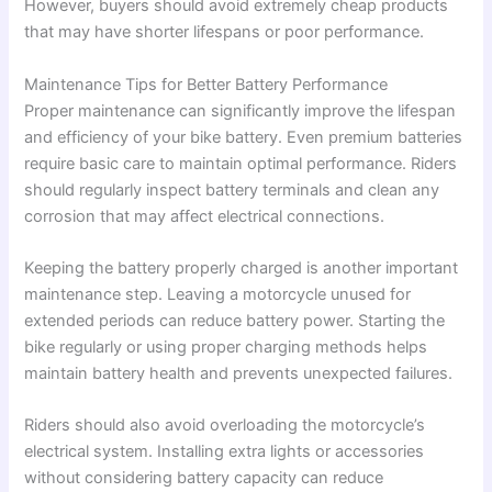
However, buyers should avoid extremely cheap products
that may have shorter lifespans or poor performance.
Maintenance Tips for Better Battery Performance
Proper maintenance can significantly improve the lifespan
and efficiency of your bike battery. Even premium batteries
require basic care to maintain optimal performance. Riders
should regularly inspect battery terminals and clean any
corrosion that may affect electrical connections.
Keeping the battery properly charged is another important
maintenance step. Leaving a motorcycle unused for
extended periods can reduce battery power. Starting the
bike regularly or using proper charging methods helps
maintain battery health and prevents unexpected failures.
Riders should also avoid overloading the motorcycle’s
electrical system. Installing extra lights or accessories
without considering battery capacity can reduce