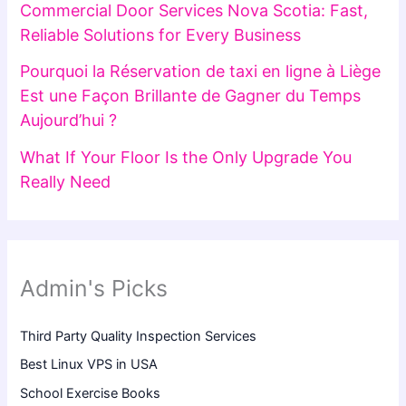
Commercial Door Services Nova Scotia: Fast,
Reliable Solutions for Every Business
Pourquoi la Réservation de taxi en ligne à Liège
Est une Façon Brillante de Gagner du Temps
Aujourd’hui ?
What If Your Floor Is the Only Upgrade You
Really Need
Admin's Picks
Third Party Quality Inspection Services
Best Linux VPS in USA
School Exercise Books