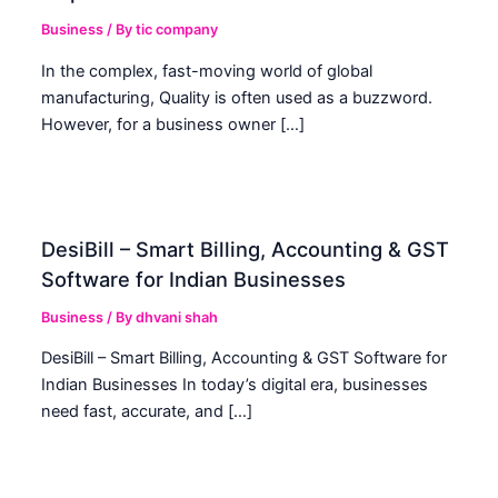
Business
/ By
tic company
In the complex, fast-moving world of global
manufacturing, Quality is often used as a buzzword.
However, for a business owner […]
DesiBill – Smart Billing, Accounting & GST
Software for Indian Businesses
Business
/ By
dhvani shah
DesiBill – Smart Billing, Accounting & GST Software for
Indian Businesses In today’s digital era, businesses
need fast, accurate, and […]