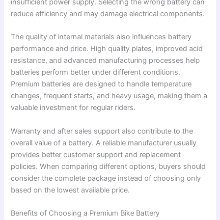
insufficient power supply. Selecting the wrong battery can
reduce efficiency and may damage electrical components.
The quality of internal materials also influences battery
performance and price. High quality plates, improved acid
resistance, and advanced manufacturing processes help
batteries perform better under different conditions.
Premium batteries are designed to handle temperature
changes, frequent starts, and heavy usage, making them a
valuable investment for regular riders.
Warranty and after sales support also contribute to the
overall value of a battery. A reliable manufacturer usually
provides better customer support and replacement
policies. When comparing different options, buyers should
consider the complete package instead of choosing only
based on the lowest available price.
Benefits of Choosing a Premium Bike Battery