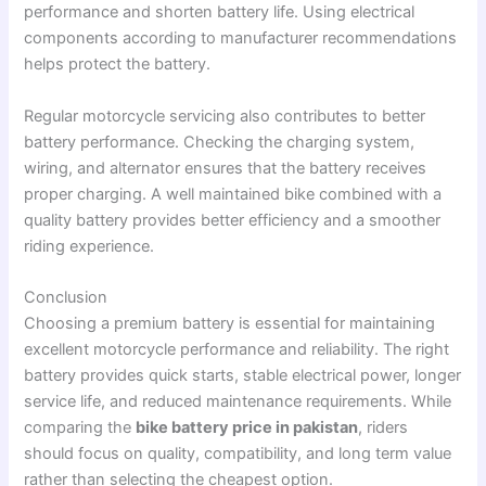
performance and shorten battery life. Using electrical
components according to manufacturer recommendations
helps protect the battery.
Regular motorcycle servicing also contributes to better
battery performance. Checking the charging system,
wiring, and alternator ensures that the battery receives
proper charging. A well maintained bike combined with a
quality battery provides better efficiency and a smoother
riding experience.
Conclusion
Choosing a premium battery is essential for maintaining
excellent motorcycle performance and reliability. The right
battery provides quick starts, stable electrical power, longer
service life, and reduced maintenance requirements. While
comparing the
bike battery price in pakistan
, riders
should focus on quality, compatibility, and long term value
rather than selecting the cheapest option.