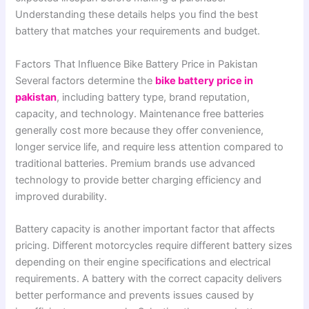
Understanding these details helps you find the best
battery that matches your requirements and budget.
Factors That Influence Bike Battery Price in Pakistan
Several factors determine the
bike battery price in
pakistan
, including battery type, brand reputation,
capacity, and technology. Maintenance free batteries
generally cost more because they offer convenience,
longer service life, and require less attention compared to
traditional batteries. Premium brands use advanced
technology to provide better charging efficiency and
improved durability.
Battery capacity is another important factor that affects
pricing. Different motorcycles require different battery sizes
depending on their engine specifications and electrical
requirements. A battery with the correct capacity delivers
better performance and prevents issues caused by