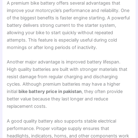
A premium bike battery offers several advantages that
improve your motorcycle’s performance and reliability. One
of the biggest benefits is faster engine starting. A powerful
battery delivers strong current to the starter system,
allowing your bike to start quickly without repeated
attempts. This feature is especially useful during cold
mornings or after long periods of inactivity.
Another major advantage is improved battery lifespan.
High quality batteries are built with stronger materials that
resist damage from regular charging and discharging
cycles. Although premium batteries may have a higher
initial
bike battery price in pakistan
, they often provide
better value because they last longer and reduce
replacement costs.
A good quality battery also supports stable electrical
performance. Proper voltage supply ensures that
headlights, indicators, horns, and other components work