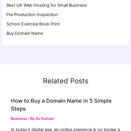
Best UK Web Hosting for Small Business
Pre Production Inspection
School Exercise Book Print
Buy Domain Name
Related Posts
How to Buy a Domain Name in 5 Simple
Steps
Business
/ By
Su Kumari
In today’s digital age, an online presence is no longer a