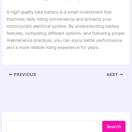
A high quality bike battery is a smart investment that
improves daily riding convenience and protects your
motorcycle’s electrical system. By understanding battery
features, comparing different options, and following proper
maintenance practices, you can enjoy better performance
and a more reliable riding experience for years.
PREVIOUS
NEXT
Search