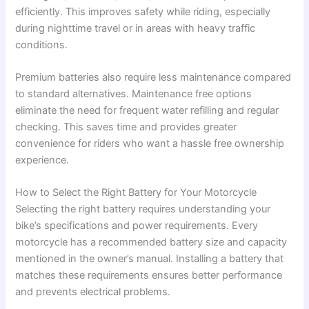
efficiently. This improves safety while riding, especially
during nighttime travel or in areas with heavy traffic
conditions.
Premium batteries also require less maintenance compared
to standard alternatives. Maintenance free options
eliminate the need for frequent water refilling and regular
checking. This saves time and provides greater
convenience for riders who want a hassle free ownership
experience.
How to Select the Right Battery for Your Motorcycle
Selecting the right battery requires understanding your
bike’s specifications and power requirements. Every
motorcycle has a recommended battery size and capacity
mentioned in the owner’s manual. Installing a battery that
matches these requirements ensures better performance
and prevents electrical problems.