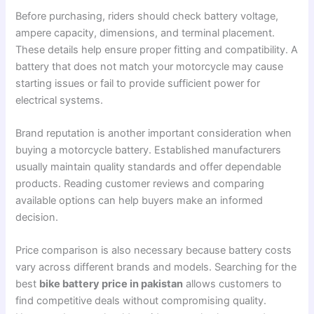
Before purchasing, riders should check battery voltage,
ampere capacity, dimensions, and terminal placement.
These details help ensure proper fitting and compatibility. A
battery that does not match your motorcycle may cause
starting issues or fail to provide sufficient power for
electrical systems.
Brand reputation is another important consideration when
buying a motorcycle battery. Established manufacturers
usually maintain quality standards and offer dependable
products. Reading customer reviews and comparing
available options can help buyers make an informed
decision.
Price comparison is also necessary because battery costs
vary across different brands and models. Searching for the
best
bike battery price in pakistan
allows customers to
find competitive deals without compromising quality.