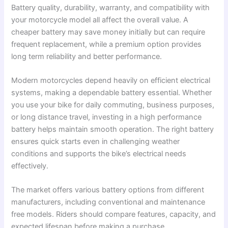
Battery quality, durability, warranty, and compatibility with
your motorcycle model all affect the overall value. A
cheaper battery may save money initially but can require
frequent replacement, while a premium option provides
long term reliability and better performance.
Modern motorcycles depend heavily on efficient electrical
systems, making a dependable battery essential. Whether
you use your bike for daily commuting, business purposes,
or long distance travel, investing in a high performance
battery helps maintain smooth operation. The right battery
ensures quick starts even in challenging weather
conditions and supports the bike’s electrical needs
effectively.
The market offers various battery options from different
manufacturers, including conventional and maintenance
free models. Riders should compare features, capacity, and
expected lifespan before making a purchase.