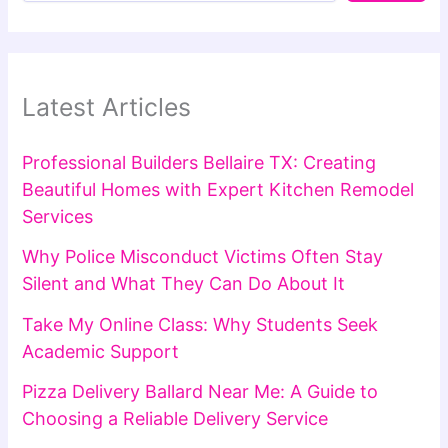
Latest Articles
Professional Builders Bellaire TX: Creating
Beautiful Homes with Expert Kitchen Remodel
Services
Why Police Misconduct Victims Often Stay
Silent and What They Can Do About It
Take My Online Class: Why Students Seek
Academic Support
Pizza Delivery Ballard Near Me: A Guide to
Choosing a Reliable Delivery Service