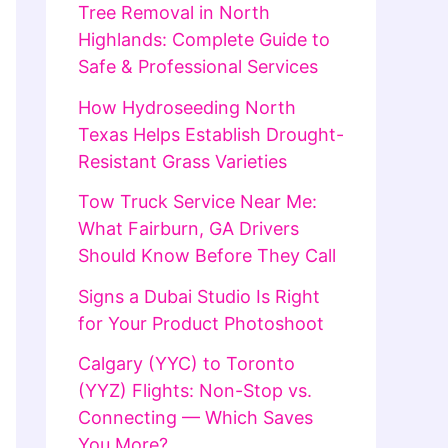
Tree Removal in North
Highlands: Complete Guide to
Safe & Professional Services
How Hydroseeding North
Texas Helps Establish Drought-
Resistant Grass Varieties
Tow Truck Service Near Me:
What Fairburn, GA Drivers
Should Know Before They Call
Signs a Dubai Studio Is Right
for Your Product Photoshoot
Calgary (YYC) to Toronto
(YYZ) Flights: Non-Stop vs.
Connecting — Which Saves
You More?