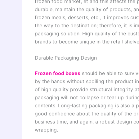
frozen food market, et and this affects the
durable, maintain the quality of products, 
frozen meals, desserts, etc., it improves cus
the way to the destination; therefore, it is 
packaging solution. High quality of the cus
brands to become unique in the retail shelve
Durable Packaging Design
Frozen food boxes
should be able to surviv
by the hands without spoiling the product i
of high quality provide structural integrity 
packaging will not collapse or tear up duri
contents. Long-lasting packaging is also a 
good confidence about the quality of the p
business time, and again, a robust design c
wrapping.