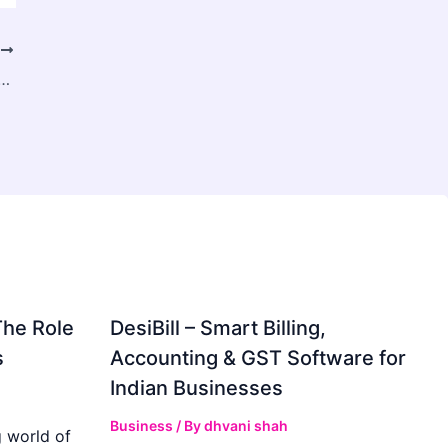
T
cise Alloy CNC Machining for Engineering Excellence
The Role
DesiBill – Smart Billing,
s
Accounting & GST Software for
Indian Businesses
Business
/ By
dhvani shah
 world of