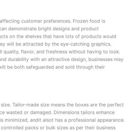
n affecting customer preferences. Frozen food is
 can demonstrate bright designs and product
ducts on the shelves that have lots of products would
ey will be attracted by the eye-catching graphics.
quality, flavor, and freshness without having to look.
nd durability with an attractive design, businesses may
will be both safeguarded and sold through their
 size. Tailor-made size means the boxes are the perfect
space wasted or damaged. Dimensions tailors enhance
 is minimized, andit alsot has a professional appearance.
controlled packs or bulk sizes as per their business