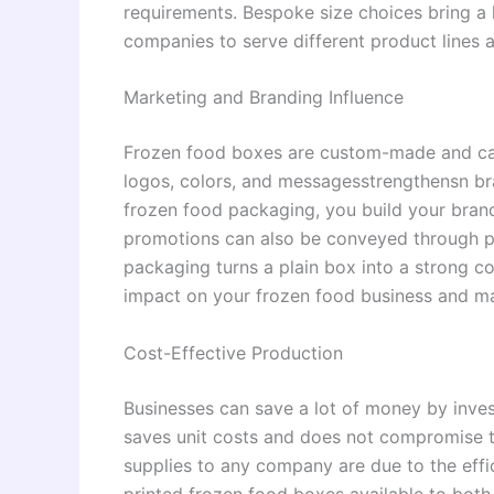
requirements. Bespoke size choices bring a hi
companies to serve different product lines
Marketing and Branding Influence
Frozen food boxes are custom-made and ca
logos, colors, and messagesstrengthensn br
frozen food packaging, you build your brand.
promotions can also be conveyed through p
packaging turns a plain box into a strong c
impact on your frozen food business and m
Cost-Effective Production
Businesses can save a lot of money by inves
saves unit costs and does not compromise th
supplies to any company are due to the effi
printed frozen food boxes available to both