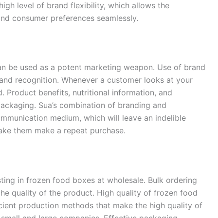
gh level of brand flexibility, which allows the
 and consumer preferences seamlessly.
n be used as a potent marketing weapon. Use of brand
and recognition. Whenever a customer looks at your
 Product benefits, nutritional information, and
ackaging. Sua’s combination of branding and
ommunication medium, which will leave an indelible
ake them make a repeat purchase.
ting in frozen food boxes at wholesale. Bulk ordering
e quality of the product. High quality of frozen food
cient production methods that make the high quality of
 small and large companies. Effective packaging