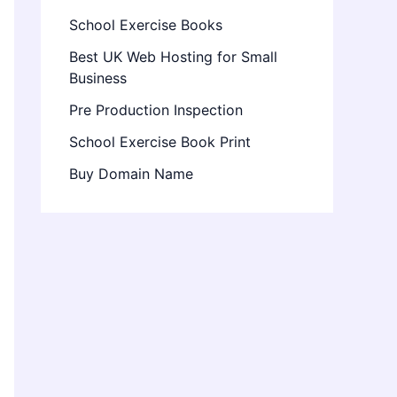
School Exercise Books
Best UK Web Hosting for Small
Business
Pre Production Inspection
School Exercise Book Print
Buy Domain Name