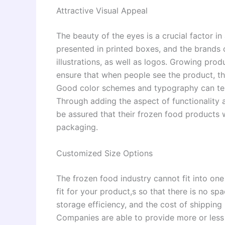
Attractive Visual Appeal
The beauty of the eyes is a crucial factor i
presented in printed boxes, and the brands
illustrations, as well as logos. Growing pro
ensure that when people see the product, th
Good color schemes and typography can tell 
Through adding the aspect of functionality a
be assured that their frozen food products 
packaging.
Customized Size Options
The frozen food industry cannot fit into one
fit for your product,s so that there is no 
storage efficiency, and the cost of shipping
Companies are able to provide more or less 