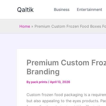
Skip
Qaltik
to
Business
Entertainment
content
Home
»
Premium Custom Frozen Food Boxes Fo
Premium Custom Froz
Branding
By
pack prints
/
April 13, 2026
Custom frozen food packaging is a requireme
but also appealing to the eyes products. Pac