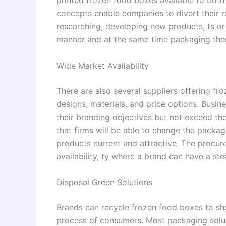
concepts enable companies to divert their 
researching, developing new products, ts or 
manner and at the same time packaging them
Wide Market Availability
There are also several suppliers offering fr
designs, materials, and price options. Busine
their branding objectives but not exceed the
that firms will be able to change the packagi
products current and attractive. The procur
availability, ty where a brand can have a st
Disposal Green Solutions
Brands can recycle frozen food boxes to sh
process of consumers. Most packaging solut