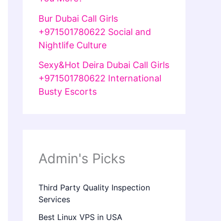
Bur Dubai Call Girls
+971501780622 Social and
Nightlife Culture
Sexy&Hot Deira Dubai Call Girls
+971501780622 International
Busty Escorts
Admin's Picks
Third Party Quality Inspection
Services
Best Linux VPS in USA