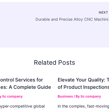
NEX
Durable and Pre
Related Posts
ontrol Services for
Elevate Your Quality: 
es: A Complete Guide
of Product Inspection
By
tic company
Business
/ By
tic company
hyper-competitive global
In the complex, fast-moving