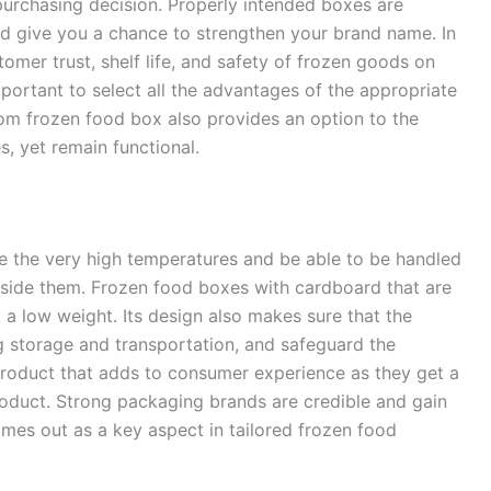
 purchasing decision. Properly intended boxes are
and give you a chance to strengthen your brand name. In
tomer trust, shelf life, and safety of frozen goods on
important to select all the advantages of the appropriate
tom frozen food box also provides an option to the
s, yet remain functional.
e the very high temperatures and be able to be handled
nside them. Frozen food boxes with cardboard that are
at a low weight. Its design also makes sure that the
ng storage and transportation, and safeguard the
product that adds to consumer experience as they get a
roduct. Strong packaging brands are credible and gain
omes out as a key aspect in tailored frozen food