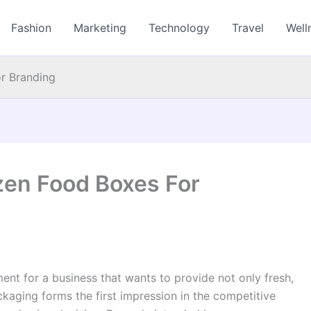
Fashion
Marketing
Technology
Travel
Well
r Branding
en Food Boxes For
nt for a business that wants to provide not only fresh,
kaging forms the first impression in the competitive