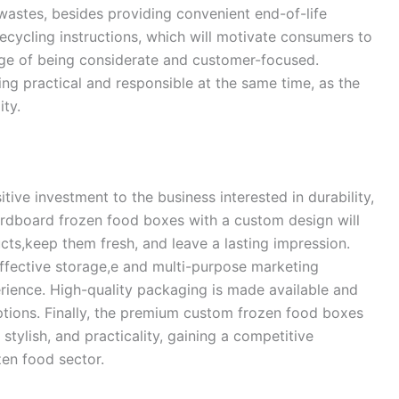
 wastes, besides providing convenient end-of-life
cycling instructions, which will motivate consumers to
ge of being considerate and customer-focused.
ng practical and responsible at the same time, as the
ity.
ive investment to the business interested in durability,
ardboard frozen food boxes with a custom design will
cts,keep them fresh, and leave a lasting impression.
 effective storage,e and multi-purpose marketing
rience. High-quality packaging is made available and
ptions. Finally, the premium custom frozen food boxes
 stylish, and practicality, gaining a competitive
zen food sector.