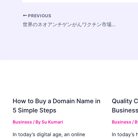
PREVIOUS
世界のネオアンチゲンがんワクチン市場、2033年に13億ドル規模へ拡大 ～個別化医療の進展と研究開発投資の拡大を背景にCAGR 15%で成長～
How to Buy a Domain Name in
Quality C
5 Simple Steps
Business
Business
/ By
Su Kumari
Business
/ 
In today’s digital age, an online
In today’s 