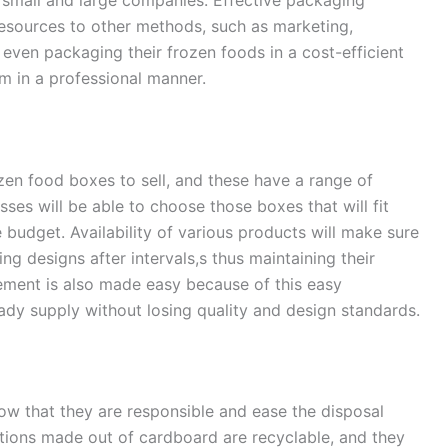
resources to other methods, such as marketing,
even packaging their frozen foods in a cost-efficient
 in a professional manner.
ozen food boxes to sell, and these have a range of
sses will be able to choose those boxes that will fit
 budget. Availability of various products will make sure
ng designs after intervals,s thus maintaining their
ement is also made easy because of this easy
eady supply without losing quality and design standards.
ow that they are responsible and ease the disposal
ions made out of cardboard are recyclable, and they