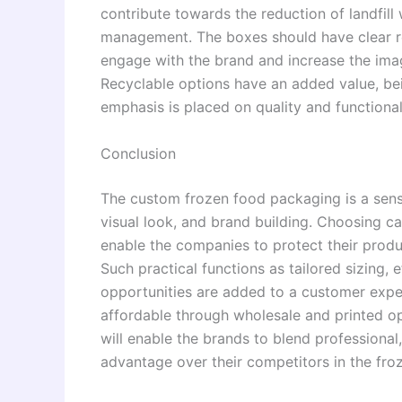
contribute towards the reduction of landfill
management. The boxes should have clear re
engage with the brand and increase the ima
Recyclable options have an added value, bei
emphasis is placed on quality and functional
Conclusion
The custom frozen food packaging is a sensit
visual look, and brand building. Choosing c
enable the companies to protect their produ
Such practical functions as tailored sizing,
opportunities are added to a customer expe
affordable through wholesale and printed o
will enable the brands to blend professional,
advantage over their competitors in the fro