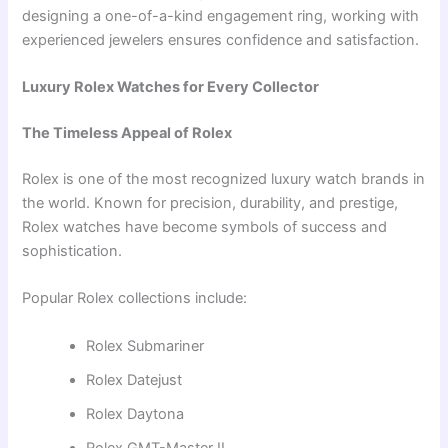
designing a one-of-a-kind engagement ring, working with
experienced jewelers ensures confidence and satisfaction.
Luxury Rolex Watches for Every Collector
The Timeless Appeal of Rolex
Rolex is one of the most recognized luxury watch brands in
the world. Known for precision, durability, and prestige,
Rolex watches have become symbols of success and
sophistication.
Popular Rolex collections include:
Rolex Submariner
Rolex Datejust
Rolex Daytona
Rolex GMT-Master II