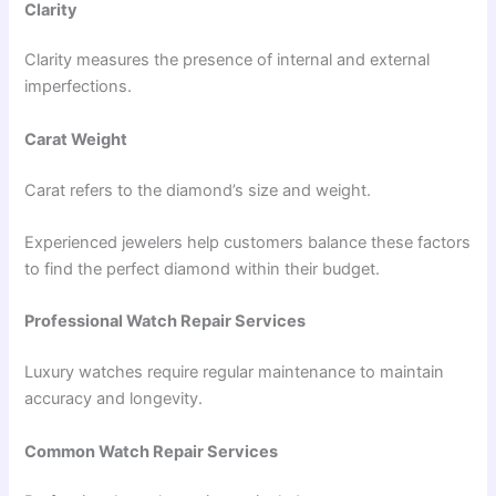
Clarity
Clarity measures the presence of internal and external
imperfections.
Carat Weight
Carat refers to the diamond’s size and weight.
Experienced jewelers help customers balance these factors
to find the perfect diamond within their budget.
Professional Watch Repair Services
Luxury watches require regular maintenance to maintain
accuracy and longevity.
Common Watch Repair Services