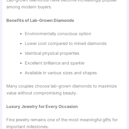
among modern buyers.
Benefits of Lab-Grown Diamonds
Environmentally conscious option
Lower cost compared to mined diamonds
Identical physical properties
Excellent brilliance and sparkle
Available in various sizes and shapes
Many couples choose lab-grown diamonds to maximize
value without compromising beauty.
Luxury Jewelry for Every Occasion
Fine jewelry remains one of the most meaningful gifts for
important milestones.