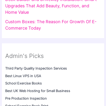
Upgrades That Add Beauty, Function, and
Home Value
Custom Boxes: The Reason For Growth Of E-
Commerce Today
Admin's Picks
Third Party Quality Inspection Services
Best Linux VPS in USA
School Exercise Books
Best UK Web Hosting for Small Business
Pre Production Inspection