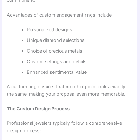
commitment.
Advantages of custom engagement rings include:
Personalized designs
Unique diamond selections
Choice of precious metals
Custom settings and details
Enhanced sentimental value
A custom ring ensures that no other piece looks exactly
the same, making your proposal even more memorable.
The Custom Design Process
Professional jewelers typically follow a comprehensive
design process: