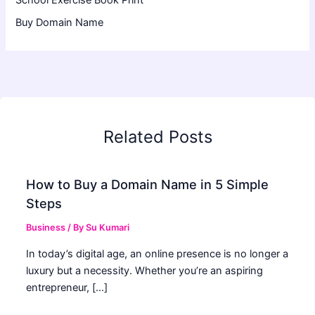
School Exercise Book Print
Buy Domain Name
Related Posts
How to Buy a Domain Name in 5 Simple
Steps
Business
/ By
Su Kumari
In today’s digital age, an online presence is no longer a
luxury but a necessity. Whether you’re an aspiring
entrepreneur, […]