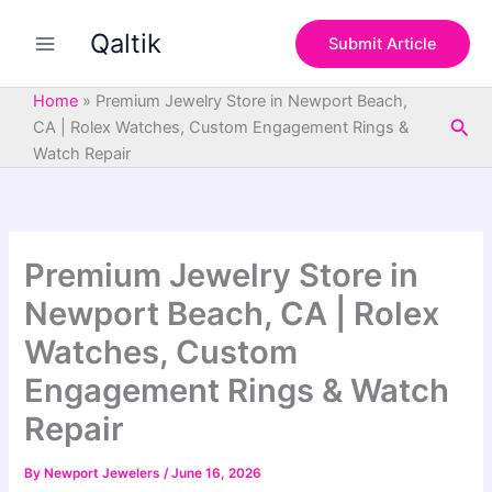
S
Skip
e
Qaltik
to
Submit Article
a
content
r
c
Home
»
Premium Jewelry Store in Newport Beach,
h
Sea
CA | Rolex Watches, Custom Engagement Rings &
Watch Repair
Premium Jewelry Store in
Newport Beach, CA | Rolex
Watches, Custom
Engagement Rings & Watch
Repair
By
Newport Jewelers
/
June 16, 2026