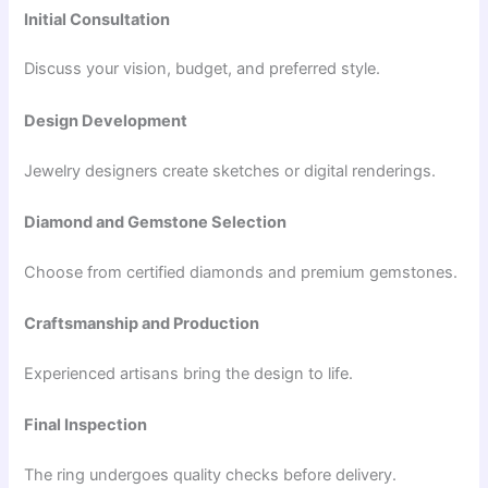
Initial Consultation
Discuss your vision, budget, and preferred style.
Design Development
Jewelry designers create sketches or digital renderings.
Diamond and Gemstone Selection
Choose from certified diamonds and premium gemstones.
Craftsmanship and Production
Experienced artisans bring the design to life.
Final Inspection
The ring undergoes quality checks before delivery.