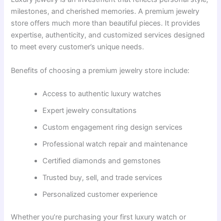
milestones, and cherished memories. A premium jewelry
store offers much more than beautiful pieces. It provides
expertise, authenticity, and customized services designed
to meet every customer’s unique needs.
Benefits of choosing a premium jewelry store include:
Access to authentic luxury watches
Expert jewelry consultations
Custom engagement ring design services
Professional watch repair and maintenance
Certified diamonds and gemstones
Trusted buy, sell, and trade services
Personalized customer experience
Whether you’re purchasing your first luxury watch or