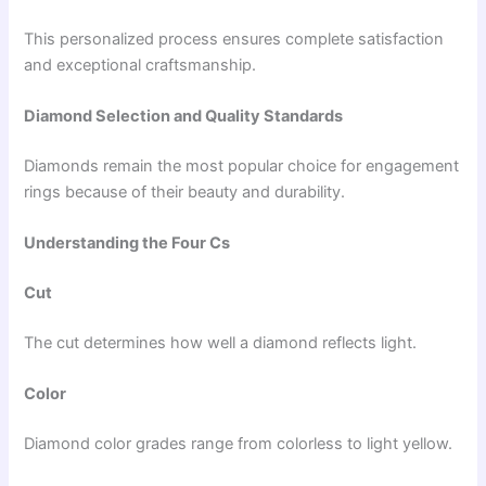
This personalized process ensures complete satisfaction
and exceptional craftsmanship.
Diamond Selection and Quality Standards
Diamonds remain the most popular choice for engagement
rings because of their beauty and durability.
Understanding the Four Cs
Cut
The cut determines how well a diamond reflects light.
Color
Diamond color grades range from colorless to light yellow.