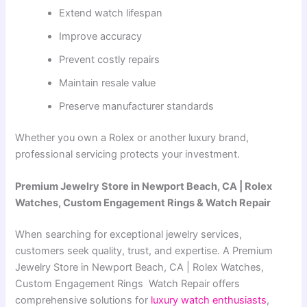
Extend watch lifespan
Improve accuracy
Prevent costly repairs
Maintain resale value
Preserve manufacturer standards
Whether you own a Rolex or another luxury brand,
professional servicing protects your investment.
Premium Jewelry Store in Newport Beach, CA | Rolex
Watches, Custom Engagement Rings & Watch Repair
When searching for exceptional jewelry services,
customers seek quality, trust, and expertise. A
Premium
Jewelry Store in Newport Beach, CA | Rolex Watches,
Custom Engagement Rings Watch Repair
offers
comprehensive solutions for
luxury watch enthusiasts
,