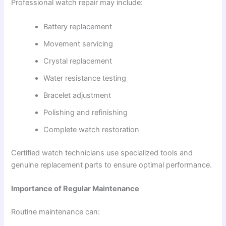
Professional watch repair may include:
Battery replacement
Movement servicing
Crystal replacement
Water resistance testing
Bracelet adjustment
Polishing and refinishing
Complete watch restoration
Certified watch technicians use specialized tools and
genuine replacement parts to ensure optimal performance.
Importance of Regular Maintenance
Routine maintenance can: