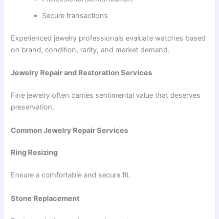
Secure transactions
Experienced jewelry professionals evaluate watches based
on brand, condition, rarity, and market demand.
Jewelry Repair and Restoration Services
Fine jewelry often carries sentimental value that deserves
preservation.
Common Jewelry Repair Services
Ring Resizing
Ensure a comfortable and secure fit.
Stone Replacement