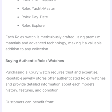
Rolex Yacht-Master
Rolex Day-Date
Rolex Explorer
Each Rolex watch is meticulously crafted using premium
materials and advanced technology, making it a valuable
addition to any collection.
Buying Authentic Rolex Watches
Purchasing a luxury watch requires trust and expertise.
Reputable jewelry stores offer authenticated Rolex watches
and provide detailed information about each model’s
history, features, and condition.
Customers can benefit from: