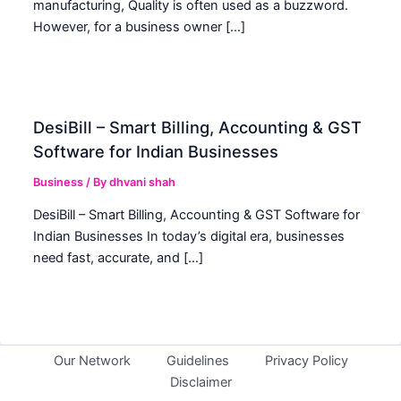
manufacturing, Quality is often used as a buzzword.
However, for a business owner […]
DesiBill – Smart Billing, Accounting & GST
Software for Indian Businesses
Business
/ By
dhvani shah
DesiBill – Smart Billing, Accounting & GST Software for
Indian Businesses In today’s digital era, businesses
need fast, accurate, and […]
Our Network
Guidelines
Privacy Policy
Disclaimer