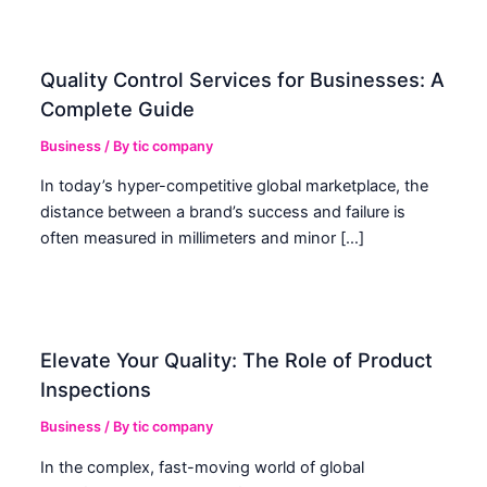
Quality Control Services for Businesses: A
Complete Guide
Business
/ By
tic company
In today’s hyper-competitive global marketplace, the
distance between a brand’s success and failure is
often measured in millimeters and minor […]
Elevate Your Quality: The Role of Product
Inspections
Business
/ By
tic company
In the complex, fast-moving world of global