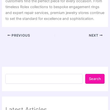
customers find the perfect piece for every occasion. From
timeless Rolex collections to bespoke engagement rings
and expert repair services, premium jewelry stores continue
to set the standard for excellence and sophistication.
PREVIOUS
NEXT
Search
Latest Articles