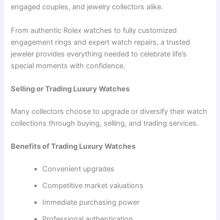
engaged couples, and jewelry collectors alike.
From authentic Rolex watches to fully customized
engagement rings and expert watch repairs, a trusted
jeweler provides everything needed to celebrate life’s
special moments with confidence.
Selling or Trading Luxury Watches
Many collectors choose to upgrade or diversify their watch
collections through buying, selling, and trading services.
Benefits of Trading Luxury Watches
Convenient upgrades
Competitive market valuations
Immediate purchasing power
Professional authentication