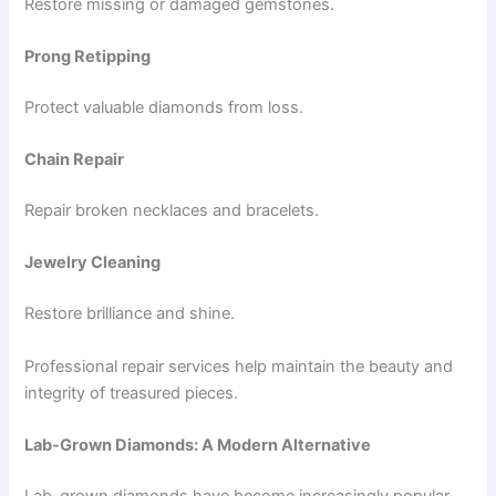
Restore missing or damaged gemstones.
Prong Retipping
Protect valuable diamonds from loss.
Chain Repair
Repair broken necklaces and bracelets.
Jewelry Cleaning
Restore brilliance and shine.
Professional repair services help maintain the beauty and
integrity of treasured pieces.
Lab-Grown Diamonds: A Modern Alternative
Lab-grown diamonds have become increasingly popular