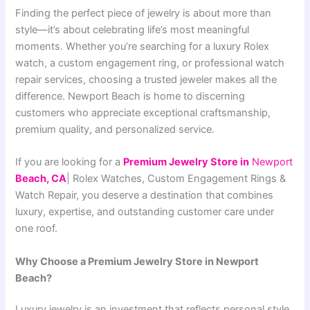
Finding the perfect piece of jewelry is about more than
style—it’s about celebrating life’s most meaningful
moments. Whether you’re searching for a luxury Rolex
watch, a custom engagement ring, or professional watch
repair services, choosing a trusted jeweler makes all the
difference. Newport Beach is home to discerning
customers who appreciate exceptional craftsmanship,
premium quality, and personalized service.
If you are looking for a
Premium Jewelry Store in
Ne
wport
Beach, CA
| Rolex Watches, Custom Engagement Rings &
Watch Repair
, you deserve a destination that combines
luxury, expertise, and outstanding customer care under
one roof.
Why Choose a Premium Jewelry Store in Newport
Beach?
Luxury jewelry is an investment that reflects personal style,