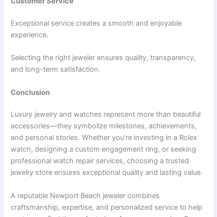
Customer Service
Exceptional service creates a smooth and enjoyable
experience.
Selecting the right jeweler ensures quality, transparency,
and long-term satisfaction.
Conclusion
Luxury jewelry and watches represent more than beautiful
accessories—they symbolize milestones, achievements,
and personal stories. Whether you’re investing in a Rolex
watch, designing a custom engagement ring, or seeking
professional watch repair services, choosing a trusted
jewelry store ensures exceptional quality and lasting value.
A reputable Newport Beach jeweler combines
craftsmanship, expertise, and personalized service to help