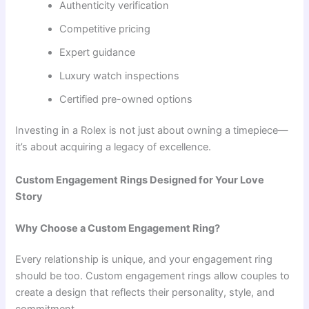
Authenticity verification
Competitive pricing
Expert guidance
Luxury watch inspections
Certified pre-owned options
Investing in a Rolex is not just about owning a timepiece—
it’s about acquiring a legacy of excellence.
Custom Engagement Rings Designed for Your Love
Story
Why Choose a Custom Engagement Ring?
Every relationship is unique, and your engagement ring
should be too. Custom engagement rings allow couples to
create a design that reflects their personality, style, and