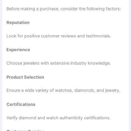
Before making a purchase, consider the following factors:
Reputation
Look for positive customer reviews and testimonials.
Experience
Choose jewelers with extensive industry knowledge.
Product Selection
Ensure a wide variety of watches, diamonds, and jewelry.
Certifications
Verify diamond and watch authenticity certifications.