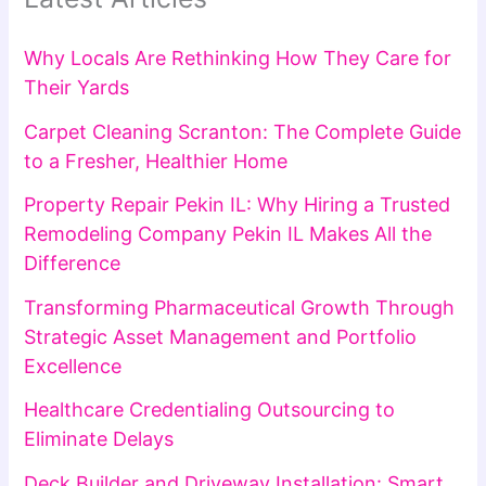
Why Locals Are Rethinking How They Care for
Their Yards
Carpet Cleaning Scranton: The Complete Guide
to a Fresher, Healthier Home
Property Repair Pekin IL: Why Hiring a Trusted
Remodeling Company Pekin IL Makes All the
Difference
Transforming Pharmaceutical Growth Through
Strategic Asset Management and Portfolio
Excellence
Healthcare Credentialing Outsourcing to
Eliminate Delays
Deck Builder and Driveway Installation: Smart