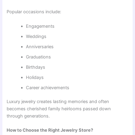
Popular occasions include:
Engagements
Weddings
Anniversaries
Graduations
Birthdays
Holidays
Career achievements
Luxury jewelry creates lasting memories and often
becomes cherished family heirlooms passed down
through generations.
How to Choose the Right Jewelry Store?