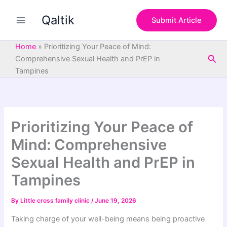
S
Skip
e
Qaltik
to
Submit Article
a
content
r
c
Home
»
Prioritizing Your Peace of Mind:
h
Sea
Comprehensive Sexual Health and PrEP in
Tampines
Prioritizing Your Peace of
Mind: Comprehensive
Sexual Health and PrEP in
Tampines
By
Little cross family clinic
/
June 19, 2026
Taking charge of your well-being means being proactive