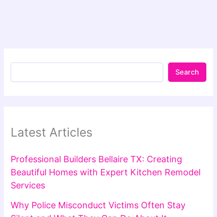
Search
Latest Articles
Professional Builders Bellaire TX: Creating
Beautiful Homes with Expert Kitchen Remodel
Services
Why Police Misconduct Victims Often Stay