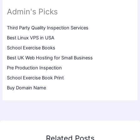
Admin's Picks
Third Party Quality Inspection Services
Best Linux VPS in USA
School Exercise Books
Best UK Web Hosting for Small Business
Pre Production Inspection
School Exercise Book Print
Buy Domain Name
Related Posts