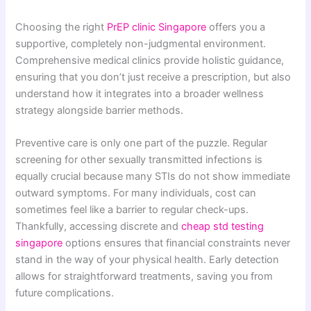
Choosing the right
PrEP clinic Singapore
offers you a
supportive, completely non-judgmental environment.
Comprehensive medical clinics provide holistic guidance,
ensuring that you don’t just receive a prescription, but also
understand how it integrates into a broader wellness
strategy alongside barrier methods.
Preventive care is only one part of the puzzle. Regular
screening for other sexually transmitted infections is
equally crucial because many STIs do not show immediate
outward symptoms. For many individuals, cost can
sometimes feel like a barrier to regular check-ups.
Thankfully, accessing discrete and
cheap std testing
singapore
options ensures that financial constraints never
stand in the way of your physical health. Early detection
allows for straightforward treatments, saving you from
future complications.