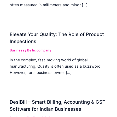
often measured in millimeters and minor […]
Elevate Your Quality: The Role of Product
Inspections
Business
/ By
tic company
In the complex, fast-moving world of global
manufacturing, Quality is often used as a buzzword.
However, for a business owner […]
DesiBill – Smart Billing, Accounting & GST
Software for Indian Businesses