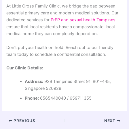
At Little Cross Family Clinic, we bridge the gap between
essential primary care and modern medical solutions. Our
dedicated services for
PrEP and sexual health Tampines
ensure that local residents have a compassionate, local
medical home they can completely depend on.
Don’t put your health on hold. Reach out to our friendly
team today to schedule a confidential consultation.
Our Clinic Details:
Address:
929 Tampines Street 91, #01-445,
Singapore 520929
Phone:
6565440040 / 659711355
PREVIOUS
NEXT