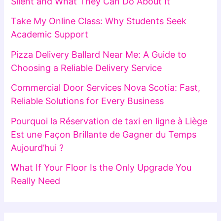
Silent and What They Can Do About It
Take My Online Class: Why Students Seek
Academic Support
Pizza Delivery Ballard Near Me: A Guide to
Choosing a Reliable Delivery Service
Commercial Door Services Nova Scotia: Fast,
Reliable Solutions for Every Business
Pourquoi la Réservation de taxi en ligne à Liège
Est une Façon Brillante de Gagner du Temps
Aujourd’hui ?
What If Your Floor Is the Only Upgrade You
Really Need