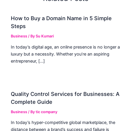
How to Buy a Domain Name in 5 Simple
Steps
Business
/ By
Su Kumari
In today’s digital age, an online presence is no longer a
luxury but a necessity. Whether you’re an aspiring
entrepreneur, […]
Quality Control Services for Businesses: A
Complete Guide
Business
/ By
tic company
In today’s hyper-competitive global marketplace, the
distance between a brand’s success and failure is