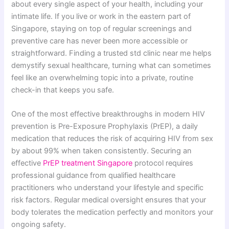
about every single aspect of your health, including your
intimate life. If you live or work in the eastern part of
Singapore, staying on top of regular screenings and
preventive care has never been more accessible or
straightforward. Finding a trusted std clinic near me helps
demystify sexual healthcare, turning what can sometimes
feel like an overwhelming topic into a private, routine
check-in that keeps you safe.
One of the most effective breakthroughs in modern HIV
prevention is Pre-Exposure Prophylaxis (PrEP), a daily
medication that reduces the risk of acquiring HIV from sex
by about 99% when taken consistently. Securing an
effective
PrEP treatment Singapore
protocol requires
professional guidance from qualified healthcare
practitioners who understand your lifestyle and specific
risk factors. Regular medical oversight ensures that your
body tolerates the medication perfectly and monitors your
ongoing safety.