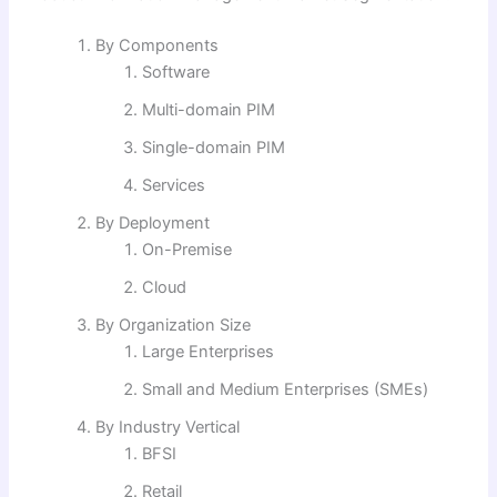
By Components
Software
Multi-domain PIM
Single-domain PIM
Services
By Deployment
On-Premise
Cloud
By Organization Size
Large Enterprises
Small and Medium Enterprises (SMEs)
By Industry Vertical
BFSI
Retail