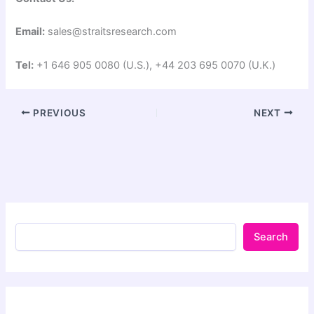
Email:
sales@straitsresearch.com
Tel:
+1 646 905 0080 (U.S.), +44 203 695 0070 (U.K.)
PREVIOUS
NEXT
Search