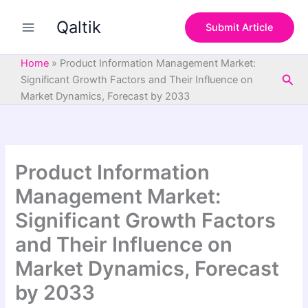
S
Skip
e
Qaltik
to
Submit Article
a
content
r
c
Home
»
Product Information Management Market:
h
Sea
Significant Growth Factors and Their Influence on
Market Dynamics, Forecast by 2033
Product Information
Management Market:
Significant Growth Factors
and Their Influence on
Market Dynamics, Forecast
by 2033