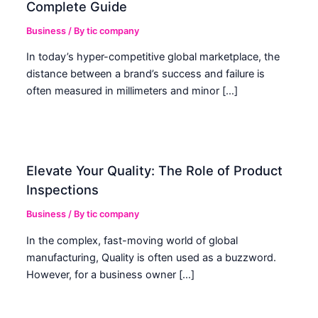
Complete Guide
Business
/ By
tic company
In today’s hyper-competitive global marketplace, the
distance between a brand’s success and failure is
often measured in millimeters and minor […]
Elevate Your Quality: The Role of Product
Inspections
Business
/ By
tic company
In the complex, fast-moving world of global
manufacturing, Quality is often used as a buzzword.
However, for a business owner […]