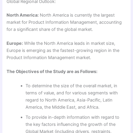
Global Regional Outlook:
North America:
North America is currently the largest
market for Product Information Management, accounting
for a significant share of the global market.
Europe:
While the North America leads in market size,
Europe is emerging as the fastest-growing region in the
Product Information Management market.
The Objectives of the Study are as Follows:
To determine the size of the overall market, in
terms of value, and for various segments with
regard to North America, Asia-Pacific, Latin
America, the Middle East, and Africa.
To provide in-depth information with regard to
the key factors influencing the growth of the
Global Market (including drivers, restraints,