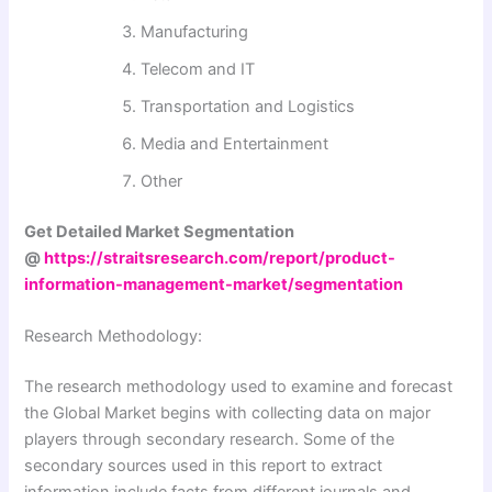
Manufacturing
Telecom and IT
Transportation and Logistics
Media and Entertainment
Other
Get Detailed Market Segmentation
@
https://straitsresearch.com/report/product-
information-management-market/segmentation
Research Methodology:
The research methodology used to examine and forecast
the Global Market begins with collecting data on major
players through secondary research. Some of the
secondary sources used in this report to extract
information include facts from different journals and