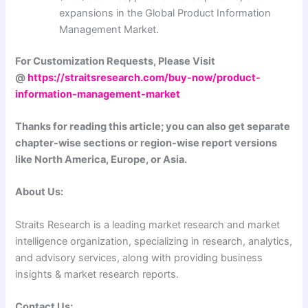
expansions in the Global Product Information
Management Market.
For Customization Requests, Please Visit
@
https://straitsresearch.com/buy-now/product-
information-management-market
Thanks for reading this article; you can also get separate
chapter-wise sections or region-wise report versions
like North America, Europe, or Asia.
About Us:
Straits Research is a leading market research and market
intelligence organization, specializing in research, analytics,
and advisory services, along with providing business
insights & market research reports.
Contact Us: