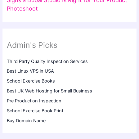
Signs a Dubai Studio Is Right for Your Product
Photoshoot
Admin's Picks
Third Party Quality Inspection Services
Best Linux VPS in USA
School Exercise Books
Best UK Web Hosting for Small Business
Pre Production Inspection
School Exercise Book Print
Buy Domain Name