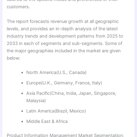
customers.
The report forecasts revenue growth at all geographic
levels, and provides an in-depth analysis of the latest
industry trends and development patterns from 2025 to
2033 in each of segments and sub-segments. Some of
the major geographies included in the market are given
below:
North America(U.S., Canada)
Europe(U.K., Germany, France, Italy)
Asia Pacific(China, India, Japan, Singapore,
Malaysia)
Latin America(Brazil, Mexico)
Middle East & Africa
Product Information Management Market Segmentation: