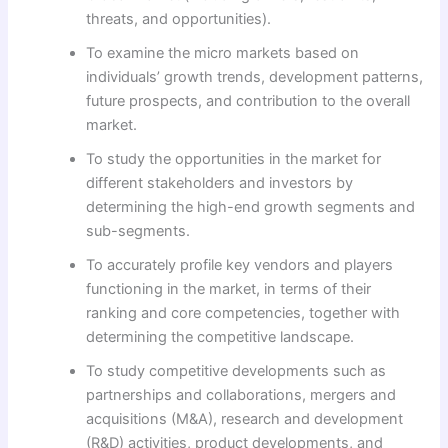
threats, and opportunities).
To examine the micro markets based on
individuals’ growth trends, development patterns,
future prospects, and contribution to the overall
market.
To study the opportunities in the market for
different stakeholders and investors by
determining the high-end growth segments and
sub-segments.
To accurately profile key vendors and players
functioning in the market, in terms of their
ranking and core competencies, together with
determining the competitive landscape.
To study competitive developments such as
partnerships and collaborations, mergers and
acquisitions (M&A), research and development
(R&D) activities, product developments, and