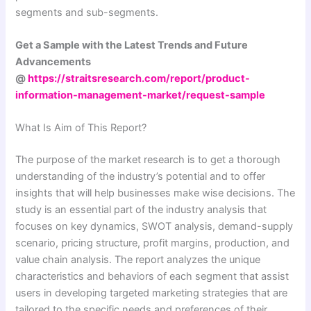
segments and sub-segments.
Get a Sample with the Latest Trends and Future
Advancements
@
https://straitsresearch.com/report/product-
information-management-market/request-sample
What Is Aim of This Report?
The purpose of the market research is to get a thorough
understanding of the industry’s potential and to offer
insights that will help businesses make wise decisions. The
study is an essential part of the industry analysis that
focuses on key dynamics, SWOT analysis, demand-supply
scenario, pricing structure, profit margins, production, and
value chain analysis. The report analyzes the unique
characteristics and behaviors of each segment that assist
users in developing targeted marketing strategies that are
tailored to the specific needs and preferences of their