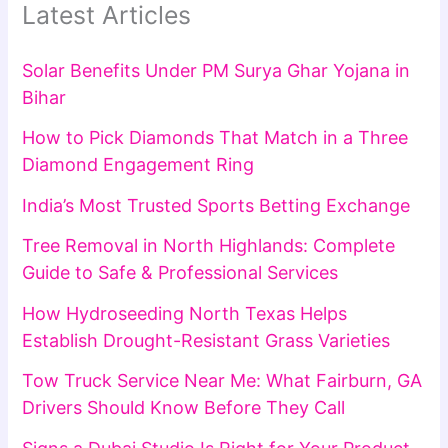
Latest Articles
Solar Benefits Under PM Surya Ghar Yojana in
Bihar
How to Pick Diamonds That Match in a Three
Diamond Engagement Ring
India’s Most Trusted Sports Betting Exchange
Tree Removal in North Highlands: Complete
Guide to Safe & Professional Services
How Hydroseeding North Texas Helps
Establish Drought-Resistant Grass Varieties
Tow Truck Service Near Me: What Fairburn, GA
Drivers Should Know Before They Call