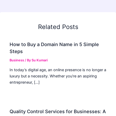
Related Posts
How to Buy a Domain Name in 5 Simple
Steps
Business
/ By
Su Kumari
In today’s digital age, an online presence is no longer a
luxury but a necessity. Whether you’re an aspiring
entrepreneur, […]
Quality Control Services for Businesses: A