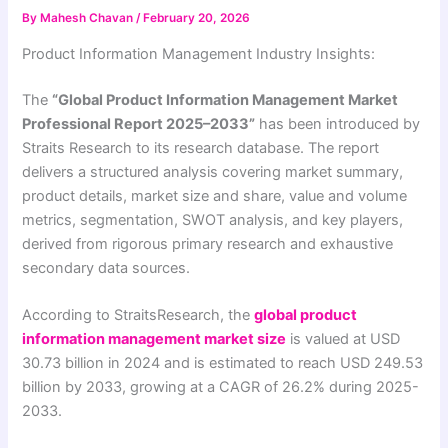
By
Mahesh Chavan
/
February 20, 2026
Product Information Management Industry Insights:
The
“Global Product Information Management Market
Professional Report 2025–2033”
has been introduced by
Straits Research to its research database. The report
delivers a structured analysis covering market summary,
product details, market size and share, value and volume
metrics, segmentation, SWOT analysis, and key players,
derived from rigorous primary research and exhaustive
secondary data sources.
According to StraitsResearch, the
global product
information management market size
is valued at USD
30.73 billion in 2024 and is estimated to reach USD 249.53
billion by 2033, growing at a CAGR of 26.2% during 2025-
2033.