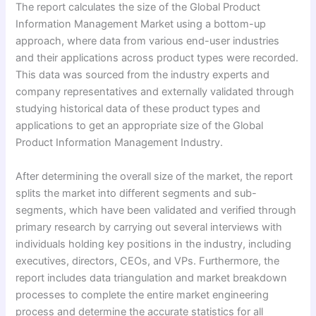
The report calculates the size of the Global Product
Information Management Market using a bottom-up
approach, where data from various end-user industries
and their applications across product types were recorded.
This data was sourced from the industry experts and
company representatives and externally validated through
studying historical data of these product types and
applications to get an appropriate size of the Global
Product Information Management Industry.
After determining the overall size of the market, the report
splits the market into different segments and sub-
segments, which have been validated and verified through
primary research by carrying out several interviews with
individuals holding key positions in the industry, including
executives, directors, CEOs, and VPs. Furthermore, the
report includes data triangulation and market breakdown
processes to complete the entire market engineering
process and determine the accurate statistics for all