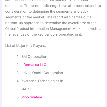
databases. The vendor offerings have also been taken into
consideration to determine the segments and sub-
segments of the market. The report also carries out a
bottom-up approach to determine the overall size of the
Global Product Information Management Market, as well as
the revenues of the key vendors operating in it.
List of Major Key Players:
IBM Corporation
Informatica LLC
Inriver, Oracle Corporation
Riversand Technologies In.
SAP SE
Stibo Syatem