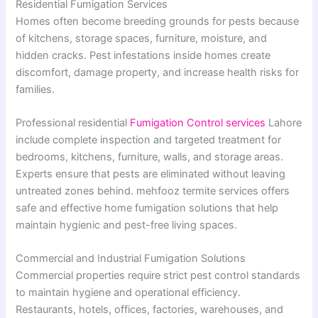
Residential Fumigation Services
Homes often become breeding grounds for pests because
of kitchens, storage spaces, furniture, moisture, and
hidden cracks. Pest infestations inside homes create
discomfort, damage property, and increase health risks for
families.
Professional residential
Fumigation Control services
Lahore
include complete inspection and targeted treatment for
bedrooms, kitchens, furniture, walls, and storage areas.
Experts ensure that pests are eliminated without leaving
untreated zones behind. mehfooz termite services offers
safe and effective home fumigation solutions that help
maintain hygienic and pest-free living spaces.
Commercial and Industrial Fumigation Solutions
Commercial properties require strict pest control standards
to maintain hygiene and operational efficiency.
Restaurants, hotels, offices, factories, warehouses, and