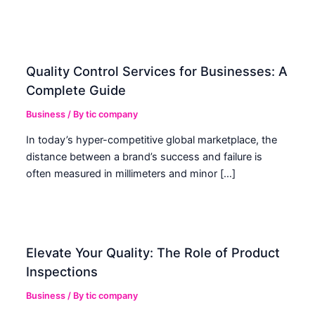
Quality Control Services for Businesses: A
Complete Guide
Business
/ By
tic company
In today’s hyper-competitive global marketplace, the
distance between a brand’s success and failure is
often measured in millimeters and minor […]
Elevate Your Quality: The Role of Product
Inspections
Business
/ By
tic company