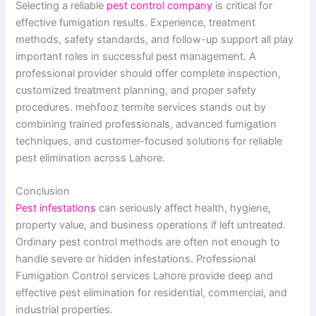
Selecting a reliable
pest control company
is critical for
effective fumigation results. Experience, treatment
methods, safety standards, and follow-up support all play
important roles in successful pest management. A
professional provider should offer complete inspection,
customized treatment planning, and proper safety
procedures. mehfooz termite services stands out by
combining trained professionals, advanced fumigation
techniques, and customer-focused solutions for reliable
pest elimination across Lahore.
Conclusion
Pest infestations
can seriously affect health, hygiene,
property value, and business operations if left untreated.
Ordinary pest control methods are often not enough to
handle severe or hidden infestations. Professional
Fumigation Control services Lahore provide deep and
effective pest elimination for residential, commercial, and
industrial properties.