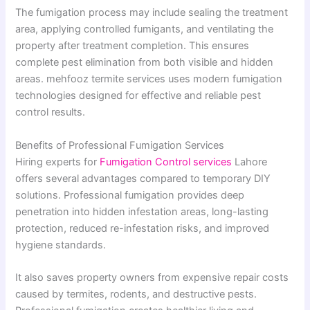
The fumigation process may include sealing the treatment
area, applying controlled fumigants, and ventilating the
property after treatment completion. This ensures
complete pest elimination from both visible and hidden
areas. mehfooz termite services uses modern fumigation
technologies designed for effective and reliable pest
control results.
Benefits of Professional Fumigation Services
Hiring experts for
Fumigation Control services
Lahore
offers several advantages compared to temporary DIY
solutions. Professional fumigation provides deep
penetration into hidden infestation areas, long-lasting
protection, reduced re-infestation risks, and improved
hygiene standards.
It also saves property owners from expensive repair costs
caused by termites, rodents, and destructive pests.