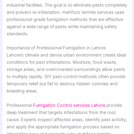
industrial facilities. The goal is to eliminate pests completely
and prevent re-infestation. mehfooz termite services uses
professional-grade fumigation methods that are effective
against a wide range of pests while maintaining safety
standards.
Importance of Professional Fumigation in Lahore
Lahore’s climate and dense urban environment create ideal
conditions for pest infestations. Moisture, food waste,
storage areas, and overcrowded surroundings allow pests
to multiply rapidly. DIY pest control methods often provide
temporary relief but fail to destroy hidden colonies and
breeding areas.
Professional
Fumigation Control services Lahore
provide
deep treatment that targets infestations from the root
cause. Experts inspect affected areas, identify pest activity,
and apply the appropriate fumigation process based on
infestation type and property size. mehfooz termite