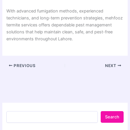
With advanced fumigation methods, experienced
technicians, and long-term prevention strategies, mehfooz
termite services offers dependable pest management
solutions that help maintain clean, safe, and pest-free
environments throughout Lahore.
PREVIOUS
NEXT
Search