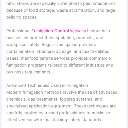
retail stores are especially vulnerable to pest infestations
because of food storage, waste accumulation, and large
building spaces.
Professional
Fumigation Control services
Lahore help
businesses protect their reputation, products, and
workplace safety. Regular fumigation prevents
contamination, structural damage, and health-related
issues. mehfooz termite services provides commercial
fumigation programs tailored to different industries and
business requirements.
Advanced Techniques Used in Fumigation
Modern fumigation methods involve the use of advanced
chemicals, gas treatments, fogging systems, and
specialized application equipment. These techniques are
carefully applied by trained professionals to maximize
effectiveness while maintaining safety standards.