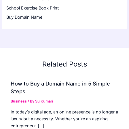
School Exercise Book Print
Buy Domain Name
Related Posts
How to Buy a Domain Name in 5 Simple
Steps
Business
/ By
Su Kumari
In today’s digital age, an online presence is no longer a
luxury but a necessity. Whether you’re an aspiring
entrepreneur, […]