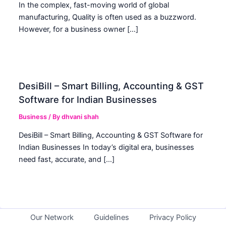
In the complex, fast-moving world of global
manufacturing, Quality is often used as a buzzword.
However, for a business owner […]
DesiBill – Smart Billing, Accounting & GST
Software for Indian Businesses
Business
/ By
dhvani shah
DesiBill – Smart Billing, Accounting & GST Software for
Indian Businesses In today’s digital era, businesses
need fast, accurate, and […]
Our Network
Guidelines
Privacy Policy