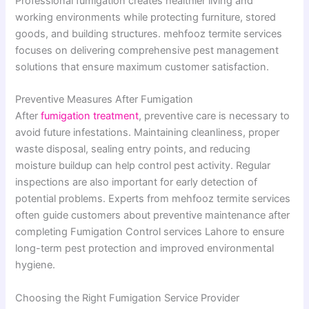
Professional fumigation creates healthier living and
working environments while protecting furniture, stored
goods, and building structures. mehfooz termite services
focuses on delivering comprehensive pest management
solutions that ensure maximum customer satisfaction.
Preventive Measures After Fumigation
After
fumigation treatment
, preventive care is necessary to
avoid future infestations. Maintaining cleanliness, proper
waste disposal, sealing entry points, and reducing
moisture buildup can help control pest activity. Regular
inspections are also important for early detection of
potential problems. Experts from mehfooz termite services
often guide customers about preventive maintenance after
completing Fumigation Control services Lahore to ensure
long-term pest protection and improved environmental
hygiene.
Choosing the Right Fumigation Service Provider