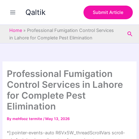
S
Skip
e
Qaltik
to
Submit Article
a
content
r
c
Home
»
Professional Fumigation Control Services
Sea
h
in Lahore for Complete Pest Elimination
Professional Fumigation
Control Services in Lahore
for Complete Pest
Elimination
By
mehfooz termite
/
May 13, 2026
*]:pointer-events-auto R6Vx5W_threadScrollVars scroll-