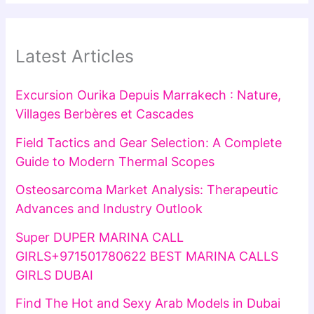
Latest Articles
Excursion Ourika Depuis Marrakech : Nature,
Villages Berbères et Cascades
Field Tactics and Gear Selection: A Complete
Guide to Modern Thermal Scopes
Osteosarcoma Market Analysis: Therapeutic
Advances and Industry Outlook
Super DUPER MARINA CALL
GIRLS+971501780622 BEST MARINA CALLS
GIRLS DUBAI
Find The Hot and Sexy Arab Models in Dubai