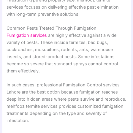
services focuses on delivering effective pest elimination
with long-term preventive solutions.
Common Pests Treated Through Fumigation
Fumigation services
are highly effective against a wide
variety of pests. These include termites, bed bugs,
cockroaches, mosquitoes, rodents, ants, warehouse
insects, and stored-product pests. Some infestations
become so severe that standard sprays cannot control
them effectively.
In such cases, professional Fumigation Control services
Lahore are the best option because fumigation reaches
deep into hidden areas where pests survive and reproduce.
mehfooz termite services provides customized fumigation
treatments depending on the type and severity of
infestation.