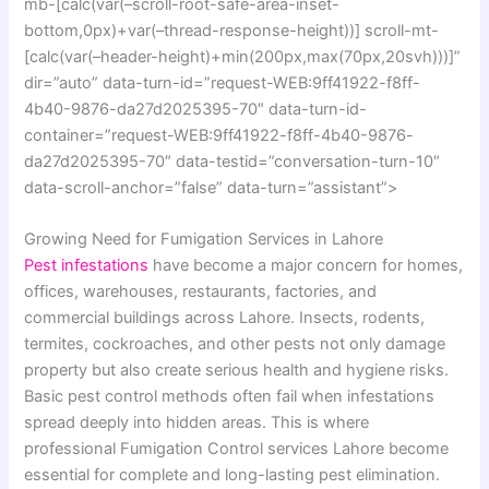
mb-[calc(var(–scroll-root-safe-area-inset-
bottom,0px)+var(–thread-response-height))] scroll-mt-
[calc(var(–header-height)+min(200px,max(70px,20svh)))]”
dir=”auto” data-turn-id=”request-WEB:9ff41922-f8ff-
4b40-9876-da27d2025395-70″ data-turn-id-
container=”request-WEB:9ff41922-f8ff-4b40-9876-
da27d2025395-70″ data-testid=”conversation-turn-10″
data-scroll-anchor=”false” data-turn=”assistant”>
Growing Need for Fumigation Services in Lahore
Pest infestations
have become a major concern for homes,
offices, warehouses, restaurants, factories, and
commercial buildings across Lahore. Insects, rodents,
termites, cockroaches, and other pests not only damage
property but also create serious health and hygiene risks.
Basic pest control methods often fail when infestations
spread deeply into hidden areas. This is where
professional Fumigation Control services Lahore become
essential for complete and long-lasting pest elimination.