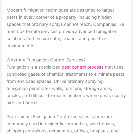
Modern fumigation techniques are designed to target
pests in every corner of a property, including hidden
spaces that ordinary sprays cannot reach. Companies like
mehfooz termite services provide advanced fumigation
solutions that ensure safer, cleaner, and pest-free
environments.
What Are Fumigation Control Services?
Fumigation is a specialized
pest control process
that uses
controlled gases or chemical treatments to eliminate pests
from enclosed spaces. Unlike ordinary spraying,
fumigation penetrates walls, furniture, storage areas,
cracks, and difficult-to-reach locations where pests usually
hide and breed.
Professional Fumigation Control services Lahore are
commonly used in residential properties, warehouses,
shipping containers, restaurants, offices, hospitals, and