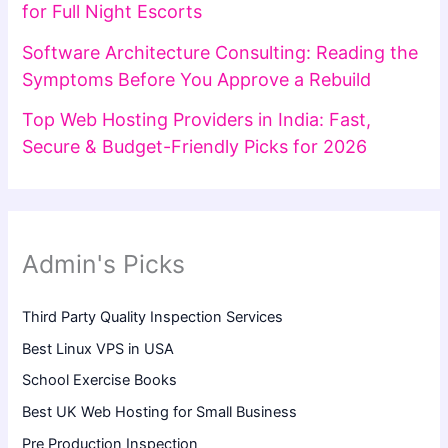
for Full Night Escorts
Software Architecture Consulting: Reading the
Symptoms Before You Approve a Rebuild
Top Web Hosting Providers in India: Fast,
Secure & Budget-Friendly Picks for 2026
Admin's Picks
Third Party Quality Inspection Services
Best Linux VPS in USA
School Exercise Books
Best UK Web Hosting for Small Business
Pre Production Inspection