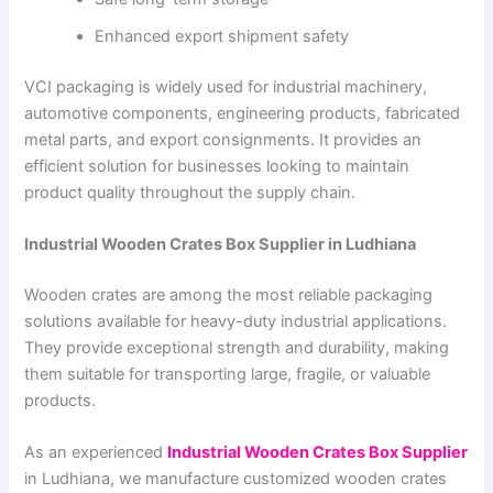
Enhanced export shipment safety
VCI packaging is widely used for industrial machinery,
automotive components, engineering products, fabricated
metal parts, and export consignments. It provides an
efficient solution for businesses looking to maintain
product quality throughout the supply chain.
Industrial Wooden Crates Box Supplier in Ludhiana
Wooden crates are among the most reliable packaging
solutions available for heavy-duty industrial applications.
They provide exceptional strength and durability, making
them suitable for transporting large, fragile, or valuable
products.
As an experienced
Industrial Wooden Crates Box Supplier
in Ludhiana, we manufacture customized wooden crates