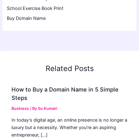
School Exercise Book Print
Buy Domain Name
Related Posts
How to Buy a Domain Name in 5 Simple
Steps
Business
/ By
Su Kumari
In today’s digital age, an online presence is no longer a
luxury but a necessity. Whether you’re an aspiring
entrepreneur, […]