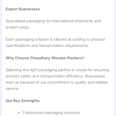
Export Businesses
Specialized packaging for international shipments and
project cargo.
Each packaging solution is tailored according to product
specifications and transportation requirements.
Why Choose Choudhary Wooden Packers?
Selecting the right packaging partner is crucial for ensuring
product safety and transportation efficiency. Businesses
trust us because of our commitment to quality and reliable
service.
Our Key Strengths
Customized packaging solutions