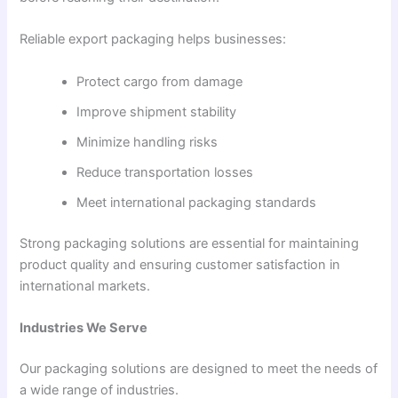
Reliable export packaging helps businesses:
Protect cargo from damage
Improve shipment stability
Minimize handling risks
Reduce transportation losses
Meet international packaging standards
Strong packaging solutions are essential for maintaining
product quality and ensuring customer satisfaction in
international markets.
Industries We Serve
Our packaging solutions are designed to meet the needs of
a wide range of industries.