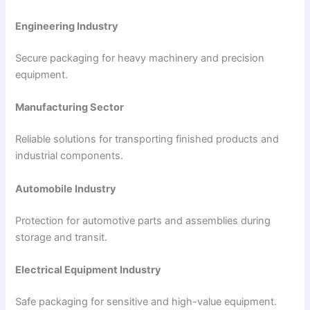
Engineering Industry
Secure packaging for heavy machinery and precision
equipment.
Manufacturing Sector
Reliable solutions for transporting finished products and
industrial components.
Automobile Industry
Protection for automotive parts and assemblies during
storage and transit.
Electrical Equipment Industry
Safe packaging for sensitive and high-value equipment.