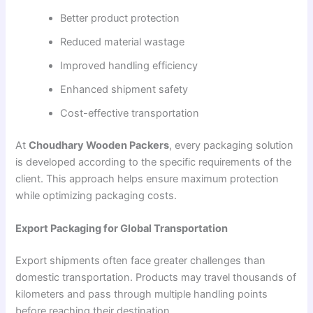
Better product protection
Reduced material wastage
Improved handling efficiency
Enhanced shipment safety
Cost-effective transportation
At
Choudhary Wooden Packers
, every packaging solution
is developed according to the specific requirements of the
client. This approach helps ensure maximum protection
while optimizing packaging costs.
Export Packaging for Global Transportation
Export shipments often face greater challenges than
domestic transportation. Products may travel thousands of
kilometers and pass through multiple handling points
before reaching their destination.