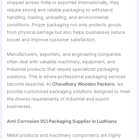
shipped across India or exported internationally, they
require strong and reliable packaging to withstand
handling, loading, unloading, and environmental
conditions. Proper packaging not only protects goods
from physical damage but also helps businesses reduce
losses and improve customer satisfaction.
Manufacturers, exporters, and engineering companies
often deal with valuable machinery, equipment, and
industrial products that require specialized packaging
solutions. This is where professional packaging services
become essential. At
Choudhary Wooden Packers
, we
provide customized packaging solutions designed to meet
the diverse requirements of industrial and export
businesses.
Anti Corrosion VCI Packaging Supplier in Ludhiana
Metal products and machinery components are highly