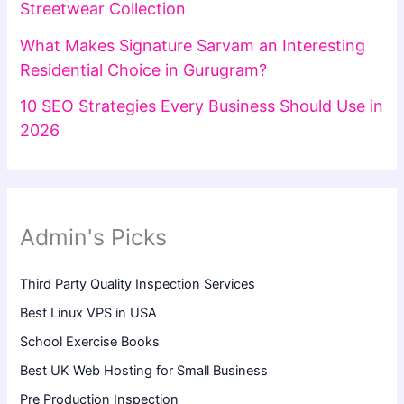
Streetwear Collection
What Makes Signature Sarvam an Interesting
Residential Choice in Gurugram?
10 SEO Strategies Every Business Should Use in
2026
Admin's Picks
Third Party Quality Inspection Services
Best Linux VPS in USA
School Exercise Books
Best UK Web Hosting for Small Business
Pre Production Inspection