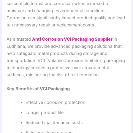
susceptible to rust and corrosion when exposed to
moisture and changing environmental conditions.
Corrosion can significantly impact product quality and lead
to unnecessary repair or replacement costs.
As a trusted
Anti Corrosion VCI Packaging Supplier
i
n
Ludhiana, we provide advanced packaging solutions that
help safeguard metal products during storage and
transportation. VCI (Volatile Corrosion Inhibitor) packaging
technology creates a protective layer around metal
surfaces, minimizing the risk of rust formation.
Key Benefits of VCI Packaging
Effective corrosion protection
Longer product life
Reduced maintenance costs
Safe long-term storage