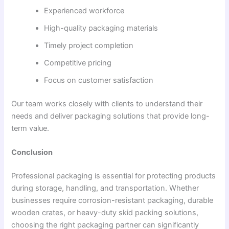
Experienced workforce
High-quality packaging materials
Timely project completion
Competitive pricing
Focus on customer satisfaction
Our team works closely with clients to understand their
needs and deliver packaging solutions that provide long-
term value.
Conclusion
Professional packaging is essential for protecting products
during storage, handling, and transportation. Whether
businesses require corrosion-resistant packaging, durable
wooden crates, or heavy-duty skid packing solutions,
choosing the right packaging partner can significantly