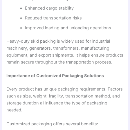
Enhanced cargo stability
Reduced transportation risks
Improved loading and unloading operations
Heavy-duty skid packing is widely used for industrial
machinery, generators, transformers, manufacturing
equipment, and export shipments. It helps ensure products
remain secure throughout the transportation process.
Importance of Customized Packaging Solutions
Every product has unique packaging requirements. Factors
such as size, weight, fragility, transportation method, and
storage duration all influence the type of packaging
needed.
Customized packaging offers several benefits: