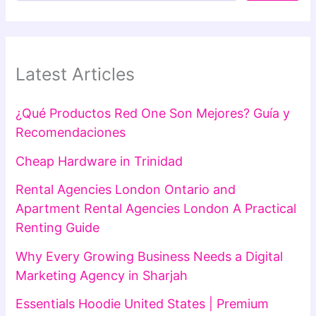
Latest Articles
¿Qué Productos Red One Son Mejores? Guía y
Recomendaciones
Cheap Hardware in Trinidad
Rental Agencies London Ontario and
Apartment Rental Agencies London A Practical
Renting Guide
Why Every Growing Business Needs a Digital
Marketing Agency in Sharjah
Essentials Hoodie United States | Premium