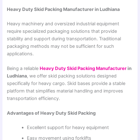
Heavy Duty Skid Packing Manufacturer in Ludhiana
Heavy machinery and oversized industrial equipment
require specialized packaging solutions that provide
stability and support during transportation. Traditional
packaging methods may not be sufficient for such
applications.
Being a reliable
Heavy Duty Skid Packing Manufacturer
in
Ludhiana
, we offer skid packing solutions designed
specifically for heavy cargo. Skid bases provide a stable
platform that simplifies material handling and improves
transportation efficiency.
Advantages of Heavy Duty Skid Packing
Excellent support for heavy equipment
Easy movement using forklifts