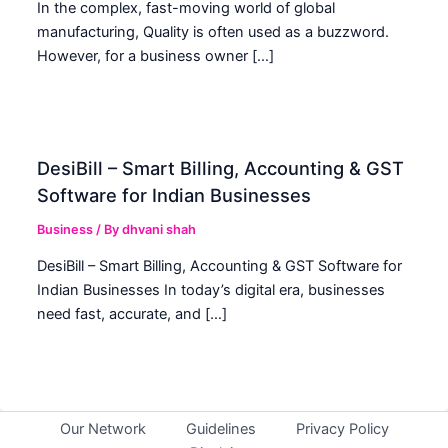
In the complex, fast-moving world of global
manufacturing, Quality is often used as a buzzword.
However, for a business owner […]
DesiBill – Smart Billing, Accounting & GST
Software for Indian Businesses
Business
/ By
dhvani shah
DesiBill – Smart Billing, Accounting & GST Software for
Indian Businesses In today’s digital era, businesses
need fast, accurate, and […]
Our Network
Guidelines
Privacy Policy