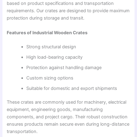
based on product specifications and transportation
requirements. Our crates are designed to provide maximum
protection during storage and transit.
Features of Industrial Wooden Crates
Strong structural design
High load-bearing capacity
Protection against handling damage
Custom sizing options
Suitable for domestic and export shipments
These crates are commonly used for machinery, electrical
equipment, engineering goods, manufacturing
components, and project cargo. Their robust construction
ensures products remain secure even during long-distance
transportation.