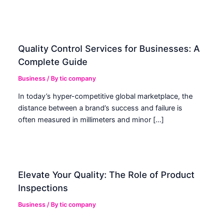
Quality Control Services for Businesses: A
Complete Guide
Business
/ By
tic company
In today’s hyper-competitive global marketplace, the
distance between a brand’s success and failure is
often measured in millimeters and minor […]
Elevate Your Quality: The Role of Product
Inspections
Business
/ By
tic company