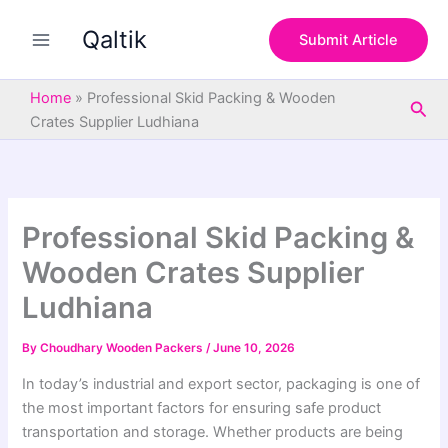
S
Skip
e
Qaltik
to
Submit Article
a
content
r
c
Home
»
Professional Skid Packing & Wooden
Sea
h
Crates Supplier Ludhiana
Professional Skid Packing &
Wooden Crates Supplier
Ludhiana
By
Choudhary Wooden Packers
/
June 10, 2026
In today’s industrial and export sector, packaging is one of
the most important factors for ensuring safe product
transportation and storage. Whether products are being