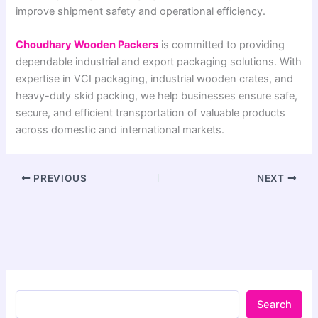
improve shipment safety and operational efficiency.
Choudhary Wooden Packers
is committed to providing
dependable industrial and export packaging solutions. With
expertise in VCI packaging, industrial wooden crates, and
heavy-duty skid packing, we help businesses ensure safe,
secure, and efficient transportation of valuable products
across domestic and international markets.
PREVIOUS
NEXT
Search