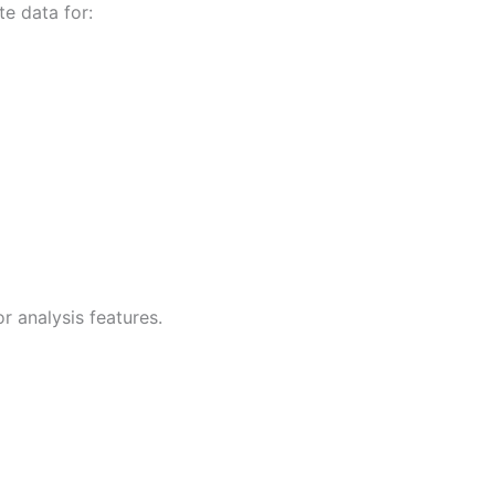
e data for:
 analysis features.