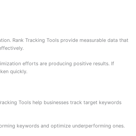
ation. Rank Tracking Tools provide measurable data that
fectively.
mization efforts are producing positive results. If
aken quickly.
racking Tools help businesses track target keywords
rforming keywords and optimize underperforming ones.