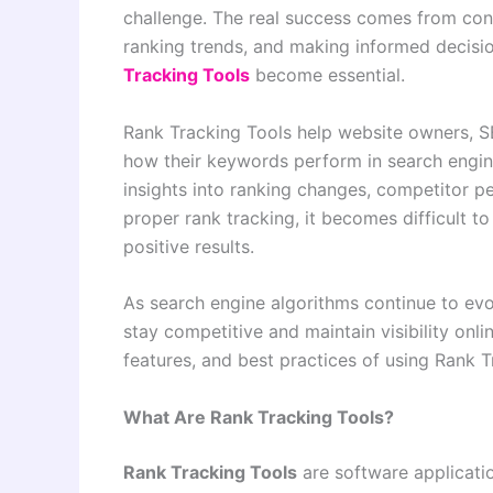
challenge. The real success comes from con
ranking trends, and making informed decisi
Tracking Tools
become essential.
Rank Tracking Tools help website owners, S
how their keywords perform in search engin
insights into ranking changes, competitor 
proper rank tracking, it becomes difficult t
positive results.
As search engine algorithms continue to evo
stay competitive and maintain visibility onli
features, and best practices of using Rank 
What Are Rank Tracking Tools?
Rank Tracking Tools
are software applicatio