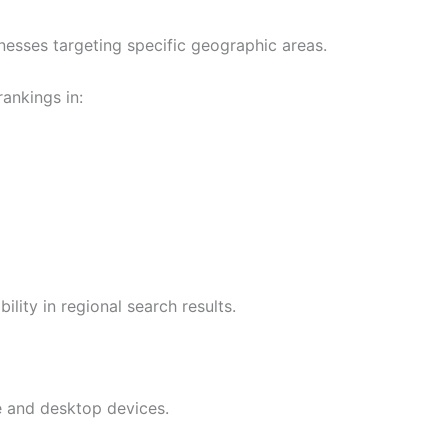
nesses targeting specific geographic areas.
ankings in:
ility in regional search results.
e and desktop devices.