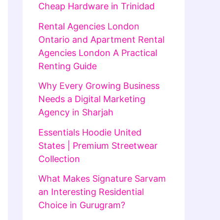
Cheap Hardware in Trinidad
Rental Agencies London
Ontario and Apartment Rental
Agencies London A Practical
Renting Guide
Why Every Growing Business
Needs a Digital Marketing
Agency in Sharjah
Essentials Hoodie United
States | Premium Streetwear
Collection
What Makes Signature Sarvam
an Interesting Residential
Choice in Gurugram?