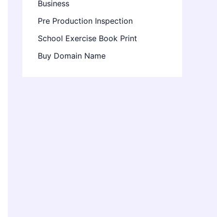
Business
Pre Production Inspection
School Exercise Book Print
Buy Domain Name