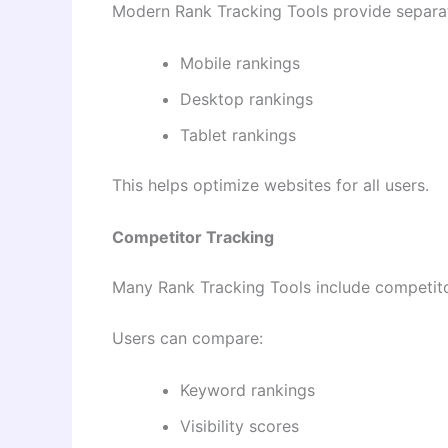
Modern Rank Tracking Tools provide separat
Mobile rankings
Desktop rankings
Tablet rankings
This helps optimize websites for all users.
Competitor Tracking
Many Rank Tracking Tools include competitor
Users can compare:
Keyword rankings
Visibility scores