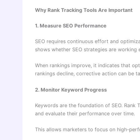
Why Rank Tracking Tools Are Important
1. Measure SEO Performance
SEO requires continuous effort and optimiz
shows whether SEO strategies are working ef
When rankings improve, it indicates that opti
rankings decline, corrective action can be t
2. Monitor Keyword Progress
Keywords are the foundation of SEO. Rank T
and evaluate their performance over time.
This allows marketers to focus on high-pe