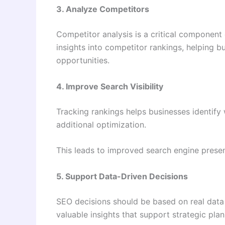
3. Analyze Competitors
Competitor analysis is a critical component 
insights into competitor rankings, helping b
opportunities.
4. Improve Search Visibility
Tracking rankings helps businesses identify
additional optimization.
This leads to improved search engine presen
5. Support Data-Driven Decisions
SEO decisions should be based on real data
valuable insights that support strategic pla