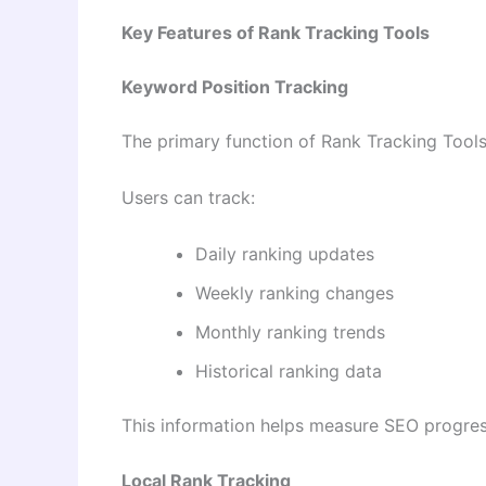
Key Features of Rank Tracking Tools
Keyword Position Tracking
The primary function of Rank Tracking Tools
Users can track:
Daily ranking updates
Weekly ranking changes
Monthly ranking trends
Historical ranking data
This information helps measure SEO progres
Local Rank Tracking