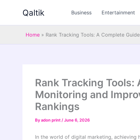
Skip
Qaltik
to
Business
Entertainment
content
Home
»
Rank Tracking Tools: A Complete Guide
Rank Tracking Tools:
Monitoring and Impro
Rankings
By
adon print
/
June 6, 2026
In the world of digital marketing, achieving 