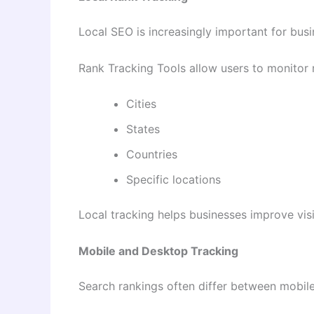
Local SEO is increasingly important for busi
Rank Tracking Tools allow users to monitor r
Cities
States
Countries
Specific locations
Local tracking helps businesses improve visib
Mobile and Desktop Tracking
Search rankings often differ between mobil