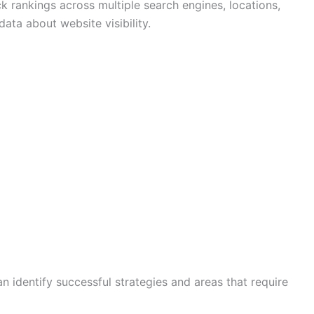
k rankings across multiple search engines, locations,
ata about website visibility.
an identify successful strategies and areas that require