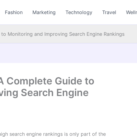
Fashion
Marketing
Technology
Travel
Well
 to Monitoring and Improving Search Engine Rankings
 A Complete Guide to
ving Search Engine
high search engine rankings is only part of the