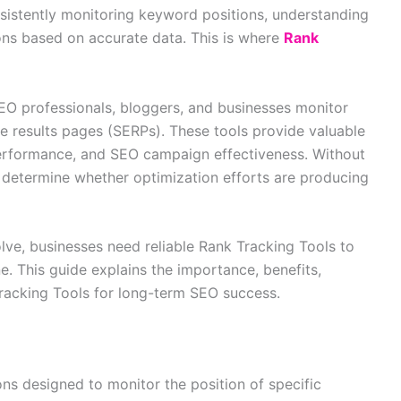
sistently monitoring keyword positions, understanding
ons based on accurate data. This is where
Rank
EO professionals, bloggers, and businesses monitor
e results pages (SERPs). These tools provide valuable
performance, and SEO campaign effectiveness. Without
o determine whether optimization efforts are producing
lve, businesses need reliable Rank Tracking Tools to
ne. This guide explains the importance, benefits,
Tracking Tools for long-term SEO success.
ns designed to monitor the position of specific