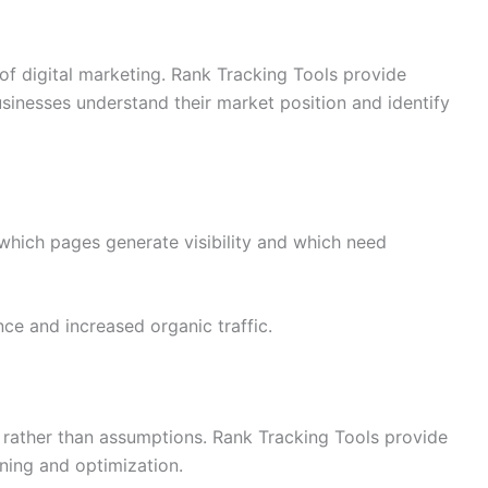
of digital marketing. Rank Tracking Tools provide
usinesses understand their market position and identify
 which pages generate visibility and which need
ce and increased organic traffic.
 rather than assumptions. Rank Tracking Tools provide
nning and optimization.