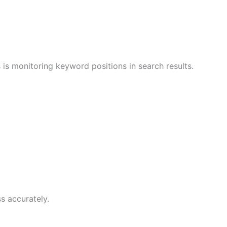
 is monitoring keyword positions in search results.
s accurately.