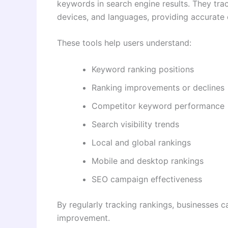
keywords in search engine results. They trac
devices, and languages, providing accurate d
These tools help users understand:
Keyword ranking positions
Ranking improvements or declines
Competitor keyword performance
Search visibility trends
Local and global rankings
Mobile and desktop rankings
SEO campaign effectiveness
By regularly tracking rankings, businesses c
improvement.