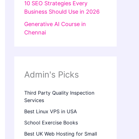
10 SEO Strategies Every
Business Should Use in 2026
Generative AI Course in
Chennai
Admin's Picks
Third Party Quality Inspection
Services
Best Linux VPS in USA
School Exercise Books
Best UK Web Hosting for Small