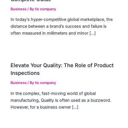
Business
/ By
tic company
In today’s hyper-competitive global marketplace, the
distance between a brand’s success and failure is
often measured in millimeters and minor […]
Elevate Your Quality: The Role of Product
Inspections
Business
/ By
tic company
In the complex, fast-moving world of global
manufacturing, Quality is often used as a buzzword.
However, for a business owner […]