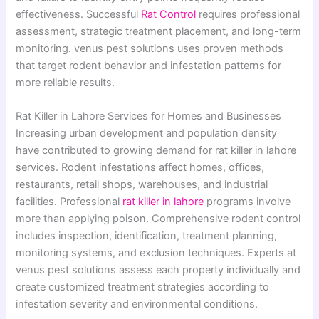
effectiveness. Successful
Rat Control
requires professional
assessment, strategic treatment placement, and long-term
monitoring. venus pest solutions uses proven methods
that target rodent behavior and infestation patterns for
more reliable results.
Rat Killer in Lahore Services for Homes and Businesses
Increasing urban development and population density
have contributed to growing demand for rat killer in lahore
services. Rodent infestations affect homes, offices,
restaurants, retail shops, warehouses, and industrial
facilities. Professional
rat killer in lahore
programs involve
more than applying poison. Comprehensive rodent control
includes inspection, identification, treatment planning,
monitoring systems, and exclusion techniques. Experts at
venus pest solutions assess each property individually and
create customized treatment strategies according to
infestation severity and environmental conditions.