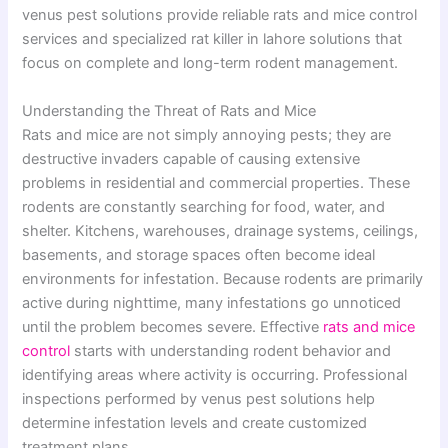
venus pest solutions provide reliable rats and mice control
services and specialized rat killer in lahore solutions that
focus on complete and long-term rodent management.
Understanding the Threat of Rats and Mice
Rats and mice are not simply annoying pests; they are
destructive invaders capable of causing extensive
problems in residential and commercial properties. These
rodents are constantly searching for food, water, and
shelter. Kitchens, warehouses, drainage systems, ceilings,
basements, and storage spaces often become ideal
environments for infestation. Because rodents are primarily
active during nighttime, many infestations go unnoticed
until the problem becomes severe. Effective
rats and mice
control
starts with understanding rodent behavior and
identifying areas where activity is occurring. Professional
inspections performed by venus pest solutions help
determine infestation levels and create customized
treatment plans.