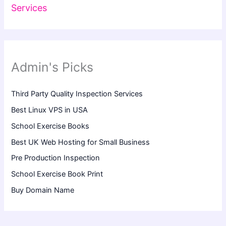
Services
Admin's Picks
Third Party Quality Inspection Services
Best Linux VPS in USA
School Exercise Books
Best UK Web Hosting for Small Business
Pre Production Inspection
School Exercise Book Print
Buy Domain Name