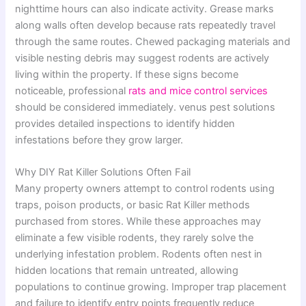
nighttime hours can also indicate activity. Grease marks
along walls often develop because rats repeatedly travel
through the same routes. Chewed packaging materials and
visible nesting debris may suggest rodents are actively
living within the property. If these signs become
noticeable, professional
rats and mice control services
should be considered immediately. venus pest solutions
provides detailed inspections to identify hidden
infestations before they grow larger.
Why DIY Rat Killer Solutions Often Fail
Many property owners attempt to control rodents using
traps, poison products, or basic Rat Killer methods
purchased from stores. While these approaches may
eliminate a few visible rodents, they rarely solve the
underlying infestation problem. Rodents often nest in
hidden locations that remain untreated, allowing
populations to continue growing. Improper trap placement
and failure to identify entry points frequently reduce