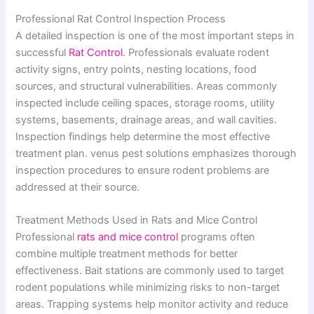
Professional Rat Control Inspection Process
A detailed inspection is one of the most important steps in
successful
Rat Control
. Professionals evaluate rodent
activity signs, entry points, nesting locations, food
sources, and structural vulnerabilities. Areas commonly
inspected include ceiling spaces, storage rooms, utility
systems, basements, drainage areas, and wall cavities.
Inspection findings help determine the most effective
treatment plan. venus pest solutions emphasizes thorough
inspection procedures to ensure rodent problems are
addressed at their source.
Treatment Methods Used in Rats and Mice Control
Professional
rats and mice control
programs often
combine multiple treatment methods for better
effectiveness. Bait stations are commonly used to target
rodent populations while minimizing risks to non-target
areas. Trapping systems help monitor activity and reduce