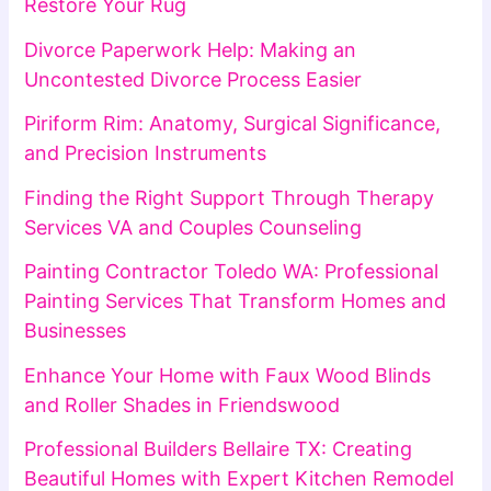
Restore Your Rug
Divorce Paperwork Help: Making an
Uncontested Divorce Process Easier
Piriform Rim: Anatomy, Surgical Significance,
and Precision Instruments
Finding the Right Support Through Therapy
Services VA and Couples Counseling
Painting Contractor Toledo WA: Professional
Painting Services That Transform Homes and
Businesses
Enhance Your Home with Faux Wood Blinds
and Roller Shades in Friendswood
Professional Builders Bellaire TX: Creating
Beautiful Homes with Expert Kitchen Remodel