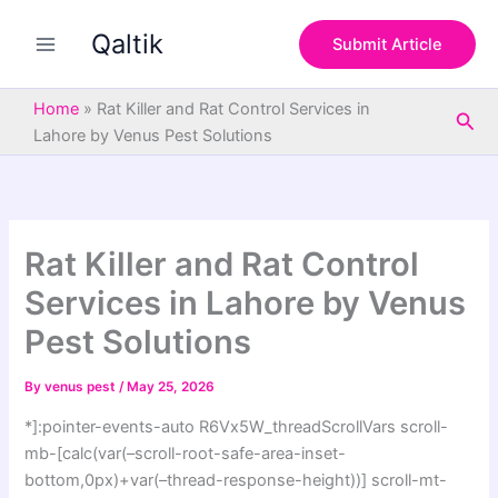
S
Skip
e
Qaltik
to
Submit Article
a
content
r
c
Home
»
Rat Killer and Rat Control Services in
Sea
h
Lahore by Venus Pest Solutions
Rat Killer and Rat Control
Services in Lahore by Venus
Pest Solutions
By
venus pest
/
May 25, 2026
*]:pointer-events-auto R6Vx5W_threadScrollVars scroll-
mb-[calc(var(–scroll-root-safe-area-inset-
bottom,0px)+var(–thread-response-height))] scroll-mt-