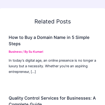
Related Posts
How to Buy a Domain Name in 5 Simple
Steps
Business
/ By
Su Kumari
In today’s digital age, an online presence is no longer a
luxury but a necessity. Whether you’re an aspiring
entrepreneur, […]
Quality Control Services for Businesses: A
Complete Guide