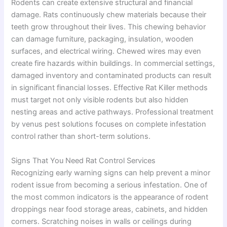
Rodents can create extensive structural and financial
damage. Rats continuously chew materials because their
teeth grow throughout their lives. This chewing behavior
can damage furniture, packaging, insulation, wooden
surfaces, and electrical wiring. Chewed wires may even
create fire hazards within buildings. In commercial settings,
damaged inventory and contaminated products can result
in significant financial losses. Effective Rat Killer methods
must target not only visible rodents but also hidden
nesting areas and active pathways. Professional treatment
by venus pest solutions focuses on complete infestation
control rather than short-term solutions.
Signs That You Need Rat Control Services
Recognizing early warning signs can help prevent a minor
rodent issue from becoming a serious infestation. One of
the most common indicators is the appearance of rodent
droppings near food storage areas, cabinets, and hidden
corners. Scratching noises in walls or ceilings during