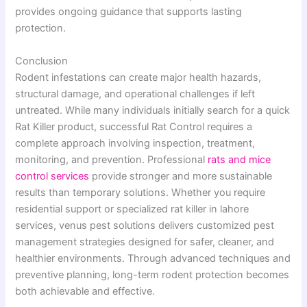
provides ongoing guidance that supports lasting
protection.
Conclusion
Rodent infestations can create major health hazards,
structural damage, and operational challenges if left
untreated. While many individuals initially search for a quick
Rat Killer product, successful Rat Control requires a
complete approach involving inspection, treatment,
monitoring, and prevention. Professional
rats and mice
control services
provide stronger and more sustainable
results than temporary solutions. Whether you require
residential support or specialized rat killer in lahore
services, venus pest solutions delivers customized pest
management strategies designed for safer, cleaner, and
healthier environments. Through advanced techniques and
preventive planning, long-term rodent protection becomes
both achievable and effective.