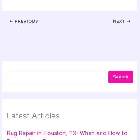
PREVIOUS
NEXT
Search
Latest Articles
Rug Repair in Houston, TX: When and How to