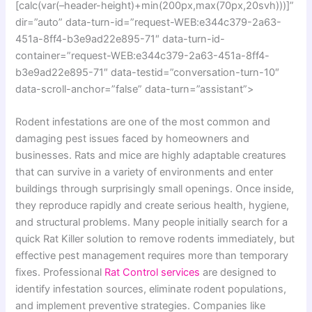
[calc(var(–header-height)+min(200px,max(70px,20svh)))]”
dir=”auto” data-turn-id=”request-WEB:e344c379-2a63-
451a-8ff4-b3e9ad22e895-71″ data-turn-id-
container=”request-WEB:e344c379-2a63-451a-8ff4-
b3e9ad22e895-71″ data-testid=”conversation-turn-10″
data-scroll-anchor=”false” data-turn=”assistant”>
Rodent infestations are one of the most common and
damaging pest issues faced by homeowners and
businesses. Rats and mice are highly adaptable creatures
that can survive in a variety of environments and enter
buildings through surprisingly small openings. Once inside,
they reproduce rapidly and create serious health, hygiene,
and structural problems. Many people initially search for a
quick Rat Killer solution to remove rodents immediately, but
effective pest management requires more than temporary
fixes. Professional
Rat Control services
are designed to
identify infestation sources, eliminate rodent populations,
and implement preventive strategies. Companies like