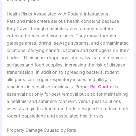
Health Risks Associated with Rodent Infestations
Rats and mice create serious health concerns because
they travel through unsanitary environments before
entering homes and workplaces. They move through
garbage areas, drains, sewage systems, and contaminated
locations, carrying harmful bacteria and pathogens on their
bodies. Their urine, droppings, and saliva can contaminate
surfaces and food supplies, increasing the risk of disease
transmission. In addition to spreading bacteria, rodent
allergens can trigger respiratory issues and allergic
reactions in sensitive individuals. Proper
Rat Control
is
essential not only for pest removal but also for maintaining
a healthier and safer environment. venus pest solutions
uses strategic treatment methods designed to reduce both
rodent populations and associated health risks.
Property Damage Caused by Rats