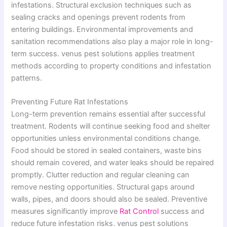
infestations. Structural exclusion techniques such as
sealing cracks and openings prevent rodents from
entering buildings. Environmental improvements and
sanitation recommendations also play a major role in long-
term success. venus pest solutions applies treatment
methods according to property conditions and infestation
patterns.
Preventing Future Rat Infestations
Long-term prevention remains essential after successful
treatment. Rodents will continue seeking food and shelter
opportunities unless environmental conditions change.
Food should be stored in sealed containers, waste bins
should remain covered, and water leaks should be repaired
promptly. Clutter reduction and regular cleaning can
remove nesting opportunities. Structural gaps around
walls, pipes, and doors should also be sealed. Preventive
measures significantly improve
Rat Control
success and
reduce future infestation risks. venus pest solutions