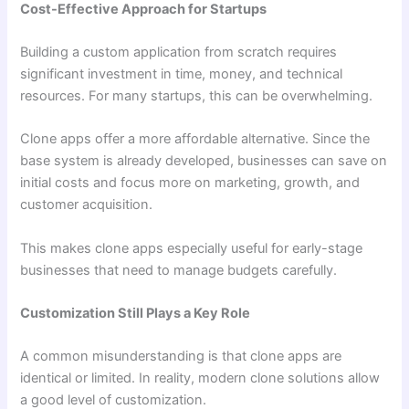
Cost-Effective Approach for Startups
Building a custom application from scratch requires
significant investment in time, money, and technical
resources. For many startups, this can be overwhelming.
Clone apps offer a more affordable alternative. Since the
base system is already developed, businesses can save on
initial costs and focus more on marketing, growth, and
customer acquisition.
This makes clone apps especially useful for early-stage
businesses that need to manage budgets carefully.
Customization Still Plays a Key Role
A common misunderstanding is that clone apps are
identical or limited. In reality, modern clone solutions allow
a good level of customization.