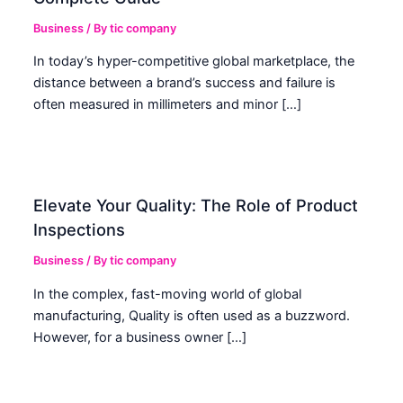
Business
/ By
tic company
In today’s hyper-competitive global marketplace, the
distance between a brand’s success and failure is
often measured in millimeters and minor […]
Elevate Your Quality: The Role of Product
Inspections
Business
/ By
tic company
In the complex, fast-moving world of global
manufacturing, Quality is often used as a buzzword.
However, for a business owner […]