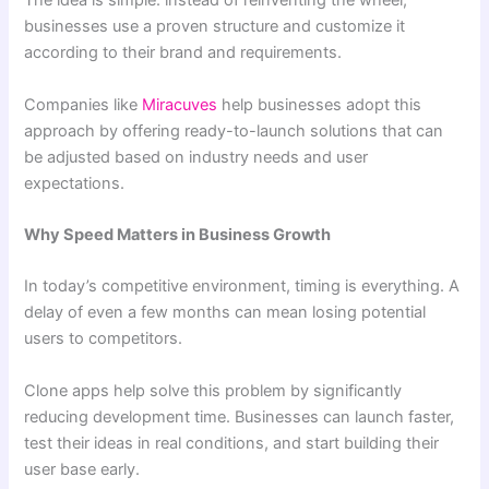
The idea is simple: instead of reinventing the wheel,
businesses use a proven structure and customize it
according to their brand and requirements.
Companies like
Miracuves
help businesses adopt this
approach by offering ready-to-launch solutions that can
be adjusted based on industry needs and user
expectations.
Why Speed Matters in Business Growth
In today’s competitive environment, timing is everything. A
delay of even a few months can mean losing potential
users to competitors.
Clone apps help solve this problem by significantly
reducing development time. Businesses can launch faster,
test their ideas in real conditions, and start building their
user base early.