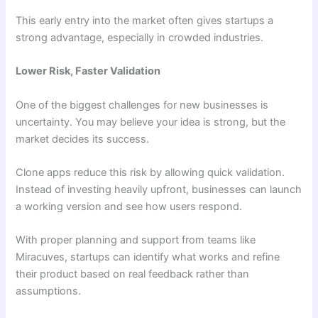
This early entry into the market often gives startups a
strong advantage, especially in crowded industries.
Lower Risk, Faster Validation
One of the biggest challenges for new businesses is
uncertainty. You may believe your idea is strong, but the
market decides its success.
Clone apps reduce this risk by allowing quick validation.
Instead of investing heavily upfront, businesses can launch
a working version and see how users respond.
With proper planning and support from teams like
Miracuves, startups can identify what works and refine
their product based on real feedback rather than
assumptions.