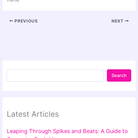
PREVIOUS
NEXT
Search
Latest Articles
Leaping Through Spikes and Beats: A Guide to