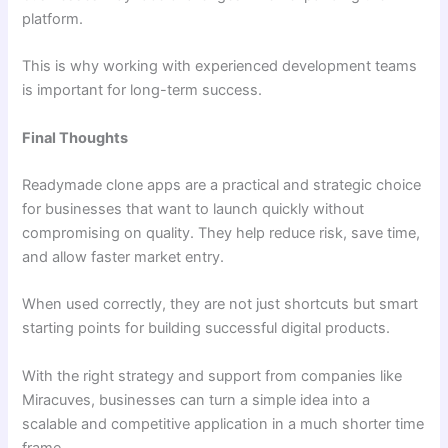
platform.
This is why working with experienced development teams
is important for long-term success.
Final Thoughts
Readymade clone apps are a practical and strategic choice
for businesses that want to launch quickly without
compromising on quality. They help reduce risk, save time,
and allow faster market entry.
When used correctly, they are not just shortcuts but smart
starting points for building successful digital products.
With the right strategy and support from companies like
Miracuves, businesses can turn a simple idea into a
scalable and competitive application in a much shorter time
frame.