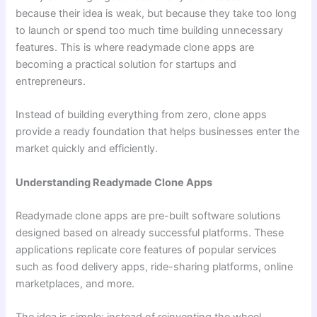
because their idea is weak, but because they take too long
to launch or spend too much time building unnecessary
features. This is where readymade clone apps are
becoming a practical solution for startups and
entrepreneurs.
Instead of building everything from zero, clone apps
provide a ready foundation that helps businesses enter the
market quickly and efficiently.
Understanding Readymade Clone Apps
Readymade clone apps are pre-built software solutions
designed based on already successful platforms. These
applications replicate core features of popular services
such as food delivery apps, ride-sharing platforms, online
marketplaces, and more.