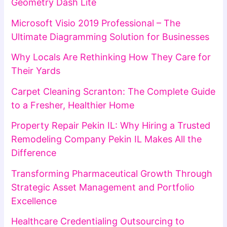
Geometry Dash Lite
Microsoft Visio 2019 Professional – The
Ultimate Diagramming Solution for Businesses
Why Locals Are Rethinking How They Care for
Their Yards
Carpet Cleaning Scranton: The Complete Guide
to a Fresher, Healthier Home
Property Repair Pekin IL: Why Hiring a Trusted
Remodeling Company Pekin IL Makes All the
Difference
Transforming Pharmaceutical Growth Through
Strategic Asset Management and Portfolio
Excellence
Healthcare Credentialing Outsourcing to