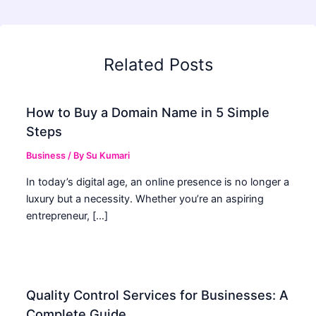
Related Posts
How to Buy a Domain Name in 5 Simple
Steps
Business
/ By
Su Kumari
In today’s digital age, an online presence is no longer a
luxury but a necessity. Whether you’re an aspiring
entrepreneur, […]
Quality Control Services for Businesses: A
Complete Guide