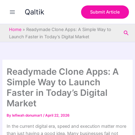
S
Skip
e
Qaltik
to
Submit Article
a
content
r
c
Home
»
Readymade Clone Apps: A Simple Way to
Sea
h
Launch Faster in Today’s Digital Market
Readymade Clone Apps: A
Simple Way to Launch
Faster in Today’s Digital
Market
By
lefiwah donumart
/
April 22, 2026
In the current digital era, speed and execution matter more
than just having a good idea. Many businesses fail not