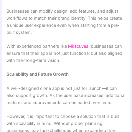
Businesses can modify design, add features, and adjust
workflows to match their brand identity. This helps create
a unique user experience even when starting from a pre-
built system.
With experienced partners like
Miracuves
, businesses can
ensure that their app is not just functional but also aligned
with their long-term vision.
Scalability and Future Growth
A well-designed clone app is not just for launch—it can
also support growth. As the user base increases, additional
features and improvements can be added over time.
However, it is important to choose a solution that is built
with scalability in mind. Without proper planning,
businesses may face challenges when expanding their