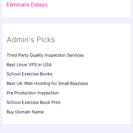
Eliminate Delays
Admin's Picks
Third Party Quality Inspection Services
Best Linux VPS in USA
School Exercise Books
Best UK Web Hosting for Small Business
Pre Production Inspection
School Exercise Book Print
Buy Domain Name