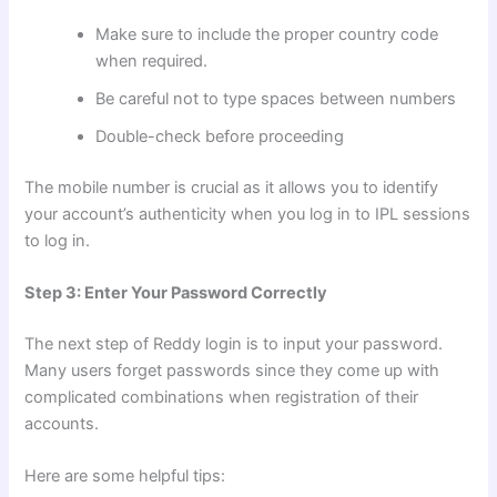
Make sure to include the proper country code
when required.
Be careful not to type spaces between numbers
Double-check before proceeding
The mobile number is crucial as it allows you to identify
your account’s authenticity when you log in to IPL sessions
to log in.
Step 3: Enter Your Password Correctly
The next step of Reddy login is to input your password.
Many users forget passwords since they come up with
complicated combinations when registration of their
accounts.
Here are some helpful tips: