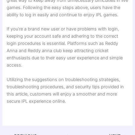
great way to keep away from unnecessary difficulties in live
games. Following the easy steps above, users have the
ability to log in easily and continue to enjoy IPL games.
If you’re a brand new user or have problems with login,
keeping your account safe and adhering to the correct
login procedures is essential. Platforms such as Reddy
Anna and Reddy anna club keep attracting cricket
enthusiasts due to their easy user experience and simple
access.
Utilizing the suggestions on troubleshooting strategies,
troubleshooting procedures, and security tips provided in
this article, customers will enjoy a smoother and more
secure IPL experience online.