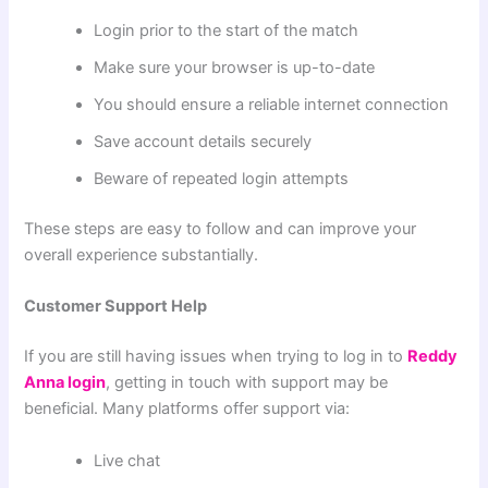
Login prior to the start of the match
Make sure your browser is up-to-date
You should ensure a reliable internet connection
Save account details securely
Beware of repeated login attempts
These steps are easy to follow and can improve your
overall experience substantially.
Customer Support Help
If you are still having issues when trying to log in to
Reddy
Anna login
, getting in touch with support may be
beneficial. Many platforms offer support via:
Live chat