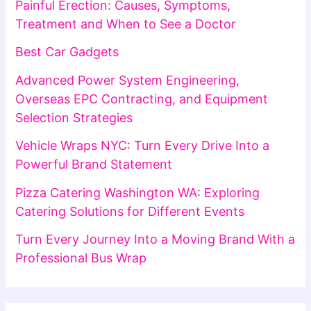
Painful Erection: Causes, Symptoms,
Treatment and When to See a Doctor
Best Car Gadgets
Advanced Power System Engineering,
Overseas EPC Contracting, and Equipment
Selection Strategies
Vehicle Wraps NYC: Turn Every Drive Into a
Powerful Brand Statement
Pizza Catering Washington WA: Exploring
Catering Solutions for Different Events
Turn Every Journey Into a Moving Brand With a
Professional Bus Wrap