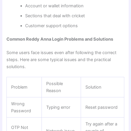
Account or wallet information
Sections that deal with cricket
Customer support options
Common Reddy Anna Login Problems and Solutions
Some users face issues even after following the correct
steps. Here are some typical issues and the practical
solutions.
Possible
Problem
Solution
Reason
Wrong
Typing error
Reset password
Password
Try again after a
OTP Not