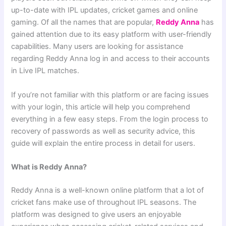
up-to-date with IPL updates, cricket games and online
gaming. Of all the names that are popular,
Reddy Anna
has
gained attention due to its easy platform with user-friendly
capabilities. Many users are looking for assistance
regarding Reddy Anna log in and access to their accounts
in Live IPL matches.
If you’re not familiar with this platform or are facing issues
with your login, this article will help you comprehend
everything in a few easy steps. From the login process to
recovery of passwords as well as security advice, this
guide will explain the entire process in detail for users.
What is Reddy Anna?
Reddy Anna is a well-known online platform that a lot of
cricket fans make use of throughout IPL seasons. The
platform was designed to give users an enjoyable