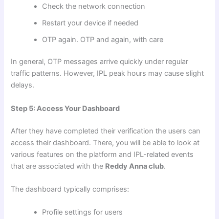
Check the network connection
Restart your device if needed
OTP again. OTP and again, with care
In general, OTP messages arrive quickly under regular
traffic patterns. However, IPL peak hours may cause slight
delays.
Step 5: Access Your Dashboard
After they have completed their verification the users can
access their dashboard. There, you will be able to look at
various features on the platform and IPL-related events
that are associated with the
Reddy Anna club
.
The dashboard typically comprises:
Profile settings for users