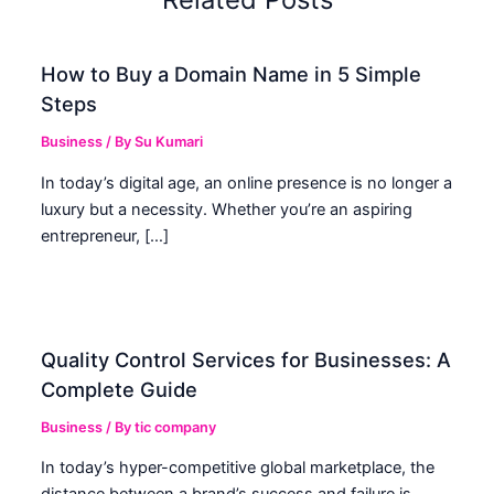
How to Buy a Domain Name in 5 Simple
Steps
Business
/ By
Su Kumari
In today’s digital age, an online presence is no longer a
luxury but a necessity. Whether you’re an aspiring
entrepreneur, […]
Quality Control Services for Businesses: A
Complete Guide
Business
/ By
tic company
In today’s hyper-competitive global marketplace, the