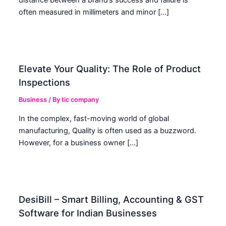
distance between a brand’s success and failure is
often measured in millimeters and minor […]
Elevate Your Quality: The Role of Product
Inspections
Business
/ By
tic company
In the complex, fast-moving world of global
manufacturing, Quality is often used as a buzzword.
However, for a business owner […]
DesiBill – Smart Billing, Accounting & GST
Software for Indian Businesses