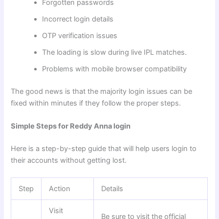
Forgotten passwords
Incorrect login details
OTP verification issues
The loading is slow during live IPL matches.
Problems with mobile browser compatibility
The good news is that the majority login issues can be
fixed within minutes if they follow the proper steps.
Simple Steps for Reddy Anna login
Here is a step-by-step guide that will help users login to
their accounts without getting lost.
Step
Action
Details
Visit
Be sure to visit the official