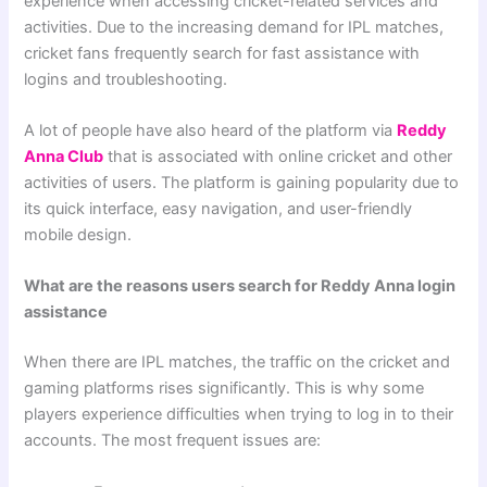
experience when accessing cricket-related services and
activities. Due to the increasing demand for IPL matches,
cricket fans frequently search for fast assistance with
logins and troubleshooting.
A lot of people have also heard of the platform via
Reddy
Anna Club
that is associated with online cricket and other
activities of users. The platform is gaining popularity due to
its quick interface, easy navigation, and user-friendly
mobile design.
What are the reasons users search for Reddy Anna login
assistance
When there are IPL matches, the traffic on the cricket and
gaming platforms rises significantly. This is why some
players experience difficulties when trying to log in to their
accounts. The most frequent issues are: