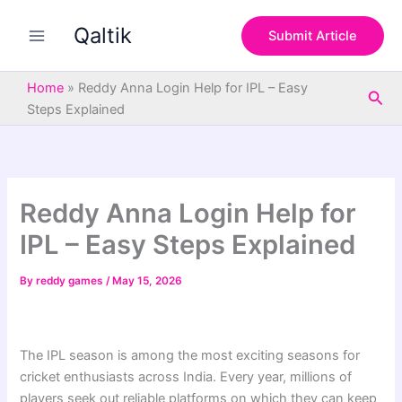
S
Skip
e
Qaltik
to
Submit Article
a
content
r
c
Home
»
Reddy Anna Login Help for IPL – Easy
Sea
h
Steps Explained
Reddy Anna Login Help for
IPL – Easy Steps Explained
By
reddy games
/
May 15, 2026
The IPL season is among the most exciting seasons for
cricket enthusiasts across India. Every year, millions of
players seek out reliable platforms on which they can keep