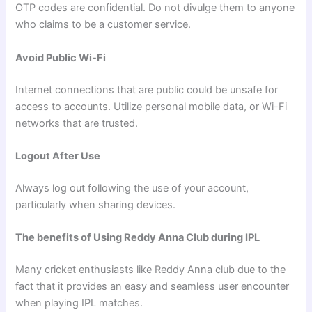
OTP codes are confidential. Do not divulge them to anyone
who claims to be a customer service.
Avoid Public Wi-Fi
Internet connections that are public could be unsafe for
access to accounts. Utilize personal mobile data, or Wi-Fi
networks that are trusted.
Logout After Use
Always log out following the use of your account,
particularly when sharing devices.
The benefits of Using Reddy Anna Club during IPL
Many cricket enthusiasts like Reddy Anna club due to the
fact that it provides an easy and seamless user encounter
when playing IPL matches.