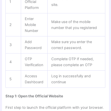
1
Official
site.
Platform
Enter
Make use of the mobile
2
Mobile
number that you registered
Number
Add
Make sure you enter the
3
Password
correct password.
OTP
Complete OTP If needed,
4
Verification
please complete an OTP
Access
Log in successfully and
5
Dashboard
continue
Step 1: Open the Official Website
First step to launch the official platform with your browser.