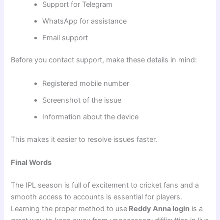
Support for Telegram
WhatsApp for assistance
Email support
Before you contact support, make these details in mind:
Registered mobile number
Screenshot of the issue
Information about the device
This makes it easier to resolve issues faster.
Final Words
The IPL season is full of excitement to cricket fans and a
smooth access to accounts is essential for players.
Learning the proper method to use
Reddy Anna login
is a