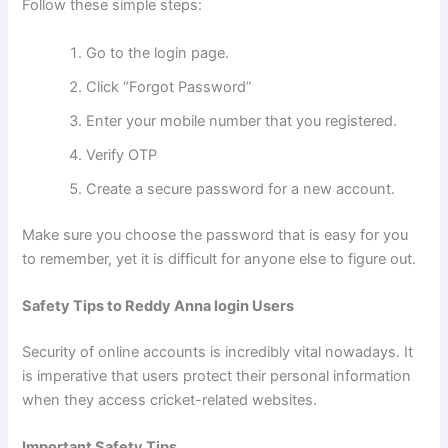
Follow these simple steps:
Go to the login page.
Click “Forgot Password”
Enter your mobile number that you registered.
Verify OTP
Create a secure password for a new account.
Make sure you choose the password that is easy for you
to remember, yet it is difficult for anyone else to figure out.
Safety Tips to Reddy Anna login Users
Security of online accounts is incredibly vital nowadays. It
is imperative that users protect their personal information
when they access cricket-related websites.
Important Safety Tips