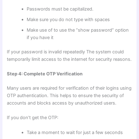
Passwords must be capitalized.
Make sure you do not type with spaces
Make use of to use the “show password” option
if you have it
If your password is invalid repeatedly The system could
temporarily limit access to the internet for security reasons.
Step 4: Complete OTP Verification
Many users are required for verification of their logins using
OTP authentication. This helps to ensure the security of
accounts and blocks access by unauthorized users.
If you don’t get the OTP:
Take a moment to wait for just a few seconds