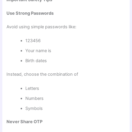
Use Strong Passwords
Avoid using simple passwords like:
123456
Your name is
Birth dates
Instead, choose the combination of
Letters
Numbers
Symbols
Never Share OTP