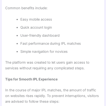
Common benefits include:
Easy mobile access
Quick account login
User-friendly dashboard
Fast performance during IPL matches
Simple navigation for novices
The platform was created to let users gain access to
services without requiring any complicated steps.
Tips for Smooth IPL Experience
In the course of major IPL matches, the amount of traffic
on websites rises rapidly. To prevent interruptions, visitors
are advised to follow these steps: