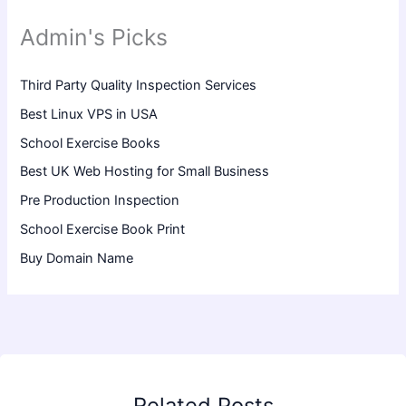
Admin's Picks
Third Party Quality Inspection Services
Best Linux VPS in USA
School Exercise Books
Best UK Web Hosting for Small Business
Pre Production Inspection
School Exercise Book Print
Buy Domain Name
Related Posts