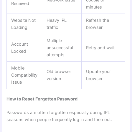
Network issue
couple of
Received
minutes
Website Not
Heavy IPL
Refresh the
Loading
traffic
browser
Multiple
Account
unsuccessful
Retry and wait
Locked
attempts
Mobile
Old browser
Update your
Compatibility
version
browser
Issue
How to Reset Forgotten Password
Passwords are often forgotten especially during IPL
seasons when people frequently log in and then out.