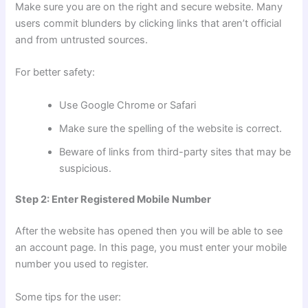
Make sure you are on the right and secure website. Many
users commit blunders by clicking links that aren’t official
and from untrusted sources.
For better safety:
Use Google Chrome or Safari
Make sure the spelling of the website is correct.
Beware of links from third-party sites that may be
suspicious.
Step 2: Enter Registered Mobile Number
After the website has opened then you will be able to see
an account page. In this page, you must enter your mobile
number you used to register.
Some tips for the user: