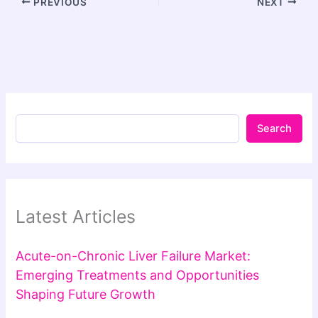
PREVIOUS
NEXT
Search
Latest Articles
Acute-on-Chronic Liver Failure Market:
Emerging Treatments and Opportunities
Shaping Future Growth