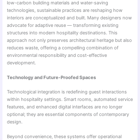
low-carbon building materials and water-saving
technologies, sustainable practices are reshaping how
interiors are conceptualized and built. Many designers now
advocate for adaptive reuse — transforming existing
structures into modern hospitality destinations. This
approach not only preserves architectural heritage but also
reduces waste, offering a compelling combination of
environmental responsibility and cost-effective
development.
Technology and Future-Proofed Spaces
Technological integration is redefining guest interactions
within hospitality settings. Smart rooms, automated service
features, and enhanced digital interfaces are no longer
optional; they are essential components of contemporary
design.
Beyond convenience, these systems offer operational