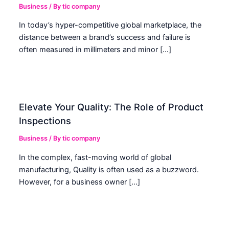
Business
/ By
tic company
In today’s hyper-competitive global marketplace, the
distance between a brand’s success and failure is
often measured in millimeters and minor […]
Elevate Your Quality: The Role of Product
Inspections
Business
/ By
tic company
In the complex, fast-moving world of global
manufacturing, Quality is often used as a buzzword.
However, for a business owner […]