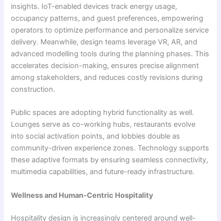
insights. IoT-enabled devices track energy usage,
occupancy patterns, and guest preferences, empowering
operators to optimize performance and personalize service
delivery. Meanwhile, design teams leverage VR, AR, and
advanced modelling tools during the planning phases. This
accelerates decision-making, ensures precise alignment
among stakeholders, and reduces costly revisions during
construction.
Public spaces are adopting hybrid functionality as well.
Lounges serve as co-working hubs, restaurants evolve
into social activation points, and lobbies double as
community-driven experience zones. Technology supports
these adaptive formats by ensuring seamless connectivity,
multimedia capabilities, and future-ready infrastructure.
Wellness and Human-Centric Hospitality
Hospitality design is increasingly centered around well-