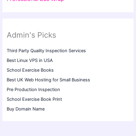
Admin's Picks
Third Party Quality Inspection Services
Best Linux VPS in USA
School Exercise Books
Best UK Web Hosting for Small Business
Pre Production Inspection
School Exercise Book Print
Buy Domain Name