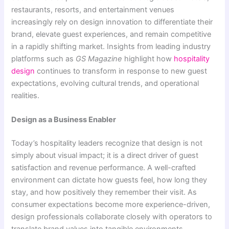
restaurants, resorts, and entertainment venues
increasingly rely on design innovation to differentiate their
brand, elevate guest experiences, and remain competitive
in a rapidly shifting market. Insights from leading industry
platforms such as
GS Magazine
highlight how
hospitality
design
continues to transform in response to new guest
expectations, evolving cultural trends, and operational
realities.
Design as a Business Enabler
Today’s hospitality leaders recognize that design is not
simply about visual impact; it is a direct driver of guest
satisfaction and revenue performance. A well-crafted
environment can dictate how guests feel, how long they
stay, and how positively they remember their visit. As
consumer expectations become more experience-driven,
design professionals collaborate closely with operators to