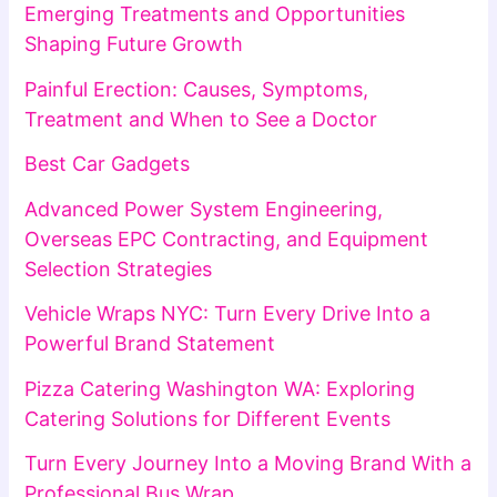
Emerging Treatments and Opportunities
Shaping Future Growth
Painful Erection: Causes, Symptoms,
Treatment and When to See a Doctor
Best Car Gadgets
Advanced Power System Engineering,
Overseas EPC Contracting, and Equipment
Selection Strategies
Vehicle Wraps NYC: Turn Every Drive Into a
Powerful Brand Statement
Pizza Catering Washington WA: Exploring
Catering Solutions for Different Events
Turn Every Journey Into a Moving Brand With a
Professional Bus Wrap