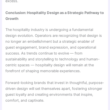
excess.
Conclusion: Hospitality Design as a Strategic Pathway to
Growth
The hospitality industry is undergoing a fundamental
design evolution. Operators are recognizing that design is
no longer an embellishment but a strategic enabler of
guest engagement, brand expression, and operational
success. As trends continue to evolve — from
sustainability and storytelling to technology and human-
centric spaces — hospitality design will remain at the
forefront of shaping memorable experiences.
Forward-looking brands that invest in thoughtful, purpose-
driven design will set themselves apart, fostering stronger
guest loyalty and creating environments that inspire,
comfort, and captivate.