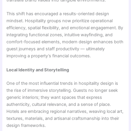
translate brand values into tangible environments.
This shift has encouraged a results-oriented design
mindset. Hospitality groups now prioritize operational
efficiency, spatial flexibility, and emotional engagement. By
integrating functional zones, intuitive wayfinding, and
comfort-focused elements, modern design enhances both
guest journeys and staff productivity — ultimately
improving a property’s financial outcomes.
Local Identity and Storytelling
One of the most influential trends in hospitality design is
the rise of immersive storytelling. Guests no longer seek
generic interiors; they want spaces that express
authenticity, cultural relevance, and a sense of place.
Hotels are embracing regional narratives, weaving local art,
textures, materials, and artisanal craftsmanship into their
design frameworks.