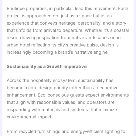
Boutique properties, in particular, lead this movement. Each
project is approached not just as a space but as an
experience that conveys heritage, personality, and a story
that unfolds from arrival to departure. Whether it’s a coastal
resort drawing inspiration from native landscapes or an
urban hotel reflecting its city’s creative pulse, design is
increasingly becoming a brand’s narrative engine.
Sustainability as a Growth Imperative
Across the hospitality ecosystem, sustainability has
become a core design priority rather than a decorative
enhancement. Eco-conscious guests expect environments
that align with responsible values, and operators are
responding with materials and systems that minimize
environmental impact.
From recycled furnishings and energy-efficient lighting to