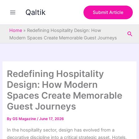
S
Skip
e
Qaltik
to
Submit Article
a
content
r
c
Home
»
Redefining Hospitality Design: How
Sea
h
Modern Spaces Create Memorable Guest Journeys
Redefining Hospitality
Design: How Modern
Spaces Create Memorable
Guest Journeys
By
GS Magazine
/
June 17, 2026
In the hospitality sector, design has evolved from a
decorative discipline into a critical strategic asset. Hotels,