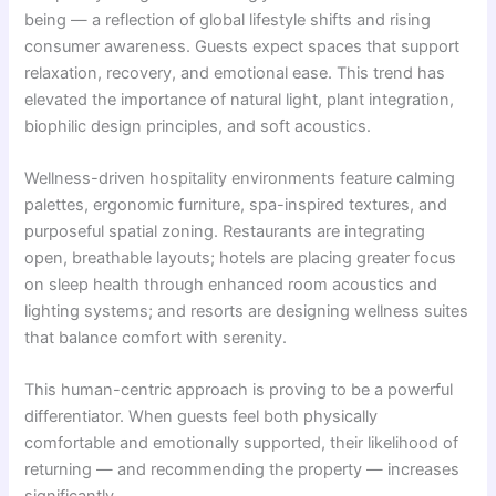
being — a reflection of global lifestyle shifts and rising
consumer awareness. Guests expect spaces that support
relaxation, recovery, and emotional ease. This trend has
elevated the importance of natural light, plant integration,
biophilic design principles, and soft acoustics.
Wellness-driven hospitality environments feature calming
palettes, ergonomic furniture, spa-inspired textures, and
purposeful spatial zoning. Restaurants are integrating
open, breathable layouts; hotels are placing greater focus
on sleep health through enhanced room acoustics and
lighting systems; and resorts are designing wellness suites
that balance comfort with serenity.
This human-centric approach is proving to be a powerful
differentiator. When guests feel both physically
comfortable and emotionally supported, their likelihood of
returning — and recommending the property — increases