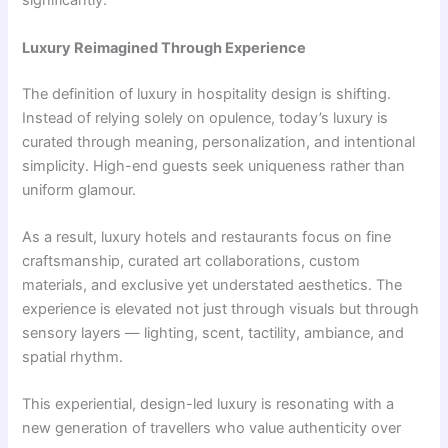
significantly.
Luxury Reimagined Through Experience
The definition of luxury in hospitality design is shifting.
Instead of relying solely on opulence, today’s luxury is
curated through meaning, personalization, and intentional
simplicity. High-end guests seek uniqueness rather than
uniform glamour.
As a result, luxury hotels and restaurants focus on fine
craftsmanship, curated art collaborations, custom
materials, and exclusive yet understated aesthetics. The
experience is elevated not just through visuals but through
sensory layers — lighting, scent, tactility, ambiance, and
spatial rhythm.
This experiential, design-led luxury is resonating with a
new generation of travellers who value authenticity over