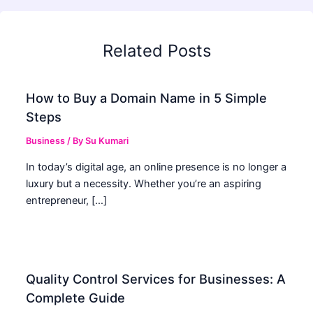
Related Posts
How to Buy a Domain Name in 5 Simple
Steps
Business
/ By
Su Kumari
In today’s digital age, an online presence is no longer a
luxury but a necessity. Whether you’re an aspiring
entrepreneur, […]
Quality Control Services for Businesses: A
Complete Guide