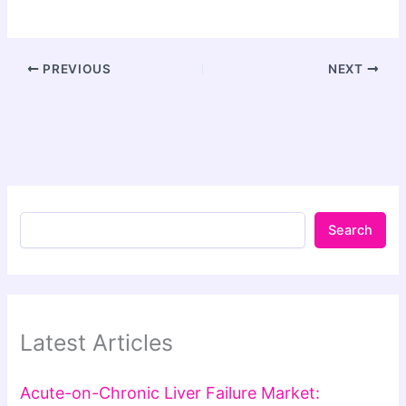
PREVIOUS
NEXT
Search
Latest Articles
Acute-on-Chronic Liver Failure Market: