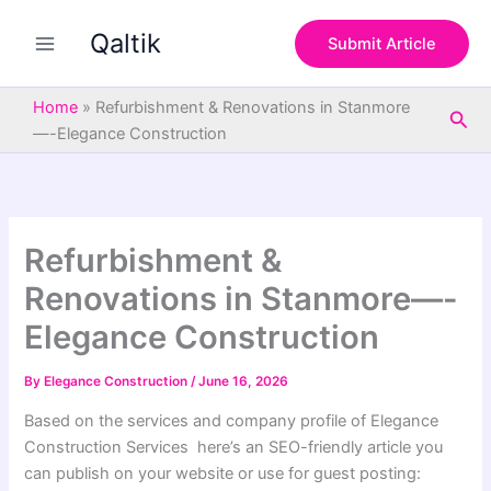
S
Skip
e
Qaltik
to
Submit Article
a
content
r
c
Home
»
Refurbishment & Renovations in Stanmore
Sea
h
—-Elegance Construction
Refurbishment &
Renovations in Stanmore—-
Elegance Construction
By
Elegance Construction
/
June 16, 2026
Based on the services and company profile of Elegance
Construction Services here’s an SEO-friendly article you
can publish on your website or use for guest posting: