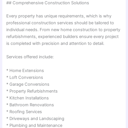
## Comprehensive Construction Solutions
Every property has unique requirements, which is why
professional construction services should be tailored to
individual needs. From new home construction to property
refurbishments, experienced builders ensure every project
is completed with precision and attention to detail.
Services offered include:
* Home Extensions
* Loft Conversions
* Garage Conversions
* Property Refurbishments
* Kitchen Installations
* Bathroom Renovations
* Roofing Services
* Driveways and Landscaping
* Plumbing and Maintenance