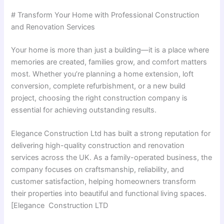
# Transform Your Home with Professional Construction
and Renovation Services
Your home is more than just a building—it is a place where
memories are created, families grow, and comfort matters
most. Whether you’re planning a home extension, loft
conversion, complete refurbishment, or a new build
project, choosing the right construction company is
essential for achieving outstanding results.
Elegance Construction Ltd has built a strong reputation for
delivering high-quality construction and renovation
services across the UK. As a family-operated business, the
company focuses on craftsmanship, reliability, and
customer satisfaction, helping homeowners transform
their properties into beautiful and functional living spaces.
[Elegance Construction LTD