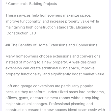
* Commercial Building Projects
These services help homeowners maximize space,
improve functionality, and increase property value while
maintaining high construction standards. Elegance
Construction LTD
## The Benefits of Home Extensions and Conversions
Many homeowners choose extensions and conversions
instead of moving to a new property. A well-designed
extension can create additional living space, improve
property functionality, and significantly boost market value.
Loft and garage conversions are particularly popular
because they transform underutilized areas into bedrooms,
offices, gyms, or entertainment rooms without requiring
major structural changes. Professional planning and
construction ensure the new spaces blend seamlessly with