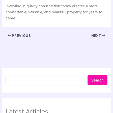
Investing in quality construction today creates a more
comfortable, valuable, and beautiful property for years to
come.
PREVIOUS
NEXT
Search
Latest Articles