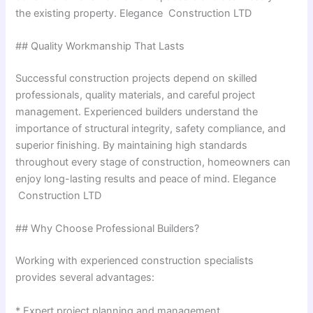
the existing property. Elegance Construction LTD
## Quality Workmanship That Lasts
Successful construction projects depend on skilled
professionals, quality materials, and careful project
management. Experienced builders understand the
importance of structural integrity, safety compliance, and
superior finishing. By maintaining high standards
throughout every stage of construction, homeowners can
enjoy long-lasting results and peace of mind. Elegance
Construction LTD
## Why Choose Professional Builders?
Working with experienced construction specialists
provides several advantages:
* Expert project planning and management