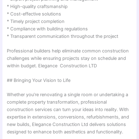
* High-quality craftsmanship
* Cost-effective solutions
* Timely project completion
* Compliance with building regulations
* Transparent communication throughout the project
Professional builders help eliminate common construction
challenges while ensuring projects stay on schedule and
within budget. Elegance Construction LTD
## Bringing Your Vision to Life
Whether you’re renovating a single room or undertaking a
complete property transformation, professional
construction services can turn your ideas into reality. With
expertise in extensions, conversions, refurbishments, and
new builds, Elegance Construction Ltd delivers solutions
designed to enhance both aesthetics and functionality.