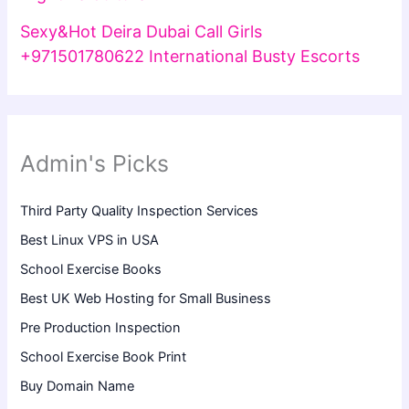
Sexy&Hot Deira Dubai Call Girls
+971501780622 International Busty Escorts
Admin's Picks
Third Party Quality Inspection Services
Best Linux VPS in USA
School Exercise Books
Best UK Web Hosting for Small Business
Pre Production Inspection
School Exercise Book Print
Buy Domain Name