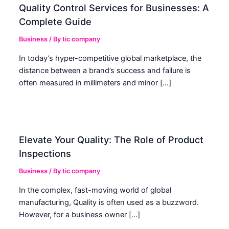
Quality Control Services for Businesses: A
Complete Guide
Business
/ By
tic company
In today’s hyper-competitive global marketplace, the
distance between a brand’s success and failure is
often measured in millimeters and minor […]
Elevate Your Quality: The Role of Product
Inspections
Business
/ By
tic company
In the complex, fast-moving world of global
manufacturing, Quality is often used as a buzzword.
However, for a business owner […]