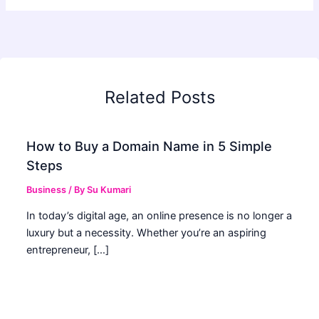
Related Posts
How to Buy a Domain Name in 5 Simple
Steps
Business
/ By
Su Kumari
In today’s digital age, an online presence is no longer a
luxury but a necessity. Whether you’re an aspiring
entrepreneur, […]