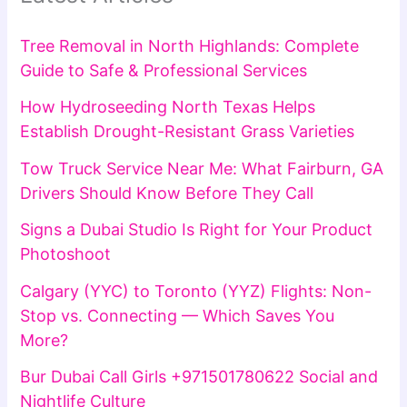
Tree Removal in North Highlands: Complete
Guide to Safe & Professional Services
How Hydroseeding North Texas Helps
Establish Drought-Resistant Grass Varieties
Tow Truck Service Near Me: What Fairburn, GA
Drivers Should Know Before They Call
Signs a Dubai Studio Is Right for Your Product
Photoshoot
Calgary (YYC) to Toronto (YYZ) Flights: Non-
Stop vs. Connecting — Which Saves You
More?
Bur Dubai Call Girls +971501780622 Social and
Nightlife Culture