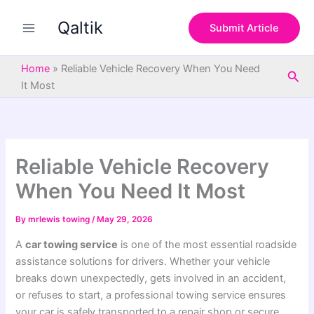
S
Skip
e
Qaltik
to
Submit Article
a
content
r
c
Home
»
Reliable Vehicle Recovery When You Need
Sea
h
It Most
Reliable Vehicle Recovery
When You Need It Most
By
mrlewis towing
/
May 29, 2026
A
car towing service
is one of the most essential roadside
assistance solutions for drivers. Whether your vehicle
breaks down unexpectedly, gets involved in an accident,
or refuses to start, a professional towing service ensures
your car is safely transported to a repair shop or secure