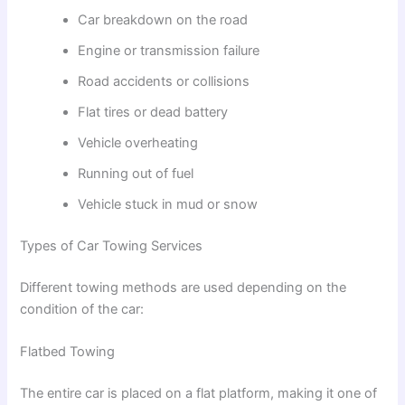
Car breakdown on the road
Engine or transmission failure
Road accidents or collisions
Flat tires or dead battery
Vehicle overheating
Running out of fuel
Vehicle stuck in mud or snow
Types of Car Towing Services
Different towing methods are used depending on the
condition of the car:
Flatbed Towing
The entire car is placed on a flat platform, making it one of