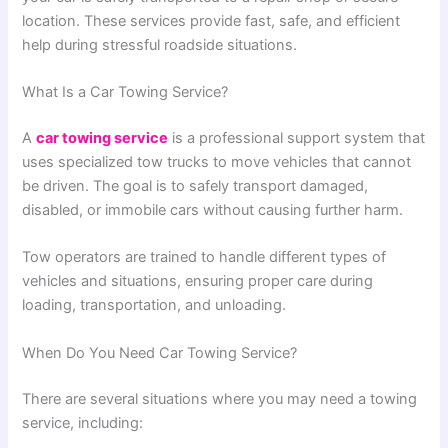
location. These services provide fast, safe, and efficient
help during stressful roadside situations.
What Is a Car Towing Service?
A
car towing service
is a professional support system that
uses specialized tow trucks to move vehicles that cannot
be driven. The goal is to safely transport damaged,
disabled, or immobile cars without causing further harm.
Tow operators are trained to handle different types of
vehicles and situations, ensuring proper care during
loading, transportation, and unloading.
When Do You Need Car Towing Service?
There are several situations where you may need a towing
service, including: