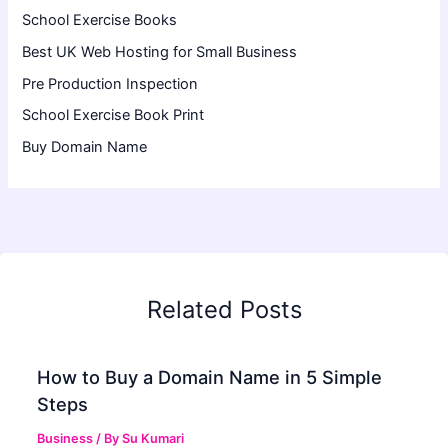
School Exercise Books
Best UK Web Hosting for Small Business
Pre Production Inspection
School Exercise Book Print
Buy Domain Name
Related Posts
How to Buy a Domain Name in 5 Simple
Steps
Business
/ By
Su Kumari