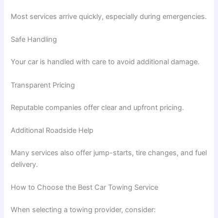
Most services arrive quickly, especially during emergencies.
Safe Handling
Your car is handled with care to avoid additional damage.
Transparent Pricing
Reputable companies offer clear and upfront pricing.
Additional Roadside Help
Many services also offer jump-starts, tire changes, and fuel
delivery.
How to Choose the Best Car Towing Service
When selecting a towing provider, consider: