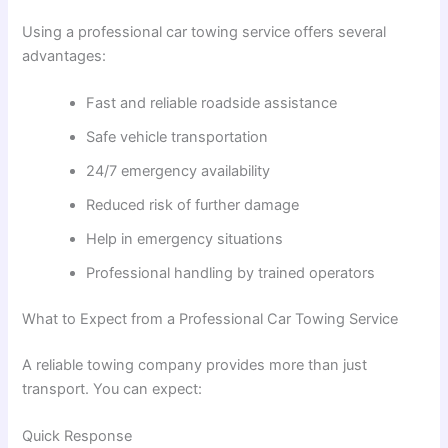
Using a professional car towing service offers several
advantages:
Fast and reliable roadside assistance
Safe vehicle transportation
24/7 emergency availability
Reduced risk of further damage
Help in emergency situations
Professional handling by trained operators
What to Expect from a Professional Car Towing Service
A reliable towing company provides more than just
transport. You can expect:
Quick Response