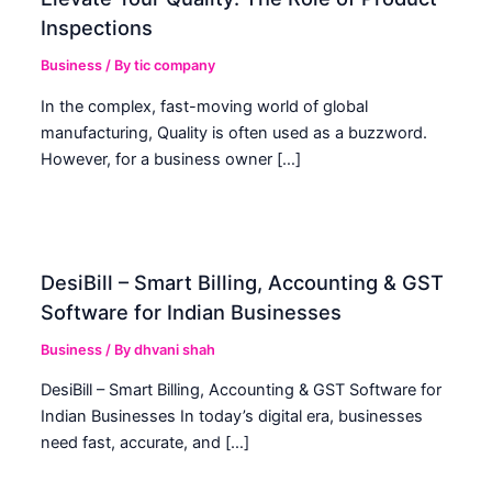
Inspections
Business
/ By
tic company
In the complex, fast-moving world of global
manufacturing, Quality is often used as a buzzword.
However, for a business owner […]
DesiBill – Smart Billing, Accounting & GST
Software for Indian Businesses
Business
/ By
dhvani shah
DesiBill – Smart Billing, Accounting & GST Software for
Indian Businesses In today’s digital era, businesses
need fast, accurate, and […]