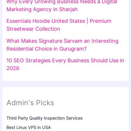
Why Every Growing Business Needs a Digital
Marketing Agency in Sharjah
Essentials Hoodie United States | Premium
Streetwear Collection
What Makes Signature Sarvam an Interesting
Residential Choice in Gurugram?
10 SEO Strategies Every Business Should Use in
2026
Admin's Picks
Third Party Quality Inspection Services
Best Linux VPS in USA