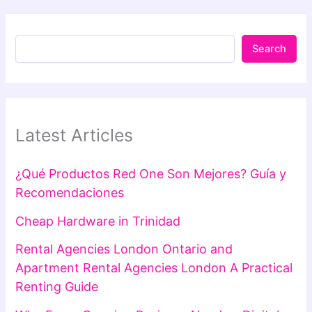
Search
Latest Articles
¿Qué Productos Red One Son Mejores? Guía y
Recomendaciones
Cheap Hardware in Trinidad
Rental Agencies London Ontario and
Apartment Rental Agencies London A Practical
Renting Guide