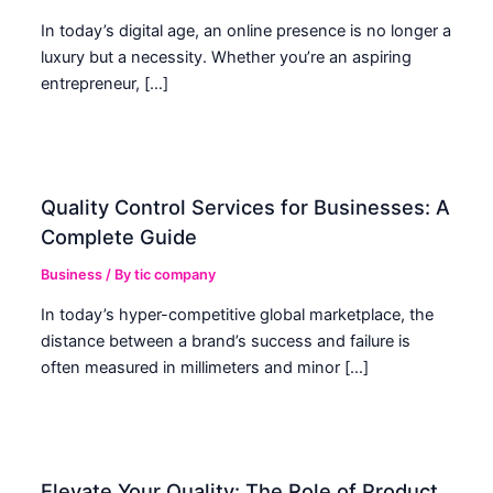
In today’s digital age, an online presence is no longer a
luxury but a necessity. Whether you’re an aspiring
entrepreneur, […]
Quality Control Services for Businesses: A
Complete Guide
Business
/ By
tic company
In today’s hyper-competitive global marketplace, the
distance between a brand’s success and failure is
often measured in millimeters and minor […]
Elevate Your Quality: The Role of Product