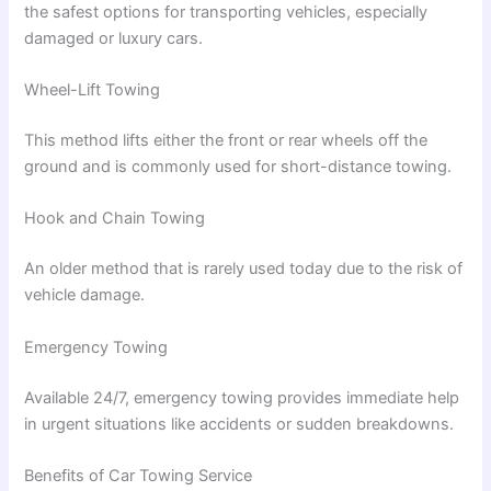
the safest options for transporting vehicles, especially
damaged or luxury cars.
Wheel-Lift Towing
This method lifts either the front or rear wheels off the
ground and is commonly used for short-distance towing.
Hook and Chain Towing
An older method that is rarely used today due to the risk of
vehicle damage.
Emergency Towing
Available 24/7, emergency towing provides immediate help
in urgent situations like accidents or sudden breakdowns.
Benefits of Car Towing Service