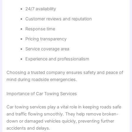
24/7 availability
Customer reviews and reputation
Response time
Pricing transparency
Service coverage area
Experience and professionalism
Choosing a trusted company ensures safety and peace of
mind during roadside emergencies.
Importance of Car Towing Services
Car towing services play a vital role in keeping roads safe
and traffic flowing smoothly. They help remove broken-
down or damaged vehicles quickly, preventing further
accidents and delays.