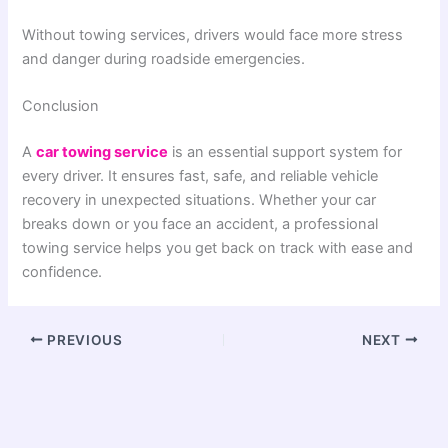
Without towing services, drivers would face more stress
and danger during roadside emergencies.
Conclusion
A
car towing service
is an essential support system for
every driver. It ensures fast, safe, and reliable vehicle
recovery in unexpected situations. Whether your car
breaks down or you face an accident, a professional
towing service helps you get back on track with ease and
confidence.
PREVIOUS
NEXT