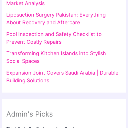
Market Analysis
Liposuction Surgery Pakistan: Everything
About Recovery and Aftercare
Pool Inspection and Safety Checklist to
Prevent Costly Repairs
Transforming Kitchen Islands into Stylish
Social Spaces
Expansion Joint Covers Saudi Arabia | Durable
Building Solutions
Admin's Picks