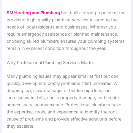
SM Heating and Plumbing
has built a strong reputation for
providing high-quality plumbing services tailored to the
needs of local residents and businesses. Whether you
require emergency assistance or planned maintenance,
choosing skilled plumbers ensures your plumbing systems
remain in excellent condition throughout the year.
Why Professional Plumbing Services Matter
Many plumbing issues may appear small at first but can
quickly develop into costly problems if left untreated. A
dripping tap, slow drainage, or hidden pipe leak can
increase water bills, cause property damage, and create
unnecessary inconvenience. Professional plumbers have
the expertise, tools, and experience to identify the root
cause of problems and provide effective solutions before
they escalate.