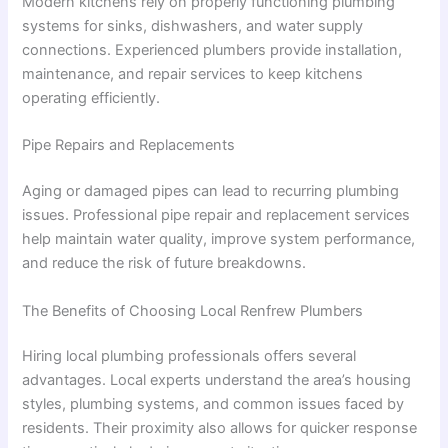
Modern kitchens rely on properly functioning plumbing
systems for sinks, dishwashers, and water supply
connections. Experienced plumbers provide installation,
maintenance, and repair services to keep kitchens
operating efficiently.
Pipe Repairs and Replacements
Aging or damaged pipes can lead to recurring plumbing
issues. Professional pipe repair and replacement services
help maintain water quality, improve system performance,
and reduce the risk of future breakdowns.
The Benefits of Choosing Local Renfrew Plumbers
Hiring local plumbing professionals offers several
advantages. Local experts understand the area’s housing
styles, plumbing systems, and common issues faced by
residents. Their proximity also allows for quicker response