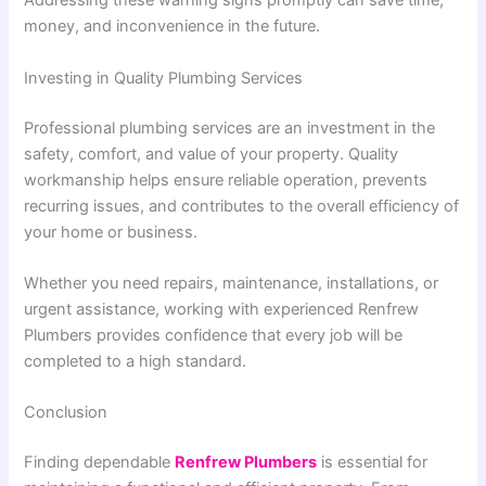
Addressing these warning signs promptly can save time,
money, and inconvenience in the future.
Investing in Quality Plumbing Services
Professional plumbing services are an investment in the
safety, comfort, and value of your property. Quality
workmanship helps ensure reliable operation, prevents
recurring issues, and contributes to the overall efficiency of
your home or business.
Whether you need repairs, maintenance, installations, or
urgent assistance, working with experienced Renfrew
Plumbers provides confidence that every job will be
completed to a high standard.
Conclusion
Finding dependable
Renfrew Plumbers
is essential for