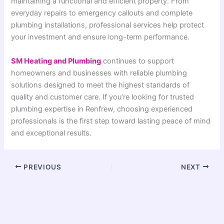
maintaining a functional and efficient property. From
everyday repairs to emergency callouts and complete
plumbing installations, professional services help protect
your investment and ensure long-term performance.
SM Heating and Plumbing
continues to support
homeowners and businesses with reliable plumbing
solutions designed to meet the highest standards of
quality and customer care. If you’re looking for trusted
plumbing expertise in Renfrew, choosing experienced
professionals is the first step toward lasting peace of mind
and exceptional results.
PREVIOUS
NEXT