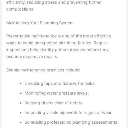
efficiently, reducing stress and preventing further
complications.
Maintaining Your Plumbing System
Preventative maintenance is one of the most effective
ways to avoid unexpected plumbing failures. Regular
inspections help identify potential issues before they
become expensive repairs.
Simple maintenance practices include:
Checking taps and fixtures for leaks.
Monitoring water pressure levels.
Keeping drains clear of debris.
Inspecting visible pipework for signs of wear.
Scheduling professional plumbing assessments.