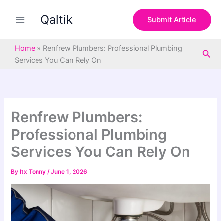
S
Skip
e
Qaltik
to
Submit Article
a
content
r
c
Home
»
Renfrew Plumbers: Professional Plumbing
Sea
h
Services You Can Rely On
Renfrew Plumbers:
Professional Plumbing
Services You Can Rely On
By
Itx Tonny
/
June 1, 2026