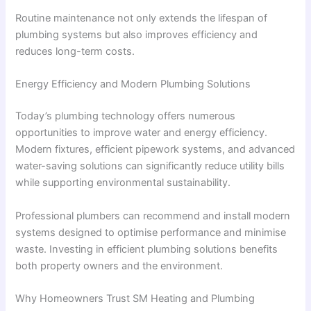
Routine maintenance not only extends the lifespan of
plumbing systems but also improves efficiency and
reduces long-term costs.
Energy Efficiency and Modern Plumbing Solutions
Today’s plumbing technology offers numerous
opportunities to improve water and energy efficiency.
Modern fixtures, efficient pipework systems, and advanced
water-saving solutions can significantly reduce utility bills
while supporting environmental sustainability.
Professional plumbers can recommend and install modern
systems designed to optimise performance and minimise
waste. Investing in efficient plumbing solutions benefits
both property owners and the environment.
Why Homeowners Trust SM Heating and Plumbing