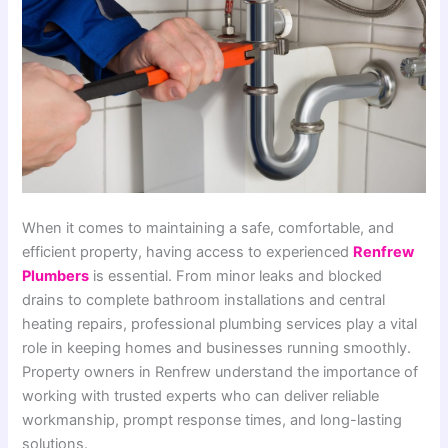
When it comes to maintaining a safe, comfortable, and
efficient property, having access to experienced
Renfrew
Plumbers
is essential. From minor leaks and blocked
drains to complete bathroom installations and central
heating repairs, professional plumbing services play a vital
role in keeping homes and businesses running smoothly.
Property owners in Renfrew understand the importance of
working with trusted experts who can deliver reliable
workmanship, prompt response times, and long-lasting
solutions.