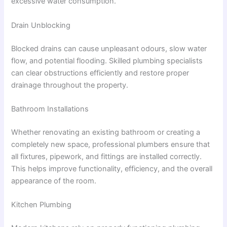
excessive water consumption.
Drain Unblocking
Blocked drains can cause unpleasant odours, slow water
flow, and potential flooding. Skilled plumbing specialists
can clear obstructions efficiently and restore proper
drainage throughout the property.
Bathroom Installations
Whether renovating an existing bathroom or creating a
completely new space, professional plumbers ensure that
all fixtures, pipework, and fittings are installed correctly.
This helps improve functionality, efficiency, and the overall
appearance of the room.
Kitchen Plumbing