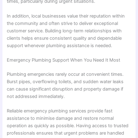
times, particularly during urgent situations.
In addition, local businesses value their reputation within
the community and often strive to deliver exceptional
customer service. Building long-term relationships with
clients helps ensure consistent quality and dependable
support whenever plumbing assistance is needed.
Emergency Plumbing Support When You Need It Most
Plumbing emergencies rarely occur at convenient times.
Burst pipes, overflowing toilets, and sudden water leaks
can cause significant disruption and property damage if
not addressed immediately.
Reliable emergency plumbing services provide fast
assistance to minimise damage and restore normal
operation as quickly as possible. Having access to trusted
professionals ensures that urgent problems are handled