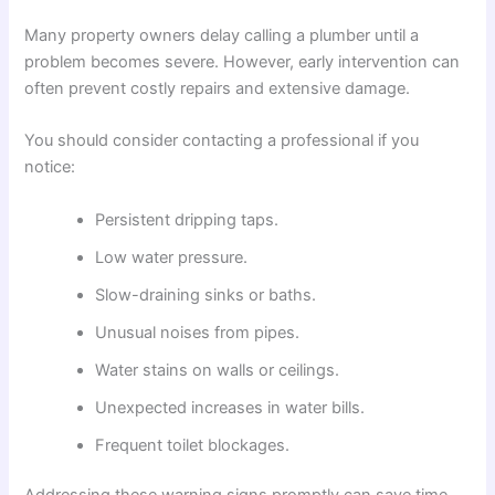
Many property owners delay calling a plumber until a
problem becomes severe. However, early intervention can
often prevent costly repairs and extensive damage.
You should consider contacting a professional if you
notice:
Persistent dripping taps.
Low water pressure.
Slow-draining sinks or baths.
Unusual noises from pipes.
Water stains on walls or ceilings.
Unexpected increases in water bills.
Frequent toilet blockages.