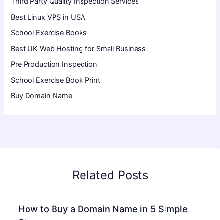
Third Party Quality Inspection Services
Best Linux VPS in USA
School Exercise Books
Best UK Web Hosting for Small Business
Pre Production Inspection
School Exercise Book Print
Buy Domain Name
Related Posts
How to Buy a Domain Name in 5 Simple