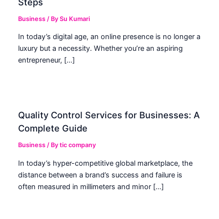
Steps
Business
/ By
Su Kumari
In today’s digital age, an online presence is no longer a
luxury but a necessity. Whether you’re an aspiring
entrepreneur, […]
Quality Control Services for Businesses: A
Complete Guide
Business
/ By
tic company
In today’s hyper-competitive global marketplace, the
distance between a brand’s success and failure is
often measured in millimeters and minor […]