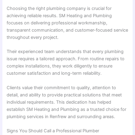
Choosing the right plumbing company is crucial for
achieving reliable results. SM Heating and Plumbing
focuses on delivering professional workmanship,
transparent communication, and customer-focused service
throughout every project.
Their experienced team understands that every plumbing
issue requires a tailored approach. From routine repairs to
complex installations, they work diligently to ensure
customer satisfaction and long-term reliability.
Clients value their commitment to quality, attention to
detail, and ability to provide practical solutions that meet
individual requirements. This dedication has helped
establish SM Heating and Plumbing as a trusted choice for
plumbing services in Renfrew and surrounding areas.
Signs You Should Call a Professional Plumber