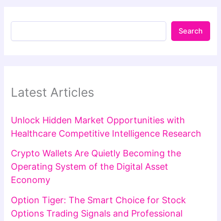
Search
Latest Articles
Unlock Hidden Market Opportunities with
Healthcare Competitive Intelligence Research
Crypto Wallets Are Quietly Becoming the
Operating System of the Digital Asset
Economy
Option Tiger: The Smart Choice for Stock
Options Trading Signals and Professional