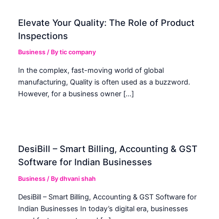
Elevate Your Quality: The Role of Product
Inspections
Business
/ By
tic company
In the complex, fast-moving world of global
manufacturing, Quality is often used as a buzzword.
However, for a business owner […]
DesiBill – Smart Billing, Accounting & GST
Software for Indian Businesses
Business
/ By
dhvani shah
DesiBill – Smart Billing, Accounting & GST Software for
Indian Businesses In today’s digital era, businesses