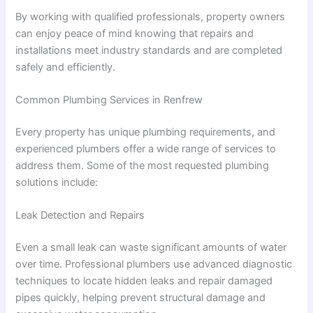
By working with qualified professionals, property owners
can enjoy peace of mind knowing that repairs and
installations meet industry standards and are completed
safely and efficiently.
Common Plumbing Services in Renfrew
Every property has unique plumbing requirements, and
experienced plumbers offer a wide range of services to
address them. Some of the most requested plumbing
solutions include:
Leak Detection and Repairs
Even a small leak can waste significant amounts of water
over time. Professional plumbers use advanced diagnostic
techniques to locate hidden leaks and repair damaged
pipes quickly, helping prevent structural damage and