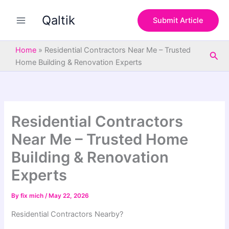
S
Skip
e
Qaltik
to
Submit Article
a
content
r
c
Home
»
Residential Contractors Near Me – Trusted
Sea
h
Home Building & Renovation Experts
Residential Contractors
Near Me – Trusted Home
Building & Renovation
Experts
By
fix mich
/
May 22, 2026
Residential Contractors
Nearby
?