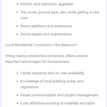
Kitchen and bathroom upgrades
Top
cover
,
ground
layer
,
also
walls
getting
a
new
coat
Room additions and extensions
Home repairs and maintenance
Local Residential Contractors
Hire
Reasons
?
Hiring nearby residential contractors offers several
important advantages for homeowners:
Faster response and on-site availability
Knowledge of local building codes and
regulations
Easier communication and project management
Cost-effective sourcing of materials and labor