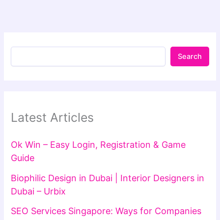
Search
Latest Articles
Ok Win – Easy Login, Registration & Game
Guide
Biophilic Design in Dubai | Interior Designers in
Dubai – Urbix
SEO Services Singapore: Ways for Companies