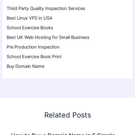
Third Party Quality Inspection Services
Best Linux VPS in USA
School Exercise Books
Best UK Web Hosting for Small Business
Pre Production Inspection
School Exercise Book Print
Buy Domain Name
Related Posts