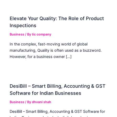
Elevate Your Quality: The Role of Product
Inspections
Business
/ By
tic company
In the complex, fast-moving world of global
manufacturing, Quality is often used as a buzzword.
However, for a business owner […]
DesiBill – Smart Billing, Accounting & GST
Software for Indian Businesses
Business
/ By
dhvani shah
DesiBill – Smart Billing, Accounting & GST Software for