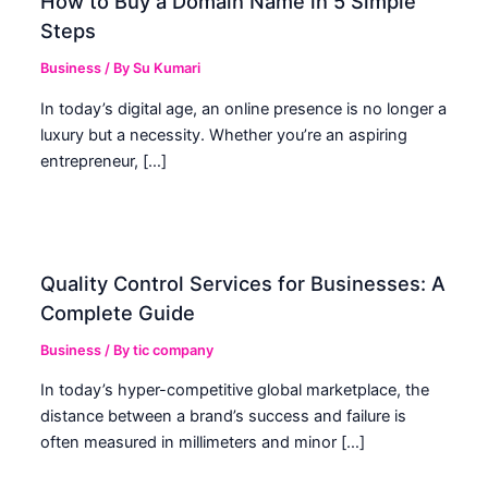
How to Buy a Domain Name in 5 Simple
Steps
Business
/ By
Su Kumari
In today’s digital age, an online presence is no longer a
luxury but a necessity. Whether you’re an aspiring
entrepreneur, […]
Quality Control Services for Businesses: A
Complete Guide
Business
/ By
tic company
In today’s hyper-competitive global marketplace, the
distance between a brand’s success and failure is
often measured in millimeters and minor […]