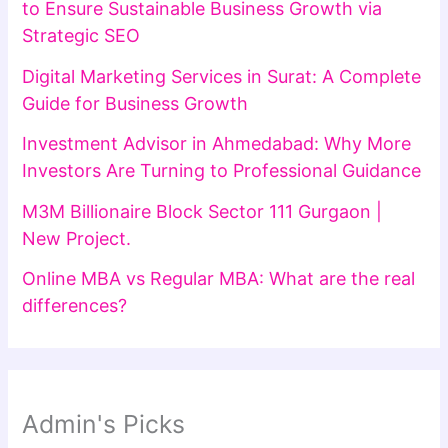
to Ensure Sustainable Business Growth via
Strategic SEO
Digital Marketing Services in Surat: A Complete
Guide for Business Growth
Investment Advisor in Ahmedabad: Why More
Investors Are Turning to Professional Guidance
M3M Billionaire Block Sector 111 Gurgaon |
New Project.
Online MBA vs Regular MBA: What are the real
differences?
Admin's Picks