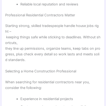
Reliable local reputation and reviews
Professional Residential Contractors
Matter
Starting
strong
,
skilled
tradespeople
handle
house
jobs
rig
ht
–
keeping
things
safe
while
sticking
to
deadlines
.
Without
sh
ortcuts
,
they
line
up
permissions
,
organize
teams
,
keep
tabs
on
pro
gress
,
plus
check
every
detail
so
work
lasts
and
meets
soli
d
standards
.
Selecting
a
Home
Construction
Professional
When searching for residential contractors near you,
consider the following:
Experience in residential projects