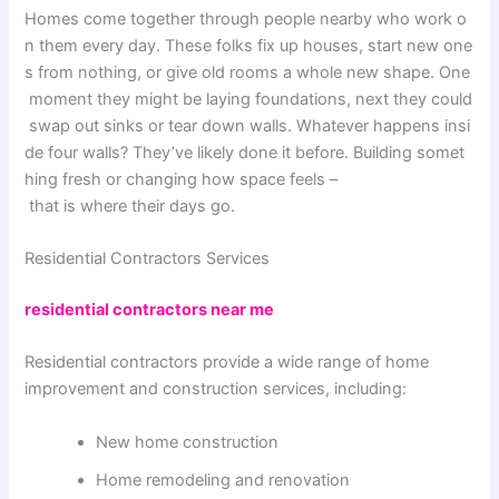
Homes
come
together
through
people
nearby
who
work
o
n
them
every
day
.
These
folks
fix
up
houses
,
start
new
one
s
from
nothing
,
or
give
old
rooms
a
whole
new
shape
.
One
moment
they
might
be
laying
foundations
,
next
they
could
swap
out
sinks
or
tear
down
walls
.
Whatever
happens
insi
de
four
walls
?
They’ve
likely
done
it
before
.
Building
somet
hing
fresh
or
changing
how
space
feels
–
that
is
where
their
days
go
.
Residential Contractors
Services
residential contractors near me
Residential contractors provide a wide range of home
improvement and construction services, including:
New home construction
Home remodeling and renovation