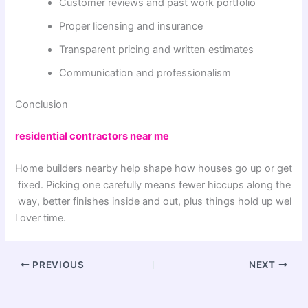
Customer reviews and past work portfolio
Proper licensing and insurance
Transparent pricing and written estimates
Communication and professionalism
Conclusion
residential contractors near me
Home
builders
nearby
help
shape
how
houses
go
up
or
get
fixed
.
Picking
one
carefully
means
fewer
hiccups
along
the
way
,
better
finishes
inside
and
out
,
plus
things
hold
up
wel
l
over
time
.
PREVIOUS
NEXT