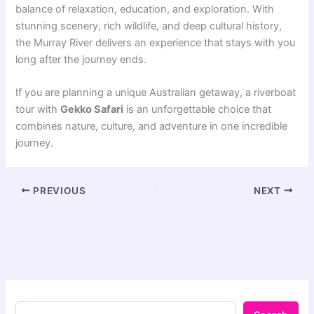
balance of relaxation, education, and exploration. With
stunning scenery, rich wildlife, and deep cultural history,
the Murray River delivers an experience that stays with you
long after the journey ends.
If you are planning a unique Australian getaway, a riverboat
tour with
Gekko Safari
is an unforgettable choice that
combines nature, culture, and adventure in one incredible
journey.
PREVIOUS
NEXT