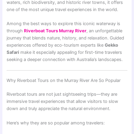
waters, rich biodiversity, and historic river towns, it offers
one of the most unique travel experiences in the world.
Among the best ways to explore this iconic waterway is
through
Riverboat Tours Murray River
, an unforgettable
journey that blends nature, history, and relaxation. Guided
experiences offered by eco-tourism experts like
Gekko
Safari
make it especially appealing for first-time travelers
seeking a deeper connection with Australia’s landscapes.
Why Riverboat Tours on the Murray River Are So Popular
Riverboat tours are not just sightseeing trips—they are
immersive travel experiences that allow visitors to slow
down and truly appreciate the natural environment.
Here’s why they are so popular among travelers: