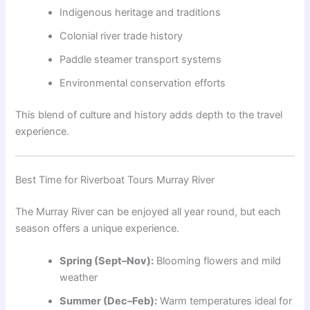
Indigenous heritage and traditions
Colonial river trade history
Paddle steamer transport systems
Environmental conservation efforts
This blend of culture and history adds depth to the travel
experience.
Best Time for Riverboat Tours Murray River
The Murray River can be enjoyed all year round, but each
season offers a unique experience.
Spring (Sept–Nov):
Blooming flowers and mild
weather
Summer (Dec–Feb):
Warm temperatures ideal for