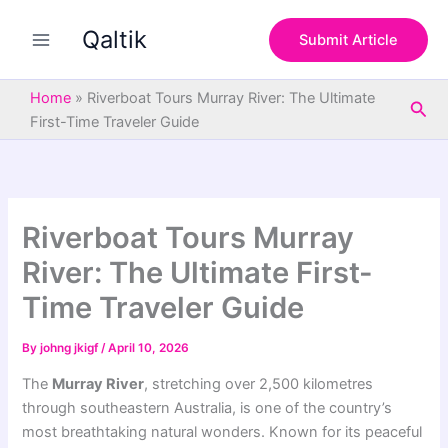
S
Skip
e
Qaltik
to
Submit Article
a
content
r
c
Home
»
Riverboat Tours Murray River: The Ultimate
Sea
h
First-Time Traveler Guide
Riverboat Tours Murray
River: The Ultimate First-
Time Traveler Guide
By
johng jkigf
/
April 10, 2026
The
Murray River
, stretching over 2,500 kilometres
through southeastern Australia, is one of the country’s
most breathtaking natural wonders. Known for its peaceful