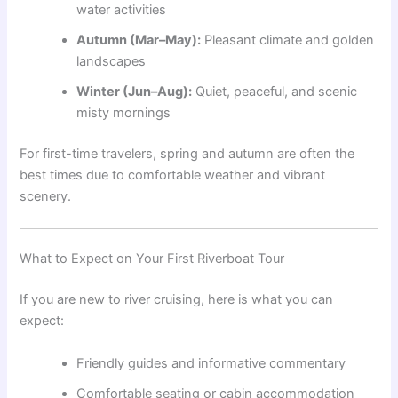
water activities
Autumn (Mar–May):
Pleasant climate and golden
landscapes
Winter (Jun–Aug):
Quiet, peaceful, and scenic
misty mornings
For first-time travelers, spring and autumn are often the
best times due to comfortable weather and vibrant
scenery.
What to Expect on Your First Riverboat Tour
If you are new to river cruising, here is what you can
expect:
Friendly guides and informative commentary
Comfortable seating or cabin accommodation