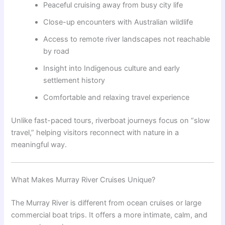
Peaceful cruising away from busy city life
Close-up encounters with Australian wildlife
Access to remote river landscapes not reachable
by road
Insight into Indigenous culture and early
settlement history
Comfortable and relaxing travel experience
Unlike fast-paced tours, riverboat journeys focus on “slow
travel,” helping visitors reconnect with nature in a
meaningful way.
What Makes Murray River Cruises Unique?
The Murray River is different from ocean cruises or large
commercial boat trips. It offers a more intimate, calm, and