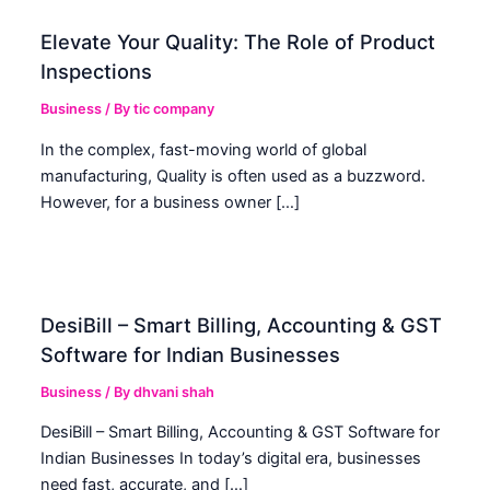
Elevate Your Quality: The Role of Product
Inspections
Business
/ By
tic company
In the complex, fast-moving world of global
manufacturing, Quality is often used as a buzzword.
However, for a business owner […]
DesiBill – Smart Billing, Accounting & GST
Software for Indian Businesses
Business
/ By
dhvani shah
DesiBill – Smart Billing, Accounting & GST Software for
Indian Businesses In today’s digital era, businesses
need fast, accurate, and […]