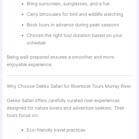
Bring sunscreen, sunglasses, and a hat
Carry binoculars for bird and wildlife watching
Book tours in advance during peak seasons
Choose the right tour duration based on your
schedule
Being well-prepared ensures a smoother and more
enjoyable experience.
Why Choose Gekko Safari for Riverboat Tours Murray River
Gekko Safari offers carefully curated river experiences
designed for nature lovers and adventure seekers. Their
tours focus on:
Eco-friendly travel practices