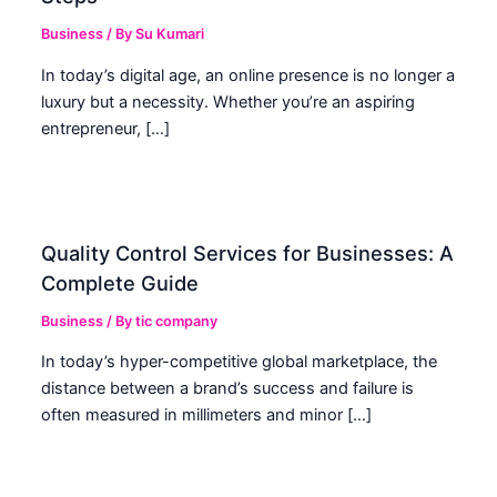
Business
/ By
Su Kumari
In today’s digital age, an online presence is no longer a
luxury but a necessity. Whether you’re an aspiring
entrepreneur, […]
Quality Control Services for Businesses: A
Complete Guide
Business
/ By
tic company
In today’s hyper-competitive global marketplace, the
distance between a brand’s success and failure is
often measured in millimeters and minor […]