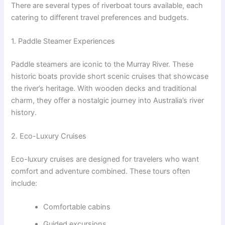
There are several types of riverboat tours available, each
catering to different travel preferences and budgets.
1. Paddle Steamer Experiences
Paddle steamers are iconic to the Murray River. These
historic boats provide short scenic cruises that showcase
the river’s heritage. With wooden decks and traditional
charm, they offer a nostalgic journey into Australia’s river
history.
2. Eco-Luxury Cruises
Eco-luxury cruises are designed for travelers who want
comfort and adventure combined. These tours often
include:
Comfortable cabins
Guided excursions