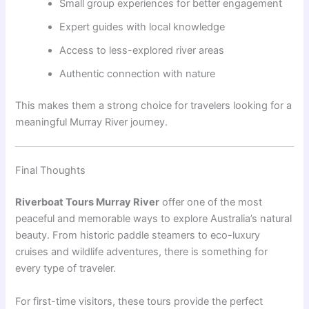
Small group experiences for better engagement
Expert guides with local knowledge
Access to less-explored river areas
Authentic connection with nature
This makes them a strong choice for travelers looking for a
meaningful Murray River journey.
Final Thoughts
Riverboat Tours Murray River
offer one of the most
peaceful and memorable ways to explore Australia’s natural
beauty. From historic paddle steamers to eco-luxury
cruises and wildlife adventures, there is something for
every type of traveler.
For first-time visitors, these tours provide the perfect