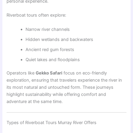
personal experience.
Riverboat tours often explore:
Narrow river channels
Hidden wetlands and backwaters
Ancient red gum forests
Quiet lakes and floodplains
Operators like
Gekko Safari
focus on eco-friendly
exploration, ensuring that travelers experience the river in
its most natural and untouched form. These journeys
highlight sustainability while offering comfort and
adventure at the same time.
Types of Riverboat Tours Murray River Offers