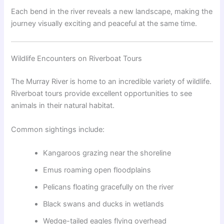
Each bend in the river reveals a new landscape, making the
journey visually exciting and peaceful at the same time.
Wildlife Encounters on Riverboat Tours
The Murray River is home to an incredible variety of wildlife.
Riverboat tours provide excellent opportunities to see
animals in their natural habitat.
Common sightings include:
Kangaroos grazing near the shoreline
Emus roaming open floodplains
Pelicans floating gracefully on the river
Black swans and ducks in wetlands
Wedge-tailed eagles flying overhead