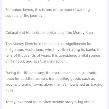
For nature lovers, this is one of the most rewarding
aspects of the journey.
Cultural and Historical Importance of the Murray River
The Murray River holds deep cultural significance for
Indigenous Australians, who have lived along its banks for
tens of thousands of years. It is considered a vital source
of life, food, and spiritual connection.
During the 19th century, the river became a major trade
route for paddle steamers transporting goods such as
wool and grain. Towns along the river flourished as trading
hubs.
Today, riverboat tours often include storytelling about: