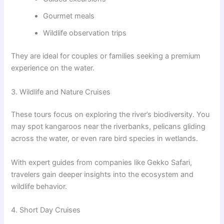
Gourmet meals
Wildlife observation trips
They are ideal for couples or families seeking a premium
experience on the water.
3. Wildlife and Nature Cruises
These tours focus on exploring the river’s biodiversity. You
may spot kangaroos near the riverbanks, pelicans gliding
across the water, or even rare bird species in wetlands.
With expert guides from companies like Gekko Safari,
travelers gain deeper insights into the ecosystem and
wildlife behavior.
4. Short Day Cruises