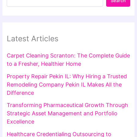
Search
Latest Articles
Carpet Cleaning Scranton: The Complete Guide
to a Fresher, Healthier Home
Property Repair Pekin IL: Why Hiring a Trusted
Remodeling Company Pekin IL Makes All the
Difference
Transforming Pharmaceutical Growth Through
Strategic Asset Management and Portfolio
Excellence
Healthcare Credentialing Outsourcing to