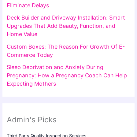
Eliminate Delays
Deck Builder and Driveway Installation: Smart
Upgrades That Add Beauty, Function, and
Home Value
Custom Boxes: The Reason For Growth Of E-
Commerce Today
Sleep Deprivation and Anxiety During
Pregnancy: How a Pregnancy Coach Can Help
Expecting Mothers
Admin's Picks
Third Party Quality Inspection Services