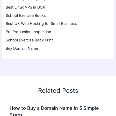
Best Linux VPS in USA
School Exercise Books
Best UK Web Hosting for Small Business
Pre Production Inspection
School Exercise Book Print
Buy Domain Name
Related Posts
How to Buy a Domain Name in 5 Simple
Steps