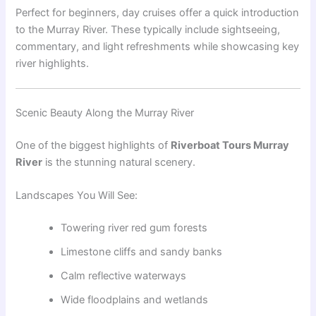
Perfect for beginners, day cruises offer a quick introduction
to the Murray River. These typically include sightseeing,
commentary, and light refreshments while showcasing key
river highlights.
Scenic Beauty Along the Murray River
One of the biggest highlights of
Riverboat Tours Murray
River
is the stunning natural scenery.
Landscapes You Will See:
Towering river red gum forests
Limestone cliffs and sandy banks
Calm reflective waterways
Wide floodplains and wetlands