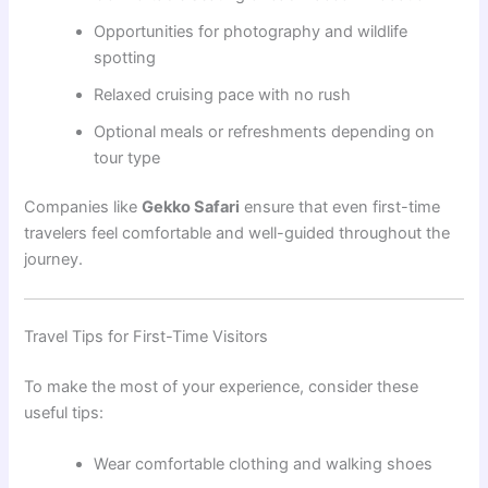
Opportunities for photography and wildlife
spotting
Relaxed cruising pace with no rush
Optional meals or refreshments depending on
tour type
Companies like
Gekko Safari
ensure that even first-time
travelers feel comfortable and well-guided throughout the
journey.
Travel Tips for First-Time Visitors
To make the most of your experience, consider these
useful tips:
Wear comfortable clothing and walking shoes