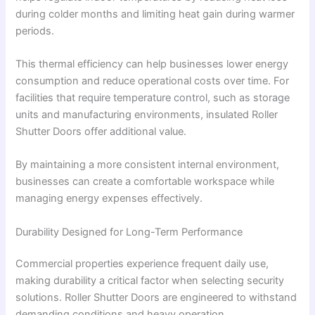
during colder months and limiting heat gain during warmer
periods.
This thermal efficiency can help businesses lower energy
consumption and reduce operational costs over time. For
facilities that require temperature control, such as storage
units and manufacturing environments, insulated Roller
Shutter Doors offer additional value.
By maintaining a more consistent internal environment,
businesses can create a comfortable workspace while
managing energy expenses effectively.
Durability Designed for Long-Term Performance
Commercial properties experience frequent daily use,
making durability a critical factor when selecting security
solutions. Roller Shutter Doors are engineered to withstand
demanding conditions and heavy operation.