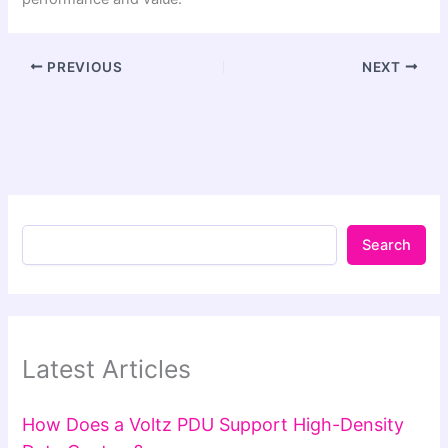
PREVIOUS
NEXT
Search
Latest Articles
How Does a Voltz PDU Support High-Density