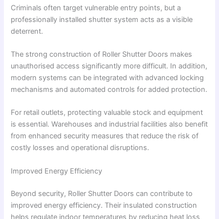
Criminals often target vulnerable entry points, but a
professionally installed shutter system acts as a visible
deterrent.
The strong construction of Roller Shutter Doors makes
unauthorised access significantly more difficult. In addition,
modern systems can be integrated with advanced locking
mechanisms and automated controls for added protection.
For retail outlets, protecting valuable stock and equipment
is essential. Warehouses and industrial facilities also benefit
from enhanced security measures that reduce the risk of
costly losses and operational disruptions.
Improved Energy Efficiency
Beyond security, Roller Shutter Doors can contribute to
improved energy efficiency. Their insulated construction
helps regulate indoor temperatures by reducing heat loss