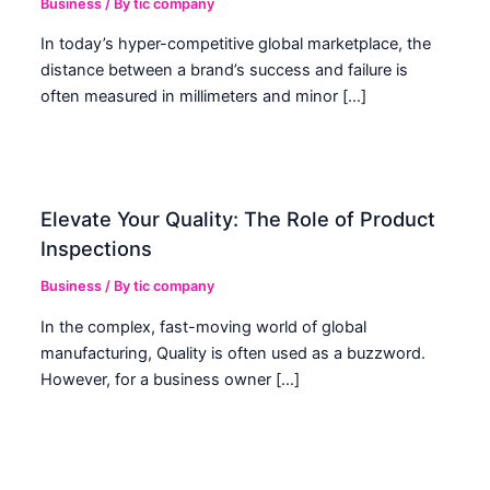
Business
/ By
tic company
In today’s hyper-competitive global marketplace, the
distance between a brand’s success and failure is
often measured in millimeters and minor […]
Elevate Your Quality: The Role of Product
Inspections
Business
/ By
tic company
In the complex, fast-moving world of global
manufacturing, Quality is often used as a buzzword.
However, for a business owner […]