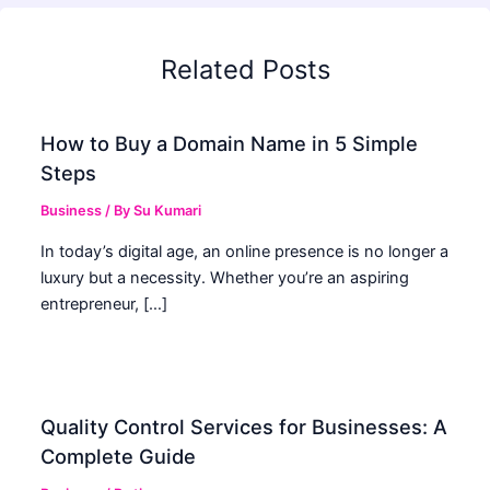
Related Posts
How to Buy a Domain Name in 5 Simple
Steps
Business
/ By
Su Kumari
In today’s digital age, an online presence is no longer a
luxury but a necessity. Whether you’re an aspiring
entrepreneur, […]
Quality Control Services for Businesses: A
Complete Guide