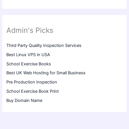
Admin's Picks
Third Party Quality Inspection Services
Best Linux VPS in USA
School Exercise Books
Best UK Web Hosting for Small Business
Pre Production Inspection
School Exercise Book Print
Buy Domain Name