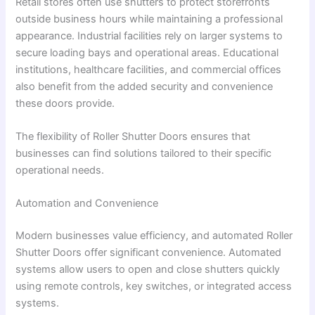
Retail stores often use shutters to protect storefronts
outside business hours while maintaining a professional
appearance. Industrial facilities rely on larger systems to
secure loading bays and operational areas. Educational
institutions, healthcare facilities, and commercial offices
also benefit from the added security and convenience
these doors provide.
The flexibility of Roller Shutter Doors ensures that
businesses can find solutions tailored to their specific
operational needs.
Automation and Convenience
Modern businesses value efficiency, and automated Roller
Shutter Doors offer significant convenience. Automated
systems allow users to open and close shutters quickly
using remote controls, key switches, or integrated access
systems.