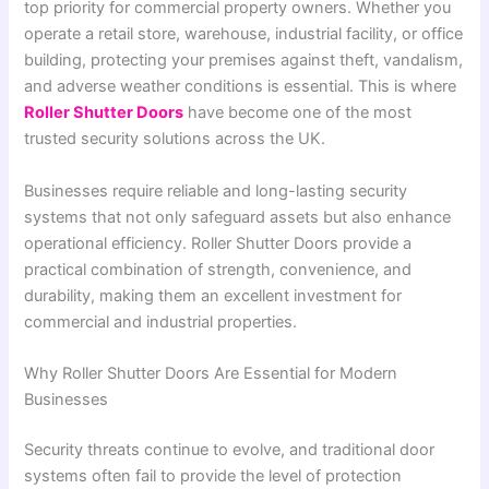
top priority for commercial property owners. Whether you
operate a retail store, warehouse, industrial facility, or office
building, protecting your premises against theft, vandalism,
and adverse weather conditions is essential. This is where
Roller Shutter Doors
have become one of the most
trusted security solutions across the UK.
Businesses require reliable and long-lasting security
systems that not only safeguard assets but also enhance
operational efficiency. Roller Shutter Doors provide a
practical combination of strength, convenience, and
durability, making them an excellent investment for
commercial and industrial properties.
Why Roller Shutter Doors Are Essential for Modern
Businesses
Security threats continue to evolve, and traditional door
systems often fail to provide the level of protection