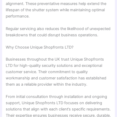
alignment. These preventative measures help extend the
lifespan of the shutter system while maintaining optimal
performance.
Regular servicing also reduces the likelihood of unexpected
breakdowns that could disrupt business operations.
Why Choose Unique Shopfronts LTD?
Businesses throughout the UK trust Unique Shopfronts
LTD for high-quality security solutions and exceptional
customer service. Their commitment to quality
workmanship and customer satisfaction has established
them as a reliable provider within the industry.
From initial consultation through installation and ongoing
support, Unique Shopfronts LTD focuses on delivering
solutions that align with each client’s specific requirements.
Their expertise ensures businesses receive secure, durable,