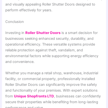
and visually appealing Roller Shutter Doors designed to
perform effectively for years.
Conclusion
Investing in
Roller Shutter Doors
is a smart decision for
businesses seeking enhanced security, durability, and
operational efficiency. These versatile systems provide
reliable protection against theft, vandalism, and
environmental factors while supporting energy efficiency
and convenience.
Whether you manage a retail shop, warehouse, industrial
facility, or commercial property, professionally installed
Roller Shutter Doors can significantly improve the safety
and functionality of your premises. With expert solutions
from
Unique Shopfronts LTD
, businesses can confidently
secure their properties while benefiting from long-lasting
performance and value.