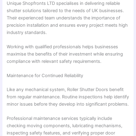
Unique Shopfronts LTD specialises in delivering reliable
shutter solutions tailored to the needs of UK businesses.
Their experienced team understands the importance of
precision installation and ensures every project meets high
industry standards.
Working with qualified professionals helps businesses
maximise the benefits of their investment while ensuring
compliance with relevant safety requirements.
Maintenance for Continued Reliability
Like any mechanical system, Roller Shutter Doors benefit
from regular maintenance. Routine inspections help identify
minor issues before they develop into significant problems.
Professional maintenance services typically include
checking moving components, lubricating mechanisms,
inspecting safety features, and verifying proper door