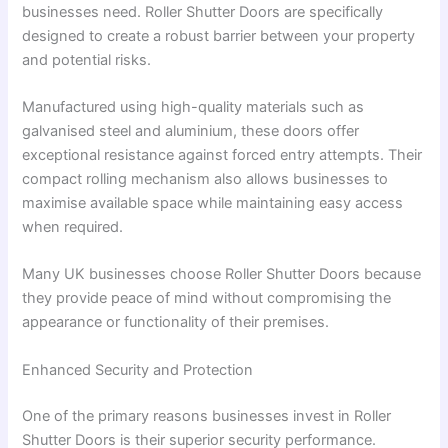
businesses need. Roller Shutter Doors are specifically
designed to create a robust barrier between your property
and potential risks.
Manufactured using high-quality materials such as
galvanised steel and aluminium, these doors offer
exceptional resistance against forced entry attempts. Their
compact rolling mechanism also allows businesses to
maximise available space while maintaining easy access
when required.
Many UK businesses choose Roller Shutter Doors because
they provide peace of mind without compromising the
appearance or functionality of their premises.
Enhanced Security and Protection
One of the primary reasons businesses invest in Roller
Shutter Doors is their superior security performance.