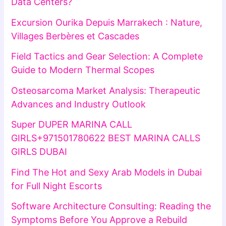
Data Centers?
Excursion Ourika Depuis Marrakech : Nature,
Villages Berbères et Cascades
Field Tactics and Gear Selection: A Complete
Guide to Modern Thermal Scopes
Osteosarcoma Market Analysis: Therapeutic
Advances and Industry Outlook
Super DUPER MARINA CALL
GIRLS+971501780622 BEST MARINA CALLS
GIRLS DUBAI
Find The Hot and Sexy Arab Models in Dubai
for Full Night Escorts
Software Architecture Consulting: Reading the
Symptoms Before You Approve a Rebuild