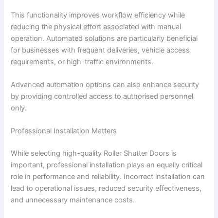
This functionality improves workflow efficiency while
reducing the physical effort associated with manual
operation. Automated solutions are particularly beneficial
for businesses with frequent deliveries, vehicle access
requirements, or high-traffic environments.
Advanced automation options can also enhance security
by providing controlled access to authorised personnel
only.
Professional Installation Matters
While selecting high-quality Roller Shutter Doors is
important, professional installation plays an equally critical
role in performance and reliability. Incorrect installation can
lead to operational issues, reduced security effectiveness,
and unnecessary maintenance costs.