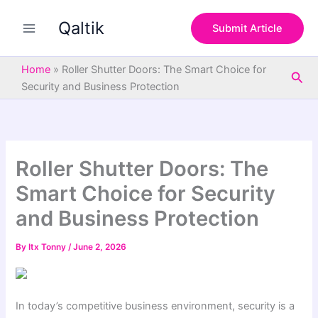
S
Skip
e
Qaltik
to
Submit Article
a
content
r
c
Home
»
Roller Shutter Doors: The Smart Choice for
Sea
h
Security and Business Protection
Roller Shutter Doors: The
Smart Choice for Security
and Business Protection
By
Itx Tonny
/
June 2, 2026
In today’s competitive business environment, security is a