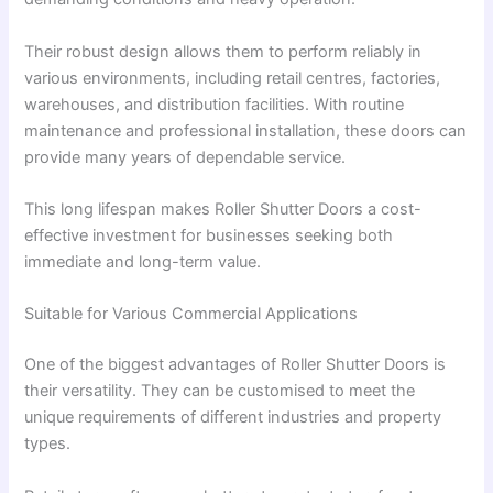
Their robust design allows them to perform reliably in
various environments, including retail centres, factories,
warehouses, and distribution facilities. With routine
maintenance and professional installation, these doors can
provide many years of dependable service.
This long lifespan makes Roller Shutter Doors a cost-
effective investment for businesses seeking both
immediate and long-term value.
Suitable for Various Commercial Applications
One of the biggest advantages of Roller Shutter Doors is
their versatility. They can be customised to meet the
unique requirements of different industries and property
types.