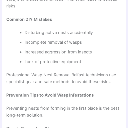
risks.
Common DIY Mistakes
Disturbing active nests accidentally
Incomplete removal of wasps
Increased aggression from insects
Lack of protective equipment
Professional Wasp Nest Removal Belfast technicians use
specialist gear and safe methods to avoid these risks.
Prevention Tips to Avoid Wasp Infestations
Preventing nests from forming in the first place is the best
long-term solution.