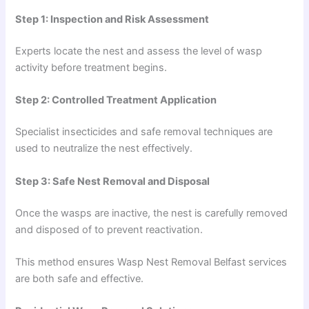
Step 1: Inspection and Risk Assessment
Experts locate the nest and assess the level of wasp
activity before treatment begins.
Step 2: Controlled Treatment Application
Specialist insecticides and safe removal techniques are
used to neutralize the nest effectively.
Step 3: Safe Nest Removal and Disposal
Once the wasps are inactive, the nest is carefully removed
and disposed of to prevent reactivation.
This method ensures Wasp Nest Removal Belfast services
are both safe and effective.