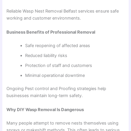
Reliable Wasp Nest Removal Belfast services ensure safe
working and customer environments.
Business Benefits of Professional Removal
Safe reopening of affected areas
Reduced liability risks
Protection of staff and customers
Minimal operational downtime
Ongoing Pest control and Proofing strategies help
businesses maintain long-term safety.
Why DIY Wasp Removal Is Dangerous
Many people attempt to remove nests themselves using
sprays or makeshift methods. This often leads to serious