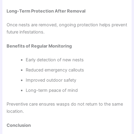
Long-Term Protection After Removal
Once nests are removed, ongoing protection helps prevent
future infestations.
Benefits of Regular Monitoring
Early detection of new nests
Reduced emergency callouts
Improved outdoor safety
Long-term peace of mind
Preventive care ensures wasps do not return to the same
location.
Conclusion