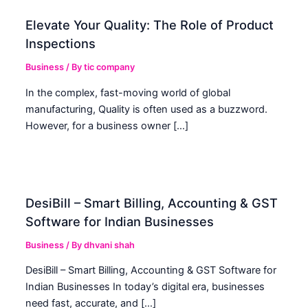
Elevate Your Quality: The Role of Product
Inspections
Business
/ By
tic company
In the complex, fast-moving world of global
manufacturing, Quality is often used as a buzzword.
However, for a business owner […]
DesiBill – Smart Billing, Accounting & GST
Software for Indian Businesses
Business
/ By
dhvani shah
DesiBill – Smart Billing, Accounting & GST Software for
Indian Businesses In today’s digital era, businesses
need fast, accurate, and […]