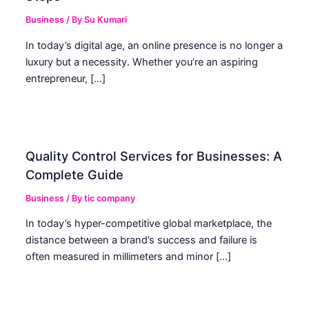
Business
/ By
Su Kumari
In today’s digital age, an online presence is no longer a
luxury but a necessity. Whether you’re an aspiring
entrepreneur, […]
Quality Control Services for Businesses: A
Complete Guide
Business
/ By
tic company
In today’s hyper-competitive global marketplace, the
distance between a brand’s success and failure is
often measured in millimeters and minor […]