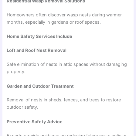
Residential Wasp Removal Solutions
Homeowners often discover wasp nests during warmer
months, especially in gardens or roof spaces.
Home Safety Services Include
Loft and Roof Nest Removal
Safe elimination of nests in attic spaces without damaging
property.
Garden and Outdoor Treatment
Removal of nests in sheds, fences, and trees to restore
outdoor safety.
Preventive Safety Advice
Experts provide guidance on reducing future wasp activity