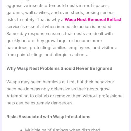
aggressive insects often build nests in roof spaces,
gardens, wall cavities, and even sheds, posing serious
risks to safety. That is why a
Wasp Nest Removal Belfast
service is essential when immediate action is needed.
Same-day response ensures that nests are dealt with
quickly before they grow larger or become more
hazardous, protecting families, employees, and visitors
from painful stings and allergic reactions.
Why Wasp Nest Problems Should Never Be Ignored
Wasps may seem harmless at first, but their behaviour
becomes increasingly defensive as their nests grow.
Attempting to disturb or remove them without professional
help can be extremely dangerous.
Risks Associated with Wasp Infestations
Multiple painful stings when disturbed