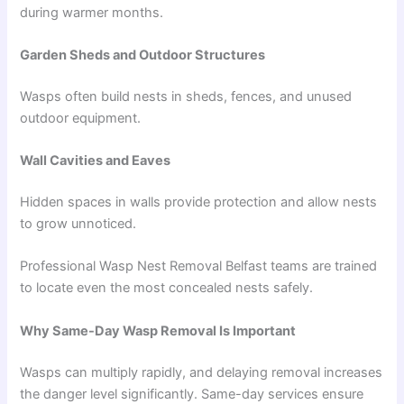
during warmer months.
Garden Sheds and Outdoor Structures
Wasps often build nests in sheds, fences, and unused
outdoor equipment.
Wall Cavities and Eaves
Hidden spaces in walls provide protection and allow nests
to grow unnoticed.
Professional Wasp Nest Removal Belfast teams are trained
to locate even the most concealed nests safely.
Why Same-Day Wasp Removal Is Important
Wasps can multiply rapidly, and delaying removal increases
the danger level significantly. Same-day services ensure