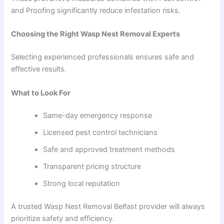
and Proofing significantly reduce infestation risks.
Choosing the Right Wasp Nest Removal Experts
Selecting experienced professionals ensures safe and
effective results.
What to Look For
Same-day emergency response
Licensed pest control technicians
Safe and approved treatment methods
Transparent pricing structure
Strong local reputation
A trusted Wasp Nest Removal Belfast provider will always
prioritize safety and efficiency.