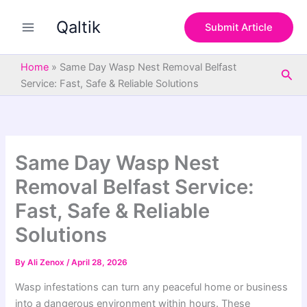
S
Skip
e
Qaltik
to
Submit Article
a
content
r
c
Home
»
Same Day Wasp Nest Removal Belfast
Sea
h
Service: Fast, Safe & Reliable Solutions
Same Day Wasp Nest
Removal Belfast Service:
Fast, Safe & Reliable
Solutions
By
Ali Zenox
/
April 28, 2026
Wasp infestations can turn any peaceful home or business
into a dangerous environment within hours. These