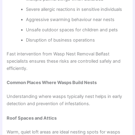
Severe allergic reactions in sensitive individuals
Aggressive swarming behaviour near nests
Unsafe outdoor spaces for children and pets
Disruption of business operations
Fast intervention from Wasp Nest Removal Belfast
specialists ensures these risks are controlled safely and
efficiently.
Common Places Where Wasps Build Nests
Understanding where wasps typically nest helps in early
detection and prevention of infestations.
Roof Spaces and Attics
Warm, quiet loft areas are ideal nesting spots for wasps