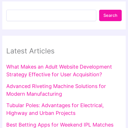
Search
Latest Articles
What Makes an Adult Website Development
Strategy Effective for User Acquisition?
Advanced Riveting Machine Solutions for
Modern Manufacturing
Tubular Poles: Advantages for Electrical,
Highway and Urban Projects
Best Betting Apps for Weekend IPL Matches