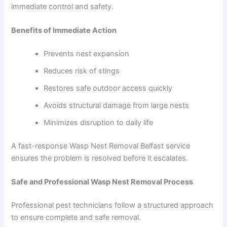
immediate control and safety.
Benefits of Immediate Action
Prevents nest expansion
Reduces risk of stings
Restores safe outdoor access quickly
Avoids structural damage from large nests
Minimizes disruption to daily life
A fast-response Wasp Nest Removal Belfast service
ensures the problem is resolved before it escalates.
Safe and Professional Wasp Nest Removal Process
Professional pest technicians follow a structured approach
to ensure complete and safe removal.