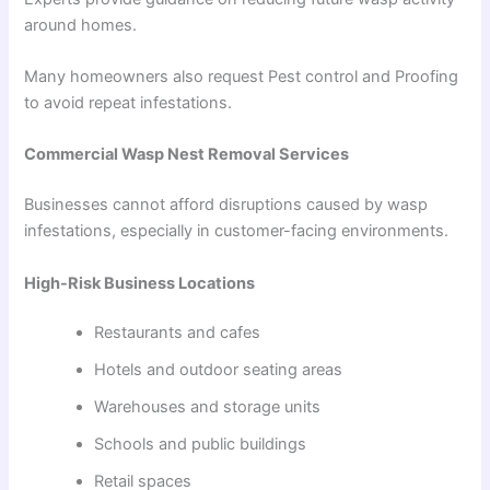
around homes.
Many homeowners also request Pest control and Proofing
to avoid repeat infestations.
Commercial Wasp Nest Removal Services
Businesses cannot afford disruptions caused by wasp
infestations, especially in customer-facing environments.
High-Risk Business Locations
Restaurants and cafes
Hotels and outdoor seating areas
Warehouses and storage units
Schools and public buildings
Retail spaces