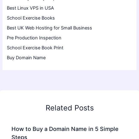
Best Linux VPS in USA
School Exercise Books
Best UK Web Hosting for Small Business
Pre Production Inspection
School Exercise Book Print
Buy Domain Name
Related Posts
How to Buy a Domain Name in 5 Simple
Steps