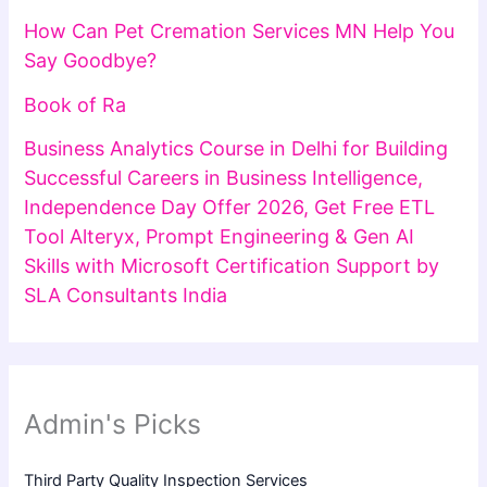
How Can Pet Cremation Services MN Help You
Say Goodbye?
Book of Ra
Business Analytics Course in Delhi for Building
Successful Careers in Business Intelligence,
Independence Day Offer 2026, Get Free ETL
Tool Alteryx, Prompt Engineering & Gen AI
Skills with Microsoft Certification Support by
SLA Consultants India
Admin's Picks
Third Party Quality Inspection Services