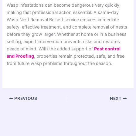
Wasp infestations can become dangerous very quickly,
making fast professional action essential. A same-day
Wasp Nest Removal Belfast service ensures immediate
safety, effective treatment, and complete removal of nests
before they grow larger. Whether at home or in a business
setting, expert intervention prevents risks and restores
peace of mind. With the added support of
Pest control
and Proofing
, properties remain protected, safe, and free
from future wasp problems throughout the season.
PREVIOUS
NEXT