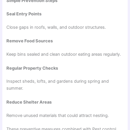
Simple Prevention Steps
Seal Entry Points
Close gaps in roofs, walls, and outdoor structures.
Remove Food Sources
Keep bins sealed and clean outdoor eating areas regularly.
Regular Property Checks
Inspect sheds, lofts, and gardens during spring and
summer.
Reduce Shelter Areas
Remove unused materials that could attract nesting.
These preventive measures combined with Pest control