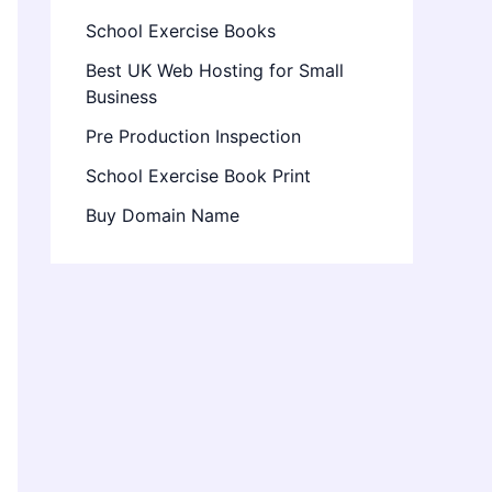
School Exercise Books
Best UK Web Hosting for Small
Business
Pre Production Inspection
School Exercise Book Print
Buy Domain Name