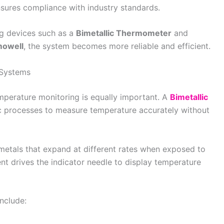
nsures compliance with industry standards.
g devices such as a
Bimetallic Thermometer
and
mowell
, the system becomes more reliable and efficient.
 Systems
mperature monitoring is equally important. A
Bimetallic
c processes to measure temperature accurately without
etals that expand at different rates when exposed to
t drives the indicator needle to display temperature
nclude: