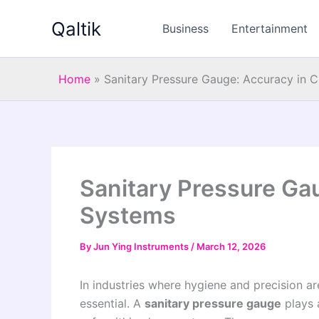
Skip
Qaltik
to
Business
Entertainment
content
Home
»
Sanitary Pressure Gauge: Accuracy in 
Sanitary Pressure Ga
Systems
By
Jun Ying Instruments
/
March 12, 2026
In industries where hygiene and precision ar
essential. A
sanitary pressure gauge
plays a