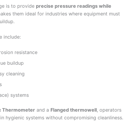
ge is to provide
precise pressure readings while
makes them ideal for industries where equipment must
uildup.
e include:
rosion resistance
due buildup
asy cleaning
s
lace) systems
ic Thermometer
and a
Flanged thermowell
, operators
in hygienic systems without compromising cleanliness.