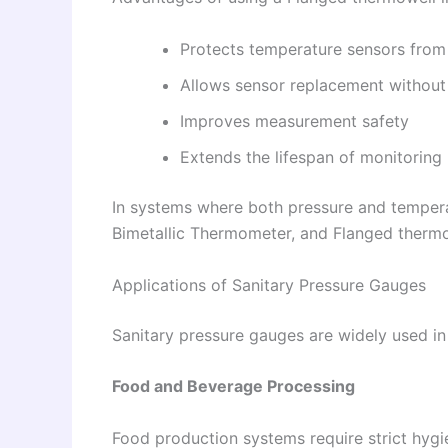
Protects temperature sensors from
Allows sensor replacement without
Improves measurement safety
Extends the lifespan of monitoring
In systems where both pressure and temper
Bimetallic Thermometer, and Flanged thermo
Applications of Sanitary Pressure Gauges
Sanitary pressure gauges are widely used in 
Food and Beverage Processing
Food production systems require strict hygi