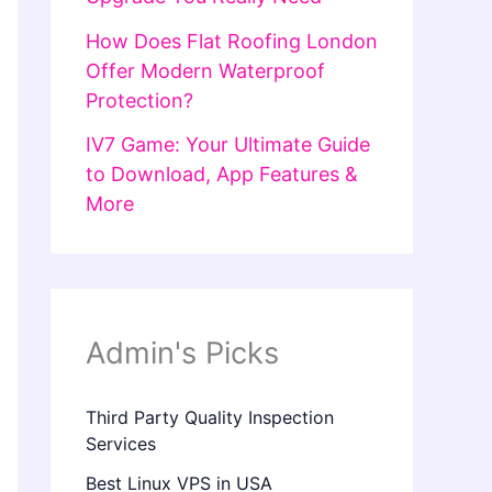
How Does Flat Roofing London
Offer Modern Waterproof
Protection?
IV7 Game: Your Ultimate Guide
to Download, App Features &
More
Admin's Picks
Third Party Quality Inspection
Services
Best Linux VPS in USA