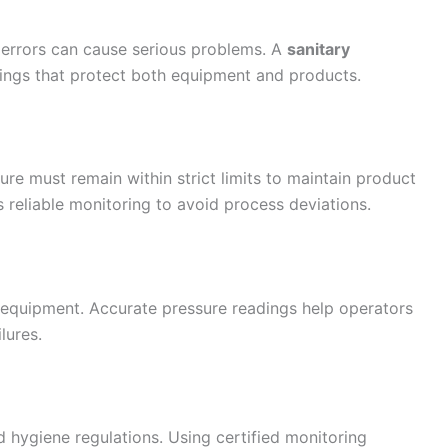
 errors can cause serious problems. A
sanitary
ings that protect both equipment and products.
ure must remain within strict limits to maintain product
s reliable monitoring to avoid process deviations.
equipment. Accurate pressure readings help operators
lures.
d hygiene regulations. Using certified monitoring