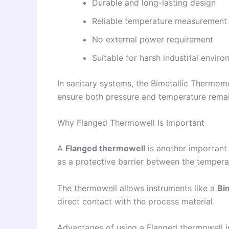
Durable and long-lasting design
Reliable temperature measurement
No external power requirement
Suitable for harsh industrial envir
In sanitary systems, the Bimetallic Thermo
ensure both pressure and temperature remain
Why Flanged Thermowell Is Important
A
Flanged thermowell
is another important
as a protective barrier between the tempera
The thermowell allows instruments like a
Bi
direct contact with the process material.
Advantages of using a Flanged thermowell i