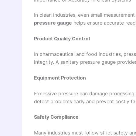
In clean industries, even small measurement
pressure gauge
helps ensure accurate read
Product Quality Control
In pharmaceutical and food industries, press
integrity. A sanitary pressure gauge provide
Equipment Protection
Excessive pressure can damage processing 
detect problems early and prevent costly fai
Safety Compliance
Many industries must follow strict safety an