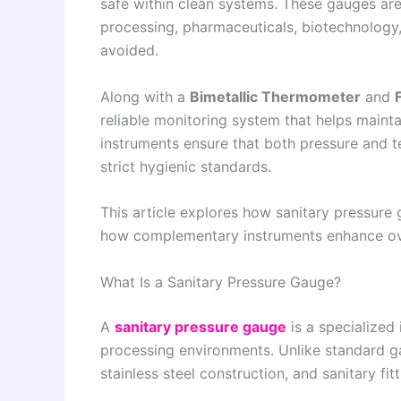
safe within clean systems. These gauges are
processing, pharmaceuticals, biotechnology
avoided.
Along with a
Bimetallic Thermometer
and
reliable monitoring system that helps mainta
instruments ensure that both pressure and 
strict hygienic standards.
This article explores how sanitary pressure
how complementary instruments enhance ove
What Is a Sanitary Pressure Gauge?
A
sanitary pressure gauge
is a specialized
processing environments. Unlike standard ga
stainless steel construction, and sanitary fi