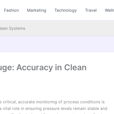
Fashion
Marketing
Technology
Travel
Well
Clean Systems
uge: Accuracy in Clean
e critical, accurate monitoring of process conditions is
 vital role in ensuring pressure levels remain stable and