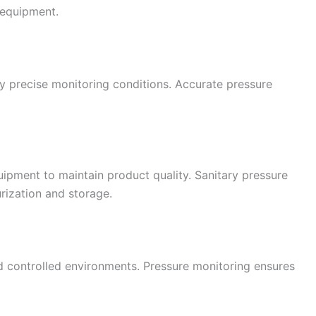
 equipment.
 precise monitoring conditions. Accurate pressure
uipment to maintain product quality. Sanitary pressure
rization and storage.
d controlled environments. Pressure monitoring ensures