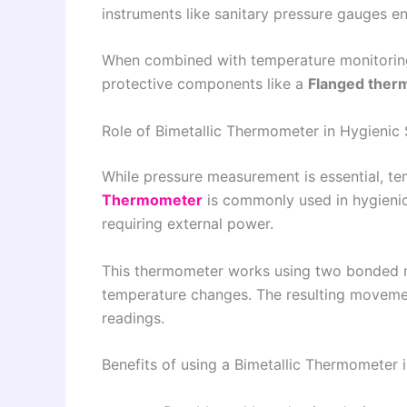
instruments like sanitary pressure gauges e
When combined with temperature monitorin
protective components like a
Flanged ther
Role of Bimetallic Thermometer in Hygienic
While pressure measurement is essential, te
Thermometer
is commonly used in hygieni
requiring external power.
This thermometer works using two bonded m
temperature changes. The resulting movemen
readings.
Benefits of using a Bimetallic Thermometer i