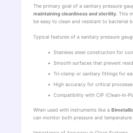
The primary goal of a sanitary pressure gau
maintaining cleanliness and sterility
. This 
be easy to clean and resistant to bacterial b
Typical features of a sanitary pressure gaug
Stainless steel construction for cor
Smooth surfaces that prevent resi
Tri-clamp or sanitary fittings for e
High accuracy for critical processe
Compatibility with CIP (Clean-In-P
When used with instruments like a
Bimetall
can monitor both pressure and temperature 
Importance of Accuracy in Clean Systems