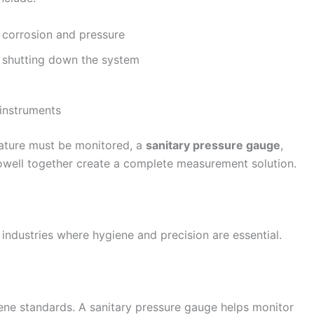
 corrosion and pressure
 shutting down the system
 instruments
ature must be monitored, a
sanitary pressure gauge
,
well together create a complete measurement solution.
industries where hygiene and precision are essential.
ene standards. A sanitary pressure gauge helps monitor