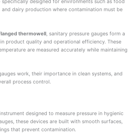
 specifically designed for environments such as food
, and dairy production where contamination must be
Flanged thermowell
, sanitary pressure gauges form a
in product quality and operational efficiency. These
temperature are measured accurately while maintaining
 gauges work, their importance in clean systems, and
rall process control.
 instrument designed to measure pressure in hygienic
uges, these devices are built with smooth surfaces,
ttings that prevent contamination.