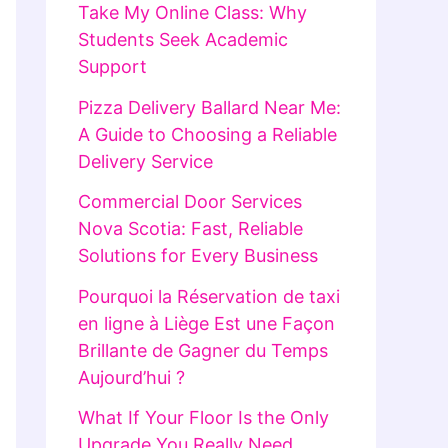
Take My Online Class: Why
Students Seek Academic
Support
Pizza Delivery Ballard Near Me:
A Guide to Choosing a Reliable
Delivery Service
Commercial Door Services
Nova Scotia: Fast, Reliable
Solutions for Every Business
Pourquoi la Réservation de taxi
en ligne à Liège Est une Façon
Brillante de Gagner du Temps
Aujourd’hui ?
What If Your Floor Is the Only
Upgrade You Really Need