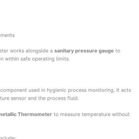
onments
meter works alongside a
sanitary pressure gauge
to
 within safe operating limits.
 component used in hygienic process monitoring. It acts
ture sensor and the process fluid.
metallic Thermometer
to measure temperature without
nclude: