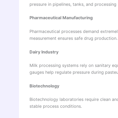
pressure in pipelines, tanks, and processing
Pharmaceutical Manufacturing
Pharmaceutical processes demand extremely
measurement ensures safe drug production.
Dairy Industry
Milk processing systems rely on sanitary eq
gauges help regulate pressure during pasteu
Biotechnology
Biotechnology laboratories require clean an
stable process conditions.