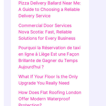
Pizza Delivery Ballard Near Me:
A Guide to Choosing a Reliable
Delivery Service
Commercial Door Services
Nova Scotia: Fast, Reliable
Solutions for Every Business
Pourquoi la Réservation de taxi
en ligne à Liège Est une Façon
Brillante de Gagner du Temps
Aujourd’hui ?
What If Your Floor Is the Only
Upgrade You Really Need
How Does Flat Roofing London
Offer Modern Waterproof
Protection?