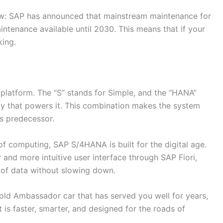
ow: SAP has announced that mainstream maintenance for
ntenance available until 2030. This means that if your
king.
latform. The “S” stands for Simple, and the “HANA”
y that powers it. This combination makes the system
ts predecessor.
of computing, SAP S/4HANA is built for the digital age.
r and more intuitive user interface through SAP Fiori,
 of data without slowing down.
e old Ambassador car that has served you well for years,
 is faster, smarter, and designed for the roads of