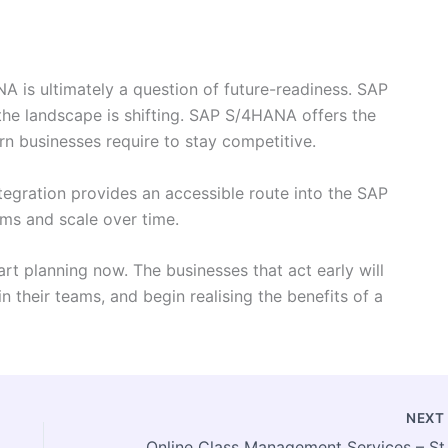
is ultimately a question of future-readiness. SAP
the landscape is shifting. SAP S/4HANA offers the
ern businesses require to stay competitive.
tegration provides an accessible route into the SAP
ems and scale over time.
rt planning now. The businesses that act early will
n their teams, and begin realising the benefits of a
NEX
Online Class Man