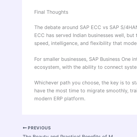
Final Thoughts
The debate around SAP ECC vs SAP S/4HANA 
ECC has served Indian businesses well, but 
speed, intelligence, and flexibility that mod
For smaller businesses, SAP Business One in
ecosystem, with the ability to connect syst
Whichever path you choose, the key is to sta
have the most time to migrate smoothly, trai
modern ERP platform.
PREVIOUS
The Beauty and Practical Benefits of Marble Countertops