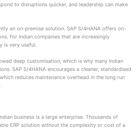
spond to disruptions quicker, and leadership can make
tly an on-premise solution. SAP S/4HANA offers on-
ns. For Indian companies that are increasingly
y is very useful.
lowed deep customisation, which is why many Indian
tions. SAP S/4HANA encourages a cleaner, standardised
which reduces maintenance overhead in the long run
.
Indian business is a large enterprise. Thousands of
le ERP solution without the complexity or cost of a