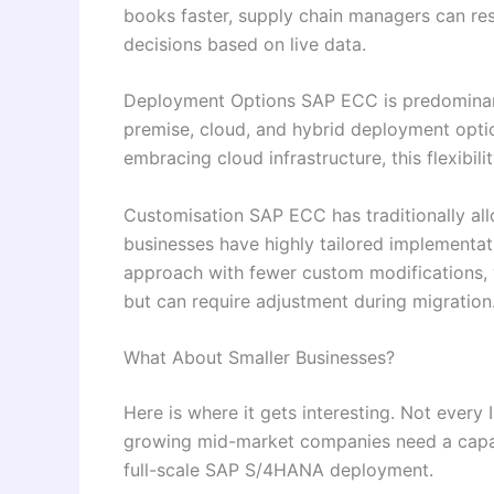
books faster, supply chain managers can re
decisions based on live data.
Deployment Options SAP ECC is predominan
premise, cloud, and hybrid deployment optio
embracing cloud infrastructure, this flexibilit
Customisation SAP ECC has traditionally al
businesses have highly tailored implementa
approach with fewer custom modifications, 
but can require adjustment during migration
What About Smaller Businesses?
Here is where it gets interesting. Not every 
growing mid-market companies need a capab
full-scale SAP S/4HANA deployment.