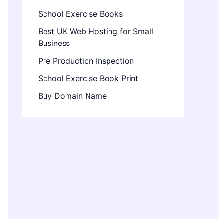
School Exercise Books
Best UK Web Hosting for Small
Business
Pre Production Inspection
School Exercise Book Print
Buy Domain Name