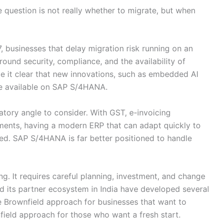
e question is not really whether to migrate, but when
 businesses that delay migration risk running on an
ound security, compliance, and the availability of
e it clear that new innovations, such as embedded AI
be available on SAP S/4HANA.
latory angle to consider. With GST, e-invoicing
ents, having a modern ERP that can adapt quickly to
ed. SAP S/4HANA is far better positioned to handle
ng. It requires careful planning, investment, and change
its partner ecosystem in India have developed several
e Brownfield approach for businesses that want to
nfield approach for those who want a fresh start.