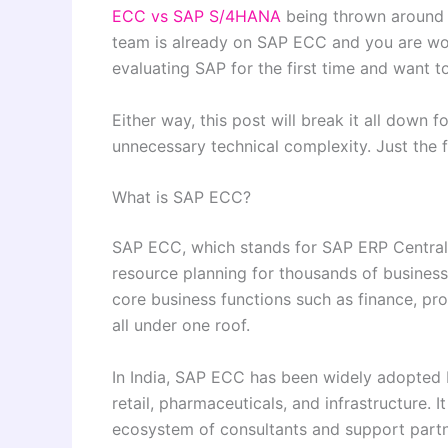
ECC vs SAP S/4HANA
being thrown around 
team is already on SAP ECC and you are won
evaluating SAP for the first time and want t
Either way, this post will break it all down f
unnecessary technical complexity. Just the 
What is SAP ECC?
SAP ECC, which stands for SAP ERP Central
resource planning for thousands of business
core business functions such as finance, pr
all under one roof.
In India, SAP ECC has been widely adopted b
retail, pharmaceuticals, and infrastructure. I
ecosystem of consultants and support partn