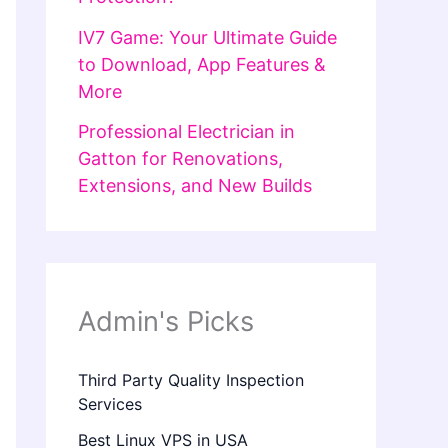
IV7 Game: Your Ultimate Guide
to Download, App Features &
More
Professional Electrician in
Gatton for Renovations,
Extensions, and New Builds
Admin's Picks
Third Party Quality Inspection
Services
Best Linux VPS in USA