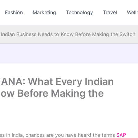
Fashion
Marketing
Technology
Travel
Well
ndian Business Needs to Know Before Making the Switch
ANA: What Every Indian
now Before Making the
ess in India, chances are you have heard the terms
SAP