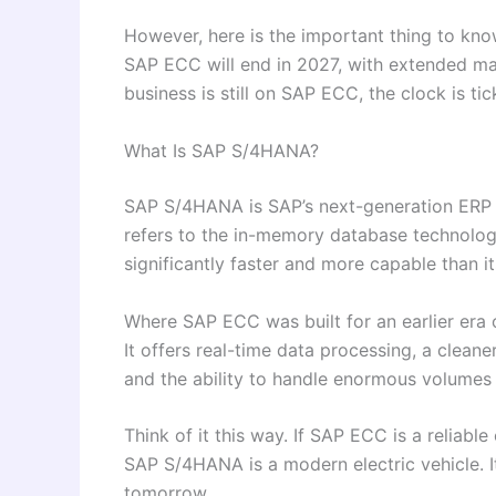
However, here is the important thing to kn
SAP ECC will end in 2027, with extended mai
business is still on SAP ECC, the clock is tic
What Is SAP S/4HANA?
SAP S/4HANA is SAP’s next-generation ERP p
refers to the in-memory database technolog
significantly faster and more capable than i
Where SAP ECC was built for an earlier era 
It offers real-time data processing, a cleane
and the ability to handle enormous volumes
Think of it this way. If SAP ECC is a reliabl
SAP S/4HANA is a modern electric vehicle. It
tomorrow.