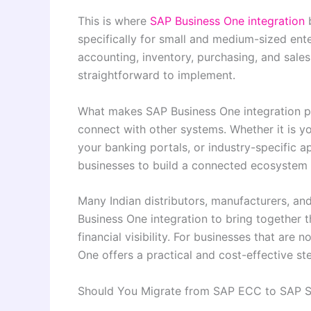
This is where
SAP Business One integration
b
specifically for small and medium-sized enter
accounting, inventory, purchasing, and sales
straightforward to implement.
What makes SAP Business One integration part
connect with other systems. Whether it is 
your banking portals, or industry-specific a
businesses to build a connected ecosystem w
Many Indian distributors, manufacturers, a
Business One integration to bring together 
financial visibility. For businesses that ar
One offers a practical and cost-effective st
Should You Migrate from SAP ECC to SAP