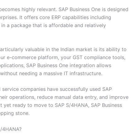
ecomes highly relevant. SAP Business One is designed
prises. It offers core ERP capabilities including
 in a package that is affordable and relatively
icularly valuable in the Indian market is its ability to
your e-commerce platform, your GST compliance tools,
pplications, SAP Business One integration allows
ithout needing a massive IT infrastructure.
nd service companies have successfully used SAP
their operations, reduce manual data entry, and improve
e not yet ready to move to SAP S/4HANA, SAP Business
epping stone.
 S/4HANA?