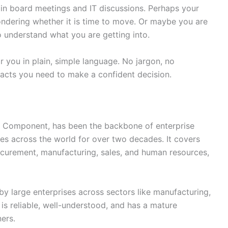
in board meetings and IT discussions. Perhaps your
dering whether it is time to move. Or maybe you are
o understand what you are getting into.
or you in plain, simple language. No jargon, no
facts you need to make a confident decision.
 Component, has been the backbone of enterprise
es across the world for over two decades. It covers
ocurement, manufacturing, sales, and human resources,
y large enterprises across sectors like manufacturing,
t is reliable, well-understood, and has a mature
ers.