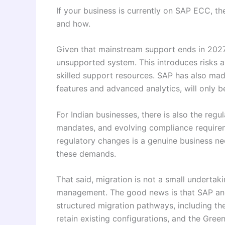
If your business is currently on SAP ECC, th
and how.
Given that mainstream support ends in 2027,
unsupported system. This introduces risks ar
skilled support resources. SAP has also mad
features and advanced analytics, will only 
For Indian businesses, there is also the regu
mandates, and evolving compliance requirem
regulatory changes is a genuine business ne
these demands.
That said, migration is not a small undertaki
management. The good news is that SAP and 
structured migration pathways, including th
retain existing configurations, and the Gree