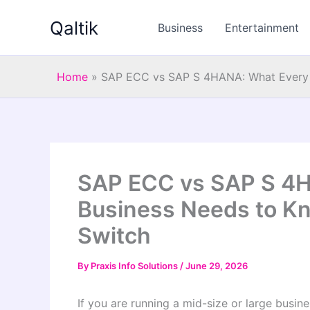
Skip
Qaltik
to
Business
Entertainment
content
Home
»
SAP ECC vs SAP S 4HANA: What Every I
SAP ECC vs SAP S 4H
Business Needs to K
Switch
By
Praxis Info Solutions
/
June 29, 2026
If you are running a mid-size or large busin