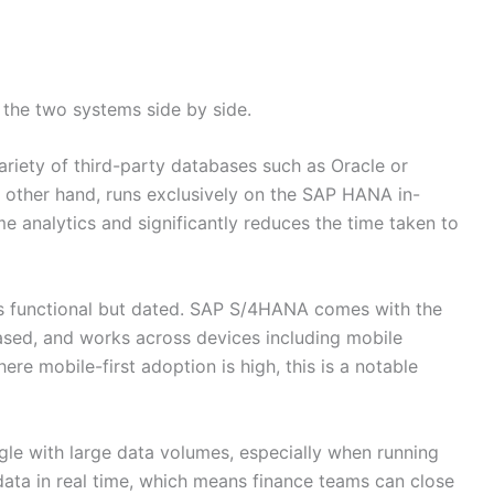
 the two systems side by side.
riety of third-party databases such as Oracle or
other hand, runs exclusively on the SAP HANA in-
e analytics and significantly reduces the time taken to
is functional but dated. SAP S/4HANA comes with the
based, and works across devices including mobile
re mobile-first adoption is high, this is a notable
e with large data volumes, especially when running
ta in real time, which means finance teams can close