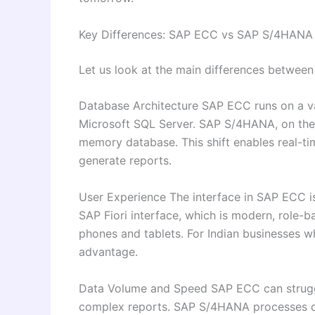
Key Differences: SAP ECC vs SAP S/4HANA
Let us look at the main differences between
Database Architecture SAP ECC runs on a va
Microsoft SQL Server. SAP S/4HANA, on the 
memory database. This shift enables real-tim
generate reports.
User Experience The interface in SAP ECC 
SAP Fiori interface, which is modern, role-
phones and tablets. For Indian businesses whe
advantage.
Data Volume and Speed SAP ECC can struggl
complex reports. SAP S/4HANA processes da