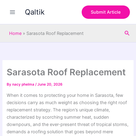
S
Skip
e
Qaltik
to
Submit Article
a
content
r
c
Sea
h
Home
»
Sarasota Roof Replacement
Sarasota Roof Replacement
By
nacy phelma
/
June 20, 2026
When it comes to protecting your home in Sarasota, few
decisions carry as much weight as choosing the right roof
replacement strategy. The region’s unique climate,
characterized by scorching summer heat, sudden
downpours, and the ever-present threat of tropical storms,
demands a roofing solution that goes beyond mere