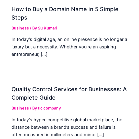
How to Buy a Domain Name in 5 Simple
Steps
Business
/ By
Su Kumari
In today’s digital age, an online presence is no longer a
luxury but a necessity. Whether you’re an aspiring
entrepreneur, […]
Quality Control Services for Businesses: A
Complete Guide
Business
/ By
tic company
In today’s hyper-competitive global marketplace, the
distance between a brand’s success and failure is
often measured in millimeters and minor […]