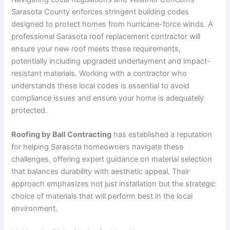
Sarasota County enforces stringent building codes
designed to protect homes from hurricane-force winds. A
professional Sarasota roof replacement contractor will
ensure your new roof meets these requirements,
potentially including upgraded underlayment and impact-
resistant materials
. Working with a contractor who
understands these local codes is essential to avoid
compliance issues and ensure your home is adequately
protected.
Roofing by Ball Contracting
has established a reputation
for helping Sarasota homeowners navigate these
challenges, offering expert guidance on material selection
that balances durability with aesthetic appeal
. Their
approach emphasizes not just installation but the strategic
choice of materials that will perform best in the local
environment.