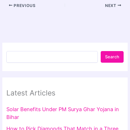
PREVIOUS
NEXT
Search
Latest Articles
Solar Benefits Under PM Surya Ghar Yojana in
Bihar
How to Pick Diamonds That Match in a Three