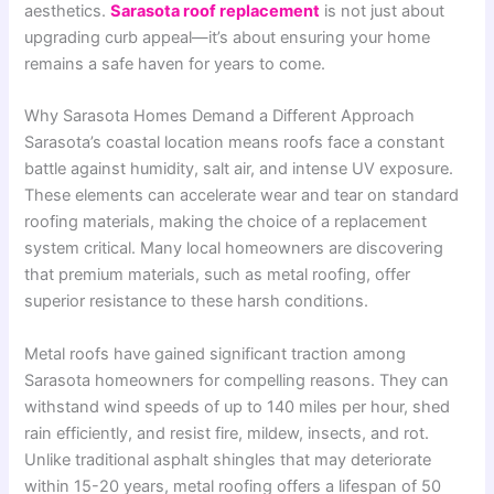
aesthetics.
Sarasota roof replacement
is not just about
upgrading curb appeal—it’s about ensuring your home
remains a safe haven for years to come.
Why Sarasota Homes Demand a Different Approach
Sarasota’s coastal location means roofs face a constant
battle against humidity, salt air, and intense UV exposure.
These elements can accelerate wear and tear on standard
roofing materials, making the choice of a replacement
system critical. Many local homeowners are discovering
that premium materials, such as metal roofing, offer
superior resistance to these harsh conditions
.
Metal roofs have gained significant traction among
Sarasota homeowners for compelling reasons. They can
withstand wind speeds of up to 140 miles per hour, shed
rain efficiently, and resist fire, mildew, insects, and rot.
Unlike traditional asphalt shingles that may deteriorate
within 15-20 years, metal roofing offers a lifespan of 50