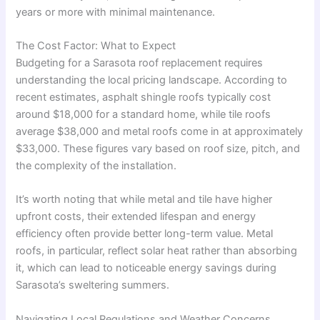
years or more with minimal maintenance
.
The Cost Factor: What to Expect
Budgeting for a Sarasota roof replacement requires
understanding the local pricing landscape. According to
recent estimates, asphalt shingle roofs typically cost
around $18,000 for a standard home, while tile roofs
average $38,000 and metal roofs come in at approximately
$33,000
. These figures vary based on roof size, pitch, and
the complexity of the installation.
It’s worth noting that while metal and tile have higher
upfront costs, their extended lifespan and energy
efficiency often provide better long-term value. Metal
roofs, in particular, reflect solar heat rather than absorbing
it, which can lead to noticeable energy savings during
Sarasota’s sweltering summers
.
Navigating Local Regulations and Weather Concerns