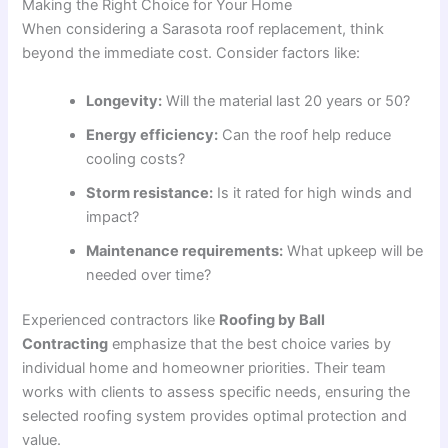
Making the Right Choice for Your Home
When considering a Sarasota roof replacement, think
beyond the immediate cost. Consider factors like:
Longevity:
Will the material last 20 years or 50?
Energy efficiency:
Can the roof help reduce
cooling costs?
Storm resistance:
Is it rated for high winds and
impact?
Maintenance requirements:
What upkeep will be
needed over time?
Experienced contractors like
Roofing by Ball
Contracting
emphasize that the best choice varies by
individual home and homeowner priorities
. Their team
works with clients to assess specific needs, ensuring the
selected roofing system provides optimal protection and
value.