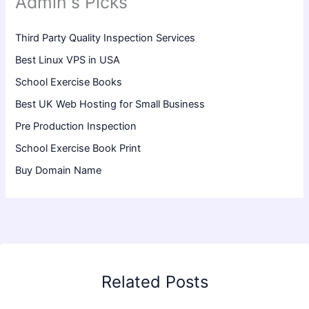
Admin's Picks
Third Party Quality Inspection Services
Best Linux VPS in USA
School Exercise Books
Best UK Web Hosting for Small Business
Pre Production Inspection
School Exercise Book Print
Buy Domain Name
Related Posts