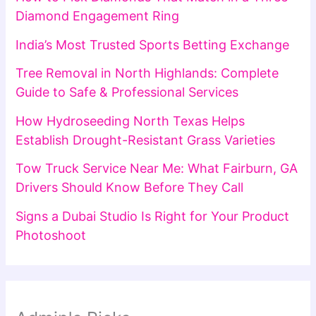
Diamond Engagement Ring
India’s Most Trusted Sports Betting Exchange
Tree Removal in North Highlands: Complete
Guide to Safe & Professional Services
How Hydroseeding North Texas Helps
Establish Drought-Resistant Grass Varieties
Tow Truck Service Near Me: What Fairburn, GA
Drivers Should Know Before They Call
Signs a Dubai Studio Is Right for Your Product
Photoshoot