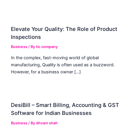
Elevate Your Quality: The Role of Product
Inspections
Business
/ By
tic company
In the complex, fast-moving world of global
manufacturing, Quality is often used as a buzzword.
However, for a business owner […]
DesiBill – Smart Billing, Accounting & GST
Software for Indian Businesses
Business
/ By
dhvani shah