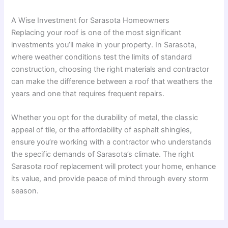
A Wise Investment for Sarasota Homeowners
Replacing your roof is one of the most significant
investments you’ll make in your property. In Sarasota,
where weather conditions test the limits of standard
construction, choosing the right materials and contractor
can make the difference between a roof that weathers the
years and one that requires frequent repairs.
Whether you opt for the durability of metal, the classic
appeal of tile, or the affordability of asphalt shingles,
ensure you’re working with a contractor who understands
the specific demands of Sarasota’s climate. The right
Sarasota roof replacement will protect your home, enhance
its value, and provide peace of mind through every storm
season.