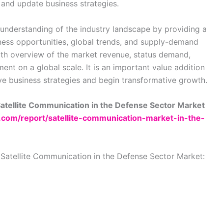
 and update business strategies.
understanding of the industry landscape by providing a
ess opportunities, global trends, and supply-demand
epth overview of the market revenue, status demand,
nt on a global scale. It is an important value addition
ve business strategies and begin transformative growth.
Satellite Communication in the Defense Sector Market
h.com/report/satellite-communication-market-in-the-
 Satellite Communication in the Defense Sector Market: