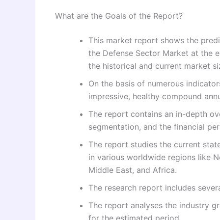
What are the Goals of the Report?
This market report shows the predi
the Defense Sector Market at the e
the historical and current market s
On the basis of numerous indicator
impressive, healthy compound annua
The report contains an in-depth ove
segmentation, and the financial pe
The report studies the current stat
in various worldwide regions like N
Middle East, and Africa.
The research report includes severa
The report analyses the industry g
for the estimated period.