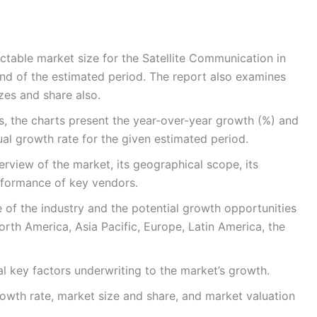
ctable market size for the Satellite Communication in
nd of the estimated period. The report also examines
izes and share also.
s, the charts present the year-over-year growth (%) and
l growth rate for the given estimated period.
rview of the market, its geographical scope, its
rformance of key vendors.
e of the industry and the potential growth opportunities
orth America, Asia Pacific, Europe, Latin America, the
l key factors underwriting to the market’s growth.
rowth rate, market size and share, and market valuation