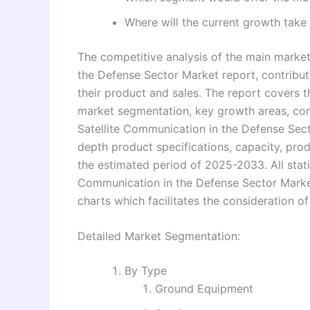
Where will the current growth take 
The competitive analysis of the main market
the Defense Sector Market report, contribut
their product and sales. The report covers th
market segmentation, key growth areas, com
Satellite Communication in the Defense Sect
depth product specifications, capacity, pro
the estimated period of 2025-2033. All statis
Communication in the Defense Sector Market
charts which facilitates the consideration of
Detailed Market Segmentation:
By Type
Ground Equipment