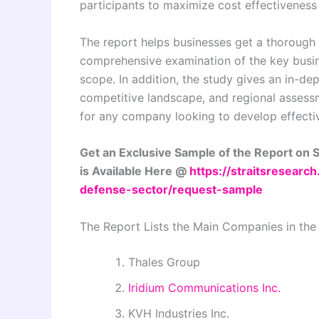
participants to maximize cost effectiveness
The report helps businesses get a thorough 
comprehensive examination of the key busin
scope. In addition, the study gives an in-d
competitive landscape, and regional assessme
for any company looking to develop effecti
Get an Exclusive Sample of the Report on 
is Available Here @
https://straitsresearc
defense-sector/request-sample
The Report Lists the Main Companies in the
Thales Group
Iridium Communications Inc.
KVH Industries Inc.