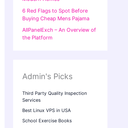
6 Red Flags to Spot Before
Buying Cheap Mens Pajama
AllPanelExch – An Overview of
the Platform
Admin's Picks
Third Party Quality Inspection
Services
Best Linux VPS in USA
School Exercise Books