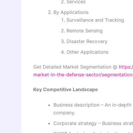
Services
By Applications
Surveillance and Tracking
Remote Sensing
Disaster Recovery
Other Applications
Get Detailed Market Segmentation @
https:
market-in-the-defense-sector/segmentation
Key Competitive Landscape
Business description – An in-depth 
company.
Corporate strategy – Business str