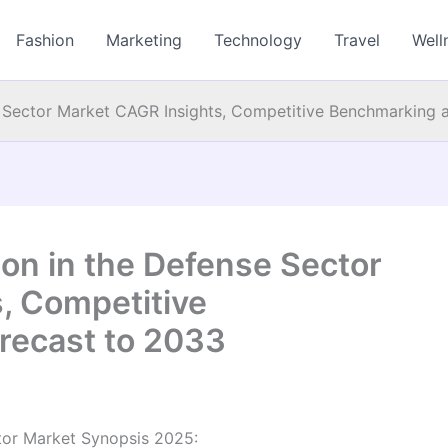
Fashion
Marketing
Technology
Travel
Well
e Sector Market CAGR Insights, Competitive Benchmarking 
on in the Defense Sector
, Competitive
recast to 2033
tor Market Synopsis 2025: