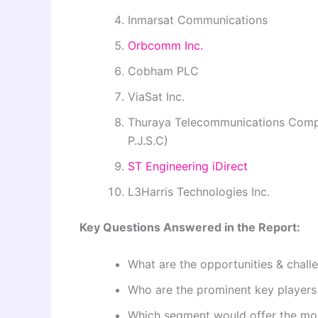
Inmarsat Communications
Orbcomm Inc.
Cobham PLC
ViaSat Inc.
Thuraya Telecommunications Comp
P.J.S.C)
ST Engineering iDirect
L3Harris Technologies Inc.
Key Questions Answered in the Report:
What are the opportunities & chall
Who are the prominent key players 
Which segment would offer the mo