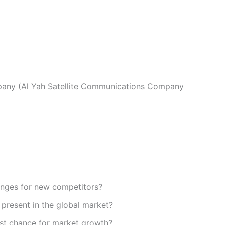
any (Al Yah Satellite Communications Company
enges for new competitors?
present in the global market?
st chance for market growth?