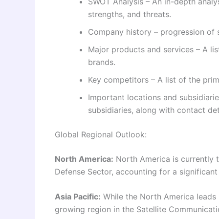
SWOT Analysis – An in-depth analy
strengths, and threats.
Company history – progression of s
Major products and services – A li
brands.
Key competitors – A list of the pr
Important locations and subsidiarie
subsidiaries, along with contact det
Global Regional Outlook:
North America:
North America is currently t
Defense Sector, accounting for a significant
Asia Pacific:
While the North America leads i
growing region in the Satellite Communicati