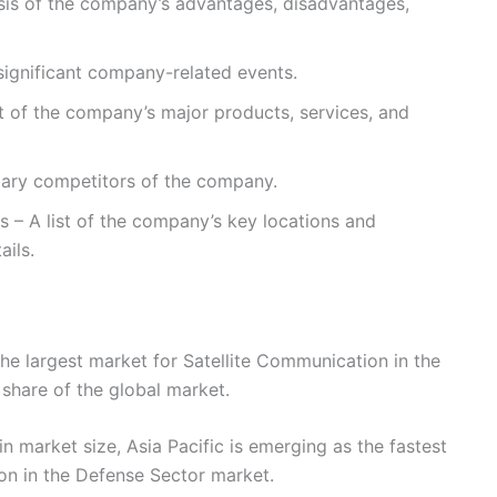
sis of the company’s advantages, disadvantages,
ignificant company-related events.
st of the company’s major products, services, and
imary competitors of the company.
s – A list of the company’s key locations and
ails.
he largest market for Satellite Communication in the
 share of the global market.
n market size, Asia Pacific is emerging as the fastest
on in the Defense Sector market.