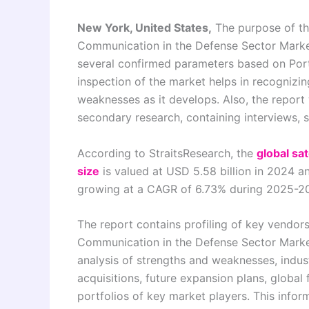
New York, United States,
The purpose of this
Communication in the Defense Sector Market
several confirmed parameters based on Porte
inspection of the market helps in recognizi
weaknesses as it develops. Also, the report
secondary research, containing interviews,
According to StraitsResearch, the
global sa
size
is valued at USD 5.58 billion in 2024 a
growing at a CAGR of 6.73% during 2025-2
The report contains profiling of key vendors
Communication in the Defense Sector Market
analysis of strengths and weaknesses, indu
acquisitions, future expansion plans, global
portfolios of key market players. This info