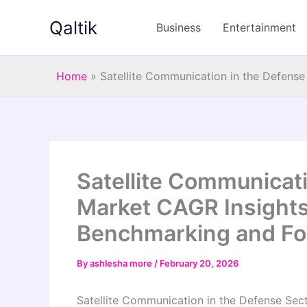
Skip
Qaltik
to
Business
Entertainment
content
Home
»
Satellite Communication in the Defens
Satellite Communicati
Market CAGR Insights
Benchmarking and Fo
By
ashlesha more
/
February 20, 2026
Satellite Communication in the Defense Sec