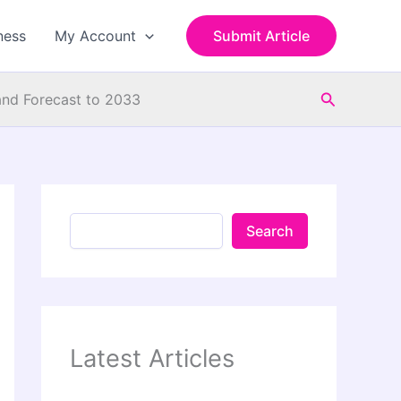
S
e
ness
My Account
Submit Article
a
r
c
Search
h
and Forecast to 2033
Search
Latest Articles