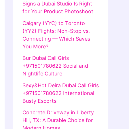
Signs a Dubai Studio Is Right
for Your Product Photoshoot
Calgary (YYC) to Toronto
(YYZ) Flights: Non-Stop vs.
Connecting — Which Saves
You More?
Bur Dubai Call Girls
+971501780622 Social and
Nightlife Culture
Sexy&Hot Deira Dubai Call Girls
+971501780622 International
Busty Escorts
Concrete Driveway in Liberty
Hill, TX: A Durable Choice for
Modern Homes