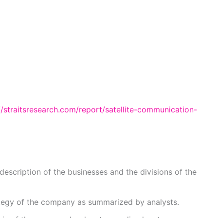
//straitsresearch.com/report/satellite-communication-
description of the businesses and the divisions of the
ategy of the company as summarized by analysts.