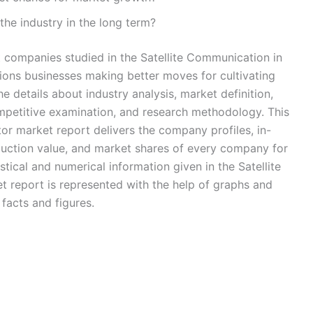
the industry in the long term?
 companies studied in the Satellite Communication in
ions businesses making better moves for cultivating
e details about industry analysis, market definition,
petitive examination, and research methodology. This
or market report delivers the company profiles, in-
duction value, and market shares of every company for
tical and numerical information given in the Satellite
 report is represented with the help of graphs and
 facts and figures.