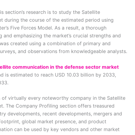
 section’s research is to study the Satellite
 during the course of the estimated period using
r’s Five Forces Model. As a result, a thorough
ng and emphasizing the market’s crucial strengths and
 was created using a combination of primary and
 surveys, and observations from knowledgeable analysts.
tellite communication in the defense sector market
nd is estimated to reach USD 10.03 billion by 2033,
033.
 of virtually every noteworthy company in the Satellite
. The Company Profiling section offers treasured
stry developments, recent developments, mergers and
 footprint, global market presence, and product
rmation can be used by key vendors and other market