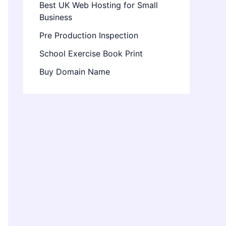
Best UK Web Hosting for Small
Business
Pre Production Inspection
School Exercise Book Print
Buy Domain Name