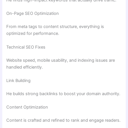
He finds high-impact keywords that actually drive traffic.
On-Page SEO Optimization
From meta tags to content structure, everything is
optimized for performance.
Technical SEO Fixes
Website speed, mobile usability, and indexing issues are
handled efficiently.
Link Building
He builds strong backlinks to boost your domain authority.
Content Optimization
Content is crafted and refined to rank and engage readers.