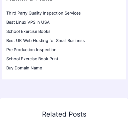
Third Party Quality Inspection Services
Best Linux VPS in USA
School Exercise Books
Best UK Web Hosting for Small Business
Pre Production Inspection
School Exercise Book Print
Buy Domain Name
Related Posts