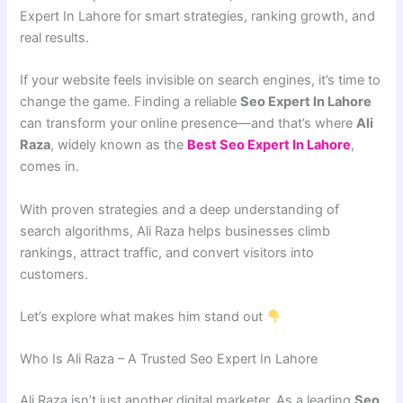
Expert In Lahore for smart strategies, ranking growth, and
real results.
If your website feels invisible on search engines, it’s time to
change the game. Finding a reliable
Seo Expert In Lahore
can transform your online presence—and that’s where
Ali
Raza
, widely known as the
Best Seo Expert In Lahore
,
comes in.
With proven strategies and a deep understanding of
search algorithms, Ali Raza helps businesses climb
rankings, attract traffic, and convert visitors into
customers.
Let’s explore what makes him stand out
Who Is Ali Raza – A Trusted Seo Expert In Lahore
Ali Raza isn’t just another digital marketer. As a leading
Seo