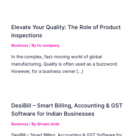
Elevate Your Quality: The Role of Product
Inspections
Business
/ By
tic company
In the complex, fast-moving world of global
manufacturing, Quality is often used as a buzzword.
However, for a business owner […]
DesiBill – Smart Billing, Accounting & GST
Software for Indian Businesses
Business
/ By
dhvani shah
DesiBill – Smart Billing, Accounting & GST Software for