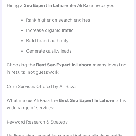
Hiring a
Seo Expert In Lahore
like Ali Raza helps you:
Rank higher on search engines
Increase organic traffic
Build brand authority
Generate quality leads
Choosing the
Best Seo Expert In Lahore
means investing
in results, not guesswork.
Core Services Offered by Ali Raza
What makes Ali Raza the
Best Seo Expert In Lahore
is his
wide range of services:
Keyword Research & Strategy