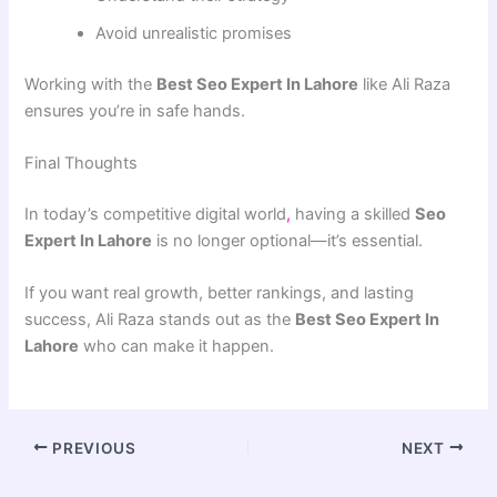
Avoid unrealistic promises
Working with the
Best Seo Expert In Lahore
like Ali Raza
ensures you’re in safe hands.
Final Thoughts
In today’s competitive digital world
,
having a skilled
Seo
Expert In Lahore
is no longer optional—it’s essential.
If you want real growth, better rankings, and lasting
success, Ali Raza stands out as the
Best Seo Expert In
Lahore
who can make it happen.
PREVIOUS
NEXT