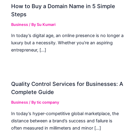
How to Buy a Domain Name in 5 Simple
Steps
Business
/ By
Su Kumari
In today’s digital age, an online presence is no longer a
luxury but a necessity. Whether you’re an aspiring
entrepreneur, […]
Quality Control Services for Businesses: A
Complete Guide
Business
/ By
tic company
In today’s hyper-competitive global marketplace, the
distance between a brand’s success and failure is
often measured in millimeters and minor […]