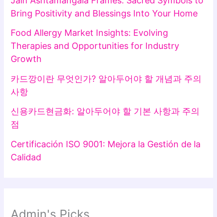
Jain Ashtamangala Frames: Sacred Symbols to
Bring Positivity and Blessings Into Your Home
Food Allergy Market Insights: Evolving
Therapies and Opportunities for Industry
Growth
카드깡이란 무엇인가? 알아두어야 할 개념과 주의
사항
신용카드현금화: 알아두어야 할 기본 사항과 주의
점
Certificación ISO 9001: Mejora la Gestión de la
Calidad
Admin's Picks