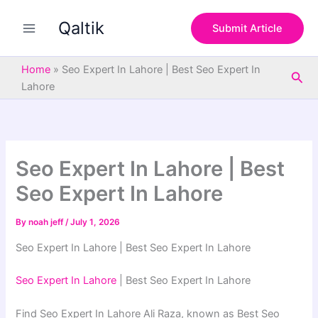
S
Skip
e
Qaltik
to
Submit Article
a
content
r
c
Home
»
Seo Expert In Lahore | Best Seo Expert In
Sea
h
Lahore
Seo Expert In Lahore | Best
Seo Expert In Lahore
By
noah jeff
/
July 1, 2026
Seo Expert In Lahore | Best Seo Expert In Lahore
Seo Expert In Lahore
| Best Seo Expert In Lahore
Find Seo Expert In Lahore Ali Raza, known as Best Seo