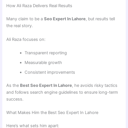
How Ali Raza Delivers Real Results
Many claim to be a
Seo Expert In Lahore
, but results tell
the real story.
Ali Raza focuses on:
Transparent reporting
Measurable growth
Consistent improvements
As the
Best Seo Expert In Lahore
, he avoids risky tactics
and follows search engine guidelines to ensure long-term
success.
What Makes Him the Best Seo Expert In Lahore
Here’s what sets him apart: