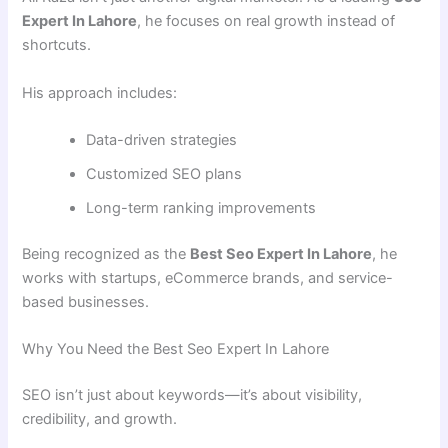
Expert In Lahore
, he focuses on real growth instead of
shortcuts.
His approach includes:
Data-driven strategies
Customized SEO plans
Long-term ranking improvements
Being recognized as the
Best Seo Expert In Lahore
, he
works with startups, eCommerce brands, and service-
based businesses.
Why You Need the Best Seo Expert In Lahore
SEO isn’t just about keywords—it’s about visibility,
credibility, and growth.