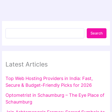
Search
Latest Articles
Top Web Hosting Providers in India: Fast,
Secure & Budget-Friendly Picks for 2026
Optometrist in Schaumburg – The Eye Place of
Schaumburg