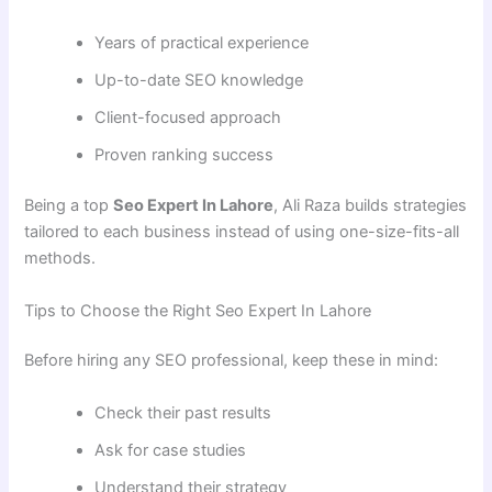
Years of practical experience
Up-to-date SEO knowledge
Client-focused approach
Proven ranking success
Being a top
Seo Expert In Lahore
, Ali Raza builds strategies
tailored to each business instead of using one-size-fits-all
methods.
Tips to Choose the Right Seo Expert In Lahore
Before hiring any SEO professional, keep these in mind:
Check their past results
Ask for case studies
Understand their strategy