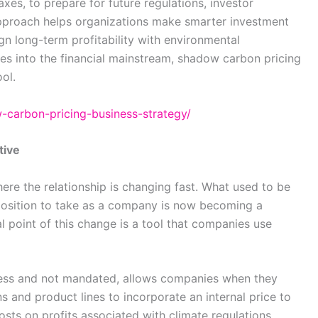
es, to prepare for future regulations, investor
 approach helps organizations make smarter investment
ign long-term profitability with environmental
ves into the financial mainstream, shadow carbon pricing
ool.
w-carbon-pricing-business-strategy/
tive
where the relationship is changing fast. What used to be
l position to take as a company is now becoming a
al point of this change is a tool that companies use
ness and not mandated, allows companies when they
 and product lines to incorporate an internal price to
osts on profits associated with climate regulations