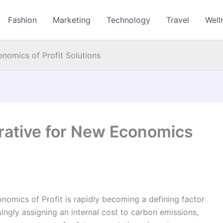
Fashion
Marketing
Technology
Travel
Well
omics of Profit Solutions
ative for New Economics
mics of Profit is rapidly becoming a defining factor
singly assigning an internal cost to carbon emissions,