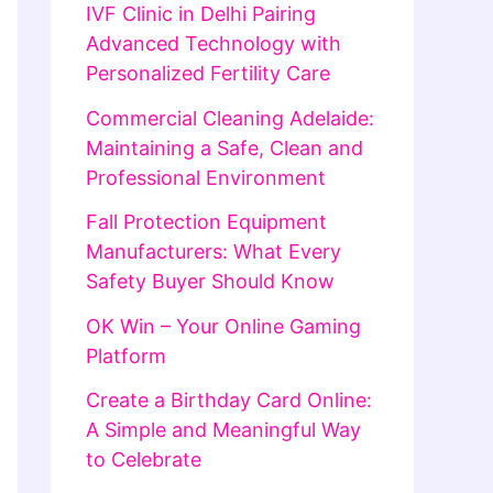
IVF Clinic in Delhi Pairing
Advanced Technology with
Personalized Fertility Care
Commercial Cleaning Adelaide:
Maintaining a Safe, Clean and
Professional Environment
Fall Protection Equipment
Manufacturers: What Every
Safety Buyer Should Know
OK Win – Your Online Gaming
Platform
Create a Birthday Card Online:
A Simple and Meaningful Way
to Celebrate