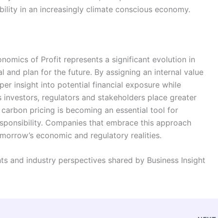
nability in an increasingly climate conscious economy.
mics of Profit represents a significant evolution in
l and plan for the future. By assigning an internal value
er insight into potential financial exposure while
 investors, regulators and stakeholders place greater
carbon pricing is becoming an essential tool for
responsibility. Companies that embrace this approach
omorrow’s economic and regulatory realities.
ghts and industry perspectives shared by Business Insight