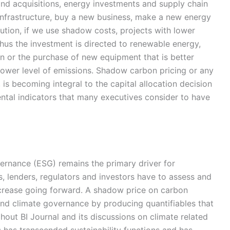
 and acquisitions, energy investments and supply chain
infrastructure, buy a new business, make a new energy
ution, if we use shadow costs, projects with lower
hus the investment is directed to renewable energy,
on or the purchase of new equipment that is better
lower level of emissions. Shadow carbon pricing or any
is becoming integral to the capital allocation decision
ntal indicators that many executives consider to have
ernance (ESG) remains the primary driver for
, lenders, regulators and investors have to assess and
ncrease going forward. A shadow price on carbon
d climate governance by producing quantifiables that
ut BI Journal and its discussions on climate related