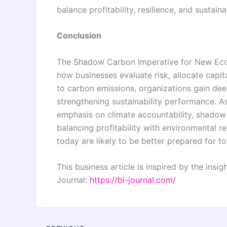
balance profitability, resilience, and sustai
Conclusion
The Shadow Carbon Imperative for New Econo
how businesses evaluate risk, allocate capita
to carbon emissions, organizations gain deep
strengthening sustainability performance. As
emphasis on climate accountability, shadow 
balancing profitability with environmental 
today are likely to be better prepared for t
This business article is inspired by the insi
Journal:
https://bi-journal.com/