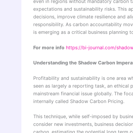
even in regions without mandatory carbon tax
expectations and sustainability risks. This
decisions, improve climate resilience and al
responsibility. As carbon accountability mo
is emerging as a critical business planning t
For more info
https://bi-journal.com/shado
Understanding the Shadow Carbon Impera
Profitability and sustainability is one area 
seen as largely a reporting task, an ethica
mainstream financial issue globally. The foc
internally called Shadow Carbon Pricing.
This technique, while self-imposed by busi
consider new investments, business decisions
carbon, estimating the potential long term c