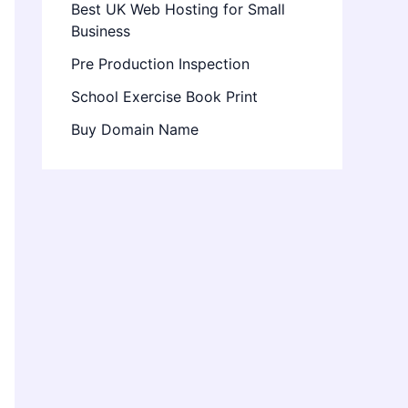
Best UK Web Hosting for Small
Business
Pre Production Inspection
School Exercise Book Print
Buy Domain Name