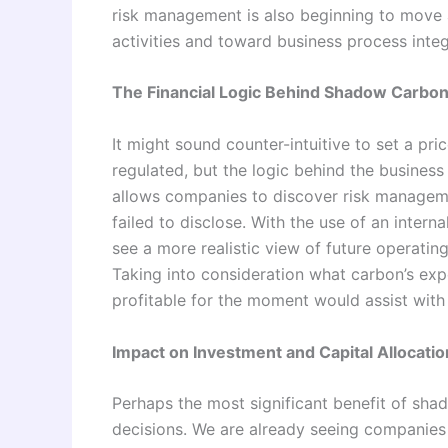
risk management is also beginning to move 
activities and toward business process integ
The Financial Logic Behind Shadow Carbon
It might sound counter-intuitive to set a pri
regulated, but the logic behind the business
allows companies to discover risk manageme
failed to disclose. With the use of an internal
see a more realistic view of future operatin
Taking into consideration what carbon’s ex
profitable for the moment would assist with
Impact on Investment and Capital Allocatio
Perhaps the most significant benefit of sha
decisions. We are already seeing companies 