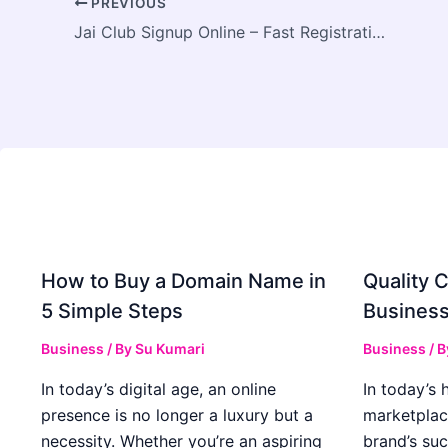
PREVIOUS
Jai Club Signup Online – Fast Registration for New Players
How to Buy a Domain Name in
Quality C
5 Simple Steps
Business
Business
/ By
Su Kumari
Business
/ 
In today’s digital age, an online
In today’s 
presence is no longer a luxury but a
marketplac
necessity. Whether you’re an aspiring
brand’s suc