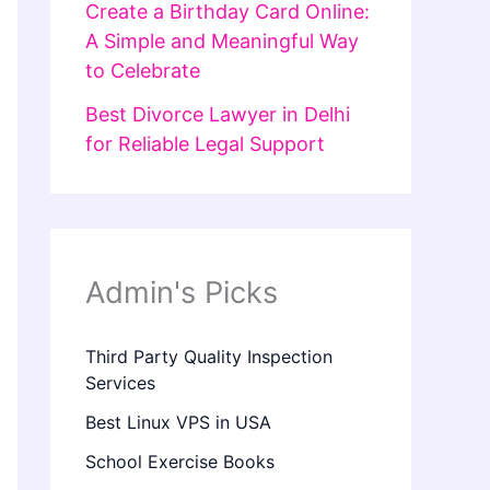
Create a Birthday Card Online:
A Simple and Meaningful Way
to Celebrate
Best Divorce Lawyer in Delhi
for Reliable Legal Support
Admin's Picks
Third Party Quality Inspection
Services
Best Linux VPS in USA
School Exercise Books