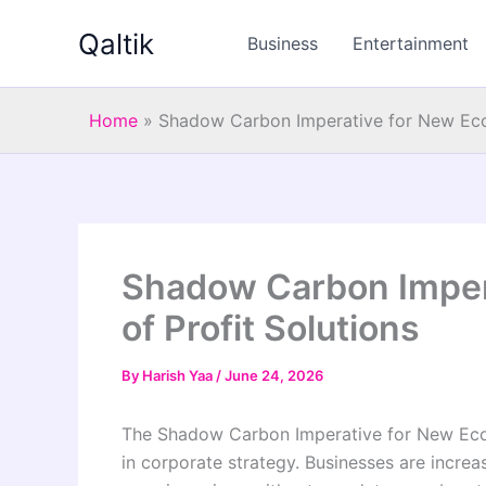
Skip
Qaltik
to
Business
Entertainment
content
Home
»
Shadow Carbon Imperative for New Econ
Shadow Carbon Imper
of Profit Solutions
By
Harish Yaa
/
June 24, 2026
The Shadow Carbon Imperative for New Econo
in corporate strategy. Businesses are increa