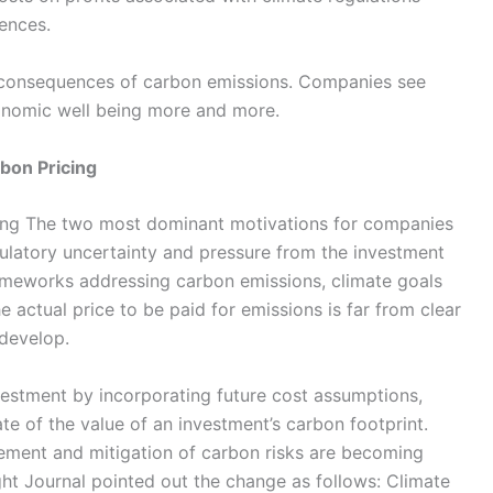
ences.
consequences of carbon emissions. Companies see
conomic well being more and more.
bon Pricing
cing The two most dominant motivations for companies
gulatory uncertainty and pressure from the investment
ameworks addressing carbon emissions, climate goals
e actual price to be paid for emissions is far from clear
 develop.
estment by incorporating future cost assumptions,
e of the value of an investment’s carbon footprint.
gement and mitigation of carbon risks are becoming
ght Journal pointed out the change as follows: Climate