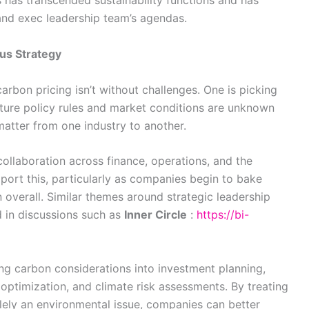
s has transcended sustainability functions and has
nd exec leadership team’s agendas.
us Strategy
rbon pricing isn’t without challenges. One is picking
future policy rules and market conditions are unknown
matter from one industry to another.
collaboration across finance, operations, and the
port this, particularly as companies begin to bake
 overall. Similar themes around strategic leadership
 in discussions such as
Inner Circle
:
https://bi-
g carbon considerations into investment planning,
 optimization, and climate risk assessments. By treating
olely an environmental issue, companies can better