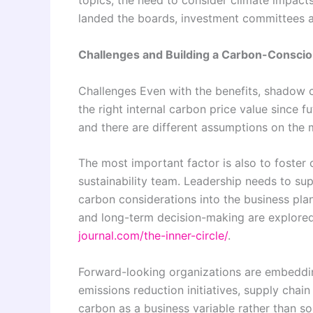
topics, the need to consider climate impact
landed the boards, investment committees a
Challenges and Building a Carbon-Conscio
Challenges Even with the benefits, shadow ca
the right internal carbon price value since 
and there are different assumptions on the 
The most important factor is also to foster 
sustainability team. Leadership needs to sup
carbon considerations into the business plan
and long-term decision-making are explored
journal.com/the-inner-circle/
.
Forward-looking organizations are embeddin
emissions reduction initiatives, supply chain
carbon as a business variable rather than s