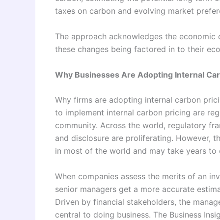
taxes on carbon and evolving market prefer
The approach acknowledges the economic 
these changes being factored in to their e
Why Businesses Are Adopting Internal Car
Why firms are adopting internal carbon pri
to implement internal carbon pricing are re
community. Across the world, regulatory fr
and disclosure are proliferating. However, th
in most of the world and may take years to
When companies assess the merits of an inv
senior managers get a more accurate estimat
Driven by financial stakeholders, the mana
central to doing business. The Business Insi