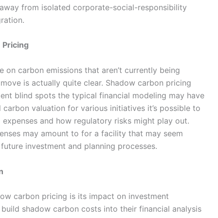
away from isolated corporate-social-responsibility
ration.
 Pricing
ce on carbon emissions that aren’t currently being
 move is actually quite clear. Shadow carbon pricing
nt blind spots the typical financial modeling may have
 carbon valuation for various initiatives it’s possible to
g expenses and how regulatory risks might play out.
penses may amount to for a facility that may seem
 future investment and planning processes.
n
dow carbon pricing is its impact on investment
build shadow carbon costs into their financial analysis