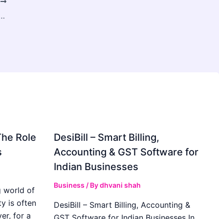
T
ire Salesforce Consulting Firms For Your Salesforce CRM
The Role
DesiBill – Smart Billing,
s
Accounting & GST Software for
Indian Businesses
Business
/ By
dhvani shah
 world of
y is often
DesiBill – Smart Billing, Accounting &
r, for a
GST Software for Indian Businesses In