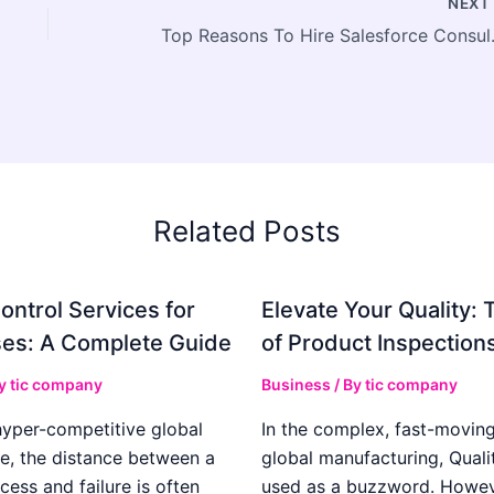
NEX
Top Reasons To H
Related Posts
ontrol Services for
Elevate Your Quality: 
es: A Complete Guide
of Product Inspection
By
tic company
Business
/ By
tic company
hyper-competitive global
In the complex, fast-moving
e, the distance between a
global manufacturing, Qualit
cess and failure is often
used as a buzzword. Howeve