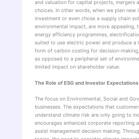
and valuation for capital projects, mergers
choices. In other words, when we plan new 
investment or even chose a supply chain sol
environmental impact, are more appealing, t
energy efficiency programmes, electrificati
suited to use electric power and produce a 
form of carbon costing for decision-making, 
as opposed to a peripheral set of environme
limited impact on shareholder value.
The Role of ESG and Investor Expectations
The focus on Environmental, Social and Gov
businesses. The expectations that customers
understand climate risk are only going to i
encourages enhanced corporate reporting an
assist management decision making. Througho