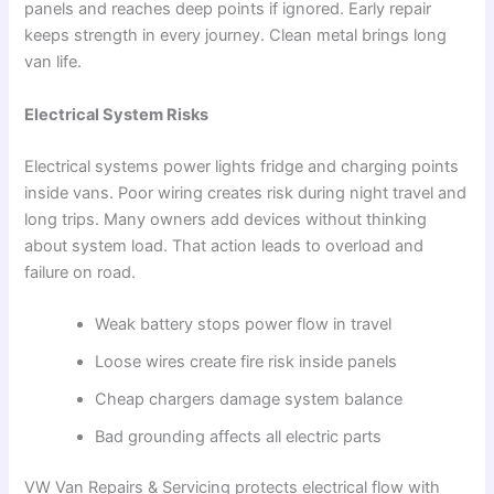
panels and reaches deep points if ignored. Early repair
keeps strength in every journey. Clean metal brings long
van life.
Electrical System Risks
Electrical systems power lights fridge and charging points
inside vans. Poor wiring creates risk during night travel and
long trips. Many owners add devices without thinking
about system load. That action leads to overload and
failure on road.
Weak battery stops power flow in travel
Loose wires create fire risk inside panels
Cheap chargers damage system balance
Bad grounding affects all electric parts
VW Van Repairs & Servicing protects electrical flow with