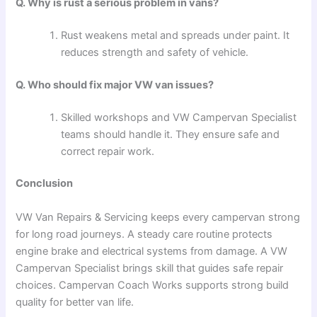
Q. Why is rust a serious problem in vans?
Rust weakens metal and spreads under paint. It
reduces strength and safety of vehicle.
Q. Who should fix major VW van issues?
Skilled workshops and VW Campervan Specialist
teams should handle it. They ensure safe and
correct repair work.
Conclusion
VW Van Repairs & Servicing keeps every campervan strong
for long road journeys. A steady care routine protects
engine brake and electrical systems from damage. A VW
Campervan Specialist brings skill that guides safe repair
choices. Campervan Coach Works supports strong build
quality for better van life.