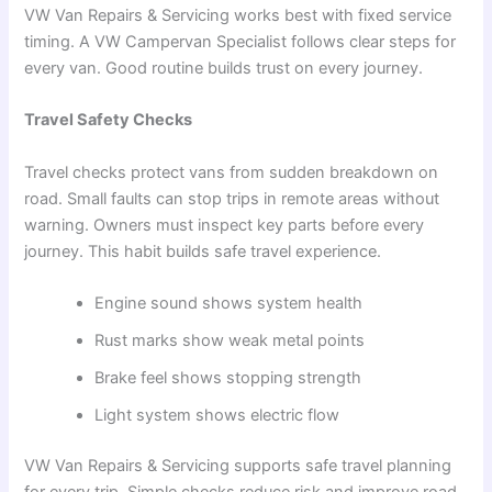
VW Van Repairs & Servicing works best with fixed service
timing. A VW Campervan Specialist follows clear steps for
every van. Good routine builds trust on every journey.
Travel Safety Checks
Travel checks protect vans from sudden breakdown on
road. Small faults can stop trips in remote areas without
warning. Owners must inspect key parts before every
journey. This habit builds safe travel experience.
Engine sound shows system health
Rust marks show weak metal points
Brake feel shows stopping strength
Light system shows electric flow
VW Van Repairs & Servicing supports safe travel planning