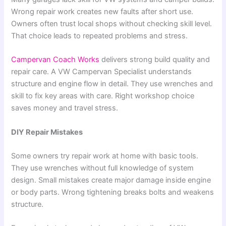
Wrong repair work creates new faults after short use.
Owners often trust local shops without checking skill level.
That choice leads to repeated problems and stress.
Campervan Coach Works
delivers strong build quality and
repair care. A VW Campervan Specialist understands
structure and engine flow in detail. They use wrenches and
skill to fix key areas with care. Right workshop choice
saves money and travel stress.
DIY Repair Mistakes
Some owners try repair work at home with basic tools.
They use wrenches without full knowledge of system
design. Small mistakes create major damage inside engine
or body parts. Wrong tightening breaks bolts and weakens
structure.