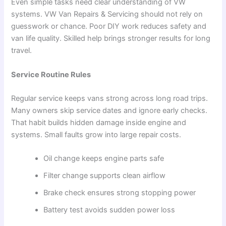
Even simple tasks need clear understanding of VW
systems. VW Van Repairs & Servicing should not rely on
guesswork or chance. Poor DIY work reduces safety and
van life quality. Skilled help brings stronger results for long
travel.
Service Routine Rules
Regular service keeps vans strong across long road trips.
Many owners skip service dates and ignore early checks.
That habit builds hidden damage inside engine and
systems. Small faults grow into large repair costs.
Oil change keeps engine parts safe
Filter change supports clean airflow
Brake check ensures strong stopping power
Battery test avoids sudden power loss