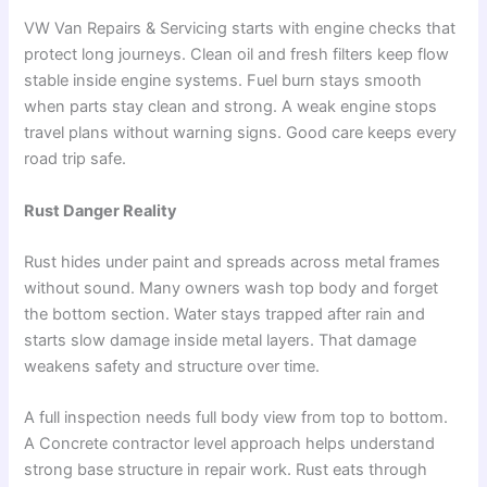
VW Van Repairs & Servicing starts with engine checks that
protect long journeys. Clean oil and fresh filters keep flow
stable inside engine systems. Fuel burn stays smooth
when parts stay clean and strong. A weak engine stops
travel plans without warning signs. Good care keeps every
road trip safe.
Rust Danger Reality
Rust hides under paint and spreads across metal frames
without sound. Many owners wash top body and forget
the bottom section. Water stays trapped after rain and
starts slow damage inside metal layers. That damage
weakens safety and structure over time.
A full inspection needs full body view from top to bottom.
A Concrete contractor level approach helps understand
strong base structure in repair work. Rust eats through