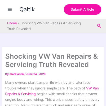
S
Skip
e
Qaltik
to
Submit Article
a
content
r
c
Home
»
Shocking VW Van Repairs & Servicing
Sea
h
Truth Revealed
Shocking VW Van Repairs &
Servicing Truth Revealed
By
mark allen
/
June 24, 2026
Many owners start camper life with joy and later face
trouble when they ignore simple care. The path of
VW Van
Repairs & Servicing
begins with small checks that protect
engine body and wiring. This work shapes safety on every
road trip. Many drivers trust luck and miss early signs of