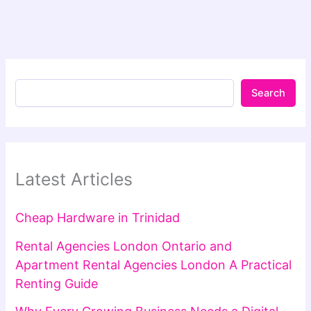
Search
Latest Articles
Cheap Hardware in Trinidad
Rental Agencies London Ontario and
Apartment Rental Agencies London A Practical
Renting Guide