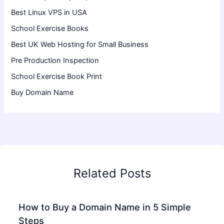
Best Linux VPS in USA
School Exercise Books
Best UK Web Hosting for Small Business
Pre Production Inspection
School Exercise Book Print
Buy Domain Name
Related Posts
How to Buy a Domain Name in 5 Simple
Steps