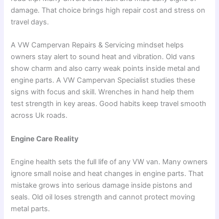
damage. That choice brings high repair cost and stress on
travel days.
A VW Campervan Repairs & Servicing mindset helps
owners stay alert to sound heat and vibration. Old vans
show charm and also carry weak points inside metal and
engine parts. A VW Campervan Specialist studies these
signs with focus and skill. Wrenches in hand help them
test strength in key areas. Good habits keep travel smooth
across Uk roads.
Engine Care Reality
Engine health sets the full life of any VW van. Many owners
ignore small noise and heat changes in engine parts. That
mistake grows into serious damage inside pistons and
seals. Old oil loses strength and cannot protect moving
metal parts.