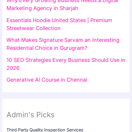
Why Every Growing Business Needs a Digital
Marketing Agency in Sharjah
Essentials Hoodie United States | Premium
Streetwear Collection
What Makes Signature Sarvam an Interesting
Residential Choice in Gurugram?
10 SEO Strategies Every Business Should Use in
2026
Generative AI Course in Chennai
Admin's Picks
Third Party Quality Inspection Services