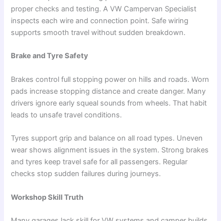
proper checks and testing. A VW Campervan Specialist
inspects each wire and connection point. Safe wiring
supports smooth travel without sudden breakdown.
Brake and Tyre Safety
Brakes control full stopping power on hills and roads. Worn
pads increase stopping distance and create danger. Many
drivers ignore early squeal sounds from wheels. That habit
leads to unsafe travel conditions.
Tyres support grip and balance on all road types. Uneven
wear shows alignment issues in the system. Strong brakes
and tyres keep travel safe for all passengers. Regular
checks stop sudden failures during journeys.
Workshop Skill Truth
Many garages lack skill for VW systems and camper builds.