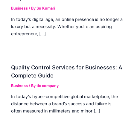
Business
/ By
Su Kumari
In today’s digital age, an online presence is no longer a
luxury but a necessity. Whether you’re an aspiring
entrepreneur, […]
Quality Control Services for Businesses: A
Complete Guide
Business
/ By
tic company
In today’s hyper-competitive global marketplace, the
distance between a brand’s success and failure is
often measured in millimeters and minor […]