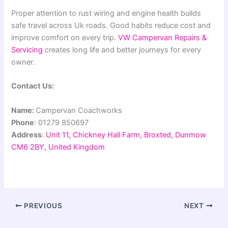
Proper attention to rust wiring and engine health builds
safe travel across Uk roads. Good habits reduce cost and
improve comfort on every trip.
VW Campervan Repairs &
Servicing
creates long life and better journeys for every
owner.
Contact Us:
Name:
Campervan Coachworks
Phone
: 01279 850697
Address
:
Unit 11, Chickney Hall Farm, Broxted, Dunmow
CM6 2BY, United Kingdom
PREVIOUS
NEXT