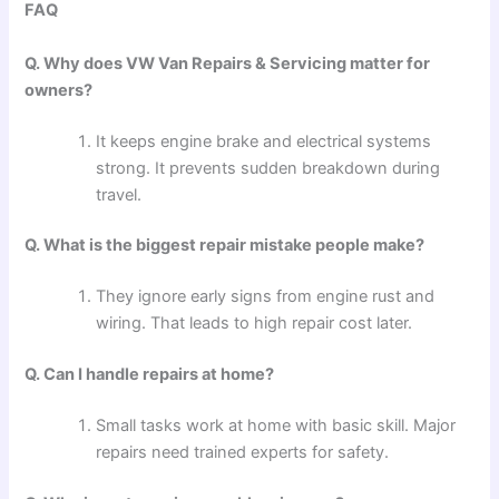
FAQ
Q. Why does VW Van Repairs & Servicing matter for
owners?
It keeps engine brake and electrical systems
strong. It prevents sudden breakdown during
travel.
Q. What is the biggest repair mistake people make?
They ignore early signs from engine rust and
wiring. That leads to high repair cost later.
Q. Can I handle repairs at home?
Small tasks work at home with basic skill. Major
repairs need trained experts for safety.