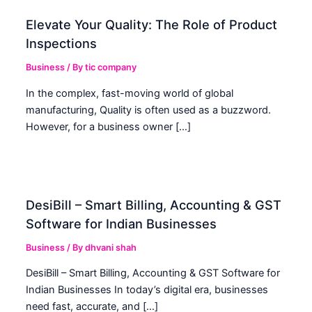
Elevate Your Quality: The Role of Product
Inspections
Business
/ By
tic company
In the complex, fast-moving world of global
manufacturing, Quality is often used as a buzzword.
However, for a business owner […]
DesiBill – Smart Billing, Accounting & GST
Software for Indian Businesses
Business
/ By
dhvani shah
DesiBill – Smart Billing, Accounting & GST Software for
Indian Businesses In today’s digital era, businesses
need fast, accurate, and […]