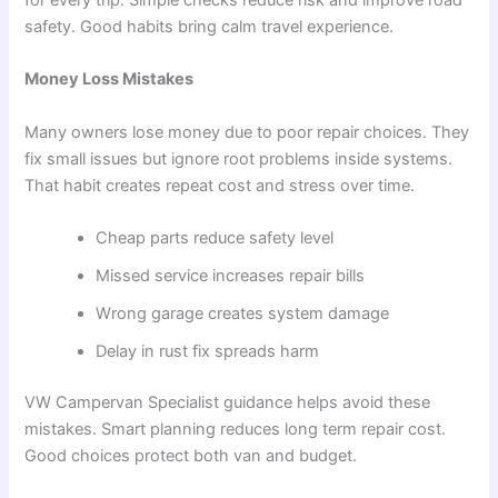
for every trip. Simple checks reduce risk and improve road
safety. Good habits bring calm travel experience.
Money Loss Mistakes
Many owners lose money due to poor repair choices. They
fix small issues but ignore root problems inside systems.
That habit creates repeat cost and stress over time.
Cheap parts reduce safety level
Missed service increases repair bills
Wrong garage creates system damage
Delay in rust fix spreads harm
VW Campervan Specialist guidance helps avoid these
mistakes. Smart planning reduces long term repair cost.
Good choices protect both van and budget.