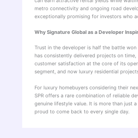
can earn attractive rental yields while waiti
metro connectivity and ongoing road develop
exceptionally promising for investors who a
Why Signature Global as a Developer Insp
Trust in the developer is half the battle won
has consistently delivered projects on time
customer satisfaction at the core of its ope
segment, and now luxury residential projects 
For luxury homebuyers considering their nex
SPR offers a rare combination of reliable de
genuine lifestyle value. It is more than just 
proud to come back to every single day.