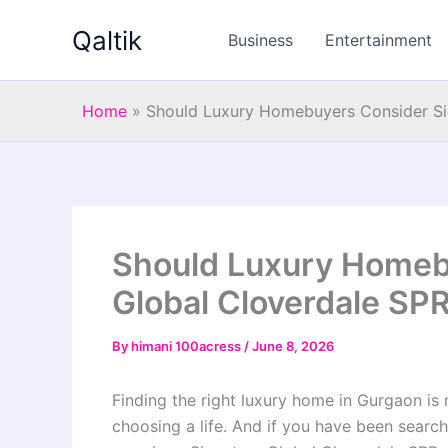
Skip
Qaltik
to
Business
Entertainment
content
Home
»
Should Luxury Homebuyers Consider Sig
Should Luxury Homeb
Global Cloverdale SPR
By
himani 100acress
/
June 8, 2026
Finding the right luxury home in Gurgaon is n
choosing a life. And if you have been searchin