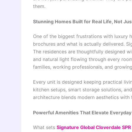
them.
Stunning Homes Built for Real Life, Not J
One of the biggest frustrations with luxury 
brochures and what is actually delivered. S
The residences are thoughtfully designed wit
and natural light flowing through every ro
families, working professionals, and growin
Every unit is designed keeping practical livi
kitchen setups, smart storage solutions, and
architecture blends modern aesthetics with 
Powerful Amenities That Elevate Everyday 
What sets
Signature Global Cloverdale SPR