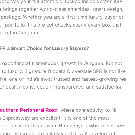
eserves your full attention. Tucked inside Sector 89A
t brings together world-class amenities, smart design,
 package. Whether you are a first-time luxury buyer or
 portfolio, this project checks nearly every box that
market in Gurgaon.
PR a Smart Choice for Luxury Buyers?
as experienced tremendous growth in Gurgaon. But not
to luxury. Signature Global’s Cloverdale SPR is not like
ative, one of India’s most trusted and fastest-growing real
 of quality construction, transparency, and satisfaction
outhern Peripheral Road
, where connectivity to NH-
Expressway are excellent. It is one of the most
ridor only for this reason. Homebuyers who select here
ing resources into a lifestyle that will develop with