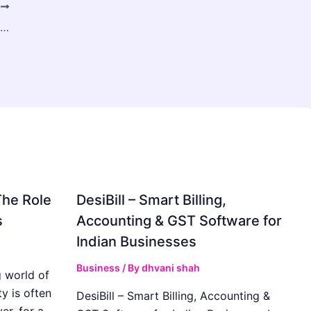
T
Brand Authority Building for Property Management Companies
The Role
DesiBill – Smart Billing,
s
Accounting & GST Software for
Indian Businesses
Business
/ By
dhvani shah
 world of
y is often
DesiBill – Smart Billing, Accounting &
r, for a