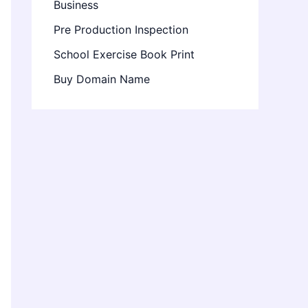
Business
Pre Production Inspection
School Exercise Book Print
Buy Domain Name