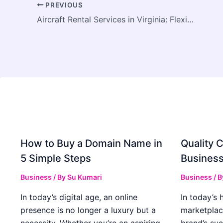
PREVIOUS
Aircraft Rental Services in Virginia: Flexible Flying for Pilots and Aviation Enthusiasts
How to Buy a Domain Name in
Quality C
5 Simple Steps
Business
Business
/ By
Su Kumari
Business
/ 
In today’s digital age, an online
In today’s 
presence is no longer a luxury but a
marketplac
necessity. Whether you’re an aspiring
brand’s suc