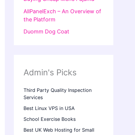
AllPanelExch – An Overview of
the Platform
Duomm Dog Coat
Admin's Picks
Third Party Quality Inspection
Services
Best Linux VPS in USA
School Exercise Books
Best UK Web Hosting for Small