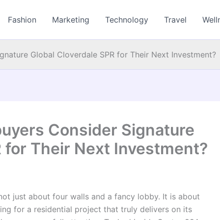
Fashion
Marketing
Technology
Travel
Well
nature Global Cloverdale SPR for Their Next Investment?
uyers Consider Signature
 for Their Next Investment?
ot just about four walls and a fancy lobby. It is about
g for a residential project that truly delivers on its