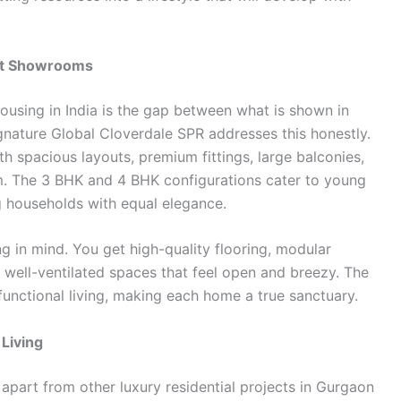
ust Showrooms
housing in India is the gap between what is shown in
ignature Global Cloverdale SPR addresses this honestly.
h spacious layouts, premium fittings, large balconies,
om. The 3 BHK and 4 BHK configurations cater to young
g households with equal elegance.
ng in mind. You get high-quality flooring, modular
 well-ventilated spaces that feel open and breezy. The
functional living, making each home a true sanctuary.
Living
apart from other luxury residential projects in Gurgaon