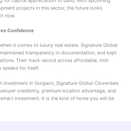
ng for capital appreciation to build. With upcoming
ment projects in this sector, the future looks
ct now.
ires Confidence
 when it comes to luxury real estate. Signature Global
, maintained transparency in documentation, and kept
rations. Their track record across affordable, mid-
speaks for itself.
t investment in Gurgaon, Signature Global Cloverdale
veloper credibility, premium location advantage, and
a smart investment. It is the kind of home you will be