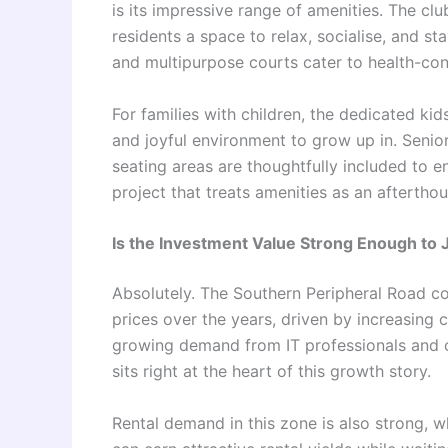
is its impressive range of amenities. The cl
residents a space to relax, socialise, and s
and multipurpose courts cater to health-con
For families with children, the dedicated ki
and joyful environment to grow up in. Senio
seating areas are thoughtfully included to e
project that treats amenities as an afterthou
Is the Investment Value Strong Enough to 
Absolutely. The Southern Peripheral Road co
prices over the years, driven by increasing 
growing demand from IT professionals and 
sits right at the heart of this growth story.
Rental demand in this zone is also strong,