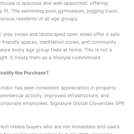
ubhouse is spacious and well-appointed, offering
tay fit. The swimming pool, gymnasium, jogging track,
scious residents of all age groups.
ds’ play zones and landscaped open areas offer a safe
r-friendly spaces, meditation zones, and community
nsure every age group feels at home. This is not a
ght. It treats them as a lifestyle commitment.
Justify the Purchase?
rridor has seen consistent appreciation in property
commercial activity, improved infrastructure, and
corporate employees. Signature Global Cloverdale SPR
 which means buyers who are not immediate end-users