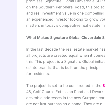
promises, Signature Global Cloverdale SPR d
on the Southern Peripheral Road, this projec
and real investment value in one compelling
an experienced investor looking to grow your
matters in today’s competitive real estate 
What Makes Signature Global Cloverdale S
In the last decade the real estate market h
all projects are created equal when it comes 
this. This project is a Signature Global initi
estate brands, that is built on the principles
for residents.
The project is set to be constructed in the
S
48, Golf Course Extension Road and Dwarka 
desirable addresses in the new Gurgaon cor
are not just purchasing a home. They are putt