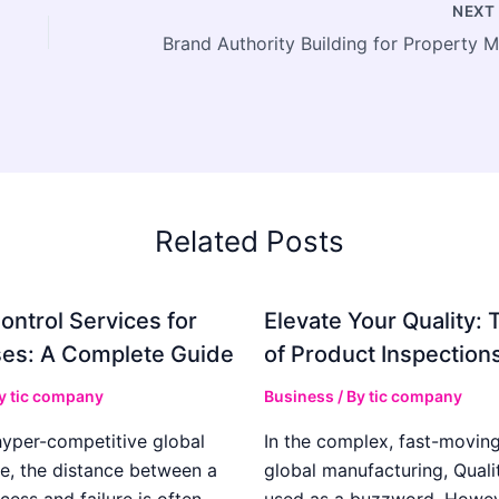
NEX
Related Posts
ontrol Services for
Elevate Your Quality: 
es: A Complete Guide
of Product Inspection
By
tic company
Business
/ By
tic company
hyper-competitive global
In the complex, fast-moving
e, the distance between a
global manufacturing, Qualit
cess and failure is often
used as a buzzword. Howeve