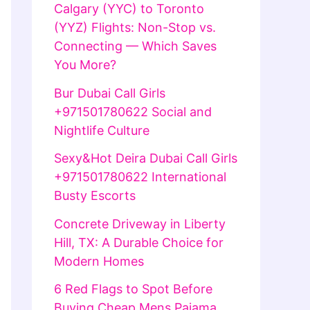
Calgary (YYC) to Toronto
(YYZ) Flights: Non-Stop vs.
Connecting — Which Saves
You More?
Bur Dubai Call Girls
+971501780622 Social and
Nightlife Culture
Sexy&Hot Deira Dubai Call Girls
+971501780622 International
Busty Escorts
Concrete Driveway in Liberty
Hill, TX: A Durable Choice for
Modern Homes
6 Red Flags to Spot Before
Buying Cheap Mens Pajama