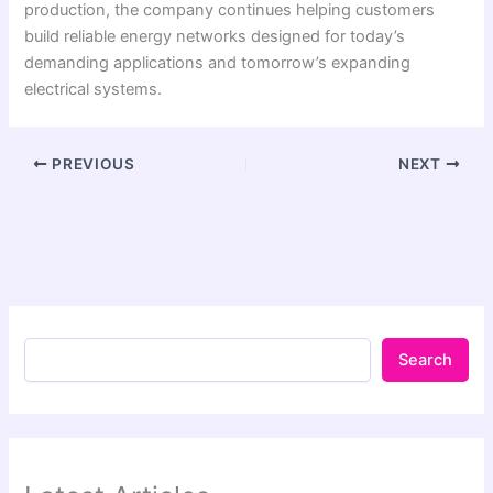
production, the company continues helping customers
build reliable energy networks designed for today’s
demanding applications and tomorrow’s expanding
electrical systems.
PREVIOUS
NEXT
Search