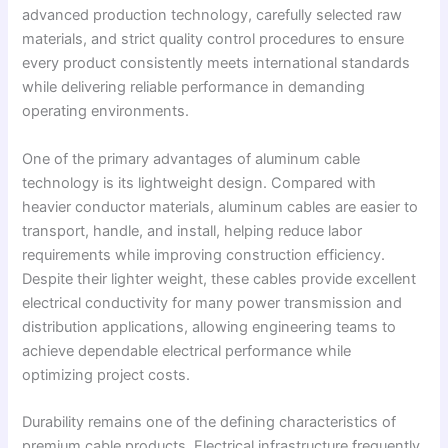
advanced production technology, carefully selected raw
materials, and strict quality control procedures to ensure
every product consistently meets international standards
while delivering reliable performance in demanding
operating environments.
One of the primary advantages of aluminum cable
technology is its lightweight design. Compared with
heavier conductor materials, aluminum cables are easier to
transport, handle, and install, helping reduce labor
requirements while improving construction efficiency.
Despite their lighter weight, these cables provide excellent
electrical conductivity for many power transmission and
distribution applications, allowing engineering teams to
achieve dependable electrical performance while
optimizing project costs.
Durability remains one of the defining characteristics of
premium cable products. Electrical infrastructure frequently