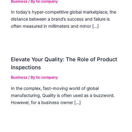
Business
/ By
tic company
In today’s hyper-competitive global marketplace, the
distance between a brand’s success and failure is
often measured in millimeters and minor […]
Elevate Your Quality: The Role of Product
Inspections
Business
/ By
tic company
In the complex, fast-moving world of global
manufacturing, Quality is often used as a buzzword.
However, for a business owner […]