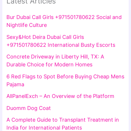
Latest Articles
Bur Dubai Call Girls +971501780622 Social and
Nightlife Culture
Sexy&Hot Deira Dubai Call Girls
+971501780622 International Busty Escorts
Concrete Driveway in Liberty Hill, TX: A
Durable Choice for Modern Homes
6 Red Flags to Spot Before Buying Cheap Mens
Pajama
AllPanelExch – An Overview of the Platform
Duomm Dog Coat
A Complete Guide to Transplant Treatment in
India for International Patients