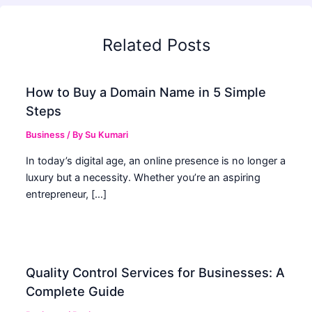
Related Posts
How to Buy a Domain Name in 5 Simple
Steps
Business
/ By
Su Kumari
In today’s digital age, an online presence is no longer a
luxury but a necessity. Whether you’re an aspiring
entrepreneur, […]
Quality Control Services for Businesses: A
Complete Guide