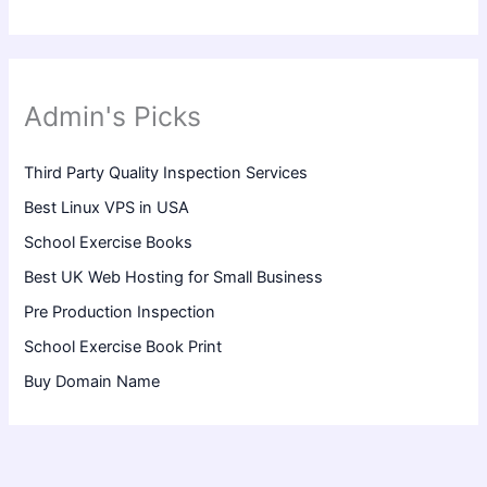
Admin's Picks
Third Party Quality Inspection Services
Best Linux VPS in USA
School Exercise Books
Best UK Web Hosting for Small Business
Pre Production Inspection
School Exercise Book Print
Buy Domain Name