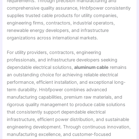
requirements. Through precision manufacturing and
comprehensive quality assurance, Hnbfpower consistently
supplies trusted cable products for utility companies,
engineering firms, contractors, industrial operators,
renewable energy developers, and infrastructure
organizations across international markets.
For utility providers, contractors, engineering
professionals, and infrastructure developers seeking
dependable electrical solutions,
aluminum cable
remains
an outstanding choice for achieving reliable electrical
performance, efficient installation, and exceptional long-
term durability. Hnbfpower combines advanced
manufacturing capabilities, premium raw materials, and
rigorous quality management to produce cable solutions
that consistently support dependable electrical
infrastructure, efficient power distribution, and sustainable
engineering development. Through continuous innovation,
manufacturing excellence, and customer-focused