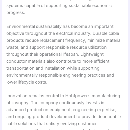
systems capable of supporting sustainable economic
progress.
Environmental sustainability has become an important
objective throughout the electrical industry. Durable cable
products reduce replacement frequency, minimize material
waste, and support responsible resource utilization
throughout their operational lifespan. Lightweight
conductor materials also contribute to more efficient
transportation and installation while supporting
environmentally responsible engineering practices and
lower lifecycle costs.
Innovation remains central to Hnbfpower’s manufacturing
philosophy. The company continuously invests in
advanced production equipment, engineering expertise,
and ongoing product development to provide dependable
cable solutions that satisfy evolving customer