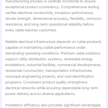
manufacturing process is carefully monitored to ensure
exceptional product consistency. Comprehensive testing
verifies electrical conductivity, insulation performance,
tensile strength, dimensional accuracy, flexibility, corrosion
resistance, and long-term operational reliability before
every cable reaches customers.
Reliable electrical infrastructure depends on cable products
capable of maintaining stable performance under
demanding operating conditions. Premium cable solutions
support utility distribution systems, renewable energy
installations, industrial facilities, commercial developments,
residential construction, transportation infrastructure,
municipal engineering projects, and rural electrification
programs. Consistent product quality strengthens
electrical networks while ensuring dependable long-term
power delivery across diverse applications.
Installation efficiency also provides significant advantages