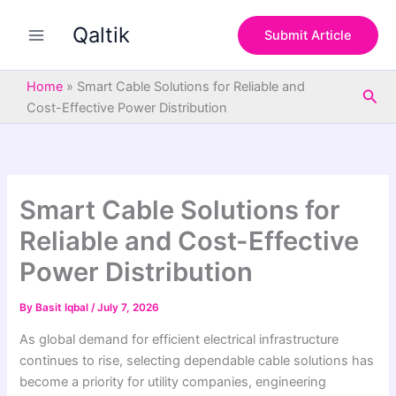
S
Skip
e
Qaltik
to
Submit Article
a
content
r
c
Home
»
Smart Cable Solutions for Reliable and
Sea
h
Cost-Effective Power Distribution
Smart Cable Solutions for
Reliable and Cost-Effective
Power Distribution
By
Basit Iqbal
/
July 7, 2026
As global demand for efficient electrical infrastructure
continues to rise, selecting dependable cable solutions has
become a priority for utility companies, engineering