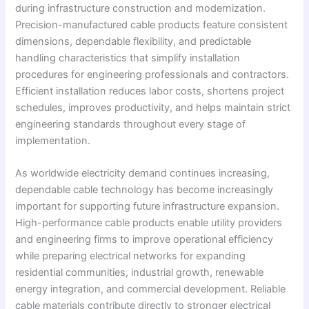
during infrastructure construction and modernization.
Precision-manufactured cable products feature consistent
dimensions, dependable flexibility, and predictable
handling characteristics that simplify installation
procedures for engineering professionals and contractors.
Efficient installation reduces labor costs, shortens project
schedules, improves productivity, and helps maintain strict
engineering standards throughout every stage of
implementation.
As worldwide electricity demand continues increasing,
dependable cable technology has become increasingly
important for supporting future infrastructure expansion.
High-performance cable products enable utility providers
and engineering firms to improve operational efficiency
while preparing electrical networks for expanding
residential communities, industrial growth, renewable
energy integration, and commercial development. Reliable
cable materials contribute directly to stronger electrical