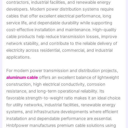
contractors, industrial facilities, and renewable energy
developers. Modern power distribution systems require
cables that offer excellent electrical performance, long
service life, and dependable durability while supporting
cost-effective installation and maintenance. High-quality
cable products help reduce transmission losses, improve
network stability, and contribute to the reliable delivery of
electricity across residential, commercial, and industrial
applications.
For modern power transmission and distribution projects,
aluminum cable
offers an excellent balance of lightweight
construction, high electrical conductivity, corrosion
resistance, and long-term operational reliability. Its
favorable strength-to-weight ratio makes it an ideal choice
for utility networks, industrial facilities, renewable energy
systems, and infrastructure developments where efficient
installation and dependable performance are essential.
Hnbfpower manufactures premium cable solutions using