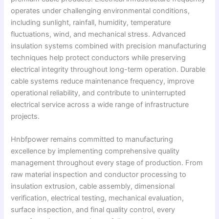
operates under challenging environmental conditions,
including sunlight, rainfall, humidity, temperature
fluctuations, wind, and mechanical stress. Advanced
insulation systems combined with precision manufacturing
techniques help protect conductors while preserving
electrical integrity throughout long-term operation. Durable
cable systems reduce maintenance frequency, improve
operational reliability, and contribute to uninterrupted
electrical service across a wide range of infrastructure
projects.
Hnbfpower remains committed to manufacturing
excellence by implementing comprehensive quality
management throughout every stage of production. From
raw material inspection and conductor processing to
insulation extrusion, cable assembly, dimensional
verification, electrical testing, mechanical evaluation,
surface inspection, and final quality control, every