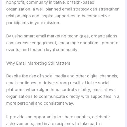
nonprofit, community initiative, or faith-based
organization, a well-planned email strategy can strengthen
relationships and inspire supporters to become active
participants in your mission.
By using smart email marketing techniques, organizations
can increase engagement, encourage donations, promote
events, and foster a loyal community.
Why Email Marketing Still Matters
Despite the rise of social media and other digital channels,
email continues to deliver strong results. Unlike social
platforms where algorithms control visibility, email allows
organizations to communicate directly with supporters in a
more personal and consistent way.
It provides an opportunity to share updates, celebrate
achievements, and invite recipients to take part in