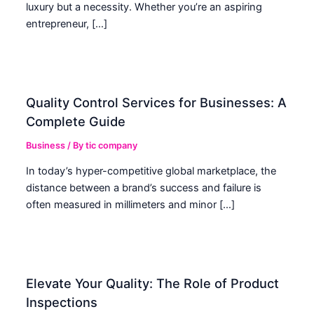
luxury but a necessity. Whether you’re an aspiring
entrepreneur, […]
Quality Control Services for Businesses: A
Complete Guide
Business
/ By
tic company
In today’s hyper-competitive global marketplace, the
distance between a brand’s success and failure is
often measured in millimeters and minor […]
Elevate Your Quality: The Role of Product
Inspections