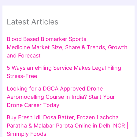
Latest Articles
Blood Based Biomarker Sports
Medicine Market Size, Share & Trends, Growth
and Forecast
5 Ways an eFiling Service Makes Legal Filing
Stress-Free
Looking for a DGCA Approved Drone
Aeromodelling Course in India? Start Your
Drone Career Today
Buy Fresh Idli Dosa Batter, Frozen Lachcha
Paratha & Malabar Parota Online in Delhi NCR |
Simmply Foods