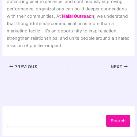
optimizing user experience, and continuously improving
performance, organizations can build deeper connections
with their communities. At
Halal Outreach
, we understand
that thoughtful email communication is more than a
marketing tactic—it’s an opportunity to inspire action,
strengthen relationships, and unite people around a shared
mission of positive impact.
PREVIOUS
NEXT
Search