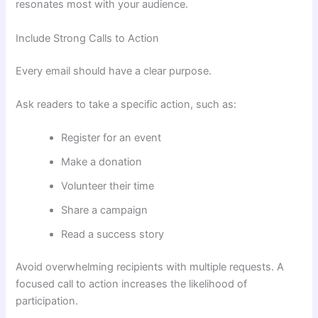
resonates most with your audience.
Include Strong Calls to Action
Every email should have a clear purpose.
Ask readers to take a specific action, such as:
Register for an event
Make a donation
Volunteer their time
Share a campaign
Read a success story
Avoid overwhelming recipients with multiple requests. A
focused call to action increases the likelihood of
participation.