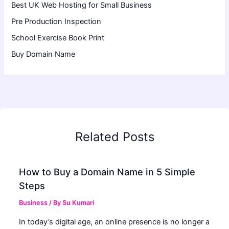
Best UK Web Hosting for Small Business
Pre Production Inspection
School Exercise Book Print
Buy Domain Name
Related Posts
How to Buy a Domain Name in 5 Simple
Steps
Business
/ By
Su Kumari
In today’s digital age, an online presence is no longer a