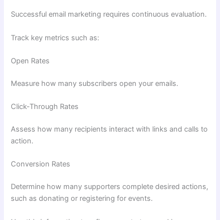
Successful email marketing requires continuous evaluation.
Track key metrics such as:
Open Rates
Measure how many subscribers open your emails.
Click-Through Rates
Assess how many recipients interact with links and calls to
action.
Conversion Rates
Determine how many supporters complete desired actions,
such as donating or registering for events.