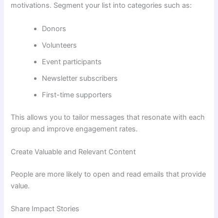
motivations. Segment your list into categories such as:
Donors
Volunteers
Event participants
Newsletter subscribers
First-time supporters
This allows you to tailor messages that resonate with each
group and improve engagement rates.
Create Valuable and Relevant Content
People are more likely to open and read emails that provide
value.
Share Impact Stories