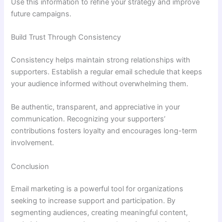
Use this information to refine your strategy and improve
future campaigns.
Build Trust Through Consistency
Consistency helps maintain strong relationships with
supporters. Establish a regular email schedule that keeps
your audience informed without overwhelming them.
Be authentic, transparent, and appreciative in your
communication. Recognizing your supporters’
contributions fosters loyalty and encourages long-term
involvement.
Conclusion
Email marketing is a powerful tool for organizations
seeking to increase support and participation. By
segmenting audiences, creating meaningful content,