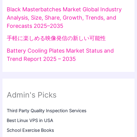
Black Masterbatches Market Global Industry
Analysis, Size, Share, Growth, Trends, and
Forecasts 2025–2035
手軽に楽しめる映像発信の新しい可能性
Battery Cooling Plates Market Status and
Trend Report 2025 – 2035
Admin's Picks
Third Party Quality Inspection Services
Best Linux VPS in USA
School Exercise Books