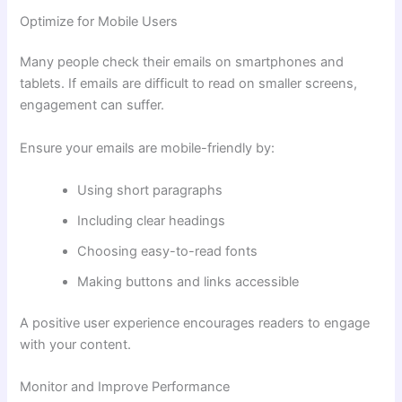
Optimize for Mobile Users
Many people check their emails on smartphones and
tablets. If emails are difficult to read on smaller screens,
engagement can suffer.
Ensure your emails are mobile-friendly by:
Using short paragraphs
Including clear headings
Choosing easy-to-read fonts
Making buttons and links accessible
A positive user experience encourages readers to engage
with your content.
Monitor and Improve Performance