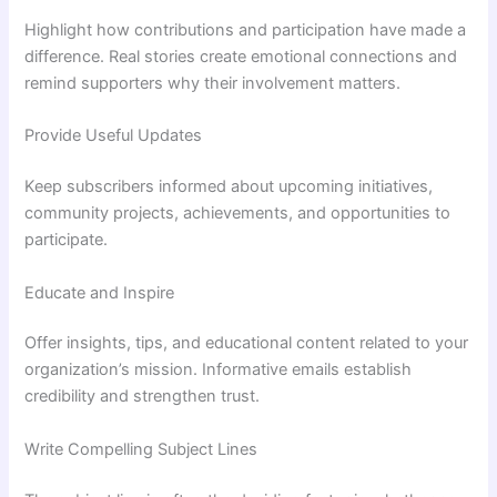
Highlight how contributions and participation have made a
difference. Real stories create emotional connections and
remind supporters why their involvement matters.
Provide Useful Updates
Keep subscribers informed about upcoming initiatives,
community projects, achievements, and opportunities to
participate.
Educate and Inspire
Offer insights, tips, and educational content related to your
organization’s mission. Informative emails establish
credibility and strengthen trust.
Write Compelling Subject Lines