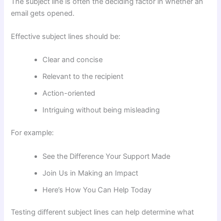
The subject line is often the deciding factor in whether an
email gets opened.
Effective subject lines should be:
Clear and concise
Relevant to the recipient
Action-oriented
Intriguing without being misleading
For example:
See the Difference Your Support Made
Join Us in Making an Impact
Here’s How You Can Help Today
Testing different subject lines can help determine what