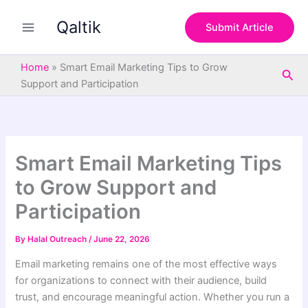
S
Skip
e
Qaltik
to
Submit Article
a
content
r
c
Home
»
Smart Email Marketing Tips to Grow
Sea
h
Support and Participation
Smart Email Marketing Tips
to Grow Support and
Participation
By
Halal Outreach
/
June 22, 2026
Email marketing remains one of the most effective ways
for organizations to connect with their audience, build
trust, and encourage meaningful action. Whether you run a