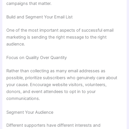
campaigns that matter.
Build and Segment Your Email List
One of the most important aspects of successful email
marketing is sending the right message to the right
audience.
Focus on Quality Over Quantity
Rather than collecting as many email addresses as
possible, prioritize subscribers who genuinely care about
your cause. Encourage website visitors, volunteers,
donors, and event attendees to opt in to your
communications.
Segment Your Audience
Different supporters have different interests and