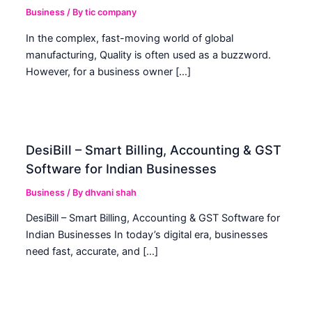
Business
/ By
tic company
In the complex, fast-moving world of global
manufacturing, Quality is often used as a buzzword.
However, for a business owner […]
DesiBill – Smart Billing, Accounting & GST
Software for Indian Businesses
Business
/ By
dhvani shah
DesiBill – Smart Billing, Accounting & GST Software for
Indian Businesses In today’s digital era, businesses
need fast, accurate, and […]