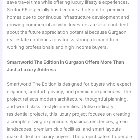
save travel time while offering luxury lifestyle experiences.
Sector 66 especially has become a hotspot for premium
homes due to continuous infrastructure development and
growing commercial activity. Investors are also confident
about the future appreciation potential because Gurgaon
real estate continues to witness strong demand from
working professionals and high income buyers.
Smartworld The Edition in Gurgaon Offers More Than
Just a Luxury Address
Smartworld The Edition is designed for buyers who expect
elegance, comfort, privacy, and premium experiences. The
project reflects modern architecture, thoughtful planning,
and world class lifestyle amenities. Unlike ordinary
residential projects, this luxury project focuses on creating
a complete living experience. Spacious residences, green
landscapes, premium club facilities, and smart layouts
make it ideal for luxury buyers. The project caters to people