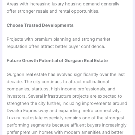
Areas with increasing luxury housing demand generally
offer stronger resale and rental opportunities.
Choose Trusted Developments
Projects with premium planning and strong market
reputation often attract better buyer confidence.
Future Growth Potential of Gurgaon Real Estate
Gurgaon real estate has evolved significantly over the last
decade. The city continues to attract multinational
companies, startups, high income professionals, and
investors. Several infrastructure projects are expected to
strengthen the city further, including improvements around
Dwarka Expressway and expanding metro connectivity.
Luxury real estate especially remains one of the strongest
performing segments because affluent buyers increasingly
prefer premium homes with modern amenities and better