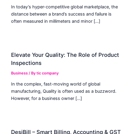
In today’s hyper-competitive global marketplace, the
distance between a brand’s success and failure is
often measured in millimeters and minor […]
Elevate Your Quality: The Role of Product
Inspections
Business
/ By
tic company
In the complex, fast-moving world of global
manufacturing, Quality is often used as a buzzword.
However, for a business owner […]
DesiBill – Smart Billing, Accounting & GST