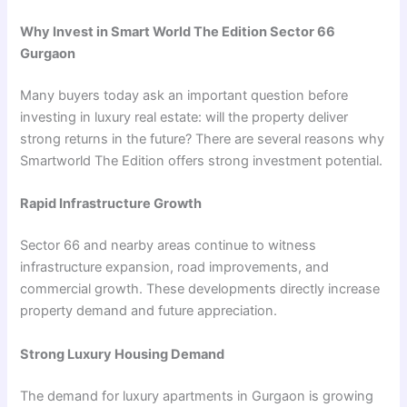
Why Invest in Smart World The Edition Sector 66
Gurgaon
Many buyers today ask an important question before
investing in luxury real estate: will the property deliver
strong returns in the future? There are several reasons why
Smartworld The Edition offers strong investment potential.
Rapid Infrastructure Growth
Sector 66 and nearby areas continue to witness
infrastructure expansion, road improvements, and
commercial growth. These developments directly increase
property demand and future appreciation.
Strong Luxury Housing Demand
The demand for luxury apartments in Gurgaon is growing