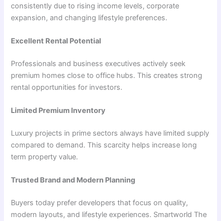
consistently due to rising income levels, corporate
expansion, and changing lifestyle preferences.
Excellent Rental Potential
Professionals and business executives actively seek
premium homes close to office hubs. This creates strong
rental opportunities for investors.
Limited Premium Inventory
Luxury projects in prime sectors always have limited supply
compared to demand. This scarcity helps increase long
term property value.
Trusted Brand and Modern Planning
Buyers today prefer developers that focus on quality,
modern layouts, and lifestyle experiences. Smartworld The