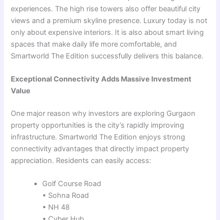
experiences. The high rise towers also offer beautiful city
views and a premium skyline presence. Luxury today is not
only about expensive interiors. It is also about smart living
spaces that make daily life more comfortable, and
Smartworld The Edition successfully delivers this balance.
Exceptional Connectivity Adds Massive Investment
Value
One major reason why investors are exploring Gurgaon
property opportunities is the city’s rapidly improving
infrastructure. Smartworld The Edition enjoys strong
connectivity advantages that directly impact property
appreciation. Residents can easily access:
Golf Course Road
• Sohna Road
• NH 48
• Cyber Hub