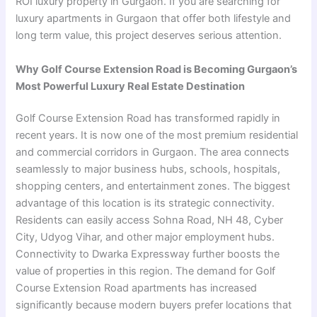
ROI luxury property in Gurgaon. If you are searching for
luxury apartments in Gurgaon that offer both lifestyle and
long term value, this project deserves serious attention.
Why Golf Course Extension Road is Becoming Gurgaon’s
Most Powerful Luxury Real Estate Destination
Golf Course Extension Road has transformed rapidly in
recent years. It is now one of the most premium residential
and commercial corridors in Gurgaon. The area connects
seamlessly to major business hubs, schools, hospitals,
shopping centers, and entertainment zones. The biggest
advantage of this location is its strategic connectivity.
Residents can easily access Sohna Road, NH 48, Cyber
City, Udyog Vihar, and other major employment hubs.
Connectivity to Dwarka Expressway further boosts the
value of properties in this region. The demand for Golf
Course Extension Road apartments has increased
significantly because modern buyers prefer locations that