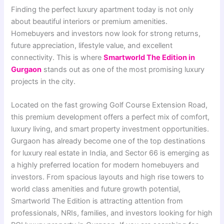
Finding the perfect luxury apartment today is not only
about beautiful interiors or premium amenities.
Homebuyers and investors now look for strong returns,
future appreciation, lifestyle value, and excellent
connectivity. This is where
Smartworld The Edition in
Gurgaon
stands out as one of the most promising luxury
projects in the city.
Located on the fast growing Golf Course Extension Road,
this premium development offers a perfect mix of comfort,
luxury living, and smart property investment opportunities.
Gurgaon has already become one of the top destinations
for luxury real estate in India, and Sector 66 is emerging as
a highly preferred location for modern homebuyers and
investors. From spacious layouts and high rise towers to
world class amenities and future growth potential,
Smartworld The Edition is attracting attention from
professionals, NRIs, families, and investors looking for high