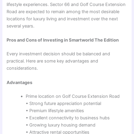
lifestyle experiences. Sector 66 and Golf Course Extension
Road are expected to remain among the most desirable
locations for luxury living and investment over the next
several years.
Pros and Cons of Investing in Smartworld The Edition
Every investment decision should be balanced and
practical. Here are some key advantages and
considerations.
Advantages
Prime location on Golf Course Extension Road
• Strong future appreciation potential
• Premium lifestyle amenities
• Excellent connectivity to business hubs
• Growing luxury housing demand
• Attractive rental opportunities