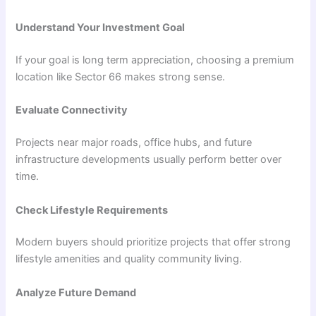
Understand Your Investment Goal
If your goal is long term appreciation, choosing a premium
location like Sector 66 makes strong sense.
Evaluate Connectivity
Projects near major roads, office hubs, and future
infrastructure developments usually perform better over
time.
Check Lifestyle Requirements
Modern buyers should prioritize projects that offer strong
lifestyle amenities and quality community living.
Analyze Future Demand