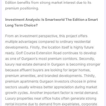
Edition benefits from strong market interest due to its
premium positioning.
Investment Analysis: Is Smartworld The Edition a Smart
Long Term Choice?
From an investment perspective, this project offers
multiple advantages compared to ordinary residential
developments. Firstly, the location itself is highly future
ready. Golf Course Extension Road continues to develop
as one of Gurgaon’s most premium corridors. Secondly,
luxury real estate demand in Gurgaon is becoming stronger
because affluent buyers are looking for larger homes,
premium amenities, and branded developments. Thirdly,
premium apartments Gurgaon investors choose in prime
sectors usually witness better appreciation during market
growth cycles. Another important factor is rental demand.
Luxury properties near office hubs often generate strong
rental income due to demand from expatriates, corporate