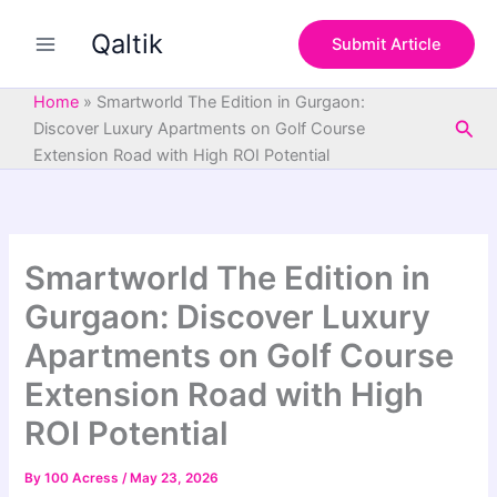
S
Skip
e
Qaltik
to
Submit Article
a
content
r
c
Home
»
Smartworld The Edition in Gurgaon:
h
Sea
Discover Luxury Apartments on Golf Course
Extension Road with High ROI Potential
Smartworld The Edition in
Gurgaon: Discover Luxury
Apartments on Golf Course
Extension Road with High
ROI Potential
By
100 Acress
/
May 23, 2026