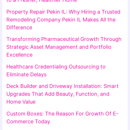
Property Repair Pekin IL: Why Hiring a Trusted
Remodeling Company Pekin IL Makes All the
Difference
Transforming Pharmaceutical Growth Through
Strategic Asset Management and Portfolio
Excellence
Healthcare Credentialing Outsourcing to
Eliminate Delays
Deck Builder and Driveway Installation: Smart
Upgrades That Add Beauty, Function, and
Home Value
Custom Boxes: The Reason For Growth Of E-
Commerce Today