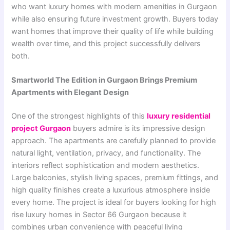
who want luxury homes with modern amenities in Gurgaon
while also ensuring future investment growth. Buyers today
want homes that improve their quality of life while building
wealth over time, and this project successfully delivers
both.
Smartworld The Edition in Gurgaon Brings Premium
Apartments with Elegant Design
One of the strongest highlights of this
luxury residential
project Gurgaon
buyers admire is its impressive design
approach. The apartments are carefully planned to provide
natural light, ventilation, privacy, and functionality. The
interiors reflect sophistication and modern aesthetics.
Large balconies, stylish living spaces, premium fittings, and
high quality finishes create a luxurious atmosphere inside
every home. The project is ideal for buyers looking for high
rise luxury homes in Sector 66 Gurgaon because it
combines urban convenience with peaceful living