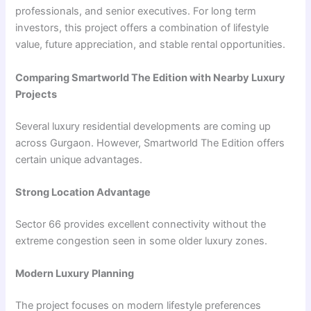
professionals, and senior executives. For long term
investors, this project offers a combination of lifestyle
value, future appreciation, and stable rental opportunities.
Comparing Smartworld The Edition with Nearby Luxury
Projects
Several luxury residential developments are coming up
across Gurgaon. However, Smartworld The Edition offers
certain unique advantages.
Strong Location Advantage
Sector 66 provides excellent connectivity without the
extreme congestion seen in some older luxury zones.
Modern Luxury Planning
The project focuses on modern lifestyle preferences