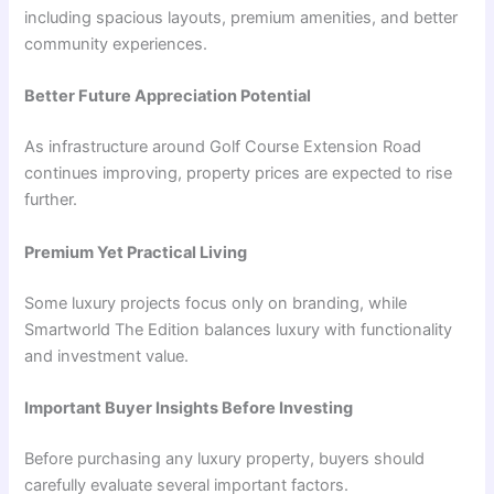
including spacious layouts, premium amenities, and better
community experiences.
Better Future Appreciation Potential
As infrastructure around Golf Course Extension Road
continues improving, property prices are expected to rise
further.
Premium Yet Practical Living
Some luxury projects focus only on branding, while
Smartworld The Edition balances luxury with functionality
and investment value.
Important Buyer Insights Before Investing
Before purchasing any luxury property, buyers should
carefully evaluate several important factors.