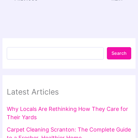
Search
Latest Articles
Why Locals Are Rethinking How They Care for
Their Yards
Carpet Cleaning Scranton: The Complete Guide
to a Fresher, Healthier Home