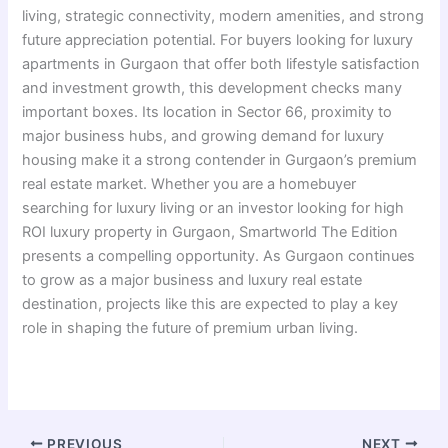
living, strategic connectivity, modern amenities, and strong
future appreciation potential. For buyers looking for luxury
apartments in Gurgaon that offer both lifestyle satisfaction
and investment growth, this development checks many
important boxes. Its location in Sector 66, proximity to
major business hubs, and growing demand for luxury
housing make it a strong contender in Gurgaon’s premium
real estate market. Whether you are a homebuyer
searching for luxury living or an investor looking for high
ROI luxury property in Gurgaon, Smartworld The Edition
presents a compelling opportunity. As Gurgaon continues
to grow as a major business and luxury real estate
destination, projects like this are expected to play a key
role in shaping the future of premium urban living.
PREVIOUS
NEXT