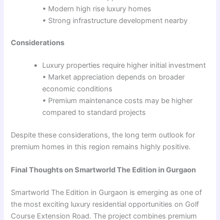
• Modern high rise luxury homes
• Strong infrastructure development nearby
Considerations
Luxury properties require higher initial investment
• Market appreciation depends on broader
economic conditions
• Premium maintenance costs may be higher
compared to standard projects
Despite these considerations, the long term outlook for
premium homes in this region remains highly positive.
Final Thoughts on Smartworld The Edition in Gurgaon
Smartworld The Edition in Gurgaon is emerging as one of
the most exciting luxury residential opportunities on Golf
Course Extension Road. The project combines premium