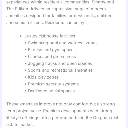
experiences within residential communities. Smartworld
The Edition delivers an impressive range of modern
amenities designed for families, professionals, children,
and senior citizens. Residents can enjoy:
Luxury clubhouse facilities
• Swimming pool and wellness zones
• Fitness and gym spaces
• Landscaped green areas
• Jogging tracks and open spaces
• Sports and recreational amenities
• Kids play zones
• Premium security systems
• Dedicated social spaces
These amenities improve not only comfort but also long
term project value. Premium developments with strong
lifestyle offerings often perform better in the Gurgaon real
estate market.