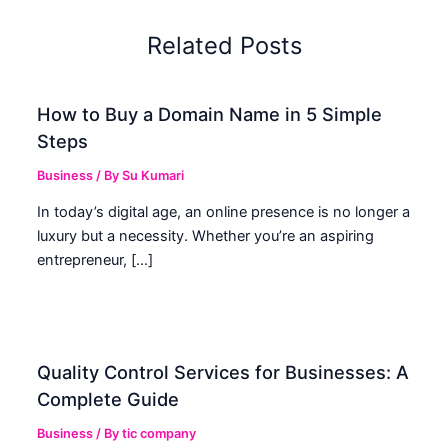
Related Posts
How to Buy a Domain Name in 5 Simple
Steps
Business
/ By
Su Kumari
In today’s digital age, an online presence is no longer a
luxury but a necessity. Whether you’re an aspiring
entrepreneur, […]
Quality Control Services for Businesses: A
Complete Guide
Business
/ By
tic company