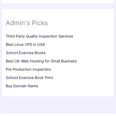
Admin's Picks
Third Party Quality Inspection Services
Best Linux VPS in USA
School Exercise Books
Best UK Web Hosting for Small Business
Pre Production Inspection
School Exercise Book Print
Buy Domain Name