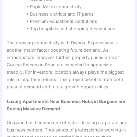
• Rapid Metro connectivity
• Business districts and IT parks
• Premium educational institutions
• Top hospitals and shopping destinations
The growing connectivity with Dwarka Expressway is
another major factor boosting future demand. As
infrastructure improves further, property prices on Golf
Course Extension Road are expected to appreciate
steadily. For investors, location always plays the biggest
role in long term returns. This project benefits from both
present demand and future growth opportunities.
Luxury Apartments Near Business Hubs in Gurgaon are
Seeing Massive Demand
Gurgaon has become one of India’s leading corporate and
business centers. Thousands of professionals working in