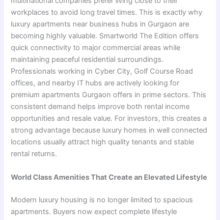
multinational companies prefer living close to their
workplaces to avoid long travel times. This is exactly why
luxury apartments near business hubs in Gurgaon are
becoming highly valuable. Smartworld The Edition offers
quick connectivity to major commercial areas while
maintaining peaceful residential surroundings.
Professionals working in Cyber City, Golf Course Road
offices, and nearby IT hubs are actively looking for
premium apartments Gurgaon offers in prime sectors. This
consistent demand helps improve both rental income
opportunities and resale value. For investors, this creates a
strong advantage because luxury homes in well connected
locations usually attract high quality tenants and stable
rental returns.
World Class Amenities That Create an Elevated Lifestyle
Modern luxury housing is no longer limited to spacious
apartments. Buyers now expect complete lifestyle