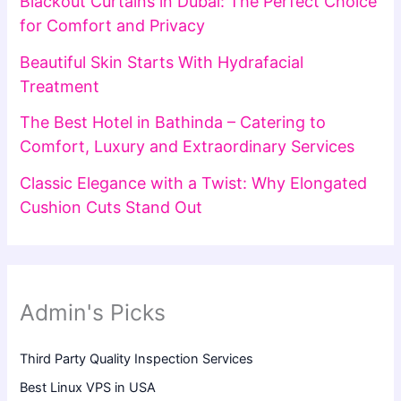
Blackout Curtains in Dubai: The Perfect Choice
for Comfort and Privacy
Beautiful Skin Starts With Hydrafacial
Treatment
The Best Hotel in Bathinda – Catering to
Comfort, Luxury and Extraordinary Services
Classic Elegance with a Twist: Why Elongated
Cushion Cuts Stand Out
Admin's Picks
Third Party Quality Inspection Services
Best Linux VPS in USA