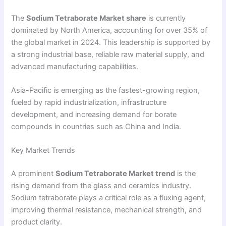
The
Sodium Tetraborate Market share
is currently
dominated by North America, accounting for over 35% of
the global market in 2024. This leadership is supported by
a strong industrial base, reliable raw material supply, and
advanced manufacturing capabilities.
Asia-Pacific is emerging as the fastest-growing region,
fueled by rapid industrialization, infrastructure
development, and increasing demand for borate
compounds in countries such as China and India.
Key Market Trends
A prominent
Sodium Tetraborate Market trend
is the
rising demand from the glass and ceramics industry.
Sodium tetraborate plays a critical role as a fluxing agent,
improving thermal resistance, mechanical strength, and
product clarity.