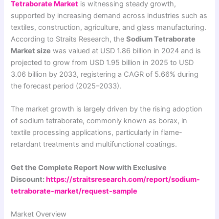
Tetraborate Market
is witnessing steady growth,
supported by increasing demand across industries such as
textiles, construction, agriculture, and glass manufacturing.
According to Straits Research, the
Sodium Tetraborate
Market size
was valued at USD 1.86 billion in 2024 and is
projected to grow from USD 1.95 billion in 2025 to USD
3.06 billion by 2033, registering a CAGR of 5.66% during
the forecast period (2025–2033).
The market growth is largely driven by the rising adoption
of sodium tetraborate, commonly known as borax, in
textile processing applications, particularly in flame-
retardant treatments and multifunctional coatings.
Get the Complete Report Now with Exclusive
Discount:
https://straitsresearch.com/report/sodium-
tetraborate-market/request-sample
Market Overview