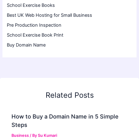
School Exercise Books
Best UK Web Hosting for Small Business
Pre Production Inspection
School Exercise Book Print
Buy Domain Name
Related Posts
How to Buy a Domain Name in 5 Simple
Steps
Business
/ By
Su Kumari