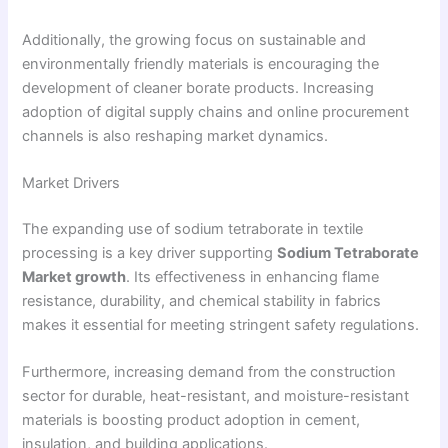
Additionally, the growing focus on sustainable and
environmentally friendly materials is encouraging the
development of cleaner borate products. Increasing
adoption of digital supply chains and online procurement
channels is also reshaping market dynamics.
Market Drivers
The expanding use of sodium tetraborate in textile
processing is a key driver supporting
Sodium Tetraborate
Market growth
. Its effectiveness in enhancing flame
resistance, durability, and chemical stability in fabrics
makes it essential for meeting stringent safety regulations.
Furthermore, increasing demand from the construction
sector for durable, heat-resistant, and moisture-resistant
materials is boosting product adoption in cement,
insulation, and building applications.