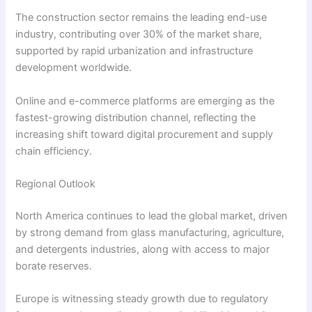
The construction sector remains the leading end-use
industry, contributing over 30% of the market share,
supported by rapid urbanization and infrastructure
development worldwide.
Online and e-commerce platforms are emerging as the
fastest-growing distribution channel, reflecting the
increasing shift toward digital procurement and supply
chain efficiency.
Regional Outlook
North America continues to lead the global market, driven
by strong demand from glass manufacturing, agriculture,
and detergents industries, along with access to major
borate reserves.
Europe is witnessing steady growth due to regulatory