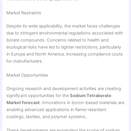
Market Restraints
Despite its wide applicability, the market faces challenges
due to stringent environmental regulations associated with
borate compounds. Concerns related to health and
ecological risks have led to tighter restrictions, particularly
in Europe and North America, increasing compliance costs
for manufacturers.
Market Opportunities
Ongoing research and development activities are creating
significant opportunities for the
Sodium Tetraborate
Market forecast
. Innovations in boron-based materials are
enabling advanced applications in flame-retardant
coatings, textiles, and polymer systems.
These developments are expanding the scope of sodium