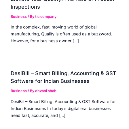
Inspections
Business
/ By
tic company
In the complex, fast-moving world of global
manufacturing, Quality is often used as a buzzword.
However, for a business owner […]
DesiBill – Smart Billing, Accounting & GST
Software for Indian Businesses
Business
/ By
dhvani shah
DesiBill – Smart Billing, Accounting & GST Software for
Indian Businesses In today’s digital era, businesses
need fast, accurate, and […]