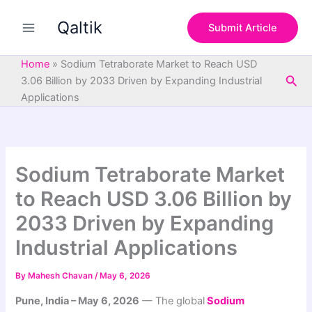
S
Skip
e
Qaltik
to
Submit Article
a
content
r
c
Home
»
Sodium Tetraborate Market to Reach USD
h
Sea
3.06 Billion by 2033 Driven by Expanding Industrial
Applications
Sodium Tetraborate Market
to Reach USD 3.06 Billion by
2033 Driven by Expanding
Industrial Applications
By
Mahesh Chavan
/
May 6, 2026
Pune, India – May 6, 2026
— The global
Sodium