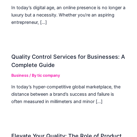
In today’s digital age, an online presence is no longer a
luxury but a necessity. Whether you’re an aspiring
entrepreneur, […]
Quality Control Services for Businesses: A
Complete Guide
Business
/ By
tic company
In today’s hyper-competitive global marketplace, the
distance between a brand’s success and failure is
often measured in millimeters and minor […]
Elevate Your Quality: The Role of Product