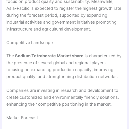
focus on product quality and sustainability. Meanwhile,
Asia-Pacific is expected to register the highest growth rate
during the forecast period, supported by expanding
industrial activities and government initiatives promoting
infrastructure and agricultural development.
Competitive Landscape
The
Sodium Tetraborate Market share
is characterized by
the presence of several global and regional players
focusing on expanding production capacity, improving
product quality, and strengthening distribution networks.
Companies are investing in research and development to
create customized and environmentally friendly solutions,
enhancing their competitive positioning in the market.
Market Forecast