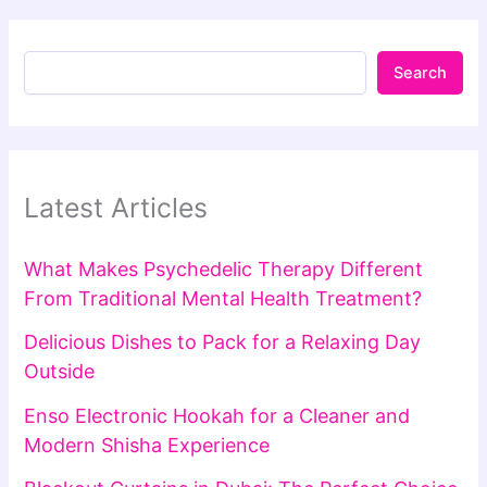
Search
Latest Articles
What Makes Psychedelic Therapy Different
From Traditional Mental Health Treatment?
Delicious Dishes to Pack for a Relaxing Day
Outside
Enso Electronic Hookah for a Cleaner and
Modern Shisha Experience