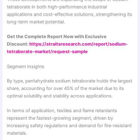
tetraborate in both high-performance industrial
applications and cost-effective solutions, strengthening its
long-term market potential.
Get the Complete Report Now with Exclusive
Discount:
https://straitsresearch.com/report/sodium-
tetraborate-market/request-sample
Segment Insights
By type, pentahydrate sodium tetraborate holds the largest
share, accounting for over 45% of the market due to its
optimal solubility and stability across applications.
In terms of application, textiles and flame retardants
represent the fastest-growing segment, driven by
increasing safety regulations and demand for fire-resistant
materials.