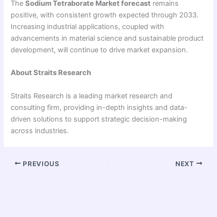
The
Sodium Tetraborate Market forecast
remains
positive, with consistent growth expected through 2033.
Increasing industrial applications, coupled with
advancements in material science and sustainable product
development, will continue to drive market expansion.
About Straits Research
Straits Research is a leading market research and
consulting firm, providing in-depth insights and data-
driven solutions to support strategic decision-making
across industries.
PREVIOUS
NEXT