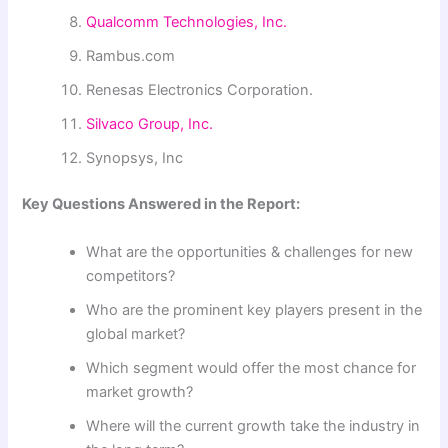
Qualcomm Technologies, Inc.
Rambus.com
Renesas Electronics Corporation.
Silvaco Group, Inc.
Synopsys, Inc
Key Questions Answered in the Report:
What are the opportunities & challenges for new
competitors?
Who are the prominent key players present in the
global market?
Which segment would offer the most chance for
market growth?
Where will the current growth take the industry in