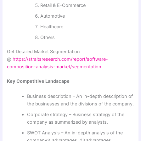
Retail & E-Commerce
Automotive
Healthcare
Others
Get Detailed Market Segmentation
@
https://straitsresearch.com/report/software-
composition-analysis-market/segmentation
Key Competitive Landscape
Business description – An in-depth description of
the businesses and the divisions of the company.
Corporate strategy – Business strategy of the
company as summarized by analysts.
SWOT Analysis – An in-depth analysis of the
company’s advantages, disadvantages,