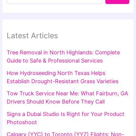
Latest Articles
Tree Removal in North Highlands: Complete
Guide to Safe & Professional Services
How Hydroseeding North Texas Helps
Establish Drought-Resistant Grass Varieties
Tow Truck Service Near Me: What Fairburn, GA
Drivers Should Know Before They Call
Signs a Dubai Studio Is Right for Your Product
Photoshoot
Calgary (YYC) to Toronto (YYZ) Flights: Non-