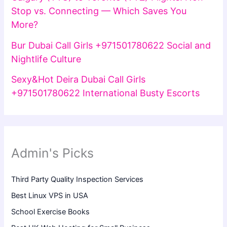
Stop vs. Connecting — Which Saves You
More?
Bur Dubai Call Girls +971501780622 Social and
Nightlife Culture
Sexy&Hot Deira Dubai Call Girls
+971501780622 International Busty Escorts
Admin's Picks
Third Party Quality Inspection Services
Best Linux VPS in USA
School Exercise Books