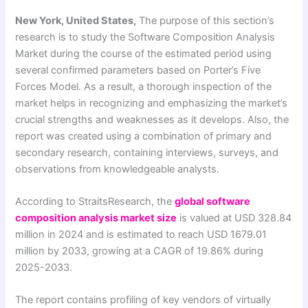
New York, United States,
The purpose of this section’s
research is to study the Software Composition Analysis
Market during the course of the estimated period using
several confirmed parameters based on Porter’s Five
Forces Model. As a result, a thorough inspection of the
market helps in recognizing and emphasizing the market’s
crucial strengths and weaknesses as it develops. Also, the
report was created using a combination of primary and
secondary research, containing interviews, surveys, and
observations from knowledgeable analysts.
According to StraitsResearch, the
global software
composition analysis market size
is valued at USD 328.84
million in 2024 and is estimated to reach USD 1679.01
million by 2033, growing at a CAGR of 19.86% during
2025-2033.
The report contains profiling of key vendors of virtually