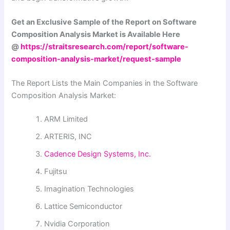
Get an Exclusive Sample of the Report on Software
Composition Analysis Market is Available Here
@
https://straitsresearch.com/report/software-
composition-analysis-market/request-sample
The Report Lists the Main Companies in the Software
Composition Analysis Market:
ARM Limited
ARTERIS, INC
Cadence Design Systems, Inc.
Fujitsu
Imagination Technologies
Lattice Semiconductor
Nvidia Corporation