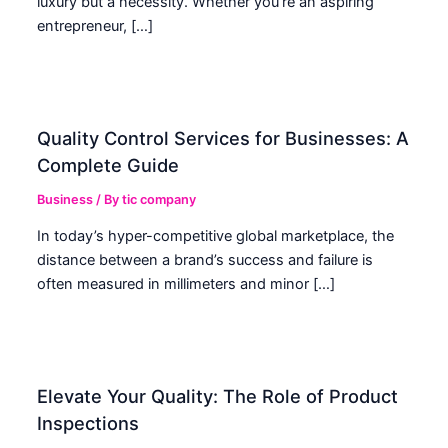
luxury but a necessity. Whether you’re an aspiring
entrepreneur, […]
Quality Control Services for Businesses: A
Complete Guide
Business
/ By
tic company
In today’s hyper-competitive global marketplace, the
distance between a brand’s success and failure is
often measured in millimeters and minor […]
Elevate Your Quality: The Role of Product
Inspections