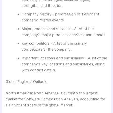
strengths, and threats.
Company history – progression of significant
company-related events.
Major products and services – A list of the
company’s major products, services, and brands.
Key competitors – A list of the primary
competitors of the company.
Important locations and subsidiaries – A list of the
company’s key locations and subsidiaries, along
with contact details.
Global Regional Outlook:
North America:
North America is currently the largest
market for Software Composition Analysis, accounting for
a significant share of the global market.