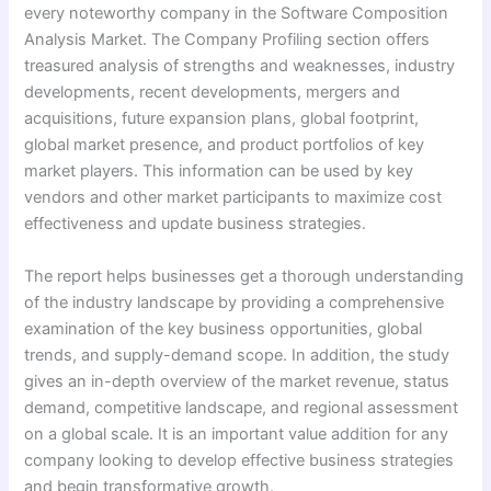
every noteworthy company in the Software Composition
Analysis Market. The Company Profiling section offers
treasured analysis of strengths and weaknesses, industry
developments, recent developments, mergers and
acquisitions, future expansion plans, global footprint,
global market presence, and product portfolios of key
market players. This information can be used by key
vendors and other market participants to maximize cost
effectiveness and update business strategies.
The report helps businesses get a thorough understanding
of the industry landscape by providing a comprehensive
examination of the key business opportunities, global
trends, and supply-demand scope. In addition, the study
gives an in-depth overview of the market revenue, status
demand, competitive landscape, and regional assessment
on a global scale. It is an important value addition for any
company looking to develop effective business strategies
and begin transformative growth.