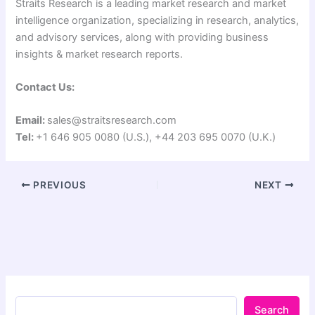
Straits Research is a leading market research and market
intelligence organization, specializing in research, analytics,
and advisory services, along with providing business
insights & market research reports.
Contact Us:
Email:
sales@straitsresearch.com
Tel:
+1 646 905 0080 (U.S.), +44 203 695 0070 (U.K.)
PREVIOUS
NEXT
Search