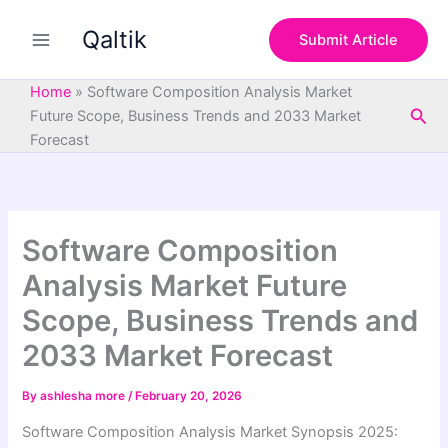
S
Skip
e
Qaltik
to
Submit Article
a
content
r
c
Home
»
Software Composition Analysis Market
h
Sea
Future Scope, Business Trends and 2033 Market
Forecast
Software Composition
Analysis Market Future
Scope, Business Trends and
2033 Market Forecast
By
ashlesha more
/
February 20, 2026
Software Composition Analysis Market Synopsis 2025: