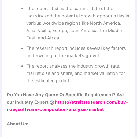
The report studies the current state of the
industry and the potential growth opportunities in
various worldwide regions like North America,
Asia Pacific, Europe, Latin America, the Middle
East, and Africa.
The research report includes several key factors
underwriting to the market’s growth.
The report analyses the industry growth rate,
market size and share, and market valuation for
the estimated period.
Do You Have Any Query Or Specific Requirement? Ask
our Industry Expert @
https://straitsresearch.com/buy-
now/software-composition-analysis-market
About Us: