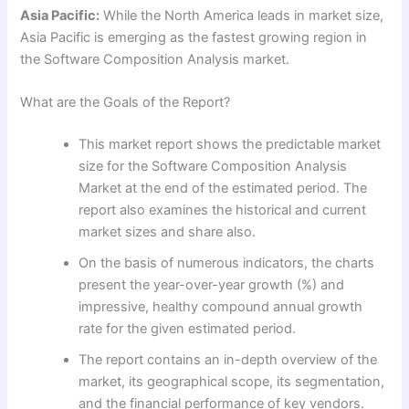
Asia Pacific:
While the North America leads in market size,
Asia Pacific is emerging as the fastest growing region in
the Software Composition Analysis market.
What are the Goals of the Report?
This market report shows the predictable market
size for the Software Composition Analysis
Market at the end of the estimated period. The
report also examines the historical and current
market sizes and share also.
On the basis of numerous indicators, the charts
present the year-over-year growth (%) and
impressive, healthy compound annual growth
rate for the given estimated period.
The report contains an in-depth overview of the
market, its geographical scope, its segmentation,
and the financial performance of key vendors.