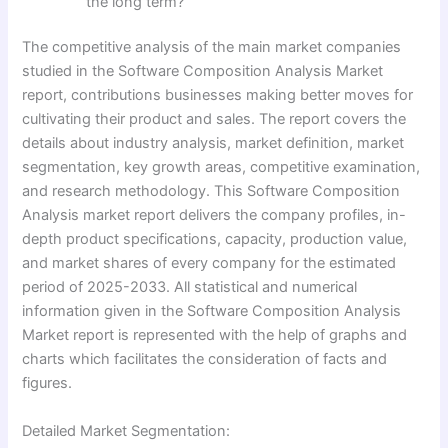
the long term?
The competitive analysis of the main market companies
studied in the Software Composition Analysis Market
report, contributions businesses making better moves for
cultivating their product and sales. The report covers the
details about industry analysis, market definition, market
segmentation, key growth areas, competitive examination,
and research methodology. This Software Composition
Analysis market report delivers the company profiles, in-
depth product specifications, capacity, production value,
and market shares of every company for the estimated
period of 2025-2033. All statistical and numerical
information given in the Software Composition Analysis
Market report is represented with the help of graphs and
charts which facilitates the consideration of facts and
figures.
Detailed Market Segmentation: