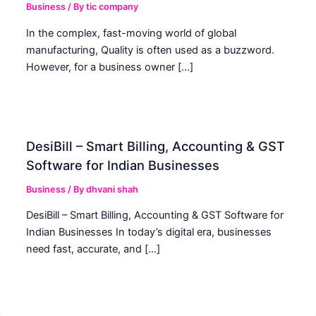
Business
/ By
tic company
In the complex, fast-moving world of global
manufacturing, Quality is often used as a buzzword.
However, for a business owner […]
DesiBill – Smart Billing, Accounting & GST
Software for Indian Businesses
Business
/ By
dhvani shah
DesiBill – Smart Billing, Accounting & GST Software for
Indian Businesses In today’s digital era, businesses
need fast, accurate, and […]