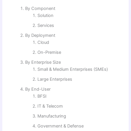
By Component
Solution
Services
By Deployment
Cloud
On-Premise
By Enterprise Size
Small & Medium Enterprises (SMEs)
Large Enterprises
By End-User
BFSI
IT & Telecom
Manufacturing
Government & Defense