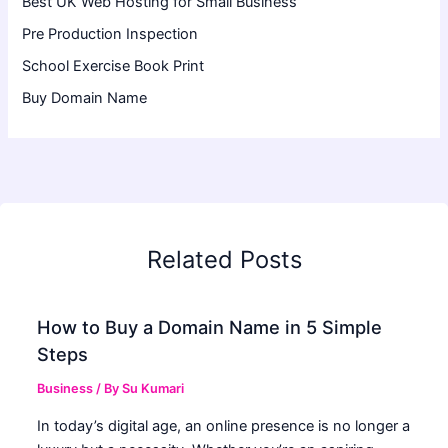
Best UK Web Hosting for Small Business
Pre Production Inspection
School Exercise Book Print
Buy Domain Name
Related Posts
How to Buy a Domain Name in 5 Simple
Steps
Business
/ By
Su Kumari
In today’s digital age, an online presence is no longer a