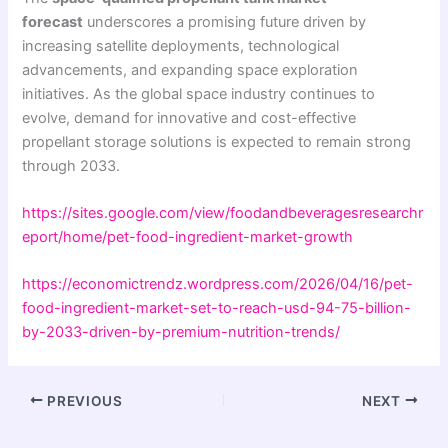
forecast
underscores a promising future driven by
increasing satellite deployments, technological
advancements, and expanding space exploration
initiatives. As the global space industry continues to
evolve, demand for innovative and cost-effective
propellant storage solutions is expected to remain strong
through 2033.
https://sites.google.com/view/foodandbeveragesresearchr
eport/home/pet-food-ingredient-market-growth
https://economictrendz.wordpress.com/2026/04/16/pet-
food-ingredient-market-set-to-reach-usd-94-75-billion-
by-2033-driven-by-premium-nutrition-trends/
PREVIOUS
NEXT