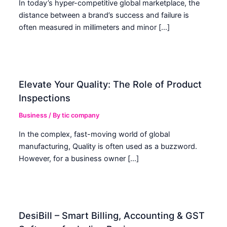
In today’s hyper-competitive global marketplace, the
distance between a brand’s success and failure is
often measured in millimeters and minor […]
Elevate Your Quality: The Role of Product
Inspections
Business
/ By
tic company
In the complex, fast-moving world of global
manufacturing, Quality is often used as a buzzword.
However, for a business owner […]
DesiBill – Smart Billing, Accounting & GST