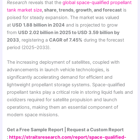
Research
reveals that the
global
space-qualified propellant
tank market size
, share, trends, growth, and forecast
is
poised for steady expansion. The market was valued
at
USD 1.88 billion in 2024
and is projected to grow
from
USD 2.02 billion in 2025 to USD 3.59 billion by
2033
, registering a
CAGR of 7.45%
during the forecast
period (2025–2033).
The increasing deployment of satellites, coupled with
advancements in launch vehicle technologies, is
significantly accelerating demand for efficient and
lightweight propellant storage systems. Space-qualified
propellant tanks play a critical role in storing liquid fuels and
oxidizers required for satellite propulsion and launch
operations, making them an essential component of
modern space missions.
Get a Free Sample Report | Request a Custom Report
:
https://straitsresearch.com/report/space-qualified-