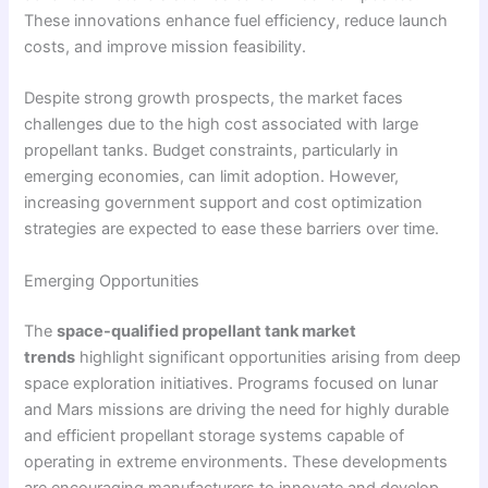
These innovations enhance fuel efficiency, reduce launch
costs, and improve mission feasibility.
Despite strong growth prospects, the market faces
challenges due to the high cost associated with large
propellant tanks. Budget constraints, particularly in
emerging economies, can limit adoption. However,
increasing government support and cost optimization
strategies are expected to ease these barriers over time.
Emerging Opportunities
The
space-qualified propellant tank market
trends
highlight significant opportunities arising from deep
space exploration initiatives. Programs focused on lunar
and Mars missions are driving the need for highly durable
and efficient propellant storage systems capable of
operating in extreme environments. These developments
are encouraging manufacturers to innovate and develop