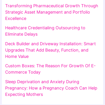
Transforming Pharmaceutical Growth Through
Strategic Asset Management and Portfolio
Excellence
Healthcare Credentialing Outsourcing to
Eliminate Delays
Deck Builder and Driveway Installation: Smart
Upgrades That Add Beauty, Function, and
Home Value
Custom Boxes: The Reason For Growth Of E-
Commerce Today
Sleep Deprivation and Anxiety During
Pregnancy: How a Pregnancy Coach Can Help
Expecting Mothers