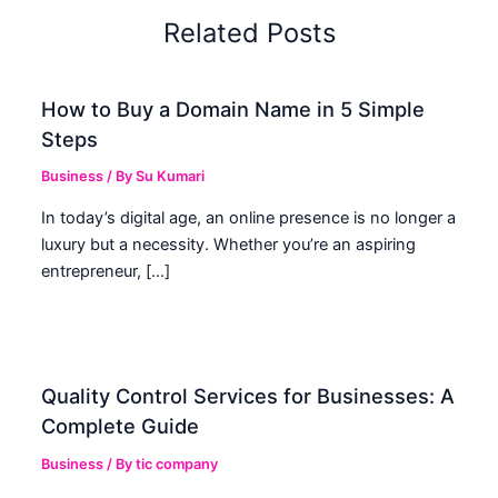
Related Posts
How to Buy a Domain Name in 5 Simple
Steps
Business
/ By
Su Kumari
In today’s digital age, an online presence is no longer a
luxury but a necessity. Whether you’re an aspiring
entrepreneur, […]
Quality Control Services for Businesses: A
Complete Guide
Business
/ By
tic company