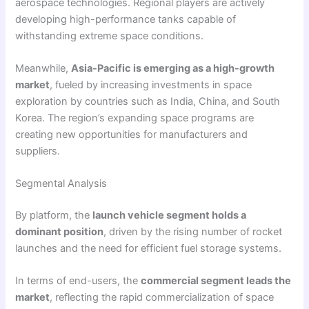
aerospace technologies. Regional players are actively
developing high-performance tanks capable of
withstanding extreme space conditions.
Meanwhile,
Asia-Pacific is emerging as a high-growth
market
, fueled by increasing investments in space
exploration by countries such as India, China, and South
Korea. The region’s expanding space programs are
creating new opportunities for manufacturers and
suppliers.
Segmental Analysis
By platform, the
launch vehicle segment holds a
dominant position
, driven by the rising number of rocket
launches and the need for efficient fuel storage systems.
In terms of end-users, the
commercial segment leads the
market
, reflecting the rapid commercialization of space