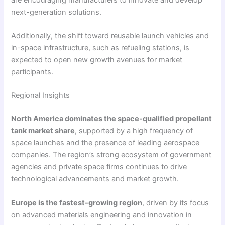
next-generation solutions.
Additionally, the shift toward reusable launch vehicles and
in-space infrastructure, such as refueling stations, is
expected to open new growth avenues for market
participants.
Regional Insights
North America dominates the space-qualified propellant
tank market share
, supported by a high frequency of
space launches and the presence of leading aerospace
companies. The region’s strong ecosystem of government
agencies and private space firms continues to drive
technological advancements and market growth.
Europe is the fastest-growing region
, driven by its focus
on advanced materials engineering and innovation in