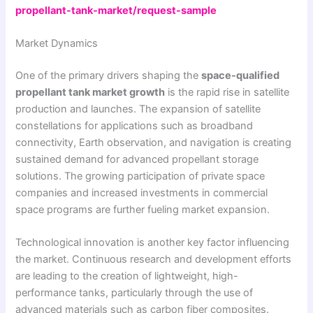
propellant-tank-market/request-sample
Market Dynamics
One of the primary drivers shaping the
space-qualified
propellant tank market growth
is the rapid rise in satellite
production and launches. The expansion of satellite
constellations for applications such as broadband
connectivity, Earth observation, and navigation is creating
sustained demand for advanced propellant storage
solutions. The growing participation of private space
companies and increased investments in commercial
space programs are further fueling market expansion.
Technological innovation is another key factor influencing
the market. Continuous research and development efforts
are leading to the creation of lightweight, high-
performance tanks, particularly through the use of
advanced materials such as carbon fiber composites.