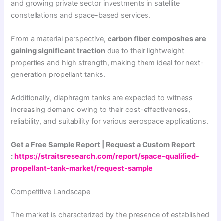
and growing private sector investments in satellite
constellations and space-based services.
From a material perspective,
carbon fiber composites are
gaining significant traction
due to their lightweight
properties and high strength, making them ideal for next-
generation propellant tanks.
Additionally, diaphragm tanks are expected to witness
increasing demand owing to their cost-effectiveness,
reliability, and suitability for various aerospace applications.
Get a Free Sample Report | Request a Custom Report
:
https://straitsresearch.com/report/space-qualified-
propellant-tank-market/request-sample
Competitive Landscape
The market is characterized by the presence of established