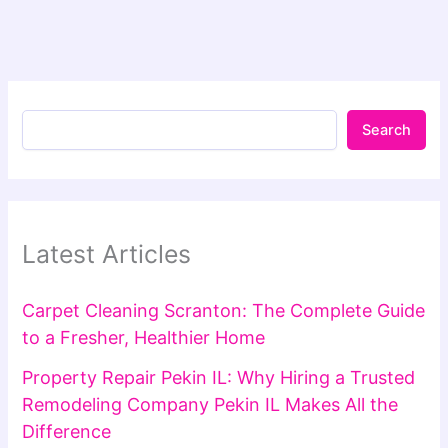
Search
Latest Articles
Carpet Cleaning Scranton: The Complete Guide
to a Fresher, Healthier Home
Property Repair Pekin IL: Why Hiring a Trusted
Remodeling Company Pekin IL Makes All the
Difference