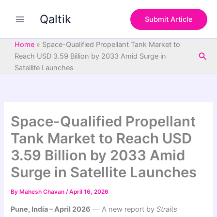
S
Skip
e
Qaltik
to
Submit Article
a
content
r
c
Home
»
Space-Qualified Propellant Tank Market to
h
Sea
Reach USD 3.59 Billion by 2033 Amid Surge in
Satellite Launches
Space-Qualified Propellant
Tank Market to Reach USD
3.59 Billion by 2033 Amid
Surge in Satellite Launches
By
Mahesh Chavan
/
April 16, 2026
Pune, India – April 2026
— A new report by
Straits