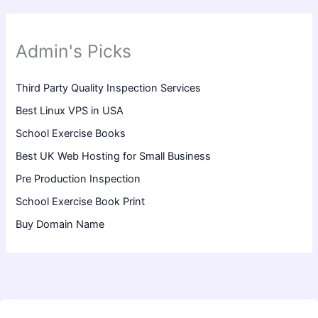
Admin's Picks
Third Party Quality Inspection Services
Best Linux VPS in USA
School Exercise Books
Best UK Web Hosting for Small Business
Pre Production Inspection
School Exercise Book Print
Buy Domain Name