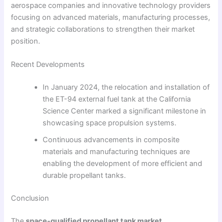
aerospace companies and innovative technology providers
focusing on advanced materials, manufacturing processes,
and strategic collaborations to strengthen their market
position.
Recent Developments
In January 2024, the relocation and installation of
the ET-94 external fuel tank at the California
Science Center marked a significant milestone in
showcasing space propulsion systems.
Continuous advancements in composite
materials and manufacturing techniques are
enabling the development of more efficient and
durable propellant tanks.
Conclusion
The
space-qualified propellant tank market