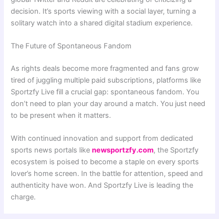
decision. It’s sports viewing with a social layer, turning a
solitary watch into a shared digital stadium experience.
The Future of Spontaneous Fandom
As rights deals become more fragmented and fans grow
tired of juggling multiple paid subscriptions, platforms like
Sportzfy Live fill a crucial gap: spontaneous fandom. You
don’t need to plan your day around a match. You just need
to be present when it matters.
With continued innovation and support from dedicated
sports news portals like
newsportzfy.com
, the Sportzfy
ecosystem is poised to become a staple on every sports
lover’s home screen. In the battle for attention, speed and
authenticity have won. And Sportzfy Live is leading the
charge.