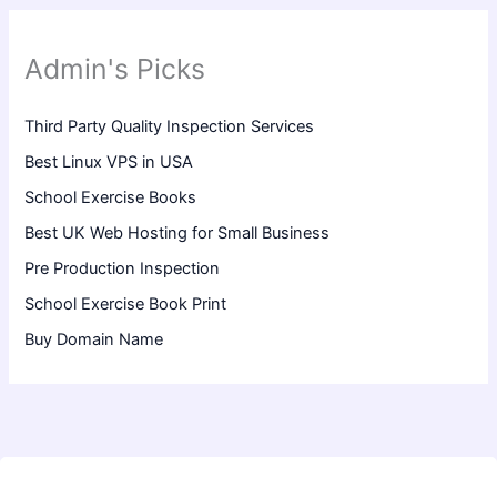
Admin's Picks
Third Party Quality Inspection Services
Best Linux VPS in USA
School Exercise Books
Best UK Web Hosting for Small Business
Pre Production Inspection
School Exercise Book Print
Buy Domain Name