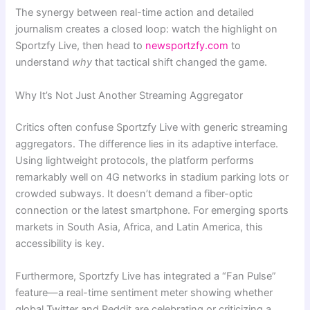
The synergy between real-time action and detailed
journalism creates a closed loop: watch the highlight on
Sportzfy Live, then head to
newsportzfy.com
to
understand
why
that tactical shift changed the game.
Why It’s Not Just Another Streaming Aggregator
Critics often confuse Sportzfy Live with generic streaming
aggregators. The difference lies in its adaptive interface.
Using lightweight protocols, the platform performs
remarkably well on 4G networks in stadium parking lots or
crowded subways. It doesn’t demand a fiber-optic
connection or the latest smartphone. For emerging sports
markets in South Asia, Africa, and Latin America, this
accessibility is key.
Furthermore, Sportzfy Live has integrated a “Fan Pulse”
feature—a real-time sentiment meter showing whether
global Twitter and Reddit are celebrating or criticizing a