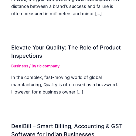
distance between a brand’s success and failure is
often measured in millimeters and minor […]
Elevate Your Quality: The Role of Product
Inspections
Business
/ By
tic company
In the complex, fast-moving world of global
manufacturing, Quality is often used as a buzzword.
However, for a business owner […]
DesiBill – Smart Billing, Accounting & GST
Software for Indian Businesses