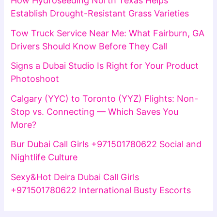
How Hydroseeding North Texas Helps
Establish Drought-Resistant Grass Varieties
Tow Truck Service Near Me: What Fairburn, GA
Drivers Should Know Before They Call
Signs a Dubai Studio Is Right for Your Product
Photoshoot
Calgary (YYC) to Toronto (YYZ) Flights: Non-
Stop vs. Connecting — Which Saves You
More?
Bur Dubai Call Girls +971501780622 Social and
Nightlife Culture
Sexy&Hot Deira Dubai Call Girls
+971501780622 International Busty Escorts