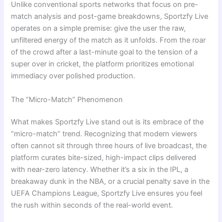
Unlike conventional sports networks that focus on pre-
match analysis and post-game breakdowns, Sportzfy Live
operates on a simple premise: give the user the raw,
unfiltered energy of the match as it unfolds. From the roar
of the crowd after a last-minute goal to the tension of a
super over in cricket, the platform prioritizes emotional
immediacy over polished production.
The “Micro-Match” Phenomenon
What makes Sportzfy Live stand out is its embrace of the
“micro-match” trend. Recognizing that modern viewers
often cannot sit through three hours of live broadcast, the
platform curates bite-sized, high-impact clips delivered
with near-zero latency. Whether it’s a six in the IPL, a
breakaway dunk in the NBA, or a crucial penalty save in the
UEFA Champions League, Sportzfy Live ensures you feel
the rush within seconds of the real-world event.