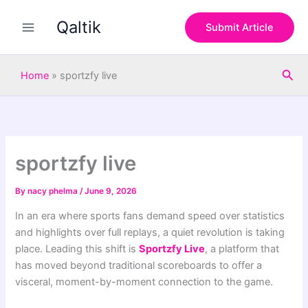
S
Skip
e
Qaltik
to
Submit Article
a
content
r
c
Sea
h
Home
»
sportzfy live
sportzfy live
By
nacy phelma
/
June 9, 2026
In an era where sports fans demand speed over statistics
and highlights over full replays, a quiet revolution is taking
place. Leading this shift is
Sportzfy Live
, a platform that
has moved beyond traditional scoreboards to offer a
visceral, moment-by-moment connection to the game.