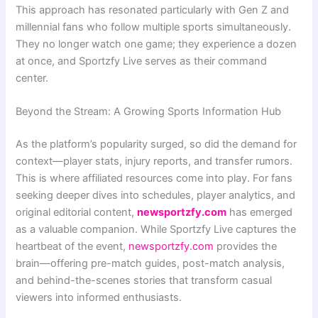
This approach has resonated particularly with Gen Z and
millennial fans who follow multiple sports simultaneously.
They no longer watch one game; they experience a dozen
at once, and Sportzfy Live serves as their command
center.
Beyond the Stream: A Growing Sports Information Hub
As the platform’s popularity surged, so did the demand for
context—player stats, injury reports, and transfer rumors.
This is where affiliated resources come into play. For fans
seeking deeper dives into schedules, player analytics, and
original editorial content,
newsportzfy.com
has emerged
as a valuable companion. While Sportzfy Live captures the
heartbeat of the event,
newsportzfy.com
provides the
brain—offering pre-match guides, post-match analysis,
and behind-the-scenes stories that transform casual
viewers into informed enthusiasts.