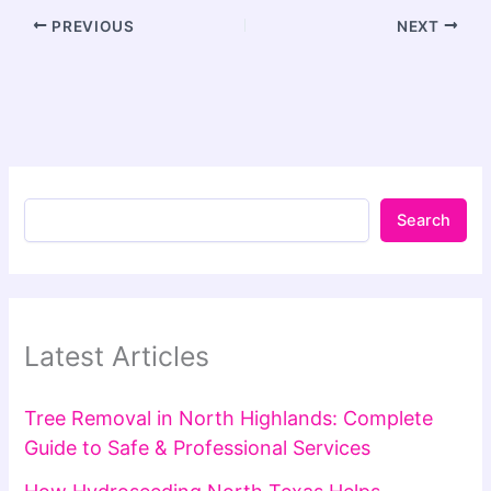
PREVIOUS
NEXT
Search
Latest Articles
Tree Removal in North Highlands: Complete
Guide to Safe & Professional Services