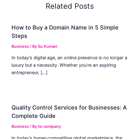
Related Posts
How to Buy a Domain Name in 5 Simple
Steps
Business
/ By
Su Kumari
In today’s digital age, an online presence is no longer a
luxury but a necessity. Whether you’re an aspiring
entrepreneur, […]
Quality Control Services for Businesses: A
Complete Guide
Business
/ By
tic company
In today’s hyper-competitive global marketplace, the