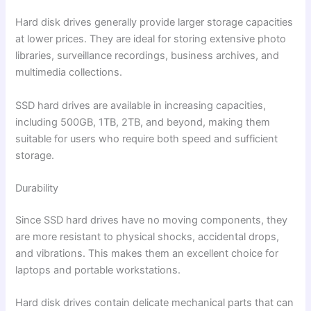
Hard disk drives generally provide larger storage capacities
at lower prices. They are ideal for storing extensive photo
libraries, surveillance recordings, business archives, and
multimedia collections.
SSD hard drives are available in increasing capacities,
including 500GB, 1TB, 2TB, and beyond, making them
suitable for users who require both speed and sufficient
storage.
Durability
Since SSD hard drives have no moving components, they
are more resistant to physical shocks, accidental drops,
and vibrations. This makes them an excellent choice for
laptops and portable workstations.
Hard disk drives contain delicate mechanical parts that can