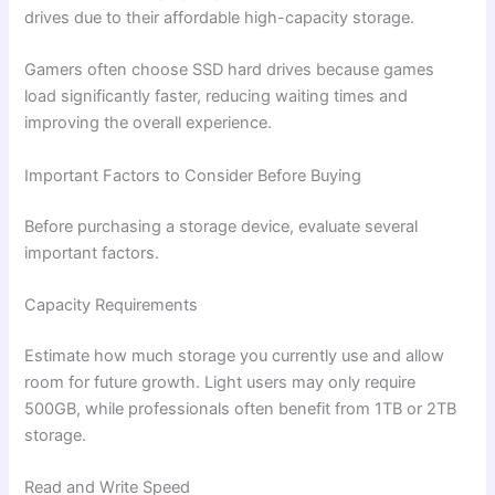
drives due to their affordable high-capacity storage.
Gamers often choose SSD hard drives because games
load significantly faster, reducing waiting times and
improving the overall experience.
Important Factors to Consider Before Buying
Before purchasing a storage device, evaluate several
important factors.
Capacity Requirements
Estimate how much storage you currently use and allow
room for future growth. Light users may only require
500GB, while professionals often benefit from 1TB or 2TB
storage.
Read and Write Speed