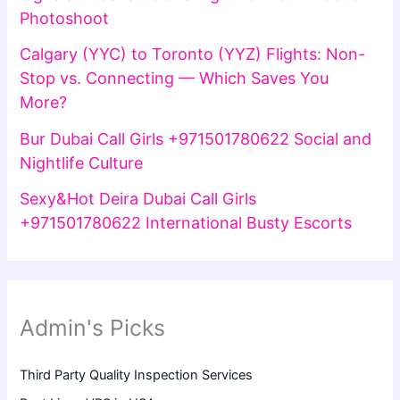
Photoshoot
Calgary (YYC) to Toronto (YYZ) Flights: Non-
Stop vs. Connecting — Which Saves You
More?
Bur Dubai Call Girls +971501780622 Social and
Nightlife Culture
Sexy&Hot Deira Dubai Call Girls
+971501780622 International Busty Escorts
Admin's Picks
Third Party Quality Inspection Services