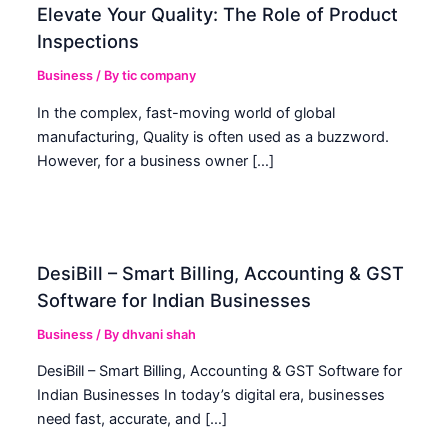
Elevate Your Quality: The Role of Product
Inspections
Business
/ By
tic company
In the complex, fast-moving world of global
manufacturing, Quality is often used as a buzzword.
However, for a business owner […]
DesiBill – Smart Billing, Accounting & GST
Software for Indian Businesses
Business
/ By
dhvani shah
DesiBill – Smart Billing, Accounting & GST Software for
Indian Businesses In today’s digital era, businesses
need fast, accurate, and […]