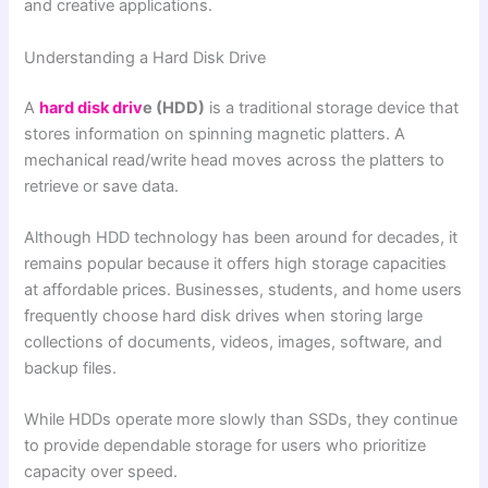
and creative applications.
Understanding a Hard Disk Drive
A
hard disk driv
e (HDD)
is a traditional storage device that
stores information on spinning magnetic platters. A
mechanical read/write head moves across the platters to
retrieve or save data.
Although HDD technology has been around for decades, it
remains popular because it offers high storage capacities
at affordable prices. Businesses, students, and home users
frequently choose hard disk drives when storing large
collections of documents, videos, images, software, and
backup files.
While HDDs operate more slowly than SSDs, they continue
to provide dependable storage for users who prioritize
capacity over speed.