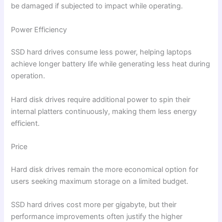
be damaged if subjected to impact while operating.
Power Efficiency
SSD hard drives consume less power, helping laptops
achieve longer battery life while generating less heat during
operation.
Hard disk drives require additional power to spin their
internal platters continuously, making them less energy
efficient.
Price
Hard disk drives remain the more economical option for
users seeking maximum storage on a limited budget.
SSD hard drives cost more per gigabyte, but their
performance improvements often justify the higher