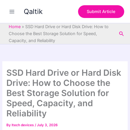
S
Skip
e
Qaltik
to
Submit Article
a
content
r
c
Home
»
SSD Hard Drive or Hard Disk Drive: How to
h
Sea
Choose the Best Storage Solution for Speed,
Capacity, and Reliability
SSD Hard Drive or Hard Disk
Drive: How to Choose the
Best Storage Solution for
Speed, Capacity, and
Reliability
By
Itech devices
/
July 3, 2026