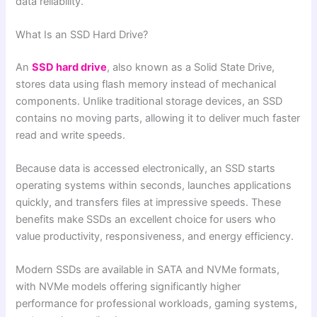
data reliability.
What Is an SSD Hard Drive?
An
SSD hard drive
, also known as a Solid State Drive,
stores data using flash memory instead of mechanical
components. Unlike traditional storage devices, an SSD
contains no moving parts, allowing it to deliver much faster
read and write speeds.
Because data is accessed electronically, an SSD starts
operating systems within seconds, launches applications
quickly, and transfers files at impressive speeds. These
benefits make SSDs an excellent choice for users who
value productivity, responsiveness, and energy efficiency.
Modern SSDs are available in SATA and NVMe formats,
with NVMe models offering significantly higher
performance for professional workloads, gaming systems,