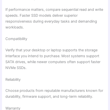
If performance matters, compare sequential read and write
speeds. Faster SSD models deliver superior
responsiveness during everyday tasks and demanding
workloads.
Compatibility
Verify that your desktop or laptop supports the storage
interface you intend to purchase. Most systems support
SATA drives, while newer computers often support faster
NVMe SSDs.
Reliability
Choose products from reputable manufacturers known for
durability, firmware support, and long-term reliability.
Warranty