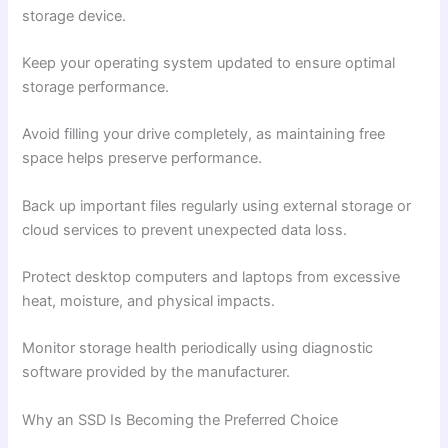
storage device.
Keep your operating system updated to ensure optimal
storage performance.
Avoid filling your drive completely, as maintaining free
space helps preserve performance.
Back up important files regularly using external storage or
cloud services to prevent unexpected data loss.
Protect desktop computers and laptops from excessive
heat, moisture, and physical impacts.
Monitor storage health periodically using diagnostic
software provided by the manufacturer.
Why an SSD Is Becoming the Preferred Choice