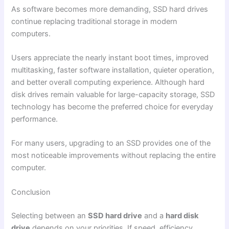
As software becomes more demanding, SSD hard drives
continue replacing traditional storage in modern
computers.
Users appreciate the nearly instant boot times, improved
multitasking, faster software installation, quieter operation,
and better overall computing experience. Although hard
disk drives remain valuable for large-capacity storage, SSD
technology has become the preferred choice for everyday
performance.
For many users, upgrading to an SSD provides one of the
most noticeable improvements without replacing the entire
computer.
Conclusion
Selecting between an
SSD hard drive
and a
hard disk
drive
depends on your priorities. If speed, efficiency,