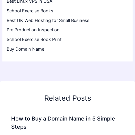
Best Linux VPS in USA
School Exercise Books
Best UK Web Hosting for Small Business
Pre Production Inspection
School Exercise Book Print
Buy Domain Name
Related Posts
How to Buy a Domain Name in 5 Simple
Steps