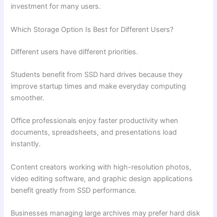
investment for many users.
Which Storage Option Is Best for Different Users?
Different users have different priorities.
Students benefit from SSD hard drives because they
improve startup times and make everyday computing
smoother.
Office professionals enjoy faster productivity when
documents, spreadsheets, and presentations load
instantly.
Content creators working with high-resolution photos,
video editing software, and graphic design applications
benefit greatly from SSD performance.
Businesses managing large archives may prefer hard disk