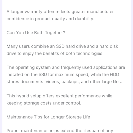
A longer warranty often reflects greater manufacturer
confidence in product quality and durability.
Can You Use Both Together?
Many users combine an SSD hard drive and a hard disk
drive to enjoy the benefits of both technologies.
The operating system and frequently used applications are
installed on the SSD for maximum speed, while the HDD
stores documents, videos, backups, and other large files.
This hybrid setup offers excellent performance while
keeping storage costs under control.
Maintenance Tips for Longer Storage Life
Proper maintenance helps extend the lifespan of any