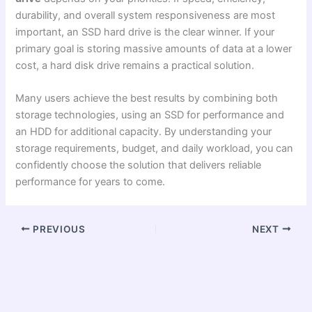
durability, and overall system responsiveness are most
important, an SSD hard drive is the clear winner. If your
primary goal is storing massive amounts of data at a lower
cost, a hard disk drive remains a practical solution.
Many users achieve the best results by combining both
storage technologies, using an SSD for performance and
an HDD for additional capacity. By understanding your
storage requirements, budget, and daily workload, you can
confidently choose the solution that delivers reliable
performance for years to come.
PREVIOUS
NEXT