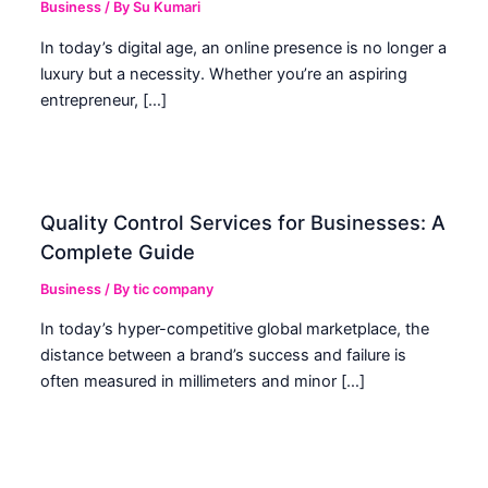
Business
/ By
Su Kumari
In today’s digital age, an online presence is no longer a
luxury but a necessity. Whether you’re an aspiring
entrepreneur, […]
Quality Control Services for Businesses: A
Complete Guide
Business
/ By
tic company
In today’s hyper-competitive global marketplace, the
distance between a brand’s success and failure is
often measured in millimeters and minor […]