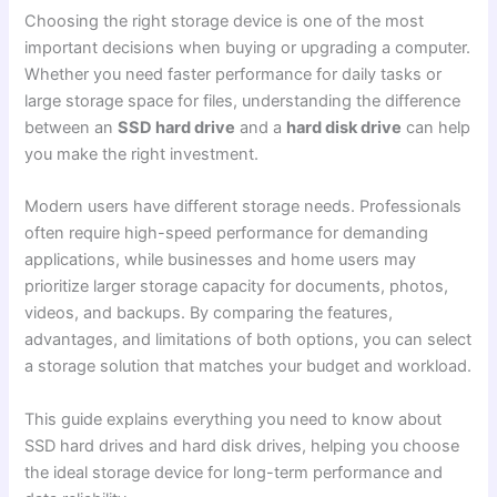
Choosing the right storage device is one of the most
important decisions when buying or upgrading a computer.
Whether you need faster performance for daily tasks or
large storage space for files, understanding the difference
between an
SSD hard drive
and a
hard disk drive
can help
you make the right investment.
Modern users have different storage needs. Professionals
often require high-speed performance for demanding
applications, while businesses and home users may
prioritize larger storage capacity for documents, photos,
videos, and backups. By comparing the features,
advantages, and limitations of both options, you can select
a storage solution that matches your budget and workload.
This guide explains everything you need to know about
SSD hard drives and hard disk drives, helping you choose
the ideal storage device for long-term performance and