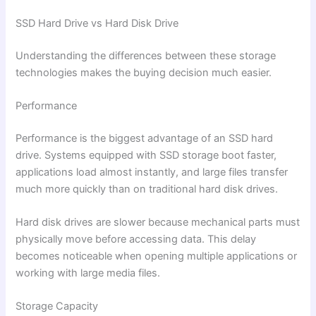
SSD Hard Drive vs Hard Disk Drive
Understanding the differences between these storage
technologies makes the buying decision much easier.
Performance
Performance is the biggest advantage of an SSD hard
drive. Systems equipped with SSD storage boot faster,
applications load almost instantly, and large files transfer
much more quickly than on traditional hard disk drives.
Hard disk drives are slower because mechanical parts must
physically move before accessing data. This delay
becomes noticeable when opening multiple applications or
working with large media files.
Storage Capacity