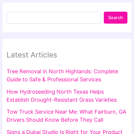
Search
Latest Articles
Tree Removal in North Highlands: Complete
Guide to Safe & Professional Services
How Hydroseeding North Texas Helps
Establish Drought-Resistant Grass Varieties
Tow Truck Service Near Me: What Fairburn, GA
Drivers Should Know Before They Call
Signs a Dubai Studio Is Right for Your Product