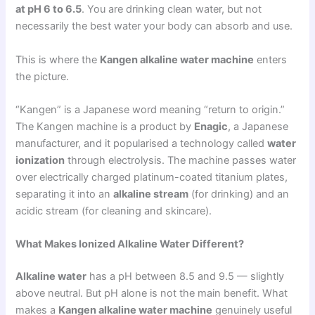
at pH 6 to 6.5
. You are drinking clean water, but not
necessarily the best water your body can absorb and use.
This is where the
Kangen alkaline water machine
enters
the picture.
“Kangen” is a Japanese word meaning “return to origin.”
The Kangen machine is a product by
Enagic
, a Japanese
manufacturer, and it popularised a technology called
water
ionization
through electrolysis. The machine passes water
over electrically charged platinum-coated titanium plates,
separating it into an
alkaline stream
(for drinking) and an
acidic stream (for cleaning and skincare).
What Makes Ionized Alkaline Water Different?
Alkaline water
has a pH between 8.5 and 9.5 — slightly
above neutral. But pH alone is not the main benefit. What
makes a
Kangen alkaline water machine
genuinely useful