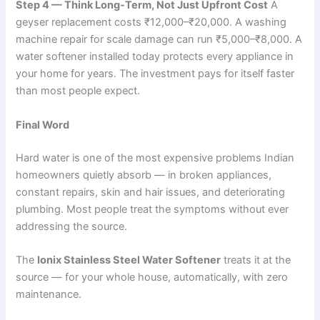
Step 4 — Think Long-Term, Not Just Upfront Cost
A
geyser replacement costs ₹12,000–₹20,000. A washing
machine repair for scale damage can run ₹5,000–₹8,000. A
water softener installed today protects every appliance in
your home for years. The investment pays for itself faster
than most people expect.
Final Word
Hard water is one of the most expensive problems Indian
homeowners quietly absorb — in broken appliances,
constant repairs, skin and hair issues, and deteriorating
plumbing. Most people treat the symptoms without ever
addressing the source.
The
Ionix Stainless Steel Water Softener
treats it at the
source — for your whole house, automatically, with zero
maintenance.