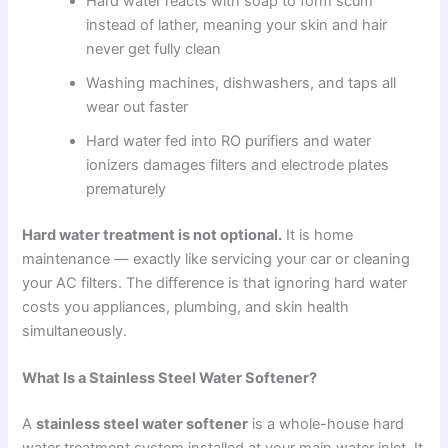
Hard water reacts with soap to form scum
instead of lather, meaning your skin and hair
never get fully clean
Washing machines, dishwashers, and taps all
wear out faster
Hard water fed into RO purifiers and water
ionizers damages filters and electrode plates
prematurely
Hard water treatment is not optional.
It is home
maintenance — exactly like servicing your car or cleaning
your AC filters. The difference is that ignoring hard water
costs you appliances, plumbing, and skin health
simultaneously.
What Is a Stainless Steel Water Softener?
A
stainless steel water softener
is a whole-house hard
water treatment system installed at your main water inlet. It