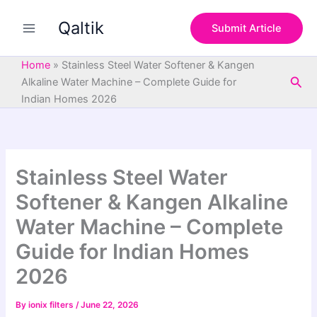
S
Skip
e
Qaltik
to
Submit Article
a
content
r
c
Home
»
Stainless Steel Water Softener & Kangen
h
Sea
Alkaline Water Machine – Complete Guide for
Indian Homes 2026
Stainless Steel Water
Softener & Kangen Alkaline
Water Machine – Complete
Guide for Indian Homes
2026
By
ionix filters
/
June 22, 2026