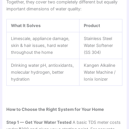
Together, they cover two completely different but equally
important dimensions of water quality:
What It Solves
Product
Limescale, appliance damage,
Stainless Steel
skin & hair issues, hard water
Water Softener
throughout the home
(SS 304)
Drinking water pH, antioxidants,
Kangen Alkaline
molecular hydrogen, better
Water Machine /
hydration
Ionix Ionizer
How to Choose the Right System for Your Home
Step 1 — Get Your Water Tested
A basic TDS meter costs