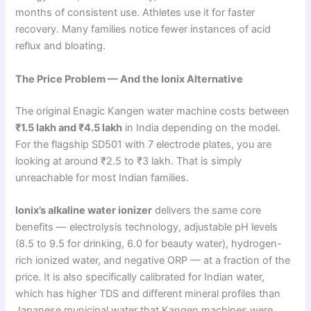
months of consistent use. Athletes use it for faster
recovery. Many families notice fewer instances of acid
reflux and bloating.
The Price Problem — And the Ionix Alternative
The original Enagic Kangen water machine costs between
₹1.5 lakh and ₹4.5 lakh
in India depending on the model.
For the flagship SD501 with 7 electrode plates, you are
looking at around ₹2.5 to ₹3 lakh. That is simply
unreachable for most Indian families.
Ionix’s alkaline water ionizer
delivers the same core
benefits — electrolysis technology, adjustable pH levels
(8.5 to 9.5 for drinking, 6.0 for beauty water), hydrogen-
rich ionized water, and negative ORP — at a fraction of the
price. It is also specifically calibrated for Indian water,
which has higher TDS and different mineral profiles than
Japanese municipal water that Kangen machines were