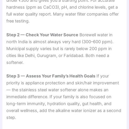
under ₹300 and gives you a starting point. For accurate
hardness (ppm as CaCO3), pH, and chlorine levels, get a
full water quality report. Many water filter companies offer
free testing.
Step 2 — Check Your Water Source
Borewell water in
north India is almost always very hard (300–600 ppm).
Municipal supply varies but is rarely below 200 ppm in
cities like Delhi, Gurugram, or Faridabad. Both need a
softener.
Step 3 — Assess Your Family’s Health Goals
If your
priority is appliance protection and skin/hair improvement
— the stainless steel water softener alone makes an
immediate difference. If your family is also focused on
long-term immunity, hydration quality, gut health, and
overall wellness, add the alkaline water ionizer as a second
step.