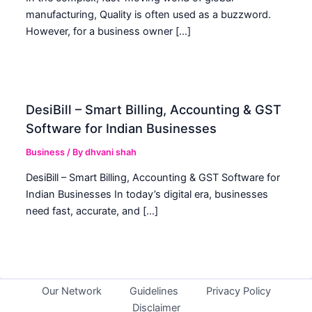
manufacturing, Quality is often used as a buzzword.
However, for a business owner […]
DesiBill – Smart Billing, Accounting & GST
Software for Indian Businesses
Business
/ By
dhvani shah
DesiBill – Smart Billing, Accounting & GST Software for
Indian Businesses In today’s digital era, businesses
need fast, accurate, and […]
Our Network
Guidelines
Privacy Policy
Disclaimer