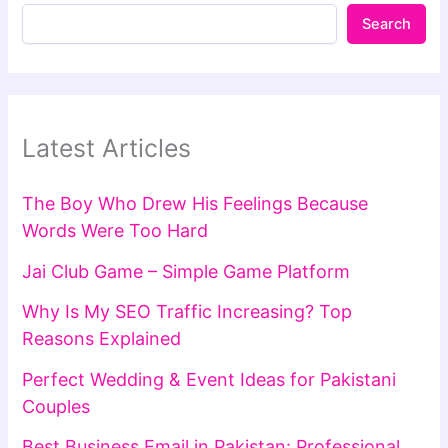
Search
Latest Articles
The Boy Who Drew His Feelings Because
Words Were Too Hard
Jai Club Game – Simple Game Platform
Why Is My SEO Traffic Increasing? Top
Reasons Explained
Perfect Wedding & Event Ideas for Pakistani
Couples
Best Business Email in Pakistan: Professional,