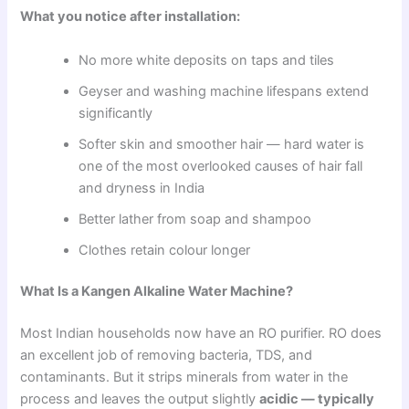
What you notice after installation:
No more white deposits on taps and tiles
Geyser and washing machine lifespans extend
significantly
Softer skin and smoother hair — hard water is
one of the most overlooked causes of hair fall
and dryness in India
Better lather from soap and shampoo
Clothes retain colour longer
What Is a Kangen Alkaline Water Machine?
Most Indian households now have an RO purifier. RO does
an excellent job of removing bacteria, TDS, and
contaminants. But it strips minerals from water in the
process and leaves the output slightly
acidic — typically