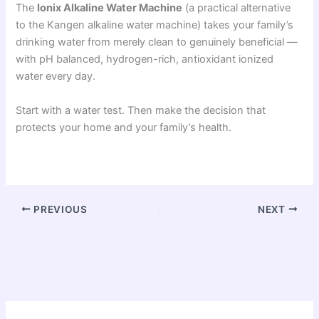
The
Ionix Alkaline Water Machine
(a practical alternative
to the Kangen alkaline water machine) takes your family’s
drinking water from merely clean to genuinely beneficial —
with pH balanced, hydrogen-rich, antioxidant ionized
water every day.
Start with a water test. Then make the decision that
protects your home and your family’s health.
PREVIOUS
NEXT