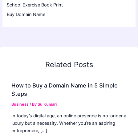
School Exercise Book Print
Buy Domain Name
Related Posts
How to Buy a Domain Name in 5 Simple
Steps
Business
/ By
Su Kumari
In today’s digital age, an online presence is no longer a
luxury but a necessity. Whether you’re an aspiring
entrepreneur, […]