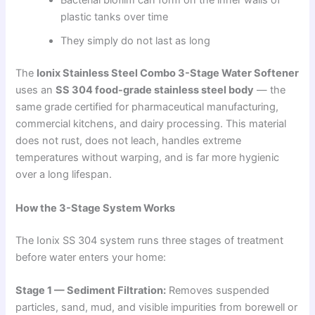
Bacterial biofilm can form on the inner walls of
plastic tanks over time
They simply do not last as long
The
Ionix Stainless Steel Combo 3-Stage Water Softener
uses an
SS 304 food-grade stainless steel body
— the
same grade certified for pharmaceutical manufacturing,
commercial kitchens, and dairy processing. This material
does not rust, does not leach, handles extreme
temperatures without warping, and is far more hygienic
over a long lifespan.
How the 3-Stage System Works
The Ionix SS 304 system runs three stages of treatment
before water enters your home:
Stage 1 — Sediment Filtration:
Removes suspended
particles, sand, mud, and visible impurities from borewell or