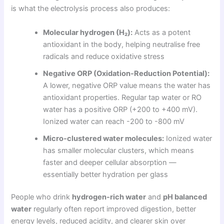
is what the electrolysis process also produces:
Molecular hydrogen (H₂):
Acts as a potent
antioxidant in the body, helping neutralise free
radicals and reduce oxidative stress
Negative ORP (Oxidation-Reduction Potential):
A lower, negative ORP value means the water has
antioxidant properties. Regular tap water or RO
water has a positive ORP (+200 to +400 mV).
Ionized water can reach -200 to -800 mV
Micro-clustered water molecules:
Ionized water
has smaller molecular clusters, which means
faster and deeper cellular absorption —
essentially better hydration per glass
People who drink
hydrogen-rich water
and
pH balanced
water
regularly often report improved digestion, better
energy levels, reduced acidity, and clearer skin over