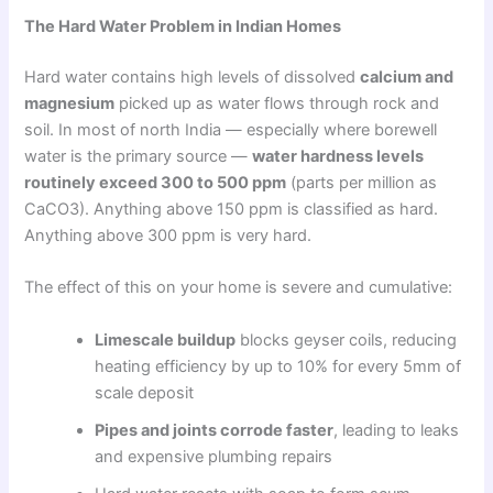
The Hard Water Problem in Indian Homes
Hard water contains high levels of dissolved
calcium and
magnesium
picked up as water flows through rock and
soil. In most of north India — especially where borewell
water is the primary source —
water hardness levels
routinely exceed 300 to 500 ppm
(parts per million as
CaCO3). Anything above 150 ppm is classified as hard.
Anything above 300 ppm is very hard.
The effect of this on your home is severe and cumulative:
Limescale buildup
blocks geyser coils, reducing
heating efficiency by up to 10% for every 5mm of
scale deposit
Pipes and joints corrode faster
, leading to leaks
and expensive plumbing repairs