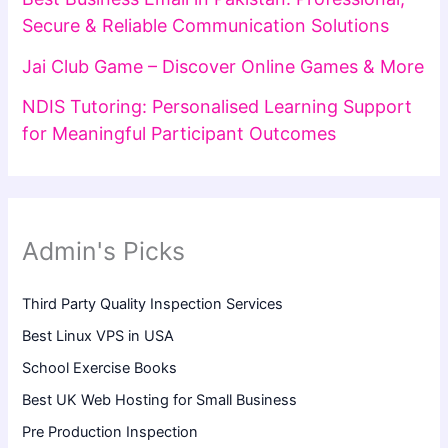
Secure & Reliable Communication Solutions
Jai Club Game – Discover Online Games & More
NDIS Tutoring: Personalised Learning Support
for Meaningful Participant Outcomes
Admin's Picks
Third Party Quality Inspection Services
Best Linux VPS in USA
School Exercise Books
Best UK Web Hosting for Small Business
Pre Production Inspection