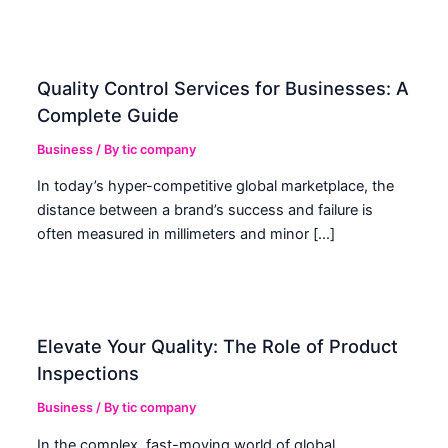
Quality Control Services for Businesses: A
Complete Guide
Business
/ By
tic company
In today’s hyper-competitive global marketplace, the
distance between a brand’s success and failure is
often measured in millimeters and minor […]
Elevate Your Quality: The Role of Product
Inspections
Business
/ By
tic company
In the complex, fast-moving world of global