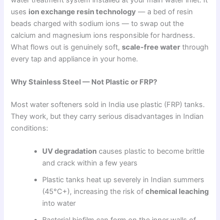
uses
ion exchange resin technology
— a bed of resin
beads charged with sodium ions — to swap out the
calcium and magnesium ions responsible for hardness.
What flows out is genuinely soft,
scale-free water
through
every tap and appliance in your home.
Why Stainless Steel — Not Plastic or FRP?
Most water softeners sold in India use plastic (FRP) tanks.
They work, but they carry serious disadvantages in Indian
conditions:
UV degradation
causes plastic to become brittle
and crack within a few years
Plastic tanks heat up severely in Indian summers
(45°C+), increasing the risk of
chemical leaching
into water