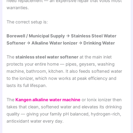
need replacement — an expensive repair that voids most
warranties.
The correct setup is:
Borewell / Municipal Supply → Stainless Steel Water
Softener → Alkaline Water Ionizer → Drinking Water
The
stainless steel water softener
at the main inlet
protects your entire home — pipes, geysers, washing
machine, bathroom, kitchen. It also feeds softened water
to the ionizer, which now works at peak efficiency and
lasts its full lifespan.
The
Kangen alkaline water machine
or Ionix ionizer then
takes that clean, softened water and elevates its drinking
quality — giving your family pH balanced, hydrogen-rich,
antioxidant water every day.