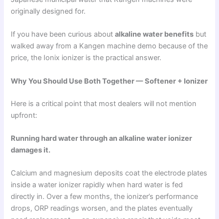
originally designed for.
If you have been curious about
alkaline water benefits
but
walked away from a Kangen machine demo because of the
price, the Ionix ionizer is the practical answer.
Why You Should Use Both Together — Softener + Ionizer
Here is a critical point that most dealers will not mention
upfront:
Running hard water through an alkaline water ionizer
damages it.
Calcium and magnesium deposits coat the electrode plates
inside a water ionizer rapidly when hard water is fed
directly in. Over a few months, the ionizer’s performance
drops, ORP readings worsen, and the plates eventually