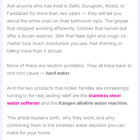
Ask anyone who has lived in Delhi, Gurugram, Noida, or
Faridabad for more than two years — they will tell you
about the white crust on their bathroom taps. The geyser
that stopped working efficiently. Clothes that turned dull
after a dozen washes. Skin that feels tight and rough no
matter how much moisturiser you use. Hair thinning or
falling more than it should.
None of these are random problems. They all trace back to
one root cause —
hard water
.
And the two products that Indian families are increasingly
turning to for real, lasting relief are the
stainless steel
water softener
and the
Kangen alkaline water machine
.
This article explains both, why they work, and why
combining them is the smartest water decision you can
make for your home.