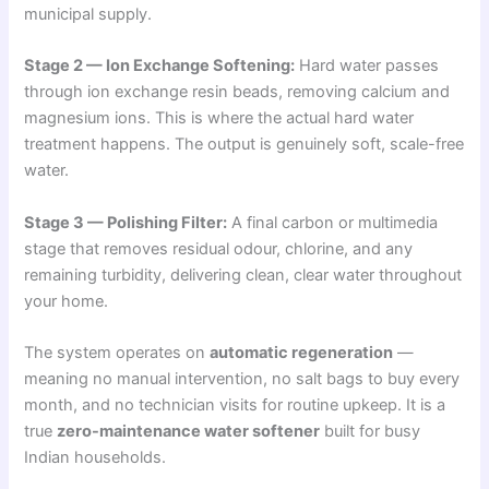
municipal supply.
Stage 2 — Ion Exchange Softening:
Hard water passes
through ion exchange resin beads, removing calcium and
magnesium ions. This is where the actual hard water
treatment happens. The output is genuinely soft, scale-free
water.
Stage 3 — Polishing Filter:
A final carbon or multimedia
stage that removes residual odour, chlorine, and any
remaining turbidity, delivering clean, clear water throughout
your home.
The system operates on
automatic regeneration
—
meaning no manual intervention, no salt bags to buy every
month, and no technician visits for routine upkeep. It is a
true
zero-maintenance water softener
built for busy
Indian households.