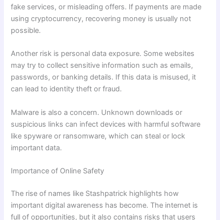
fake services, or misleading offers. If payments are made
using cryptocurrency, recovering money is usually not
possible.
Another risk is personal data exposure. Some websites
may try to collect sensitive information such as emails,
passwords, or banking details. If this data is misused, it
can lead to identity theft or fraud.
Malware is also a concern. Unknown downloads or
suspicious links can infect devices with harmful software
like spyware or ransomware, which can steal or lock
important data.
Importance of Online Safety
The rise of names like Stashpatrick highlights how
important digital awareness has become. The internet is
full of opportunities, but it also contains risks that users