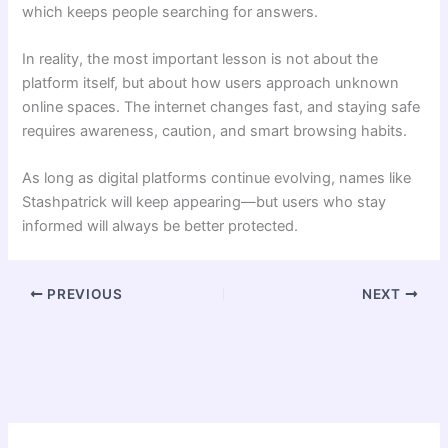
which keeps people searching for answers.
In reality, the most important lesson is not about the
platform itself, but about how users approach unknown
online spaces. The internet changes fast, and staying safe
requires awareness, caution, and smart browsing habits.
As long as digital platforms continue evolving, names like
Stashpatrick will keep appearing—but users who stay
informed will always be better protected.
PREVIOUS
NEXT