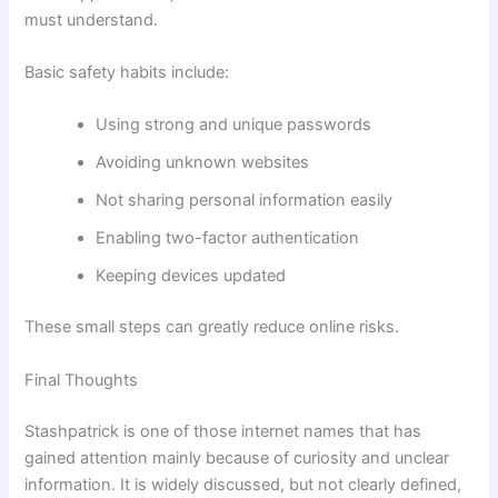
must understand.
Basic safety habits include:
Using strong and unique passwords
Avoiding unknown websites
Not sharing personal information easily
Enabling two-factor authentication
Keeping devices updated
These small steps can greatly reduce online risks.
Final Thoughts
Stashpatrick is one of those internet names that has
gained attention mainly because of curiosity and unclear
information. It is widely discussed, but not clearly defined,