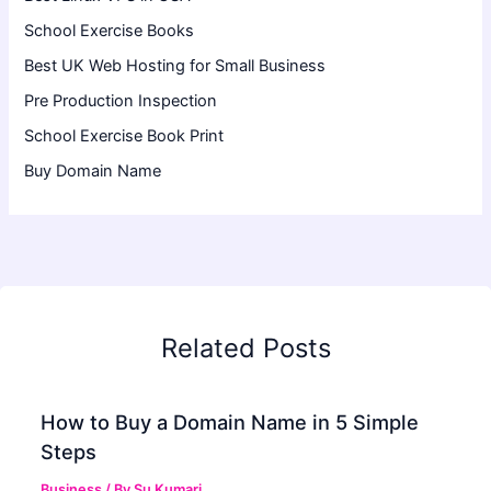
School Exercise Books
Best UK Web Hosting for Small Business
Pre Production Inspection
School Exercise Book Print
Buy Domain Name
Related Posts
How to Buy a Domain Name in 5 Simple
Steps
Business
/ By
Su Kumari