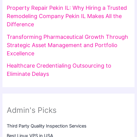
Property Repair Pekin IL: Why Hiring a Trusted
Remodeling Company Pekin IL Makes All the
Difference
Transforming Pharmaceutical Growth Through
Strategic Asset Management and Portfolio
Excellence
Healthcare Credentialing Outsourcing to
Eliminate Delays
Admin's Picks
Third Party Quality Inspection Services
Best Linux VPS in USA