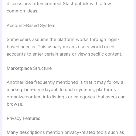
discussions often connect Stashpatrick with a few
common ideas.
Account-Based System
Some users assume the platform works through login-
based access. This usually means users would need
accounts to enter certain areas or view specific content.
Marketplace Structure
Another idea frequently mentioned is that it may follow a
marketplace-style layout. In such systems, platforms
organize content into listings or categories that users can
browse.
Privacy Features
Many descriptions mention privacy-related tools such as