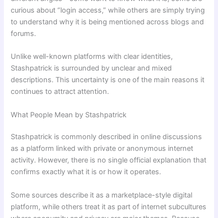
curious about “login access,” while others are simply trying
to understand why it is being mentioned across blogs and
forums.
Unlike well-known platforms with clear identities,
Stashpatrick is surrounded by unclear and mixed
descriptions. This uncertainty is one of the main reasons it
continues to attract attention.
What People Mean by Stashpatrick
Stashpatrick is commonly described in online discussions
as a platform linked with private or anonymous internet
activity. However, there is no single official explanation that
confirms exactly what it is or how it operates.
Some sources describe it as a marketplace-style digital
platform, while others treat it as part of internet subcultures