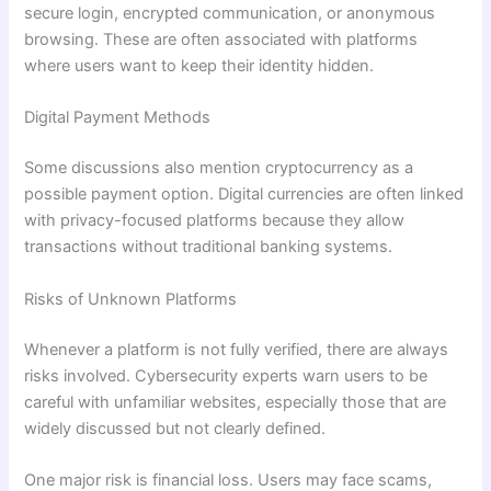
secure login, encrypted communication, or anonymous
browsing. These are often associated with platforms
where users want to keep their identity hidden.
Digital Payment Methods
Some discussions also mention cryptocurrency as a
possible payment option. Digital currencies are often linked
with privacy-focused platforms because they allow
transactions without traditional banking systems.
Risks of Unknown Platforms
Whenever a platform is not fully verified, there are always
risks involved. Cybersecurity experts warn users to be
careful with unfamiliar websites, especially those that are
widely discussed but not clearly defined.
One major risk is financial loss. Users may face scams,