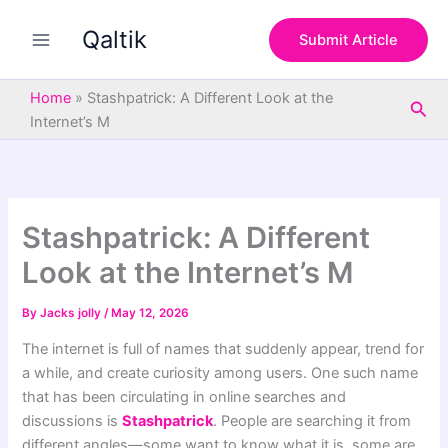
S
Skip
e
Qaltik
to
Submit Article
a
content
r
c
Home
»
Stashpatrick: A Different Look at the
Sea
h
Internet’s M
Stashpatrick: A Different
Look at the Internet’s M
By
Jacks jolly
/
May 12, 2026
The internet is full of names that suddenly appear, trend for
a while, and create curiosity among users. One such name
that has been circulating in online searches and
discussions is
Stashpatrick
. People are searching it from
different angles—some want to know what it is, some are