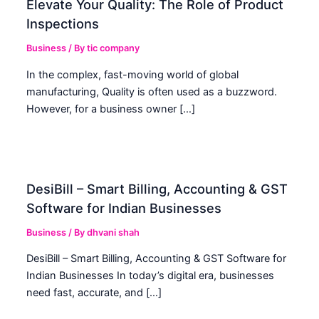
Elevate Your Quality: The Role of Product
Inspections
Business
/ By
tic company
In the complex, fast-moving world of global
manufacturing, Quality is often used as a buzzword.
However, for a business owner […]
DesiBill – Smart Billing, Accounting & GST
Software for Indian Businesses
Business
/ By
dhvani shah
DesiBill – Smart Billing, Accounting & GST Software for
Indian Businesses In today’s digital era, businesses
need fast, accurate, and […]