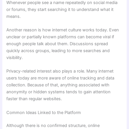
Whenever people see a name repeatedly on social media
or forums, they start searching it to understand what it
means.
Another reason is how internet culture works today. Even
unclear or partially known platforms can become viral if
enough people talk about them. Discussions spread
quickly across groups, leading to more searches and
visibility.
Privacy-related interest also plays a role. Many internet
users today are more aware of online tracking and data
collection. Because of that, anything associated with
anonymity or hidden systems tends to gain attention
faster than regular websites.
Common Ideas Linked to the Platform
Although there is no confirmed structure, online