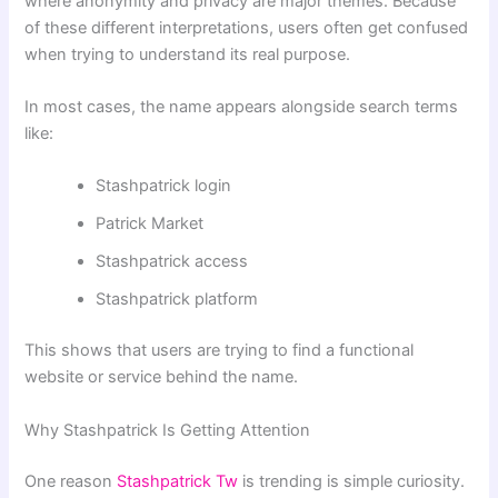
where anonymity and privacy are major themes. Because
of these different interpretations, users often get confused
when trying to understand its real purpose.
In most cases, the name appears alongside search terms
like:
Stashpatrick login
Patrick Market
Stashpatrick access
Stashpatrick platform
This shows that users are trying to find a functional
website or service behind the name.
Why Stashpatrick Is Getting Attention
One reason
Stashpatrick Tw
is trending is simple curiosity.