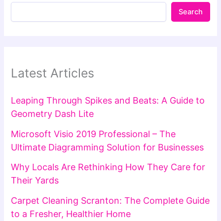
Search
Latest Articles
Leaping Through Spikes and Beats: A Guide to
Geometry Dash Lite
Microsoft Visio 2019 Professional – The
Ultimate Diagramming Solution for Businesses
Why Locals Are Rethinking How They Care for
Their Yards
Carpet Cleaning Scranton: The Complete Guide
to a Fresher, Healthier Home