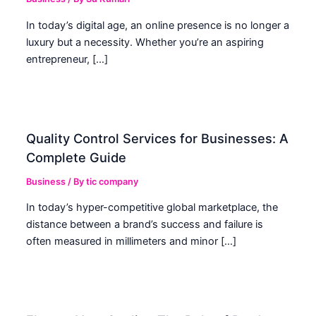
In today’s digital age, an online presence is no longer a
luxury but a necessity. Whether you’re an aspiring
entrepreneur, […]
Quality Control Services for Businesses: A
Complete Guide
Business
/ By
tic company
In today’s hyper-competitive global marketplace, the
distance between a brand’s success and failure is
often measured in millimeters and minor […]