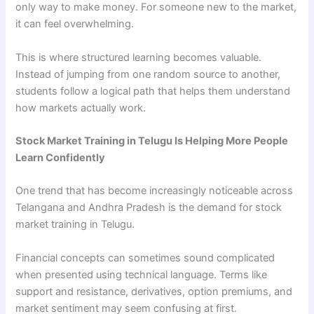
only way to make money. For someone new to the market,
it can feel overwhelming.
This is where structured learning becomes valuable.
Instead of jumping from one random source to another,
students follow a logical path that helps them understand
how markets actually work.
Stock Market Training in Telugu Is Helping More People
Learn Confidently
One trend that has become increasingly noticeable across
Telangana and Andhra Pradesh is the demand for stock
market training in Telugu.
Financial concepts can sometimes sound complicated
when presented using technical language. Terms like
support and resistance, derivatives, option premiums, and
market sentiment may seem confusing at first.