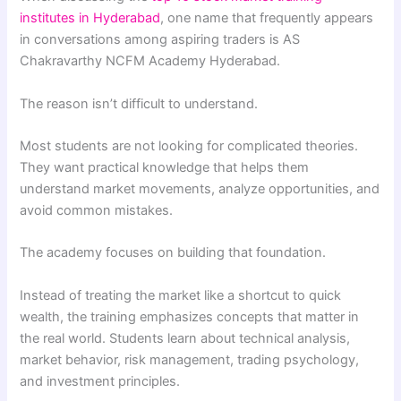
institutes in Hyderabad
, one name that frequently appears
in conversations among aspiring traders is AS
Chakravarthy NCFM Academy Hyderabad.
The reason isn’t difficult to understand.
Most students are not looking for complicated theories.
They want practical knowledge that helps them
understand market movements, analyze opportunities, and
avoid common mistakes.
The academy focuses on building that foundation.
Instead of treating the market like a shortcut to quick
wealth, the training emphasizes concepts that matter in
the real world. Students learn about technical analysis,
market behavior, risk management, trading psychology,
and investment principles.