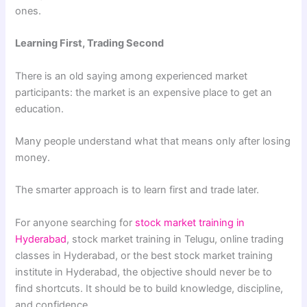
ones.
Learning First, Trading Second
There is an old saying among experienced market
participants: the market is an expensive place to get an
education.
Many people understand what that means only after losing
money.
The smarter approach is to learn first and trade later.
For anyone searching for
stock market training in
Hyderabad
, stock market training in Telugu, online trading
classes in Hyderabad, or the best stock market training
institute in Hyderabad, the objective should never be to
find shortcuts. It should be to build knowledge, discipline,
and confidence.