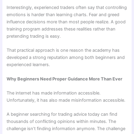
Interestingly, experienced traders often say that controlling
emotions is harder than learning charts. Fear and greed
influence decisions more than most people realize. A good
training program addresses these realities rather than
pretending trading is easy.
That practical approach is one reason the academy has
developed a strong reputation among both beginners and
experienced learners.
Why Beginners Need Proper Guidance More Than Ever
The internet has made information accessible.
Unfortunately, it has also made misinformation accessible.
A beginner searching for trading advice today can find
thousands of conflicting opinions within minutes. The
challenge isn’t finding information anymore. The challenge