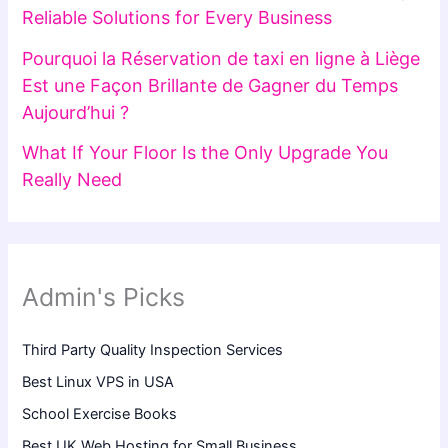
Reliable Solutions for Every Business
Pourquoi la Réservation de taxi en ligne à Liège
Est une Façon Brillante de Gagner du Temps
Aujourd’hui ?
What If Your Floor Is the Only Upgrade You
Really Need
Admin's Picks
Third Party Quality Inspection Services
Best Linux VPS in USA
School Exercise Books
Best UK Web Hosting for Small Business