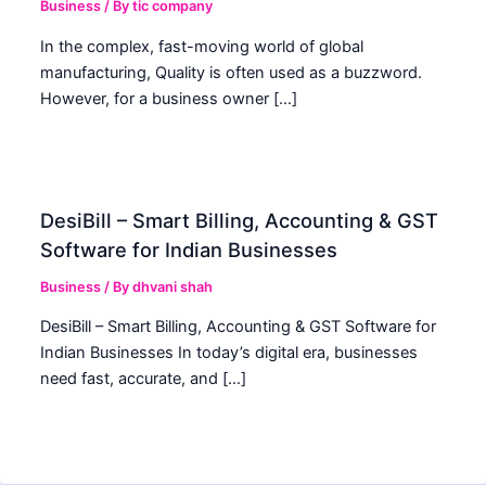
Business
/ By
tic company
In the complex, fast-moving world of global
manufacturing, Quality is often used as a buzzword.
However, for a business owner […]
DesiBill – Smart Billing, Accounting & GST
Software for Indian Businesses
Business
/ By
dhvani shah
DesiBill – Smart Billing, Accounting & GST Software for
Indian Businesses In today’s digital era, businesses
need fast, accurate, and […]