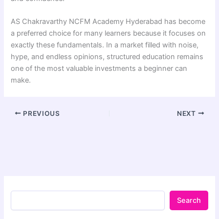
AS Chakravarthy NCFM Academy Hyderabad has become
a preferred choice for many learners because it focuses on
exactly these fundamentals. In a market filled with noise,
hype, and endless opinions, structured education remains
one of the most valuable investments a beginner can
make.
PREVIOUS
NEXT
Search