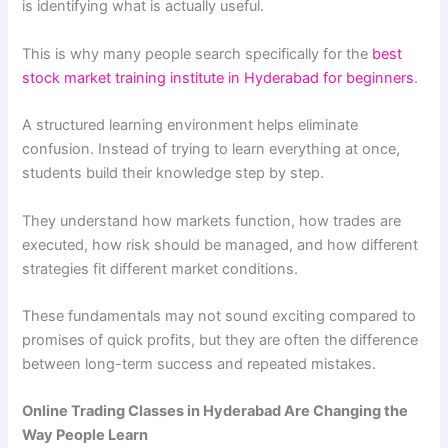
is identifying what is actually useful.
This is why many people search specifically for the
best
stock market training institute in Hyderabad for beginners
.
A structured learning environment helps eliminate
confusion. Instead of trying to learn everything at once,
students build their knowledge step by step.
They understand how markets function, how trades are
executed, how risk should be managed, and how different
strategies fit different market conditions.
These fundamentals may not sound exciting compared to
promises of quick profits, but they are often the difference
between long-term success and repeated mistakes.
Online Trading Classes in Hyderabad Are Changing the
Way People Learn