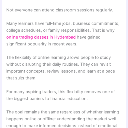
Not everyone can attend classroom sessions regularly.
Many learners have full-time jobs, business commitments,
college schedules, or family responsibilities. That is why
online trading classes in Hyderabad
have gained
significant popularity in recent years.
The flexibility of online learning allows people to study
without disrupting their daily routines. They can revisit
important concepts, review lessons, and learn at a pace
that suits them.
For many aspiring traders, this flexibility removes one of
the biggest barriers to financial education.
The goal remains the same regardless of whether learning
happens online or offline: understanding the market well
enough to make informed decisions instead of emotional