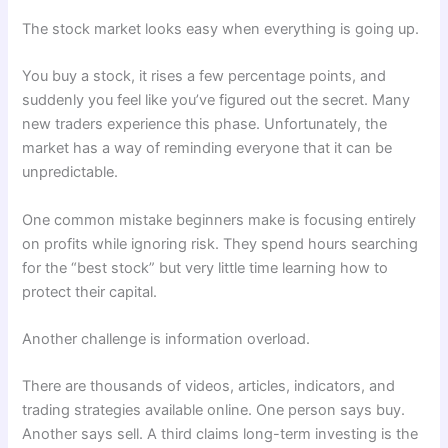
The stock market looks easy when everything is going up.
You buy a stock, it rises a few percentage points, and
suddenly you feel like you’ve figured out the secret. Many
new traders experience this phase. Unfortunately, the
market has a way of reminding everyone that it can be
unpredictable.
One common mistake beginners make is focusing entirely
on profits while ignoring risk. They spend hours searching
for the “best stock” but very little time learning how to
protect their capital.
Another challenge is information overload.
There are thousands of videos, articles, indicators, and
trading strategies available online. One person says buy.
Another says sell. A third claims long-term investing is the