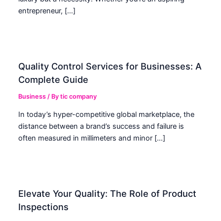
entrepreneur, […]
Quality Control Services for Businesses: A
Complete Guide
Business
/ By
tic company
In today’s hyper-competitive global marketplace, the
distance between a brand’s success and failure is
often measured in millimeters and minor […]
Elevate Your Quality: The Role of Product
Inspections