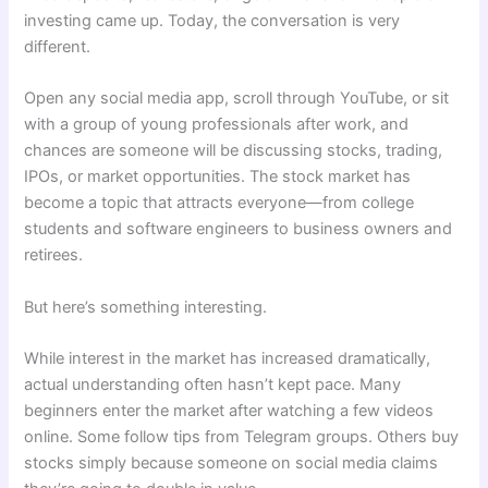
investing came up. Today, the conversation is very
different.
Open any social media app, scroll through YouTube, or sit
with a group of young professionals after work, and
chances are someone will be discussing stocks, trading,
IPOs, or market opportunities. The stock market has
become a topic that attracts everyone—from college
students and software engineers to business owners and
retirees.
But here’s something interesting.
While interest in the market has increased dramatically,
actual understanding often hasn’t kept pace. Many
beginners enter the market after watching a few videos
online. Some follow tips from Telegram groups. Others buy
stocks simply because someone on social media claims