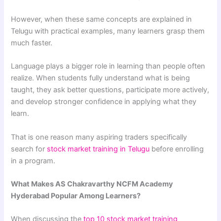
However, when these same concepts are explained in
Telugu with practical examples, many learners grasp them
much faster.
Language plays a bigger role in learning than people often
realize. When students fully understand what is being
taught, they ask better questions, participate more actively,
and develop stronger confidence in applying what they
learn.
That is one reason many aspiring traders specifically
search for
stock market training in Telugu
before enrolling
in a program.
What Makes AS Chakravarthy NCFM Academy
Hyderabad Popular Among Learners?
When discussing the
top 10 stock market training