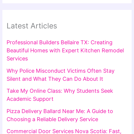
Latest Articles
Professional Builders Bellaire TX: Creating
Beautiful Homes with Expert Kitchen Remodel
Services
Why Police Misconduct Victims Often Stay
Silent and What They Can Do About It
Take My Online Class: Why Students Seek
Academic Support
Pizza Delivery Ballard Near Me: A Guide to
Choosing a Reliable Delivery Service
Commercial Door Services Nova Scotia: Fast,