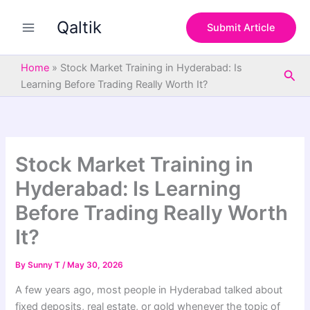
S
Skip
e
Qaltik
to
Submit Article
a
content
r
c
Home
»
Stock Market Training in Hyderabad: Is
Sea
h
Learning Before Trading Really Worth It?
Stock Market Training in
Hyderabad: Is Learning
Before Trading Really Worth
It?
By
Sunny T
/
May 30, 2026
A few years ago, most people in Hyderabad talked about
fixed deposits, real estate, or gold whenever the topic of