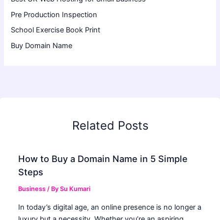
Pre Production Inspection
School Exercise Book Print
Buy Domain Name
Related Posts
How to Buy a Domain Name in 5 Simple
Steps
Business
/ By
Su Kumari
In today’s digital age, an online presence is no longer a
luxury but a necessity. Whether you’re an aspiring