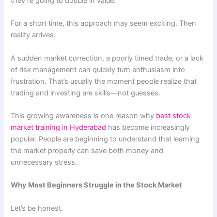
they’re going to double in value.
For a short time, this approach may seem exciting. Then
reality arrives.
A sudden market correction, a poorly timed trade, or a lack
of risk management can quickly turn enthusiasm into
frustration. That’s usually the moment people realize that
trading and investing are skills—not guesses.
This growing awareness is one reason why
best stock
market training in Hyderabad
has become increasingly
popular. People are beginning to understand that learning
the market properly can save both money and
unnecessary stress.
Why Most Beginners Struggle in the Stock Market
Let’s be honest.